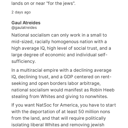
lands on or near "for the jews".
2 days ago
Gaul Atreides
@gaulatreides
National socialism can only work in a small to
mid-sized, racially homogenous nation with a
high average IQ, high level of social trust, and a
large degree of economic and individual self-
sufficiency.
In a multiracial empire with a declining average
IQ, declining trust, and a GDP centered on rent-
seeking and open borders labor arbitrage,
national socialism would manifest as Robin Heeb
stealing from Whites and giving to nonwhites.
If you want NatSoc for America, you have to start
with the deportation of at least 50 million nons
from the land, and that will require politically
isolating liberal Whites and removing jewish