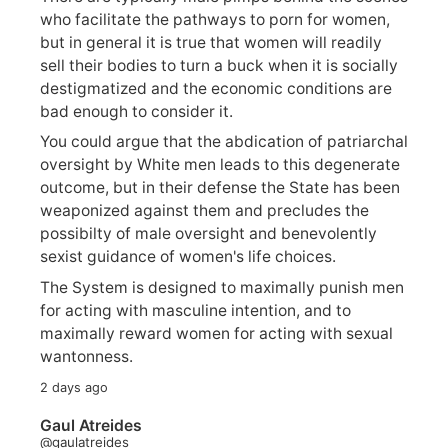
who facilitate the pathways to porn for women,
but in general it is true that women will readily
sell their bodies to turn a buck when it is socially
destigmatized and the economic conditions are
bad enough to consider it.
You could argue that the abdication of patriarchal
oversight by White men leads to this degenerate
outcome, but in their defense the State has been
weaponized against them and precludes the
possibilty of male oversight and benevolently
sexist guidance of women's life choices.
The System is designed to maximally punish men
for acting with masculine intention, and to
maximally reward women for acting with sexual
wantonness.
2 days ago
Gaul Atreides
@gaulatreides