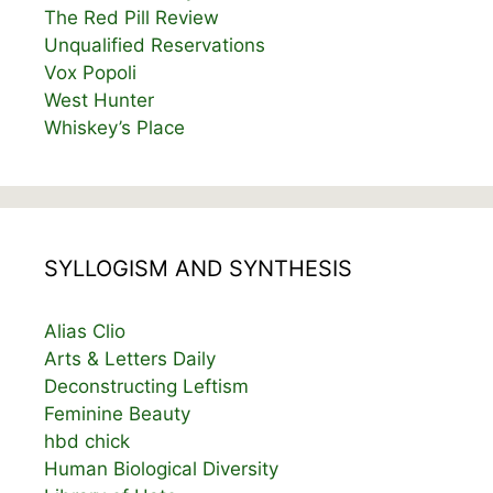
The Red Pill Review
Unqualified Reservations
Vox Popoli
West Hunter
Whiskey’s Place
SYLLOGISM AND SYNTHESIS
Alias Clio
Arts & Letters Daily
Deconstructing Leftism
Feminine Beauty
hbd chick
Human Biological Diversity