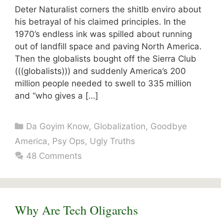
Deter Naturalist corners the shitlb enviro about
his betrayal of his claimed principles. In the
1970’s endless ink was spilled about running
out of landfill space and paving North America.
Then the globalists bought off the Sierra Club
(((globalists))) and suddenly America’s 200
million people needed to swell to 335 million
and “who gives a […]
Categories
Da Goyim Know
,
Globalization
,
Goodbye
America
,
Psy Ops
,
Ugly Truths
48 Comments
Why Are Tech Oligarchs