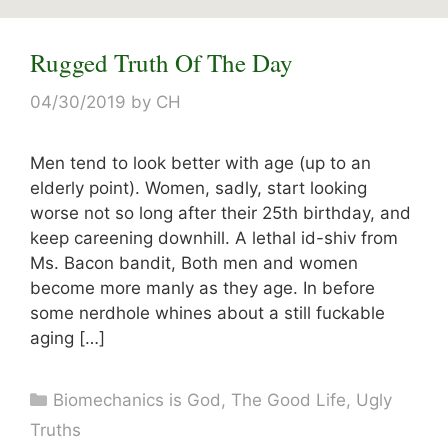
Rugged Truth Of The Day
04/30/2019
by
CH
Men tend to look better with age (up to an
elderly point). Women, sadly, start looking
worse not so long after their 25th birthday, and
keep careening downhill. A lethal id-shiv from
Ms. Bacon bandit, Both men and women
become more manly as they age. In before
some nerdhole whines about a still fuckable
aging […]
Categories
Biomechanics is God
,
The Good Life
,
Ugly
Truths