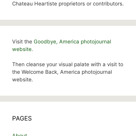
Chateau Heartiste proprietors or contributors.
Visit the
Goodbye, America photojournal
website.
Then cleanse your visual palate with a visit to
the Welcome Back, America photojournal
website.
PAGES
About