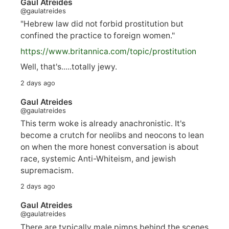
Gaul Atreides
@gaulatreides
"Hebrew law did not forbid prostitution but
confined the practice to foreign women."
https://www.
britannica.com/topic/prostitution
Well, that's.....totally jewy.
2 days ago
Gaul Atreides
@gaulatreides
This term woke is already anachronistic. It's
become a crutch for neolibs and neocons to lean
on when the more honest conversation is about
race, systemic Anti-Whiteism, and jewish
supremacism.
2 days ago
Gaul Atreides
@gaulatreides
There are typically male pimps behind the scenes