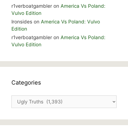
r1verboatgambler
on
America Vs Poland:
Vulvo Edition
Ironsides
on
America Vs Poland: Vulvo
Edition
r1verboatgambler
on
America Vs Poland:
Vulvo Edition
Categories
Categories