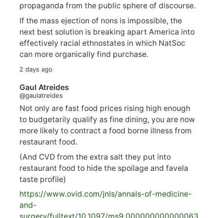
propaganda from the public sphere of discourse.
If the mass ejection of nons is impossible, the
next best solution is breaking apart America into
effectively racial ethnostates in which NatSoc
can more organically find purchase.
2 days ago
Gaul Atreides
@gaulatreides
Not only are fast food prices rising high enough
to budgetarily qualify as fine dining, you are now
more likely to contract a food borne illness from
restaurant food.
(And CVD from the extra salt they put into
restaurant food to hide the spoilage and favela
taste profile)
https://www.
ovid.com/jnls/annals-of-medicine-
and-
surgery/
fulltext/10.1097/ms9.000000000000063