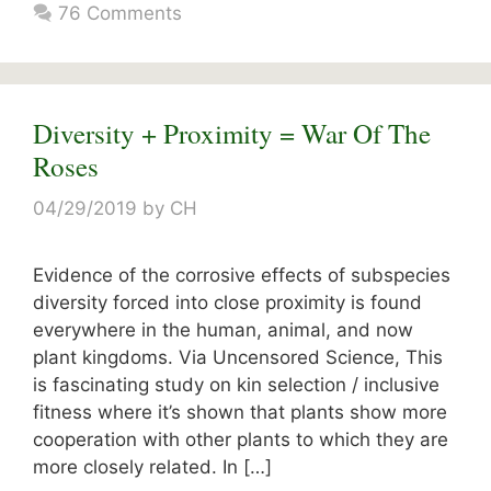
76 Comments
Diversity + Proximity = War Of The
Roses
04/29/2019
by
CH
Evidence of the corrosive effects of subspecies
diversity forced into close proximity is found
everywhere in the human, animal, and now
plant kingdoms. Via Uncensored Science, This
is fascinating study on kin selection / inclusive
fitness where it’s shown that plants show more
cooperation with other plants to which they are
more closely related. In […]