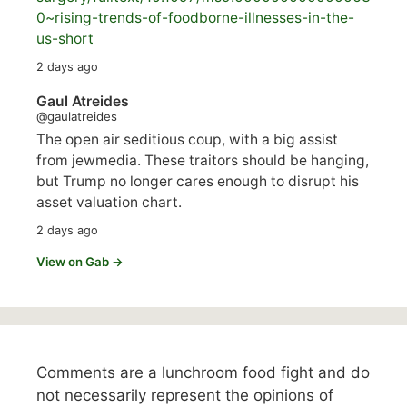
0~rising-trends-of-foodborne-illnesses-in-the-
us-short
2 days ago
Gaul Atreides
@gaulatreides
The open air seditious coup, with a big assist
from jewmedia. These traitors should be hanging,
but Trump no longer cares enough to disrupt his
asset valuation chart.
2 days ago
View on Gab →
Comments are a lunchroom food fight and do
not necessarily represent the opinions of