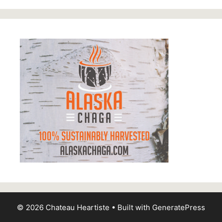
© 2026 Chateau Heartiste
• Built with
GeneratePress