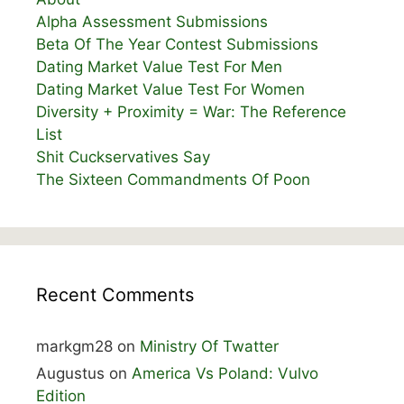
Alpha Assessment Submissions
Beta Of The Year Contest Submissions
Dating Market Value Test For Men
Dating Market Value Test For Women
Diversity + Proximity = War: The Reference
List
Shit Cuckservatives Say
The Sixteen Commandments Of Poon
Recent Comments
markgm28
on
Ministry Of Twatter
Augustus
on
America Vs Poland: Vulvo
Edition