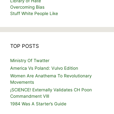
Library of Hate
Overcoming Bias
Stuff White People Like
TOP POSTS
Ministry Of Twatter
America Vs Poland: Vulvo Edition
Women Are Anathema To Revolutionary
Movements
¡SCIENCE! Externally Validates CH Poon
Commandment VIII
1984 Was A Starter’s Guide