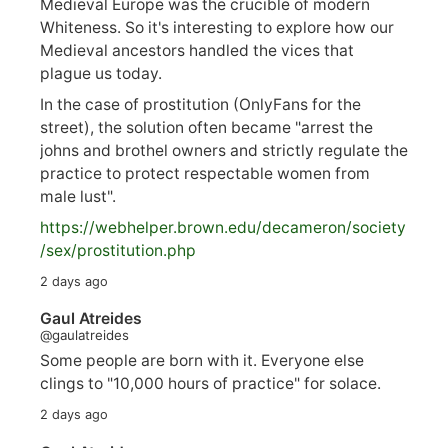
Medieval Europe was the crucible of modern
Whiteness. So it's interesting to explore how our
Medieval ancestors handled the vices that
plague us today.
In the case of prostitution (OnlyFans for the
street), the solution often became "arrest the
johns and brothel owners and strictly regulate the
practice to protect respectable women from
male lust".
https://
webhelper.brown.edu/decameron/society
/sex/pro
stitution.php
2 days ago
Gaul Atreides
@gaulatreides
Some people are born with it. Everyone else
clings to "10,000 hours of practice" for solace.
2 days ago