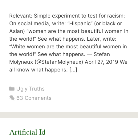
Relevant: Simple experiment to test for racism:
On social media, write: “Hispanic” (or black or
Asian) “women are the most beautiful women in
the world!” See what happens. Later, write:
“White women are the most beautiful women in
the world!” See what happens. — Stefan
Molyneux (@StefanMolyneux) April 27, 2019 We
all know what happens. […]
Categories
Ugly Truths
63 Comments
Artificial Id