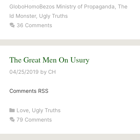
GloboHomoBezos Ministry of Propaganda
,
The
Id Monster
,
Ugly Truths
36 Comments
The Great Men On Usury
04/25/2019
by
CH
Comments RSS
Categories
Love
,
Ugly Truths
79 Comments