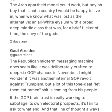
The Arab apartheid model could work, but boy oh
boy that is not a country I would be happy to live
in, when we know what was lost as the
alternative: an all-White elysium with a broad,
deep middle class that was, for a brief flicker of
time, the envy of the gods.
2 days ago
Gaul Atreides
@gaulatreides
The Republican midterm messaging machine
does seem like it was deliberately crafted to
deep-six GOP chances in November. I might
wonder if it was another internal GOP revolt
against Trumpism, but a lot of this tone-deaf "let
them eat ramen" shit is coming from his people.
If the GOP brain trust is really working to
sabotage its own electoral prospects, it's fair to
ask to what end. And that line of thought always