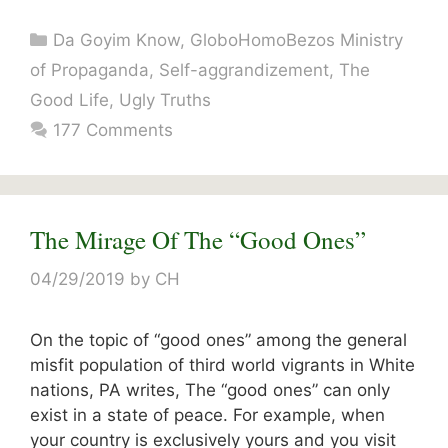
Categories
Da Goyim Know
,
GloboHomoBezos Ministry
of Propaganda
,
Self-aggrandizement
,
The
Good Life
,
Ugly Truths
177 Comments
The Mirage Of The “Good Ones”
04/29/2019
by
CH
On the topic of “good ones” among the general
misfit population of third world vigrants in White
nations, PA writes, The “good ones” can only
exist in a state of peace. For example, when
your country is exclusively yours and you visit