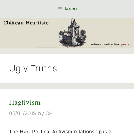
Skip
Menu
to
content
Ugly Truths
Hagtivism
05/01/2019
by
CH
The Hag-Political Activism relationship is a