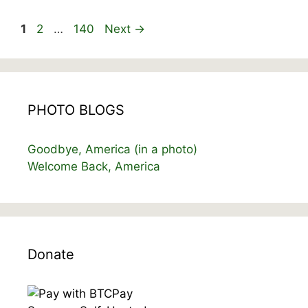
Page
Page
Page
1
2
…
140
Next
→
PHOTO BLOGS
Goodbye, America (in a photo)
Welcome Back, America
Donate