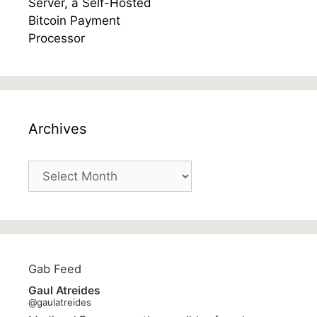
Archives
Archives
Gab Feed
Gaul Atreides
@gaulatreides