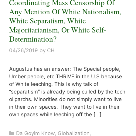
Coordinating Mass Censorship Of
Any Mention Of White Nationalism,
White Separatism, White
Majoritarianism, Or White Self-
Determination?
04/26/2019
by
CH
Augustus has an answer: The Special people,
Umber people, etc THRIVE in the U.S because
of White leeching. This is why talk of
“separatism” is already being culled by the tech
oligarchs. Minorities do not simply want to live
in their own spaces. They want to live in their
own spaces while leeching off the […]
Categories
Da Goyim Know
,
Globalization
,