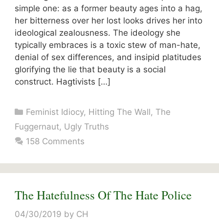
simple one: as a former beauty ages into a hag,
her bitterness over her lost looks drives her into
ideological zealousness. The ideology she
typically embraces is a toxic stew of man-hate,
denial of sex differences, and insipid platitudes
glorifying the lie that beauty is a social
construct. Hagtivists […]
Categories
Feminist Idiocy
,
Hitting The Wall
,
The
Fuggernaut
,
Ugly Truths
158 Comments
The Hatefulness Of The Hate Police
04/30/2019
by
CH