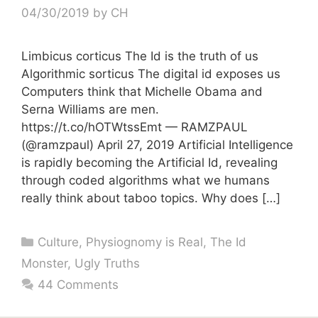
04/30/2019
by
CH
Limbicus corticus The Id is the truth of us
Algorithmic sorticus The digital id exposes us
Computers think that Michelle Obama and
Serna Williams are men.
https://t.co/hOTWtssEmt — RAMZPAUL
(@ramzpaul) April 27, 2019 Artificial Intelligence
is rapidly becoming the Artificial Id, revealing
through coded algorithms what we humans
really think about taboo topics. Why does […]
Categories
Culture
,
Physiognomy is Real
,
The Id
Monster
,
Ugly Truths
44 Comments