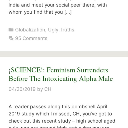
India and meet your social peer there, with
whom you find that you […]
Categories
Globalization
,
Ugly Truths
95 Comments
¡SCIENCE!: Feminism Surrenders
Before The Intoxicating Alpha Male
04/26/2019
by
CH
A reader passes along this bombshell April
2019 study which I missed, CH, you’ve got to
check out this recent study – high school aged