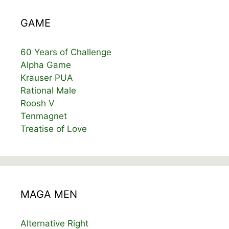
GAME
60 Years of Challenge
Alpha Game
Krauser PUA
Rational Male
Roosh V
Tenmagnet
Treatise of Love
MAGA MEN
Alternative Right