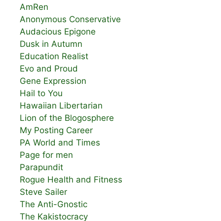
AmRen
Anonymous Conservative
Audacious Epigone
Dusk in Autumn
Education Realist
Evo and Proud
Gene Expression
Hail to You
Hawaiian Libertarian
Lion of the Blogosphere
My Posting Career
PA World and Times
Page for men
Parapundit
Rogue Health and Fitness
Steve Sailer
The Anti-Gnostic
The Kakistocracy