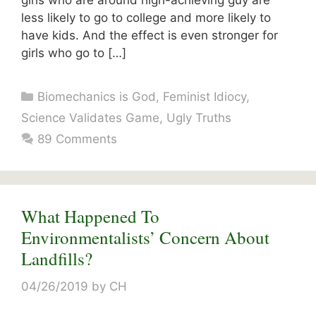
girls who are around high-achieving guy are
less likely to go to college and more likely to
have kids. And the effect is even stronger for
girls who go to […]
Categories
Biomechanics is God
,
Feminist Idiocy
,
Science Validates Game
,
Ugly Truths
89 Comments
What Happened To
Environmentalists’ Concern About
Landfills?
04/26/2019
by
CH