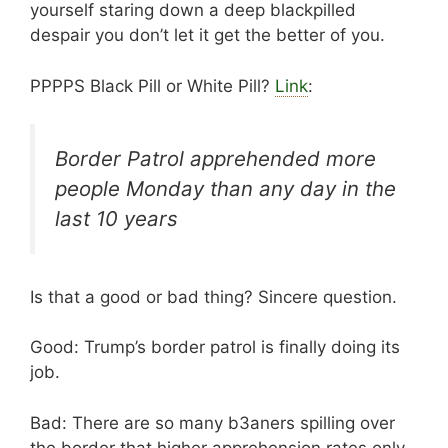
yourself staring down a deep blackpilled
despair you don’t let it get the better of you.
PPPPS Black Pill or White Pill?
Link
:
Border Patrol apprehended more
people Monday than any day in the
last 10 years
Is that a good or bad thing? Sincere question.
Good: Trump’s border patrol is finally doing its
job.
Bad: There are so many b3aners spilling over
the border that higher apprehension rates only