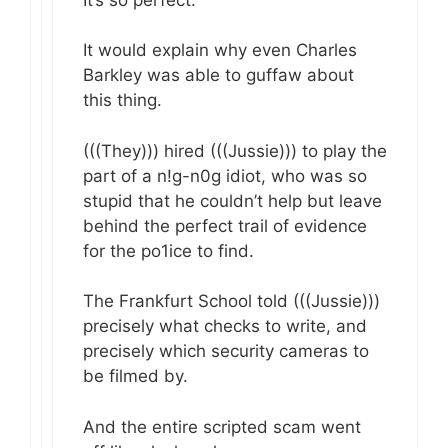
It would explain why even Charles
Barkley was able to guffaw about
this thing.
(((They))) hired (((Jussie))) to play the
part of a n!g-n0g idiot, who was so
stupid that he couldn’t help but leave
behind the perfect trail of evidence
for the po1ice to find.
The Frankfurt School told (((Jussie)))
precisely what checks to write, and
precisely which security cameras to
be filmed by.
And the entire scripted scam went