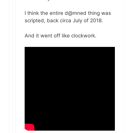
I think the entire d@mned thing was
scripted, back circa July of 2018.
And it went off like clockwork.