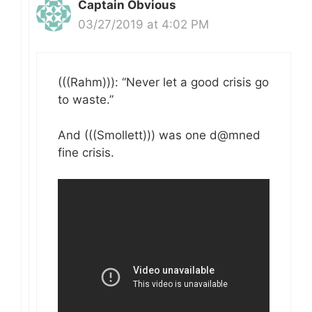
Captain Obvious
03/27/2019 at 4:02 PM
(((Rahm))): “Never let a good crisis go
to waste.”
And (((Smollett))) was one d@mned
fine crisis.