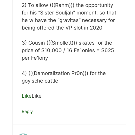
2) To allow (((Rahm))) the opportunity
for his “Sister Souljah” moment, so that
he w have the “gravitas” necessary for
being offered the VP slot in 2020
3) Cousin (((Smollett))) skates for the
price of $10,000 / 16 Fe1onies = $625
per Fe1ony
4) (((Demoralization Pr0n))) for the
goyische cattle
Like
Like
Reply