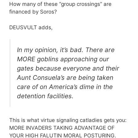
How many of these “group crossings” are
financed by Soros?
DEUSVULT adds,
In my opinion, it’s bad. There are
MORE goblins approaching our
gates because everyone and their
Aunt Consuela’s are being taken
care of on America’s dime in the
detention facilities.
This is what virtue signaling catladies gets you:
MORE INVADERS TAKING ADVANTAGE OF
YOUR HIGH FALUTIN MORAL POSTURING.