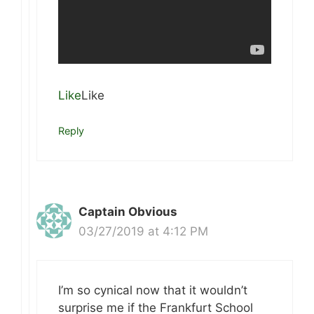
Like
Like
Reply
Captain Obvious
03/27/2019 at 4:12 PM
I’m so cynical now that it wouldn’t
surprise me if the Frankfurt School