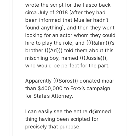
wrote the script for the fiasco back
circa July of 2018 [after they had
been informed that Mueller hadn’t
found anything], and then they went
looking for an actor whom they could
hire to play the role, and (((Rahm)))’s
brother (((Ari))) told them about this
mischling boy, named (((Jussie))),
who would be perfect for the part.
Apparently (((Soros))) donated moar
than $400,000 to Foxx’s campaign
for State’s Attorney.
I can easily see the entire d@mned
thing having been scripted for
precisely that purpose.