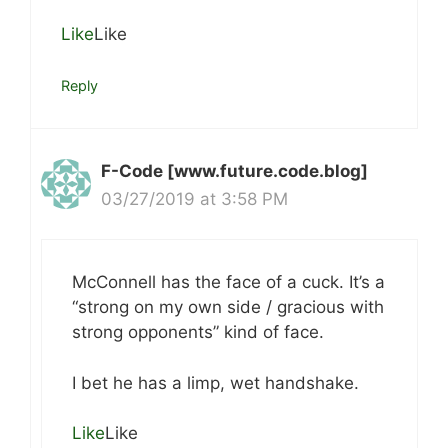
Like
Like
Reply
F-Code [www.future.code.blog]
03/27/2019 at 3:58 PM
McConnell has the face of a cuck. It’s a
“strong on my own side / gracious with
strong opponents” kind of face.
I bet he has a limp, wet handshake.
Like
Like