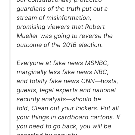
guardians of the truth put out a
stream of misinformation,
promising viewers that Robert
Mueller was going to reverse the
outcome of the 2016 election.
Everyone at fake news MSNBC,
marginally less fake news NBC,
and totally fake news CNN—hosts,
guests, legal experts and national
security analysts—should be
told,
Clean out your lockers. Put all
your things in cardboard cartons. If
you need to go back, you will be