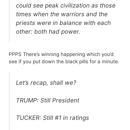
could see peak civilization as those
times when the warriors and the
priests were in balance with each
other: both had power.
PPPS There’s winning happening which you’d
see if you put down the black pills for a minute.
Let’s recap, shall we?
TRUMP: Still President
TUCKER: Still #1 in ratings