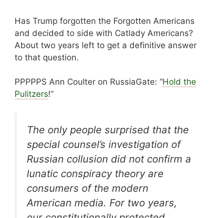
Has Trump forgotten the Forgotten Americans
and decided to side with Catlady Americans?
About two years left to get a definitive answer
to that question.
PPPPPS Ann Coulter on RussiaGate: “
Hold the
Pulitzers
!”
The only people surprised that the
special counsel’s investigation of
Russian collusion did not confirm a
lunatic conspiracy theory are
consumers of the modern
American media. For two years,
our constitutionally protected