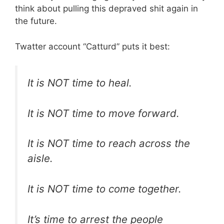
think about pulling this depraved shit again in
the future.
Twatter account “Catturd” puts it best:
It is NOT time to heal.
It is NOT time to move forward.
It is NOT time to reach across the
aisle.
It is NOT time to come together.
It’s time to arrest the people