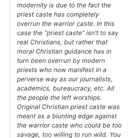
modernity is due to the fact the
priest caste has completely
overrun the warrior caste. In this
case the “priest caste” isn’t to say
real Christians, but rather that
moral Christian guidance has in
turn been overrun by modern
priests who now manifest in a
perverse way as our journalists,
academics, bureaucracy, etc. All
the people the left worships.
Original Christian priest caste was
meant as a blunting edge against
the warrior caste who could be too
savage, too willing to run wild. You