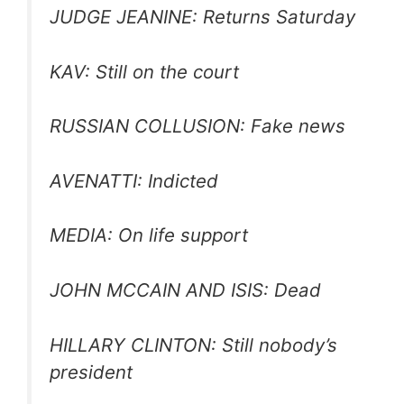
JUDGE JEANINE: Returns Saturday
KAV: Still on the court
RUSSIAN COLLUSION: Fake news
AVENATTI: Indicted
MEDIA: On life support
JOHN MCCAIN AND ISIS: Dead
HILLARY CLINTON: Still nobody’s
president