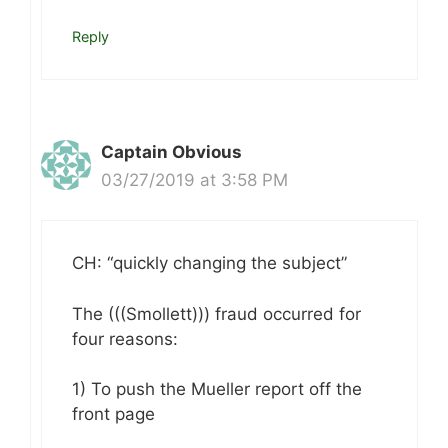
Reply
Captain Obvious
03/27/2019 at 3:58 PM
CH: “quickly changing the subject”
The (((Smollett))) fraud occurred for
four reasons:
1) To push the Mueller report off the
front page