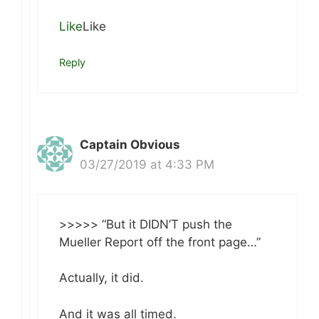
Like
Like
Reply
Captain Obvious
03/27/2019 at 4:33 PM
>>>>> “But it DIDN’T push the
Mueller Report off the front page…”
Actually, it did.
And it was all timed.