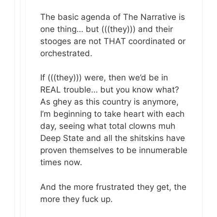
The basic agenda of The Narrative is
one thing… but (((they))) and their
stooges are not THAT coordinated or
orchestrated.
If (((they))) were, then we’d be in
REAL trouble… but you know what?
As ghey as this country is anymore,
I’m beginning to take heart with each
day, seeing what total clowns muh
Deep State and all the shitskins have
proven themselves to be innumerable
times now.
And the more frustrated they get, the
more they fuck up.