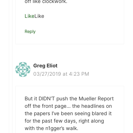
off like clockwork.
Like
Like
Reply
Greg Eliot
03/27/2019 at 4:23 PM
But it DIDN’T push the Mueller Report
off the front page… the headlines on
the papers I’ve been seeing blared it
for the past few days, right along
with the n1gger’s walk.