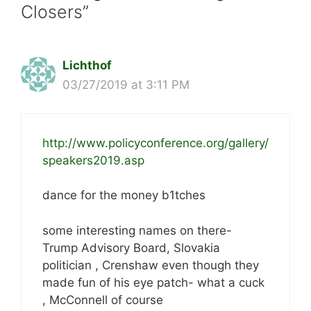
Closers”
Lichthof
03/27/2019 at 3:11 PM
http://www.policyconference.org/gallery/
speakers2019.asp
dance for the money b1tches
some interesting names on there-
Trump Advisory Board, Slovakia
politician , Crenshaw even though they
made fun of his eye patch- what a cuck
, McConnell of course