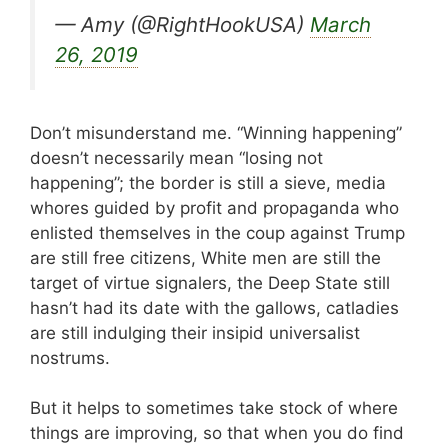
— Amy (@RightHookUSA)
March
26, 2019
Don’t misunderstand me. “Winning happening”
doesn’t necessarily mean “losing not
happening”; the border is still a sieve, media
whores guided by profit and propaganda who
enlisted themselves in the coup against Trump
are still free citizens, White men are still the
target of virtue signalers, the Deep State still
hasn’t had its date with the gallows, catladies
are still indulging their insipid universalist
nostrums.
But it helps to sometimes take stock of where
things are improving, so that when you do find