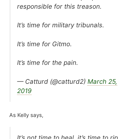
responsible for this treason.
It’s time for military tribunals.
It’s time for Gitmo.
It’s time for the pain.
— Catturd (@catturd2)
March 25,
2019
As Kelly says,
It’s not time to heal, it’s time to rip