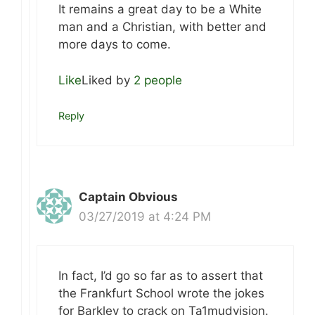
It remains a great day to be a White
man and a Christian, with better and
more days to come.
Like
Liked by
2 people
Reply
Captain Obvious
03/27/2019 at 4:24 PM
In fact, I’d go so far as to assert that
the Frankfurt School wrote the jokes
for Barkley to crack on Ta1mudvision.