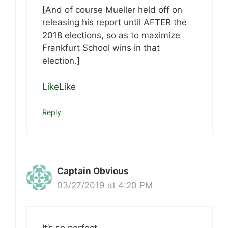
[And of course Mueller held off on
releasing his report until AFTER the
2018 elections, so as to maximize
Frankfurt School wins in that
election.]
Like
Like
Reply
Captain Obvious
03/27/2019 at 4:20 PM
It’s so perfect.