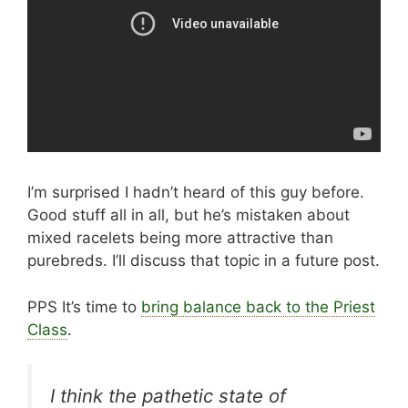
I’m surprised I hadn’t heard of this guy before.
Good stuff all in all, but he’s mistaken about
mixed racelets being more attractive than
purebreds. I’ll discuss that topic in a future post.
PPS It’s time to
bring balance back to the Priest
Class
.
I think the pathetic state of