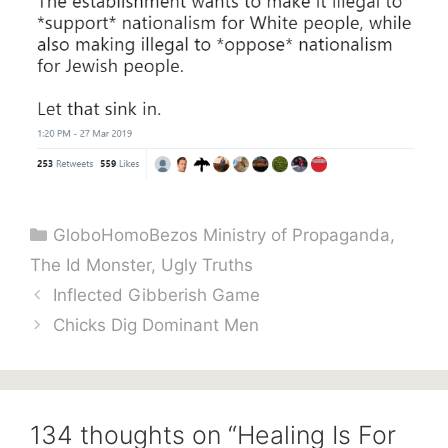
Categories
GloboHomoBezos Ministry of Propaganda
,
The Id Monster
,
Ugly Truths
Inflected Gibberish Game
Chicks Dig Dominant Men
134 thoughts on “Healing Is For