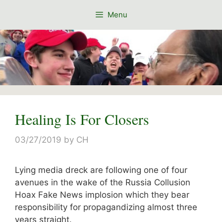
Skip
Menu
to
content
Healing Is For Closers
03/27/2019
by
CH
Lying media dreck are following one of four
avenues in the wake of the Russia Collusion
Hoax Fake News implosion which they bear
responsibility for propagandizing almost three
years straight.