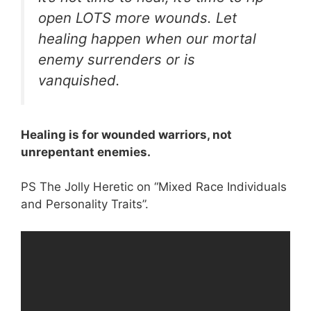
open LOTS more wounds. Let
healing happen when our mortal
enemy surrenders or is
vanquished.
Healing is for wounded warriors, not
unrepentant enemies.
PS The Jolly Heretic on “Mixed Race Individuals
and Personality Traits”.