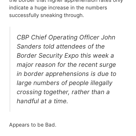
indicate a huge increase in the numbers
successfully sneaking through.
CBP Chief Operating Officer John
Sanders told attendees of the
Border Security Expo this week a
major reason for the recent surge
in border apprehensions is due to
large numbers of people illegally
crossing together, rather than a
handful at a time.
Appears to be Bad.