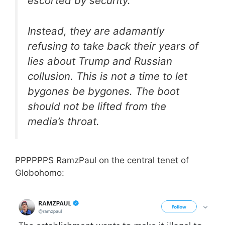
escorted by security.
Instead, they are adamantly
refusing to take back their years of
lies about Trump and Russian
collusion. This is not a time to let
bygones be bygones. The boot
should not be lifted from the
media’s throat.
PPPPPPS RamzPaul on the central tenet of
Globohomo: