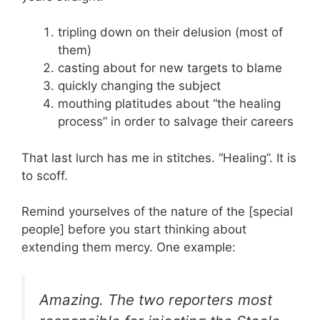
tripling down on their delusion (most of
them)
casting about for new targets to blame
quickly changing the subject
mouthing platitudes about “the healing
process” in order to salvage their careers
That last lurch has me in stitches. “Healing”. It is
to scoff.
Remind yourselves of the nature of the [special
people] before you start thinking about
extending them mercy. One example:
Amazing. The two reporters most