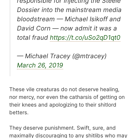
responsible for injecting the Steele
Dossier into the mainstream media
bloodstream — Michael Isikoff and
David Corn — now admit it was a
total fraud
https://t.co/uSo2qD1qt0
— Michael Tracey (@mtracey)
March 26, 2019
These vile creaturas do not deserve healing,
nor mercy, nor even the catharsis of getting on
their knees and apologizing to their shitlord
betters.
They deserve punishment. Swift, sure, and
maximally discouraging to any shitlibs who may