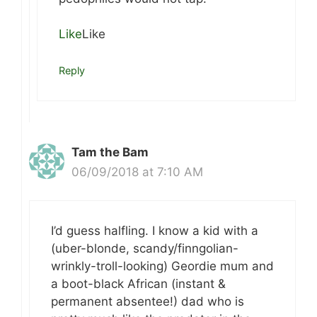
Like
Like
Reply
Tam the Bam
06/09/2018 at 7:10 AM
I’d guess halfling. I know a kid with a
(uber-blonde, scandy/finngolian-
wrinkly-troll-looking) Geordie mum and
a boot-black African (instant &
permanent absentee!) dad who is