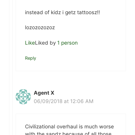
instead of kidz i getz tattoosz!!
lozozozozoz
Like
Liked by
1 person
Reply
Agent X
06/09/2018 at 12:06 AM
Civilizational overhaul is much worse
with the sandz because of all those