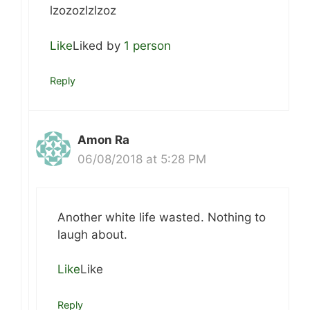
lzozozlzlzoz
Like
Liked by
1 person
Reply
Amon Ra
06/08/2018 at 5:28 PM
Another white life wasted. Nothing to
laugh about.
Like
Like
Reply