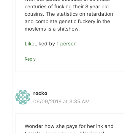
centuries of fucking their 8 year old
cousins. The statistics on retardation
and complete genetic fuckery in the
moslems is a shitshow.
Like
Liked by
1 person
Reply
rocko
06/09/2018 at 3:35 AM
Wonder how she pays for her ink and