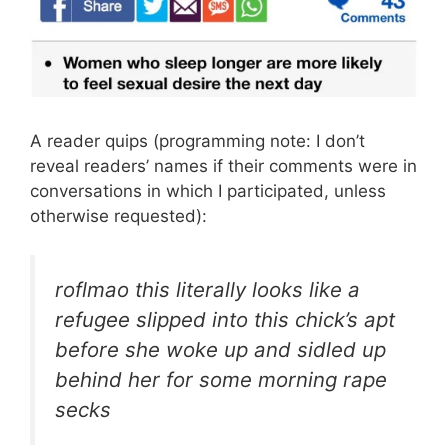
A reader quips (programming note: I don’t
reveal readers’ names if their comments were in
conversations in which I participated, unless
otherwise requested):
roflmao this literally looks like a
refugee slipped into this chick’s apt
before she woke up and sidled up
behind her for some morning rape
secks