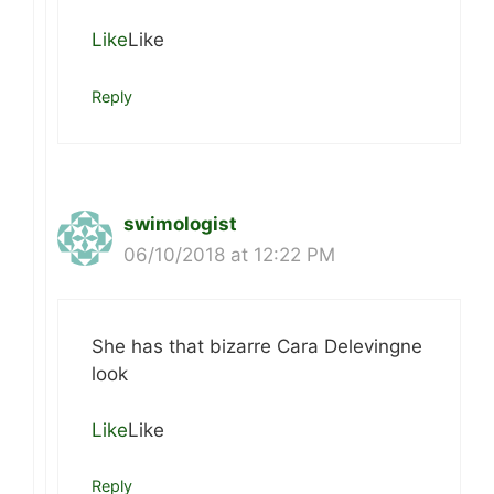
Like
Like
Reply
swimologist
06/10/2018 at 12:22 PM
She has that bizarre Cara Delevingne
look
Like
Like
Reply