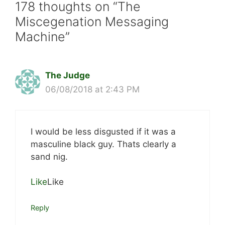
178 thoughts on “The
Miscegenation Messaging
Machine”
The Judge
06/08/2018 at 2:43 PM
I would be less disgusted if it was a
masculine black guy. Thats clearly a
sand nig.
Like
Like
Reply