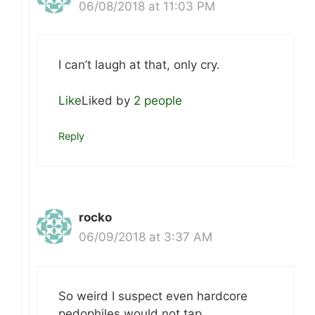
06/08/2018 at 11:03 PM
I can’t laugh at that, only cry.
Like
Liked by
2 people
Reply
rocko
06/09/2018 at 3:37 AM
So weird I suspect even hardcore
pedophiles would not tap.