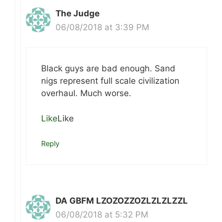
The Judge
06/08/2018 at 3:39 PM
Black guys are bad enough. Sand
nigs represent full scale civilization
overhaul. Much worse.
Like
Like
Reply
DA GBFM LZOZOZZOZLZLZLZZL
06/08/2018 at 5:32 PM