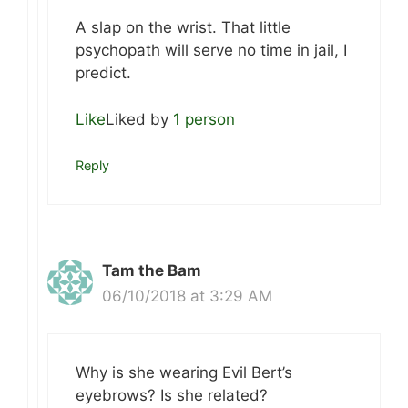
A slap on the wrist. That little
psychopath will serve no time in jail, I
predict.
Like
Liked by
1 person
Reply
Tam the Bam
06/10/2018 at 3:29 AM
Why is she wearing Evil Bert’s
eyebrows? Is she related?