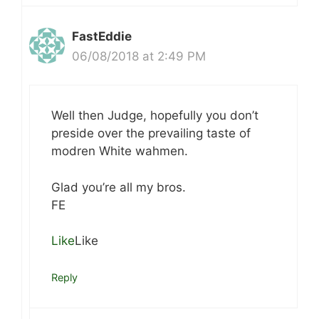
FastEddie
06/08/2018 at 2:49 PM
Well then Judge, hopefully you don’t
preside over the prevailing taste of
modren White wahmen.
Glad you’re all my bros.
FE
Like
Like
Reply