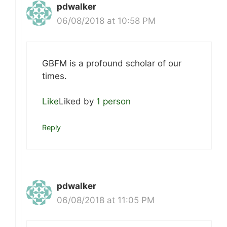
pdwalker
06/08/2018 at 10:58 PM
GBFM is a profound scholar of our
times.
Like
Liked by
1 person
Reply
pdwalker
06/08/2018 at 11:05 PM