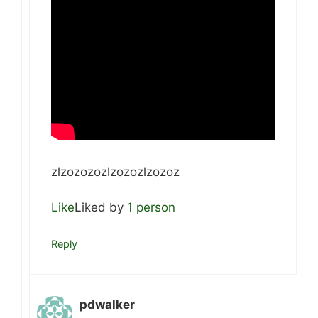
zlzozozozlzozozlzozoz
Like
Liked by
1 person
Reply
pdwalker