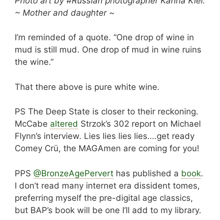
Photo art by #Russian photographer Karina Kiel:
~ Mother and daughter ~
I’m reminded of a quote. “One drop of wine in
mud is still mud. One drop of mud in wine ruins
the wine.”
That there above is pure white wine.
PS The Deep State is closer to their reckoning.
McCabe
altered
Strzok’s 302 report on Michael
Flynn’s interview. Lies lies lies lies….get ready
Comey Crü, the MAGAmen are coming for you!
PPS
@BronzeAgePervert
‍ has published a
book
.
I don’t read many internet era dissident tomes,
preferring myself the pre-digital age classics,
but BAP’s book will be one I’ll add to my library.