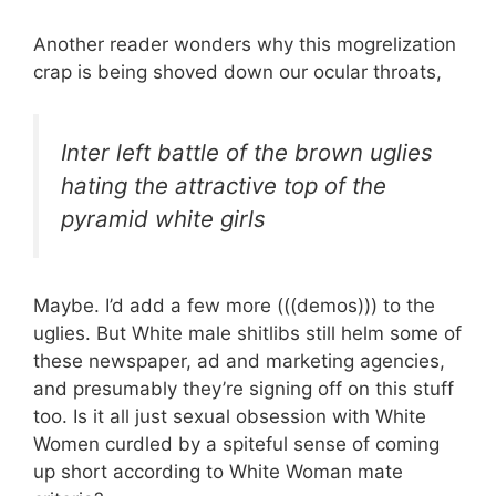
Another reader wonders why this mogrelization
crap is being shoved down our ocular throats,
Inter left battle of the brown uglies
hating the attractive top of the
pyramid white girls
Maybe. I’d add a few more (((demos))) to the
uglies. But White male shitlibs still helm some of
these newspaper, ad and marketing agencies,
and presumably they’re signing off on this stuff
too. Is it all just sexual obsession with White
Women curdled by a spiteful sense of coming
up short according to White Woman mate