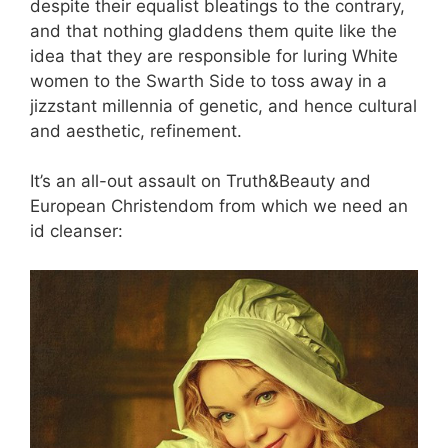
despite their equalist bleatings to the contrary,
and that nothing gladdens them quite like the
idea that they are responsible for luring White
women to the Swarth Side to toss away in a
jizzstant millennia of genetic, and hence cultural
and aesthetic, refinement.
It’s an all-out assault on Truth&Beauty and
European Christendom from which we need an
id cleanser: