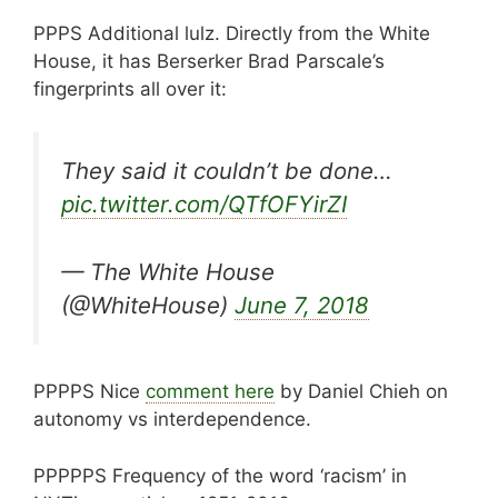
PPPS Additional lulz. Directly from the White
House, it has Berserker Brad Parscale’s
fingerprints all over it:
They said it couldn’t be done…
pic.twitter.com/QTfOFYirZI
— The White House
(@WhiteHouse)
June 7, 2018
PPPPS Nice
comment here
by Daniel Chieh on
autonomy vs interdependence.
PPPPPS Frequency of the word ‘racism’ in