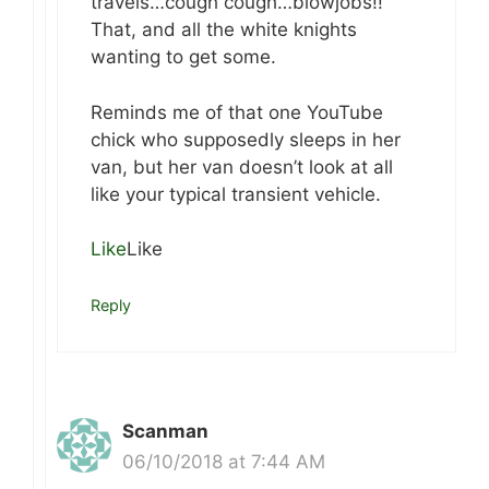
travels…cough cough…blowjobs!!
That, and all the white knights
wanting to get some.
Reminds me of that one YouTube
chick who supposedly sleeps in her
van, but her van doesn’t look at all
like your typical transient vehicle.
Like
Like
Reply
Scanman
06/10/2018 at 7:44 AM