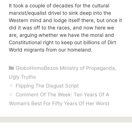
It took a couple of decades for the cultural
marxist/equalist drivel to sink deep into the
Western mind and lodge itself there, but once it
did it was off to the races, and now here we
are, arguing whether we have the moral and
Constitutional right to keep out billions of Dirt
World migrants from our homeland.
Categories
GloboHomoBezos Ministry of Propaganda
,
Ugly Truths
Flipping The Disgust Script
Comment Of The Week: Ten Years Of A
Woman’s Best For Fifty Years Of Her Worst