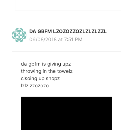
DA GBFM LZOZOZZOZLZLZLZZL
06/08/2018 at 7:51 PM
da gbfm is giving upz
throwing in the towelz
clsoing up shopz
lzlzlzzozozo