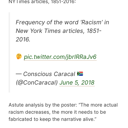
NYTimes articles, 1851-2016:
Frequency of the word ‘Racism’ in
New York Times articles, 1851-
2016.
pic.twitter.com/jbrlRRaJv6
— Conscious Caracal
(@ConCaracal)
June 5, 2018
Astute analysis by the poster: “The more actual
racism decreases, the more it needs to be
fabricated to keep the narrative alive.”