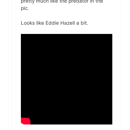
pretty much like the predator in the
pic.
Looks like Eddie Hazell a bit.