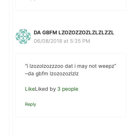
DA GBFM LZOZOZZOZLZLZLZZL
06/08/2018 at 5:35 PM
“i lzozolzozzzoo dat i may not weepz”
–da gbfm lzozozozlzlz
Like
Liked by
3 people
Reply