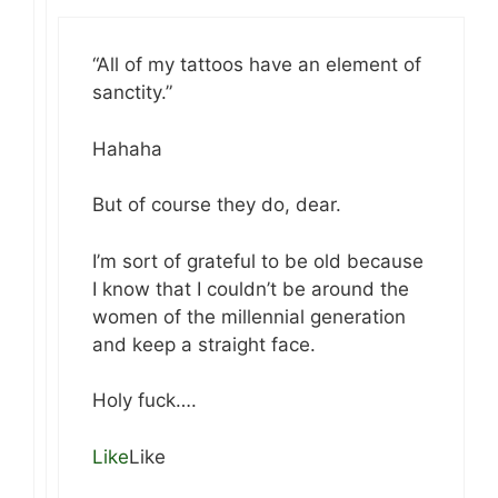
“All of my tattoos have an element of
sanctity.”
Hahaha
But of course they do, dear.
I’m sort of grateful to be old because
I know that I couldn’t be around the
women of the millennial generation
and keep a straight face.
Holy fuck….
Like
Like