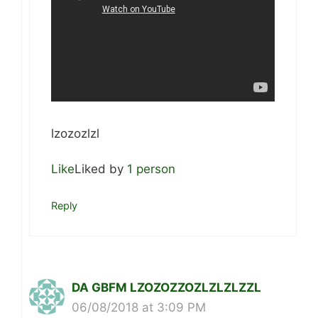
lzozozlzl
Like
Liked by
1 person
Reply
DA GBFM LZOZOZZOZLZLZLZZL
06/08/2018 at 3:09 PM