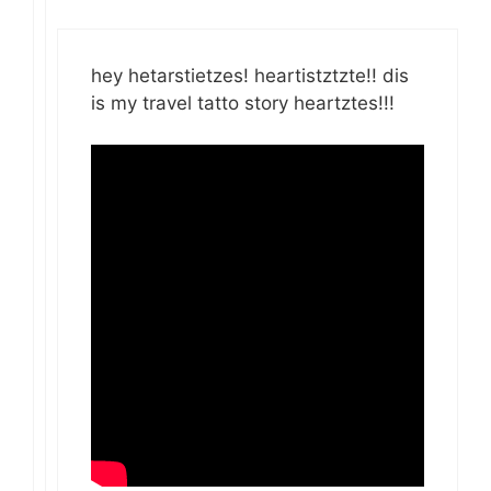
hey hetarstietzes! heartistztzte!! dis
is my travel tatto story heartztes!!!