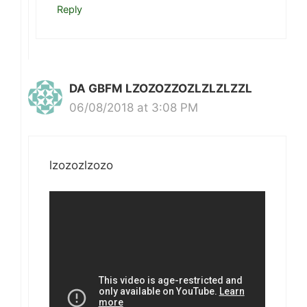
Reply
DA GBFM LZOZOZZOZLZLZLZZL
06/08/2018 at 3:08 PM
lzozozlzozo