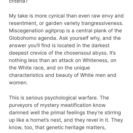
criteria?
My take is more cynical than even raw envy and
resentment, or garden variety trangressiveness.
Miscegenation agitprop is a central plank of the
Globohomo agenda. Ask yourself why, and the
answer you’ll find is located in the darkest
deepest crevice of the chosensoul abyss. It’s
nothing less than an attack on Whiteness, on
the White race, and on the unique
characteristics and beauty of White men and
women.
This is serious psychological warfare. The
purveyors of mystery meatification know
damned well the primal feelings they’re stirring
up like a hornet’s nest, and they revel in it. They
know, too, that genetic heritage matters,