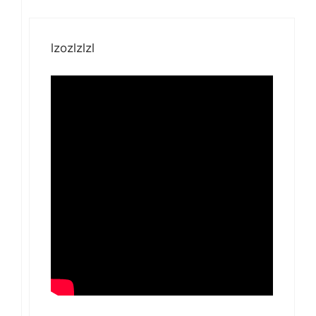
lzozlzlzl