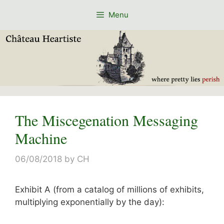
Skip
Menu
to
content
The Miscegenation Messaging
Machine
06/08/2018
by
CH
Exhibit A (from a catalog of millions of exhibits,
multiplying exponentially by the day):