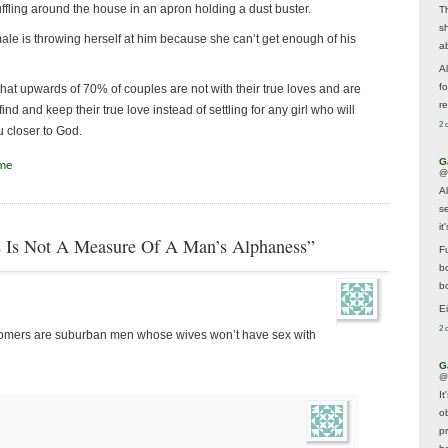
huffling around the house in an apron holding a dust buster.
T
s
male is throwing herself at him because she can’t get enough of his
a
A
f
that upwards of 70% of couples are not with their true loves and are
re
d and keep their true love instead of settling for any girl who will
2 
u closer to God.
G
ime
@
A
s
i
 Is Not A Measure Of A Man’s Alphaness”
F
b
bo
E
2 
ustomers are suburban men whose wives won’t have sex with
G
@
It
ob
p