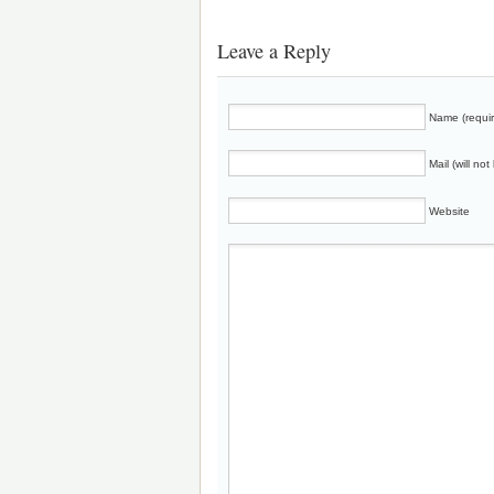
Leave a Reply
Name (requi
Mail (will no
Website