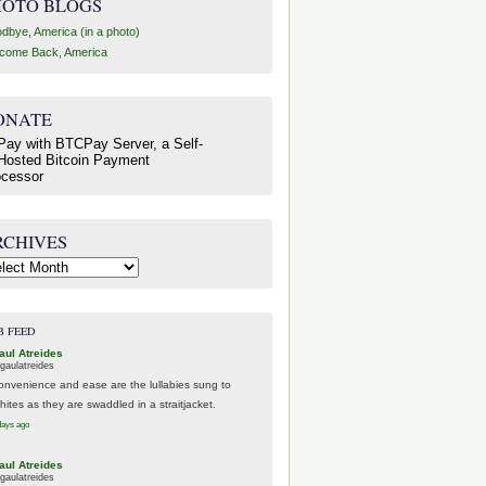
HOTO BLOGS
dbye, America (in a photo)
come Back, America
ONATE
RCHIVES
hives
B FEED
aul Atreides
gaulatreides
onvenience and ease are the lullabies sung to
hites as they are swaddled in a straitjacket.
days ago
aul Atreides
gaulatreides