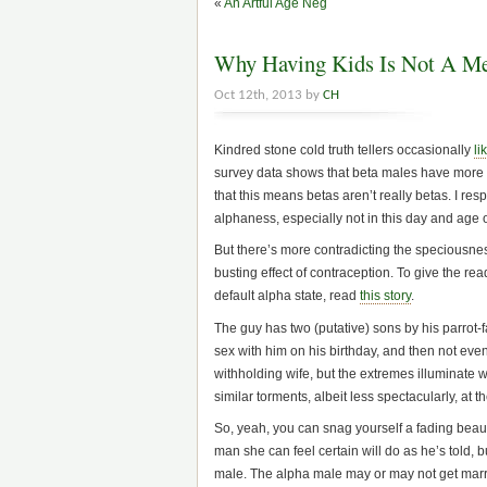
«
An Artful Age Neg
Why Having Kids Is Not A Me
Oct 12th, 2013 by
CH
Kindred stone cold truth tellers occasionally
li
survey data shows that beta males have more 
that this means betas aren’t really betas. I r
alphaness, especially not in this day and age o
But there’s more contradicting the speciousness
busting effect of contraception. To give the r
default alpha state, read
this story
.
The guy has two (putative) sons by his parrot
sex with him on his birthday, and then not even
withholding wife, but the extremes illuminate 
similar torments, albeit less spectacularly, at 
So, yeah, you can snag yourself a fading beau
man she can feel certain will do as he’s told, 
male. The alpha male may or may not get marri