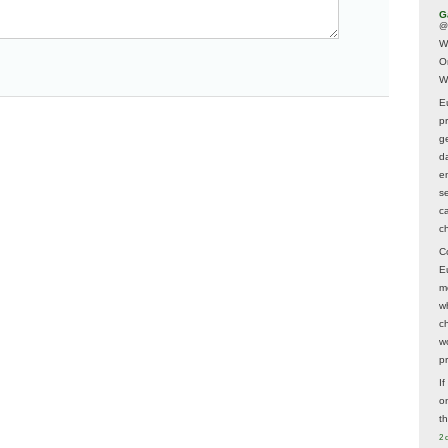
G
@
W
O
W
E
p
ge
d
e
s
c
c
C
E
m
w
c
wo
p
I
on
t
2 