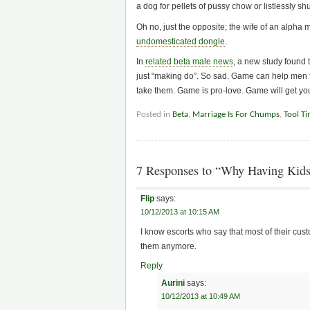
a dog for pellets of pussy chow or listlessly s
Oh no, just the opposite; the wife of an alpha 
undomesticated dongle
.
In
related beta male news
, a new study found 
just “making do”. So sad. Game can help men fin
take them. Game is pro-love. Game will get yo
Posted in
Beta
,
Marriage Is For Chumps
,
Tool T
7 Responses to “Why Having Kids
Flip
says:
10/12/2013 at 10:15 AM
I know escorts who say that most of their c
them anymore.
Reply
Aurini
says:
10/12/2013 at 10:49 AM