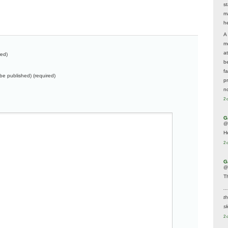
s
m
he
A
m
a
red)
be
f
t be published) (required)
p
n
2 
G
@
H
2 
G
@
T
..
t
sk
2 