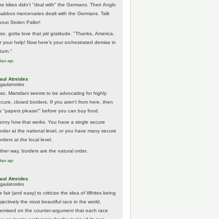
he kikes didn't "deal with" the Germans. Their Anglo
habbos mercenaries dealt with the Germans. Talk
bout Stolen Pallor!
lso, gotta love that yid gratitude. "Thanks, America,
or your help! Now here's your orchestrated demise in
turn."
days ago
aul Atreides
gaulatreides
lso, Mamdani seems to be advocating for highly
ecure, closed borders. If you aren't from here, then
t's "papers please!" before you can buy food.
unny how that works. You have a single secure
order at the national level, or you have many secure
rders at the local level.
ither way, borders are the natural order.
days ago
aul Atreides
gaulatreides
's fair (and easy) to criticize the idea of Whites being
jectively the most beautiful race in the world,
remised on the counter-argument that each race