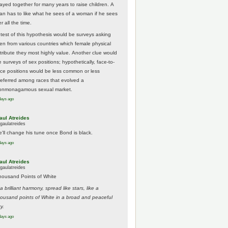
tayed together for many years to raise children. A
an has to like what he sees of a woman if he sees
r all the time.
 test of this hypothesis would be surveys asking
en from various countries which female physical
ttribute they most highly value. Another clue would
 surveys of sex positions; hypothetically, face-to-
ace positions would be less common or less
referred among races that evolved a
onmonagamous sexual market.
days ago
aul Atreides
gaulatreides
e'll change his tune once Bond is black.
days ago
aul Atreides
gaulatreides
housand Points of White
.a brilliant harmony, spread like stars, like a
housand points of White in a broad and peaceful
y.
days ago