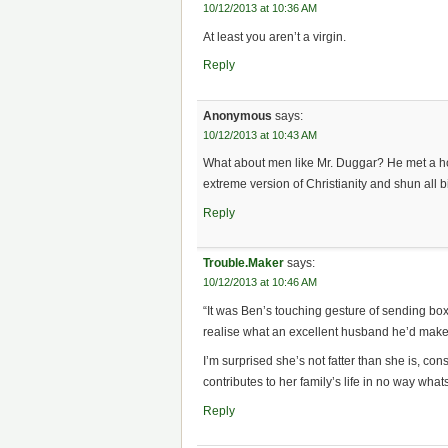
10/12/2013 at 10:36 AM
At least you aren’t a virgin.
Reply
Anonymous
says:
10/12/2013 at 10:43 AM
What about men like Mr. Duggar? He met a ho
extreme version of Christianity and shun all bi
Reply
Trouble.Maker
says:
10/12/2013 at 10:46 AM
“It was Ben’s touching gesture of sending bo
realise what an excellent husband he’d make
I’m surprised she’s not fatter than she is, con
contributes to her family’s life in no way what
Reply