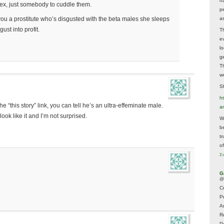
h
sex, just somebody to cuddle them.
p
as
ou a prostitute who’s disgusted with the beta males she sleeps
ust into profit.
T
e
lo
g
T
w
Sh
ht
he “this story” link, you can tell he’s an ultra-effeminate male.
a
look like it and I’m not surprised.
Wh
b
t
of
2 
G
@
Cr
P
A
R
P