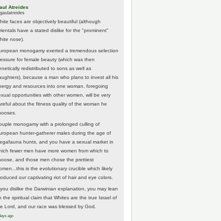
aul Atreides
gaulatreides
hite faces are objectively beautiful (although
rientals have a stated dislike for the "prominent"
hite nose).
uropean monogamy exerted a tremendous selection
ressure for female beauty (which was then
netically redistributed to sons as well as
aughters), because a man who plans to invest all his
nergy and resources into one woman, foregoing
exual opportunities with other women, will be very
areful about the fitness quality of the woman he
hooses.
ouple monogamy with a prolonged culling of
uropean hunter-gatherer males during the age of
egafauna hunts, and you have a sexual market in
hich fewer men have more women from which to
hoose, and those men chose the prettiest
men...this is the evolutionary crucible which likely
roduced our captivating riot of hair and eye colors.
f you dislike the Darwinian explanation, you may lean
 the spiritual claim that Whites are the true Israel of
he Lord, and our race was blessed by God.
days ago