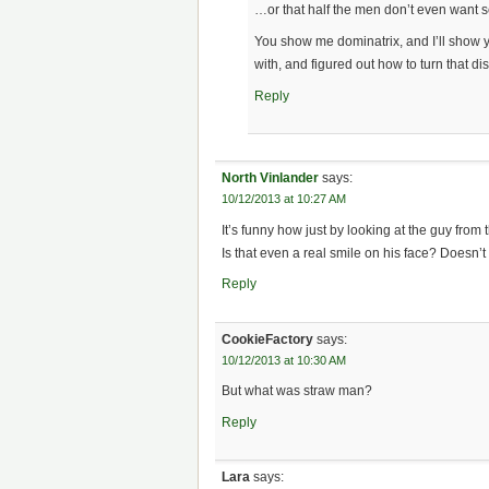
…or that half the men don’t even want 
You show me dominatrix, and I’ll show y
with, and figured out how to turn that disg
Reply
North Vinlander
says:
10/12/2013 at 10:27 AM
It’s funny how just by looking at the guy from t
Is that even a real smile on his face? Doesn’t 
Reply
CookieFactory
says:
10/12/2013 at 10:30 AM
But what was straw man?
Reply
Lara
says: