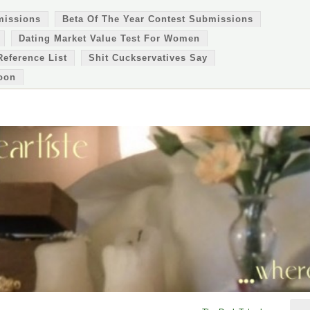
missions
Beta Of The Year Contest Submissions
Dating Market Value Test For Women
Reference List
Shit Cuckservatives Say
oon