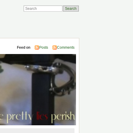
Feed on
Posts
Comments