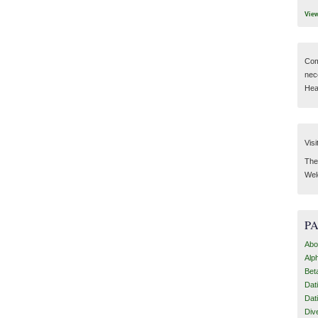
Vie
Com
nec
Hear
Visi
Then
Wel
P
Abo
Alp
Bet
Dat
Dat
Div