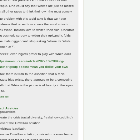
as an innate preference for the looks of its own
eople. One could say that Whites are just as biased
 all other races to think their own the most comely.
he problem with this tepid take is that we have
vidence that races from across the world strive to
ok White. Indians love to whiten their skin. Orientals
et cosmetic surgery to widen their epicanthic folds.
he male nigger can't stop asking "where da White
omen at?".
eeeit, even niglets prefer to play with White dolls.
tps://
news.ucr.edu/articles/2022/09/29/liking-
noth
er-group-doesnt-mean-you-dislike-your-own
ile there is truth to the assertion that a racial
eauty bias exists, there appears to be a competing
ruth that White is the pinnacle of beauty in the eyes
 all.
days ago
aul Atreides
gaulatreides
eate the crisis (racial diversity, freakshow coddling)
resent the Orwellian solution.
nticipate backlash.
emove Orwellian solution, crisis returns even harder.
eople beg for the Orwellian solution.