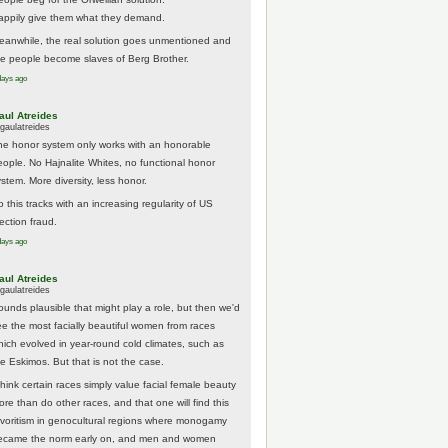
appily give them what they demand.
eanwhile, the real solution goes unmentioned and
he people become slaves of Berg Brother.
days ago
aul Atreides
gaulatreides
he honor system only works with an honorable
eople. No Hajnalite Whites, no functional honor
stem. More diversity, less honor.
 this tracks with an increasing regularity of US
ection fraud.
days ago
aul Atreides
gaulatreides
ounds plausible that might play a role, but then we'd
ee the most facially beautiful women from races
hich evolved in year-round cold climates, such as
he Eskimos. But that is not the case.
think certain races simply value facial female beauty
ore than do other races, and that one will find this
avoritism in genocultural regions where monogamy
ecame the norm early on, and men and women