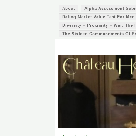
About
Alpha Assessment Sub
Dating Market Value Test For Men
Diversity + Proximity = War: The 
The Sixteen Commandments Of P