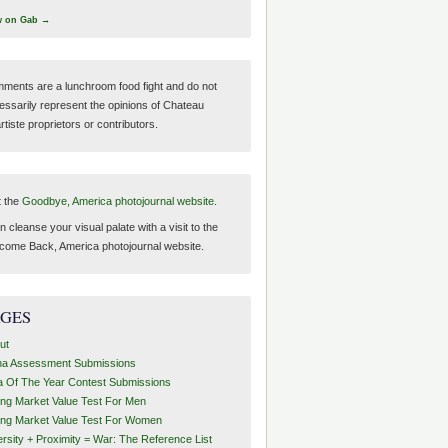
w on Gab →
ments are a lunchroom food fight and do not
essarily represent the opinions of Chateau
tiste proprietors or contributors.
t the
Goodbye, America photojournal website.
 cleanse your visual palate with a visit to the
come Back, America photojournal website.
AGES
ut
ha Assessment Submissions
a Of The Year Contest Submissions
ing Market Value Test For Men
ing Market Value Test For Women
ersity + Proximity = War: The Reference List