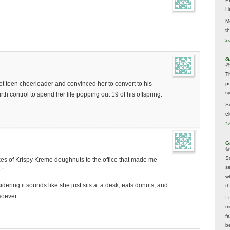
H
M
t
2 
G
@
T
t teen cheerleader and convinced her to convert to his
p
sy
rth control to spend her life popping out 19 of his offspring.
So
el
2 
G
@
S
xes of Krispy Kreme doughnuts to the office that made me
s
.”
w
sidering it sounds like she just sits at a desk, eats donuts, and
t
soever.
I 
m
f
b