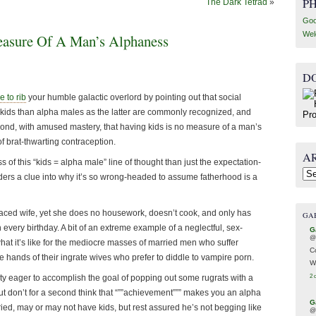
P
The Dark Tetrad
»
Goo
Wel
asure Of A Man’s Alphaness
D
ke to rib
your humble galactic overlord by pointing out that social
kids than alpha males as the latter are commonly recognized, and
espond, with amused mastery, that having kids is no measure of a man’s
f brat-thwarting contraception.
A
 of this “kids = alpha male” line of thought than just the expectation-
Arc
eaders a clue into why it’s so wrong-headed to assume fatherhood is a
-faced wife, yet she does no housework, doesn’t cook, and only has
GA
 every birthday. A bit of an extreme example of a neglectful, sex-
G
@
what it’s like for the mediocre masses of married men who suffer
C
the hands of their ingrate wives who prefer to diddle to vampire porn.
W
ty eager to accomplish the goal of popping out some rugrats with a
2 
but don’t for a second think that “””achievement””” makes you an alpha
G
ed, may or may not have kids, but rest assured he’s not begging like
@