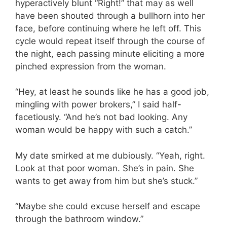
hyperactively blunt “Right!” that may as well
have been shouted through a bullhorn into her
face, before continuing where he left off. This
cycle would repeat itself through the course of
the night, each passing minute eliciting a more
pinched expression from the woman.
“Hey, at least he sounds like he has a good job,
mingling with power brokers,” I said half-
facetiously. “And he’s not bad looking. Any
woman would be happy with such a catch.”
My date smirked at me dubiously. “Yeah, right.
Look at that poor woman. She’s in pain. She
wants to get away from him but she’s stuck.”
“Maybe she could excuse herself and escape
through the bathroom window.”