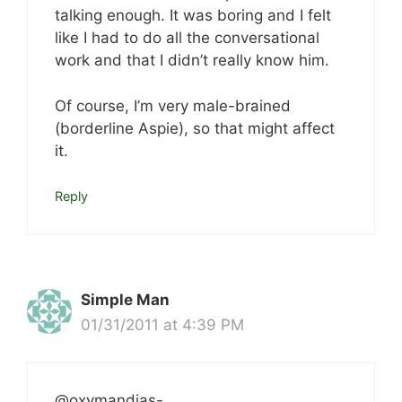
talking enough. It was boring and I felt
like I had to do all the conversational
work and that I didn’t really know him.
Of course, I’m very male-brained
(borderline Aspie), so that might affect
it.
Reply
Simple Man
01/31/2011 at 4:39 PM
@oxymandias-