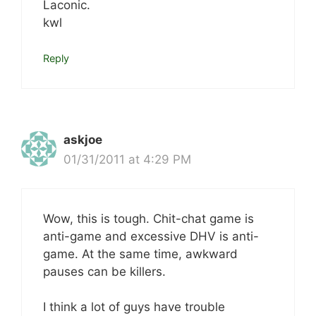
Laconic.
kwl
Reply
askjoe
01/31/2011 at 4:29 PM
Wow, this is tough. Chit-chat game is
anti-game and excessive DHV is anti-
game. At the same time, awkward
pauses can be killers.
I think a lot of guys have trouble