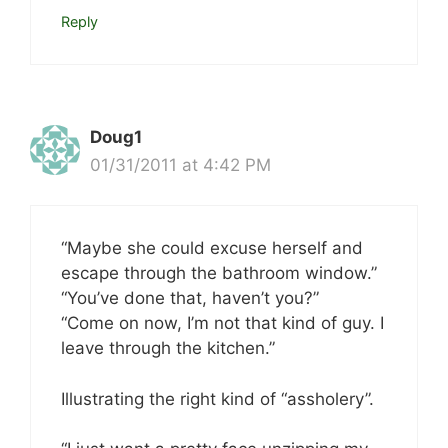
Reply
Doug1
01/31/2011 at 4:42 PM
“Maybe she could excuse herself and
escape through the bathroom window.”
“You’ve done that, haven’t you?”
“Come on now, I’m not that kind of guy. I
leave through the kitchen.”
Illustrating the right kind of “assholery”.