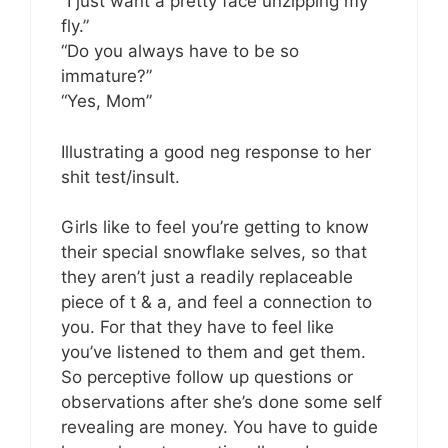
“I just want a pretty face unzipping my
fly.”
“Do you always have to be so
immature?”
“Yes, Mom”
Illustrating a good neg response to her
shit test/insult.
Girls like to feel you’re getting to know
their special snowflake selves, so that
they aren’t just a readily replaceable
piece of t & a, and feel a connection to
you. For that they have to feel like
you’ve listened to them and get them.
So perceptive follow up questions or
observations after she’s done some self
revealing are money. You have to guide