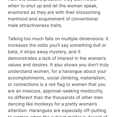
when to shut up and let the woman speak,
enamored as they are with their blossoming
manhood and acquirement of conventional
male attractiveness traits.
Talking too much fails on multiple dimensions: it
increases the odds you’ll say something dull or
beta, it strips away mystery, and it
demonstrates a lack of interest in the woman’s
values and desires. It also shows you don’t truly
understand women, for a harangue about your
accomplishments, social climbing, materialism,
or connections is a red flag to women that you
are an insecure, approval-seeking mediocrity,
no different than the thousands of other men
dancing like monkeys for a pretty woman’s
attention. Harangues are especially off-putting
to women when the subject matter is devoid of