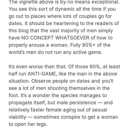
The vignette above is by no means exceptional.
You see this sort of dynamic all the time if you
go out to places where lots of couples go for
dates. It should be heartening to the readers of
this blog that the vast majority of men simply
have NO CONCEPT WHATSOEVER of how to
properly arouse a woman. Fully 90%+ of the
world’s men do not run any active game.
It’s even worse than that. Of those 90%, at least
half run ANTI-GAME, like the man in the above
situation. Observe people on dates and you’ll
see a lot of men shooting themselves in the
foot. It’s a wonder the species manages to
propagate itself, but male persistence — and
relatively faster female aging out of sexual
viability — sometimes conspire to get a woman
to open her legs.