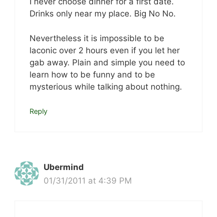
I never choose dinner for a first date.
Drinks only near my place. Big No No.
Nevertheless it is impossible to be
laconic over 2 hours even if you let her
gab away. Plain and simple you need to
learn how to be funny and to be
mysterious while talking about nothing.
Reply
Ubermind
01/31/2011 at 4:39 PM