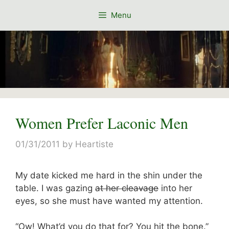
Skip
Menu
to
content
Women Prefer Laconic Men
01/31/2011
by
Heartiste
My date kicked me hard in the shin under the
table. I was gazing
at her cleavage
into her
eyes, so she must have wanted my attention.
“Ow! What’d you do that for? You hit the bone.”