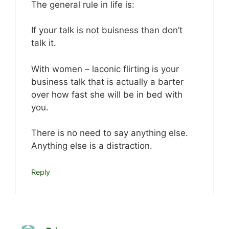
The general rule in life is:
If your talk is not buisness than don’t
talk it.
With women – laconic flirting is your
business talk that is actually a barter
over how fast she will be in bed with
you.
There is no need to say anything else.
Anything else is a distraction.
Reply