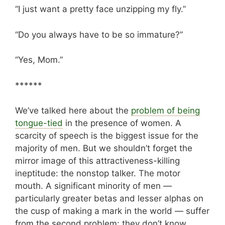
“I just want a pretty face unzipping my fly.”
“Do you always have to be so immature?”
“Yes, Mom.”
******
We’ve talked here about the
problem of being
tongue-tied
in the presence of women. A
scarcity of speech is the biggest issue for the
majority of men. But we shouldn’t forget the
mirror image of this attractiveness-killing
ineptitude: the nonstop talker. The motor
mouth. A significant minority of men —
particularly greater betas and lesser alphas on
the cusp of making a mark in the world — suffer
from the second problem: they don’t know