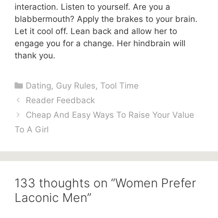
interaction. Listen to yourself. Are you a
blabbermouth? Apply the brakes to your brain.
Let it cool off. Lean back and allow her to
engage you for a change. Her hindbrain will
thank you.
Categories
Dating
,
Guy Rules
,
Tool Time
Reader Feedback
Cheap And Easy Ways To Raise Your Value
To A Girl
133 thoughts on “Women Prefer
Laconic Men”