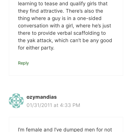
learning to tease and qualify girls that
they find attractive. There’s also the
thing where a guy is in a one-sided
conversation with a girl, where he’s just
there to provide verbal scaffolding to
the yak attack, which can’t be any good
for either party.
Reply
ozymandias
01/31/2011 at 4:33 PM
I’m female and I’ve dumped men for not