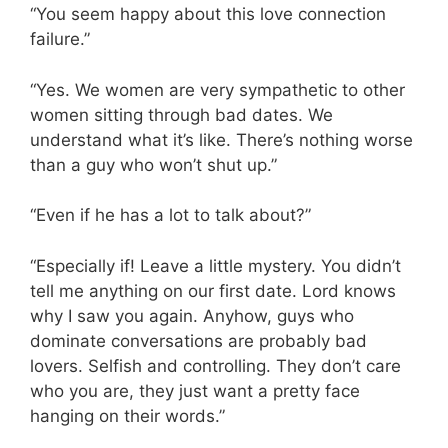
“You seem happy about this love connection
failure.”
“Yes. We women are very sympathetic to other
women sitting through bad dates. We
understand what it’s like. There’s nothing worse
than a guy who won’t shut up.”
“Even if he has a lot to talk about?”
“Especially if! Leave a little mystery. You didn’t
tell me anything on our first date. Lord knows
why I saw you again. Anyhow, guys who
dominate conversations are probably bad
lovers. Selfish and controlling. They don’t care
who you are, they just want a pretty face
hanging on their words.”