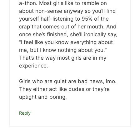
a-thon. Most girls like to ramble on
about non-sense anyway so you’ll find
yourself half-listening to 95% of the
crap that comes out of her mouth. And
once she’s finished, she’ll ironically say,
“I feel like you know everything about
me, but I know nothing about you.”
That’s the way most girls are in my
experience.
Girls who are quiet are bad news, imo.
They either act like dudes or they’re
uptight and boring.
Reply