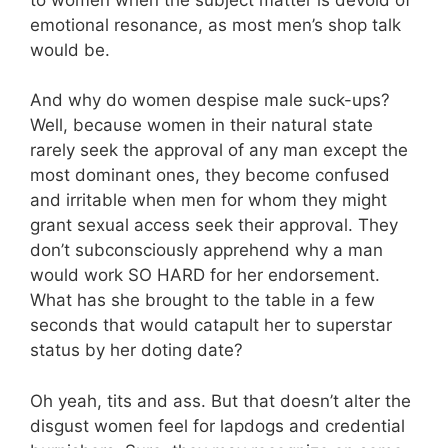
emotional resonance, as most men’s shop talk
would be.
And why do women despise male suck-ups?
Well, because women in their natural state
rarely seek the approval of any man except the
most dominant ones, they become confused
and irritable when men for whom they might
grant sexual access seek their approval. They
don’t subconsciously apprehend why a man
would work SO HARD for her endorsement.
What has she brought to the table in a few
seconds that would catapult her to superstar
status by her doting date?
Oh yeah, tits and ass. But that doesn’t alter the
disgust women feel for lapdogs and credential