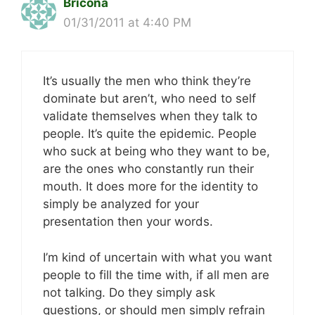
Bricona
01/31/2011 at 4:40 PM
It’s usually the men who think they’re
dominate but aren’t, who need to self
validate themselves when they talk to
people. It’s quite the epidemic. People
who suck at being who they want to be,
are the ones who constantly run their
mouth. It does more for the identity to
simply be analyzed for your
presentation then your words.
I’m kind of uncertain with what you want
people to fill the time with, if all men are
not talking. Do they simply ask
questions, or should men simply refrain