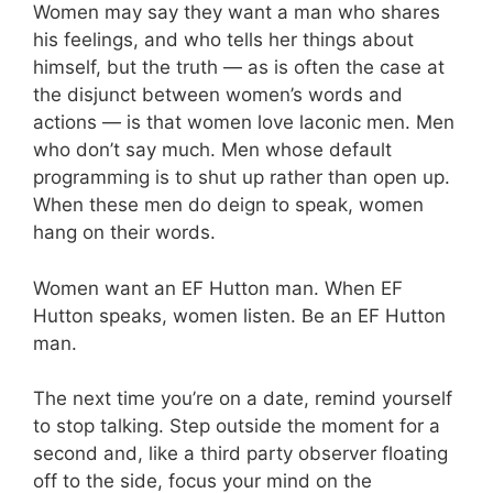
Women may say they want a man who shares
his feelings, and who tells her things about
himself, but the truth — as is often the case at
the disjunct between women’s words and
actions — is that women love laconic men. Men
who don’t say much. Men whose default
programming is to shut up rather than open up.
When these men do deign to speak, women
hang on their words.
Women want an EF Hutton man. When EF
Hutton speaks, women listen. Be an EF Hutton
man.
The next time you’re on a date, remind yourself
to stop talking. Step outside the moment for a
second and, like a third party observer floating
off to the side, focus your mind on the