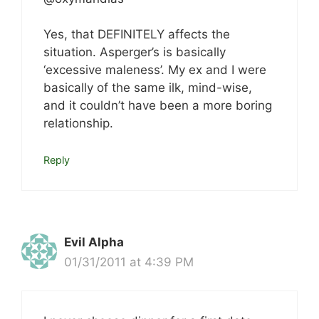
Yes, that DEFINITELY affects the
situation. Asperger’s is basically
‘excessive maleness’. My ex and I were
basically of the same ilk, mind-wise,
and it couldn’t have been a more boring
relationship.
Reply
Evil Alpha
01/31/2011 at 4:39 PM