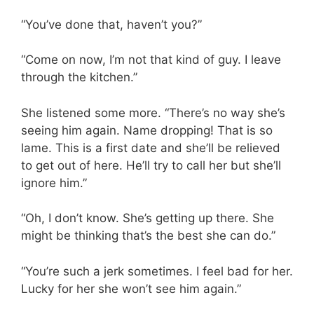
“You’ve done that, haven’t you?”
“Come on now, I’m not that kind of guy. I leave
through the kitchen.”
She listened some more. “There’s no way she’s
seeing him again. Name dropping! That is so
lame. This is a first date and she’ll be relieved
to get out of here. He’ll try to call her but she’ll
ignore him.”
“Oh, I don’t know. She’s getting up there. She
might be thinking that’s the best she can do.”
“You’re such a jerk sometimes. I feel bad for her.
Lucky for her she won’t see him again.”