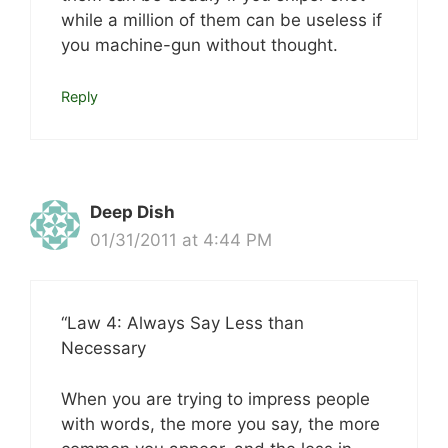
while a million of them can be useless if
you machine-gun without thought.
Reply
Deep Dish
01/31/2011 at 4:44 PM
“Law 4: Always Say Less than
Necessary
When you are trying to impress people
with words, the more you say, the more