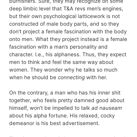
burnishers. Sure, they may recognize on some
deep limbic level that T&A revs men’s engines,
but their own psychological latticework is not
constructed of male body parts, and so they
don’t project a female fascination with the body
onto men. What they project instead is a female
fascination with a man’s personality and
character. I.e., his alphaness. Thus, they expect
men to think and feel the same way about
women. They wonder why he talks so much
when he should be
connecting
with her.
On the contrary, a man who has his inner shit
together, who feels pretty damned good about
himself, won’t be impelled to talk
ad nauseam
about his alpha fortune. His relaxed, cocky
demeanor is his best advertisement.