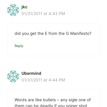
jkc
01/31/2011 at 4:43 PM
did you get the E from the G Manifesto?
Reply
Ubermind
01/31/2011 at 4:44 PM
Words are like bullets – any sigle one of
them can be deadly if you sniper shot