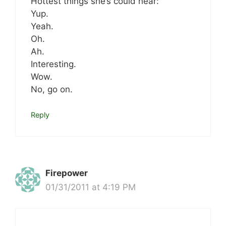
Hottest things she’s could hear:
Yup.
Yeah.
Oh.
Ah.
Interesting.
Wow.
No, go on.
Reply
Firepower
01/31/2011 at 4:19 PM