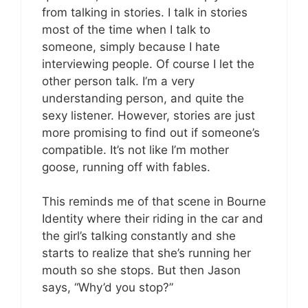
from talking in stories. I talk in stories
most of the time when I talk to
someone, simply because I hate
interviewing people. Of course I let the
other person talk. I’m a very
understanding person, and quite the
sexy listener. However, stories are just
more promising to find out if someone’s
compatible. It’s not like I’m mother
goose, running off with fables.
This reminds me of that scene in Bourne
Identity where their riding in the car and
the girl’s talking constantly and she
starts to realize that she’s running her
mouth so she stops. But then Jason
says, “Why’d you stop?”