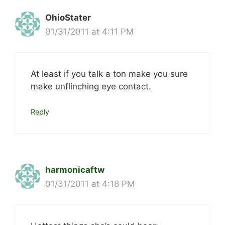
OhioStater
01/31/2011 at 4:11 PM
At least if you talk a ton make you sure
make unflinching eye contact.
Reply
harmonicaftw
01/31/2011 at 4:18 PM