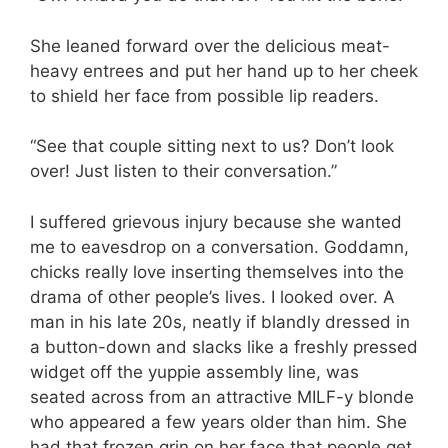
She leaned forward over the delicious meat-
heavy entrees and put her hand up to her cheek
to shield her face from possible lip readers.
“See that couple sitting next to us? Don’t look
over! Just listen to their conversation.”
I suffered grievous injury because she wanted
me to eavesdrop on a conversation. Goddamn,
chicks really love inserting themselves into the
drama of other people’s lives. I looked over. A
man in his late 20s, neatly if blandly dressed in
a button-down and slacks like a freshly pressed
widget off the yuppie assembly line, was
seated across from an attractive MILF-y blonde
who appeared a few years older than him. She
had that frozen grin on her face that people get