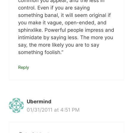
common you appear, and the less in
control. Even if you are saying
something banal, it will seem original if
you make it vague, open-ended, and
sphinxlike. Powerful people impress and
intimidate by saying less. The more you
say, the more likely you are to say
something foolish.”
Reply
Ubermind
01/31/2011 at 4:51 PM