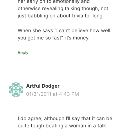
her early on to emotionally and
otherwise revealing talking though, not
just babbling on about trivia for long.
When she says “I can’t believe how well
you get me so fast”, it’s money.
Reply
Artful Dodger
01/31/2011 at 4:43 PM
I do agree, although I’ll say that it can be
quite tough beating a woman in a talk-