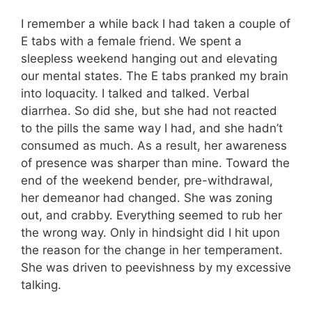
I remember a while back I had taken a couple of
E tabs with a female friend. We spent a
sleepless weekend hanging out and elevating
our mental states. The E tabs pranked my brain
into loquacity. I talked and talked. Verbal
diarrhea. So did she, but she had not reacted
to the pills the same way I had, and she hadn’t
consumed as much. As a result, her awareness
of presence was sharper than mine. Toward the
end of the weekend bender, pre-withdrawal,
her demeanor had changed. She was zoning
out, and crabby. Everything seemed to rub her
the wrong way. Only in hindsight did I hit upon
the reason for the change in her temperament.
She was driven to peevishness by my excessive
talking.