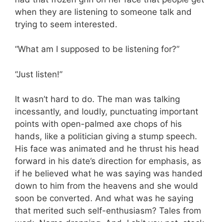
when they are listening to someone talk and
trying to seem interested.
“What am I supposed to be listening for?”
“Just listen!”
It wasn’t hard to do. The man was talking
incessantly, and loudly, punctuating important
points with open-palmed axe chops of his
hands, like a politician giving a stump speech.
His face was animated and he thrust his head
forward in his date’s direction for emphasis, as
if he believed what he was saying was handed
down to him from the heavens and she would
soon be converted. And what was he saying
that merited such self-enthusiasm? Tales from