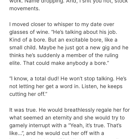
work. Name dropping. And, I shit you not, stock
movements.
I moved closer to whisper to my date over
glasses of wine. “He’s talking about his job.
Kind of a bore. But an excitable bore, like a
small child. Maybe he just got a new gig and he
thinks he’s suddenly a member of the ruling
elite. That could make anybody a bore.”
“I know, a total dud! He won’t stop talking. He’s
not letting her get a word in. Listen, he keeps
cutting her off.”
It was true. He would breathlessly regale her for
what seemed an eternity and she would try to
gamely interrupt with a “Yeah, it’s true. That’s
like…”, and he would cut her off with a