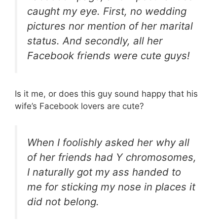
caught my eye. First, no wedding
pictures nor mention of her marital
status. And secondly, all her
Facebook friends were cute guys!
Is it me, or does this guy sound happy that his
wife’s Facebook lovers are cute?
When I foolishly asked her why all
of her friends had Y chromosomes,
I naturally got my ass handed to
me for sticking my nose in places it
did not belong.