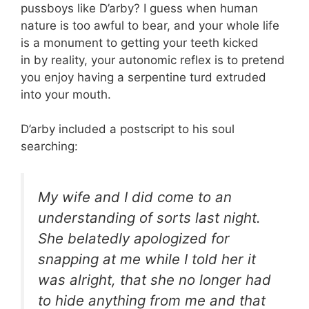
pussboys like D’arby? I guess when human
nature is too awful to bear, and your whole life
is a monument to getting your teeth kicked
in by reality, your autonomic reflex is to pretend
you enjoy having a serpentine turd extruded
into your mouth.
D’arby included a postscript to his soul
searching:
My wife and I did come to an
understanding of sorts last night.
She belatedly apologized for
snapping at me while I told her it
was alright, that she no longer had
to hide anything from me and that