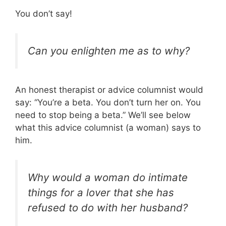
You don’t say!
Can you enlighten me as to why?
An honest therapist or advice columnist would
say: “You’re a beta. You don’t turn her on. You
need to stop being a beta.” We’ll see below
what this advice columnist (a woman) says to
him.
Why would a woman do intimate
things for a lover that she has
refused to do with her husband?