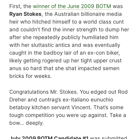
First, the
winner of the June 2009 BOTM
was
Ryan Stokes
, the Australian billionaire media
heir who hitched himself to a world class cunt
and couldn’t find the inner strength to dump her
after she repeatedly publicly humiliated him
with her sluttastic antics and was eventually
caught in the badboy lair of an ex-con biker,
likely getting rogered up her tight upper crust
anus so hard that she shat impacted semen
bricks for weeks.
Congratulations Mr. Stokes. You edged out Rod
Dreher and cuntrag’s ex-Italiano eunuchio
betaboy kitchen servant Vincent. That’s some
tough competition you were up against. Take a
bow… deeply.
July 2009 BOTM Candidate #1
was submitted