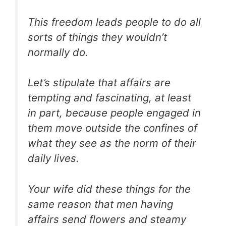
This freedom leads people to do all
sorts of things they wouldn’t
normally do.
Let’s stipulate that affairs are
tempting and fascinating, at least
in part, because people engaged in
them move outside the confines of
what they see as the norm of their
daily lives.
Your wife did these things for the
same reason that men having
affairs send flowers and steamy