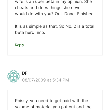
wife is an uber beta in my opinion. She
cheats and does things she never
would do with you? Out. Done. Finished.
It is as simple as that. So No. 2 is a total
beta herb, imo.
Reply
DF
08/07/2009 at 5:34 PM
Roissy, you need to get paid with the
volume of material you put out and the