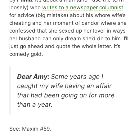
loosely) who
writes to a newspaper columnist
for advice (big mistake) about his whore wife’s
cheating and her moment of candor where she
confessed that she sexed up her lover in ways
her husband can only dream she’d do to him. I’ll
just go ahead and quote the whole letter. It’s
comedy gold.
Dear Amy:
Some years ago I
caught my wife having an affair
that had been going on for more
than a year.
See: Maxim #59.