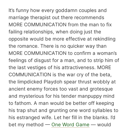
It’s funny how every goddamn couples and
marriage therapist out there recommends
MORE COMMUNICATION from the man to fix
failing relationships, when doing just the
opposite would be more effective at rekindling
the romance. There is no quicker way than
MORE COMMUNICATION to confirm a woman’s
feelings of disgust for a man, and to strip him of
the last vestiges of his attractiveness. MORE
COMMUNICATION is the war cry of the beta,
the limpdicked Playdoh spear thrust wobbly at
ancient enemy forces too vast and grotesque
and mysterious for his tender manpuppy mind
to fathom. A man would be better off keeping
his trap shut and grunting one word syllables to
his estranged wife. Let her fill in the blanks. I’d
bet my method —
One Word Game
— would