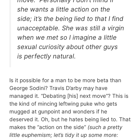
she wants a little action on the
side; it’s the being lied to that I find
unacceptable. She was still a virgin
when we met so I imagine a little
sexual curiosity about other guys
is perfectly natural.
Is it possible for a man to be more beta than
George Sodini? Travis D’arby may have
managed it. “Debating [his] next move”? This is
the kind of mincing leftwing puke who gets
mugged at gunpoint and wonders if he
deserved it. Oh, but he hates being lied to. That
makes the “action on the side”
(such a pretty
little euphemism; let’s tidy it up some more: