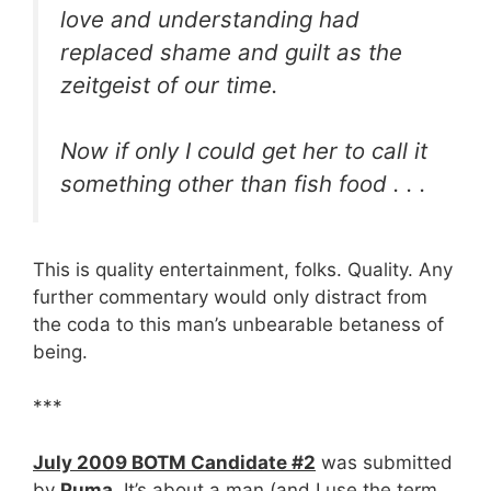
love and understanding had
replaced shame and guilt as the
zeitgeist of our time.
Now if only I could get her to call it
something other than fish food . . .
This is quality entertainment, folks. Quality. Any
further commentary would only distract from
the coda to this man’s unbearable betaness of
being.
***
July 2009 BOTM Candidate #2
was submitted
by
Puma
. It’s about a man (and I use the term