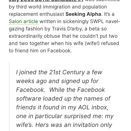
by third world immigration and population
replacement enthusiast
Seeking Alpha
. It’s a
Salon article
written in sickeningly SWPL navel-
gazing fashion by Travis D’arby, a beta so
extraordinarily obtuse that he couldn’t put two
and two together when his wife (wife!) refused
to friend him on Facebook.
I joined the 21st Century a few
weeks ago and signed up for
Facebook. While the Facebook
software loaded up the names of
friends it found in my AOL inbox,
one in particular surprised me: my
wife’s. Hers was an invitation only