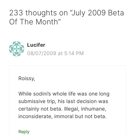
233 thoughts on “July 2009 Beta
Of The Month”
Lucifer
08/07/2009 at 5:14 PM
Roissy,
While sodini’s whole life was one long
submissive trip, his last decision was
certainly not beta. Illegal, inhumane,
inconsiderate, immoral but not beta.
Reply