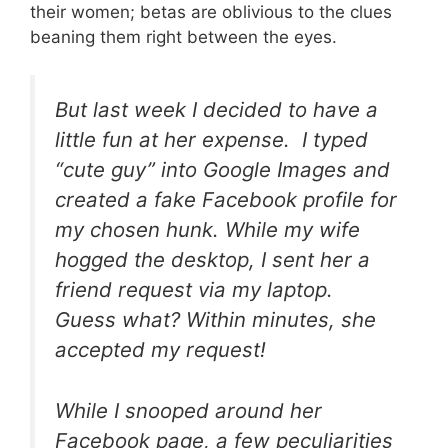
their women; betas are oblivious to the clues
beaning them right between the eyes.
But last week I decided to have a
little fun at her expense. I typed
“cute guy” into Google Images and
created a fake Facebook profile for
my chosen hunk. While my wife
hogged the desktop, I sent her a
friend request via my laptop.
Guess what? Within minutes, she
accepted my request!
While I snooped around her
Facebook page, a few peculiarities