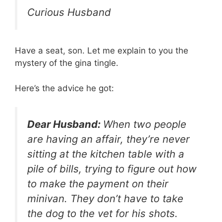
Curious Husband
Have a seat, son. Let me explain to you the
mystery of the gina tingle.
Here’s the advice he got:
Dear Husband:
When two people
are having an affair, they’re never
sitting at the kitchen table with a
pile of bills, trying to figure out how
to make the payment on their
minivan. They don’t have to take
the dog to the vet for his shots.