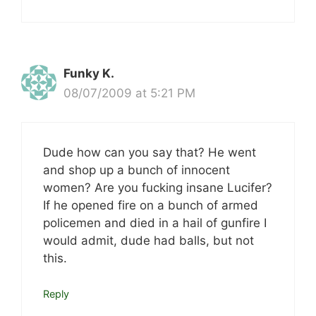
Funky K.
08/07/2009 at 5:21 PM
Dude how can you say that? He went
and shop up a bunch of innocent
women? Are you fucking insane Lucifer?
If he opened fire on a bunch of armed
policemen and died in a hail of gunfire I
would admit, dude had balls, but not
this.
Reply