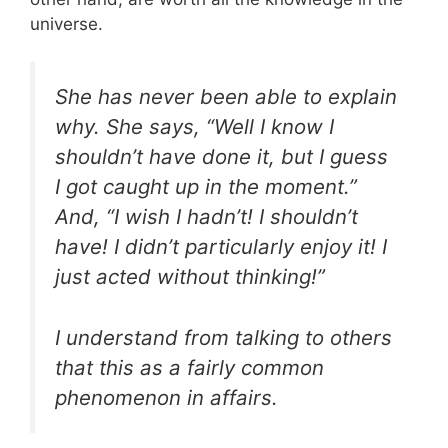
universe.
She has never been able to explain
why. She says, “Well I know I
shouldn’t have done it, but I guess
I got caught up in the moment.”
And, “I wish I hadn’t! I shouldn’t
have! I didn’t particularly enjoy it! I
just acted without thinking!”
I understand from talking to others
that this as a fairly common
phenomenon in affairs.