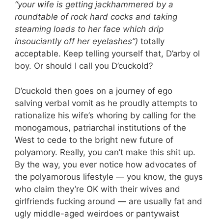
“your wife is getting jackhammered by a
roundtable of rock hard cocks and taking
steaming loads to her face which drip
insouciantly off her eyelashes”)
totally
acceptable. Keep telling yourself that, D’arby ol
boy. Or should I call you D’cuckold?
D’cuckold then goes on a journey of ego
salving verbal vomit as he proudly attempts to
rationalize his wife’s whoring by calling for the
monogamous, patriarchal institutions of the
West to cede to the bright new future of
polyamory. Really, you can’t make this shit up.
By the way, you ever notice how advocates of
the polyamorous lifestyle — you know, the guys
who claim they’re OK with their wives and
girlfriends fucking around — are usually fat and
ugly middle-aged weirdoes or pantywaist