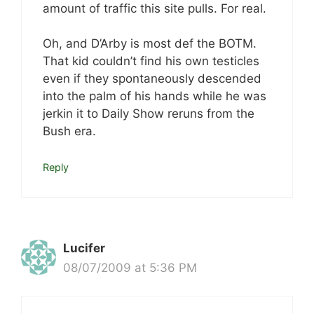
amount of traffic this site pulls. For real.
Oh, and D’Arby is most def the BOTM.
That kid couldn’t find his own testicles
even if they spontaneously descended
into the palm of his hands while he was
jerkin it to Daily Show reruns from the
Bush era.
Reply
Lucifer
08/07/2009 at 5:36 PM