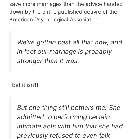
save more marriages than the advice handed
down by the entire published oeuvre of the
American Psychological Association.
We’ve gotten past all that now, and
in fact our marriage is probably
stronger than it was.
I bet it isn’t!
But one thing still bothers me: She
admitted to performing certain
intimate acts with him that she had
previously refused to even talk