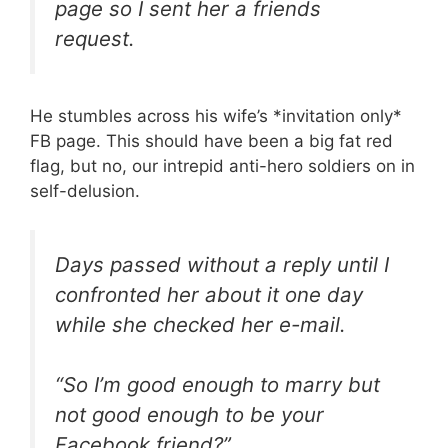
page so I sent her a friends
request.
He stumbles across his wife’s *invitation only*
FB page. This should have been a big fat red
flag, but no, our intrepid anti-hero soldiers on in
self-delusion.
Days passed without a reply until I
confronted her about it one day
while she checked her e-mail.
“So I’m good enough to marry but
not good enough to be your
Facebook friend?”