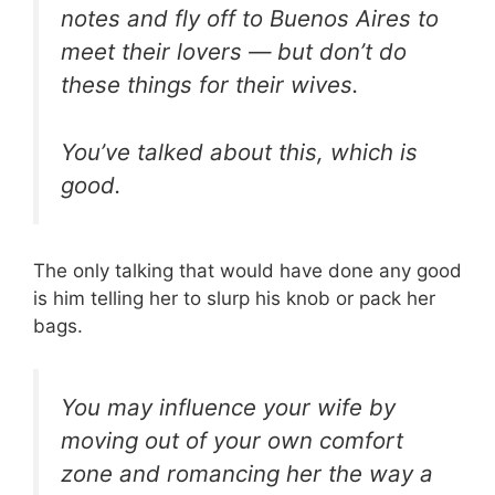
notes and fly off to Buenos Aires to
meet their lovers — but don’t do
these things for their wives.
You’ve talked about this, which is
good.
The only talking that would have done any good
is him telling her to slurp his knob or pack her
bags.
You may influence your wife by
moving out of your own comfort
zone and romancing her the way a