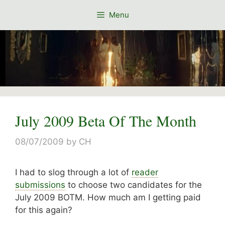
Skip
Menu
to
content
July 2009 Beta Of The Month
08/07/2009
by
CH
I had to slog through a lot of
reader
submissions
to choose two candidates for the
July 2009 BOTM. How much am I getting paid
for this again?