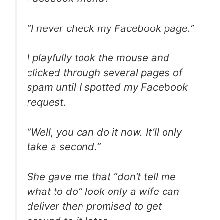
“I never check my Facebook page.”
I playfully took the mouse and
clicked through several pages of
spam until I spotted my Facebook
request.
“Well, you can do it now. It’ll only
take a second.”
She gave me that “don’t tell me
what to do” look only a wife can
deliver then promised to get