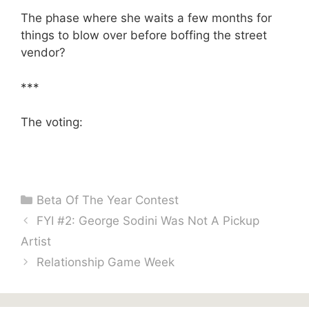
The phase where she waits a few months for
things to blow over before boffing the street
vendor?
***
The voting:
Categories
Beta Of The Year Contest
FYI #2: George Sodini Was Not A Pickup
Artist
Relationship Game Week