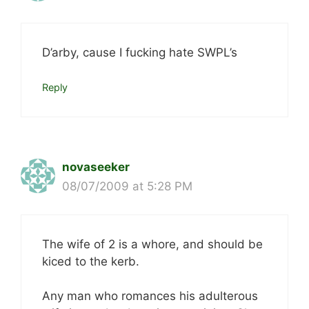
D’arby, cause I fucking hate SWPL’s
Reply
novaseeker
08/07/2009 at 5:28 PM
The wife of 2 is a whore, and should be
kiced to the kerb.
Any man who romances his adulterous