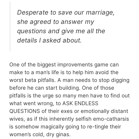
Desperate to save our marriage,
she agreed to answer my
questions and give me all the
details I asked about.
One of the biggest improvements game can
make to a man’s life is to help him avoid the
worst beta pitfalls. A man needs to stop digging
before he can start building. One of those
pitfalls is the urge so many men have to find out
what went wrong, to ASK ENDLESS
QUESTIONS of their exes or emotionally distant
wives, as if this inherently selfish emo-catharsis
is somehow magically going to re-tingle their
women’s cold, dry ginas.