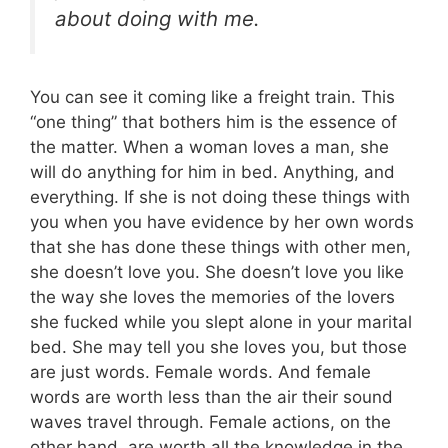
about doing with me.
You can see it coming like a freight train. This
“one thing” that bothers him is the essence of
the matter. When a woman loves a man, she
will do anything for him in bed. Anything, and
everything. If she is not doing these things with
you when you have evidence by her own words
that she has done these things with other men,
she doesn’t love you. She doesn’t love you like
the way she loves the memories of the lovers
she fucked while you slept alone in your marital
bed. She may tell you she loves you, but those
are just words. Female words. And female
words are worth less than the air their sound
waves travel through. Female actions, on the
other hand, are worth all the knowledge in the