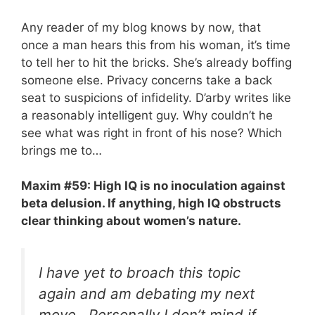
Any reader of my blog knows by now, that
once a man hears this from his woman, it’s time
to tell her to hit the bricks. She’s already boffing
someone else. Privacy concerns take a back
seat to suspicions of infidelity. D’arby writes like
a reasonably intelligent guy. Why couldn’t he
see what was right in front of his nose? Which
brings me to…
Maxim #59: High IQ is no inoculation against
beta delusion. If anything, high IQ obstructs
clear thinking about women’s nature.
I have yet to broach this topic
again and am debating my next
move. Personally I don’t mind if