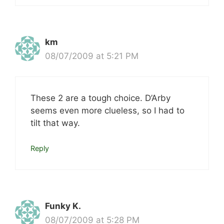
km
08/07/2009 at 5:21 PM
These 2 are a tough choice. D’Arby
seems even more clueless, so I had to
tilt that way.
Reply
Funky K.
08/07/2009 at 5:28 PM