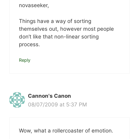
novaseeker,
Things have a way of sorting
themselves out, however most people
don’t like that non-linear sorting
process.
Reply
Cannon's Canon
08/07/2009 at 5:37 PM
Wow, what a rollercoaster of emotion.