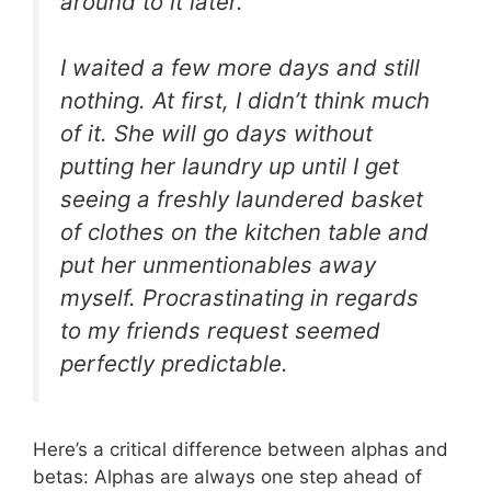
around to it later.
I waited a few more days and still
nothing. At first, I didn’t think much
of it. She will go days without
putting her laundry up until I get
seeing a freshly laundered basket
of clothes on the kitchen table and
put her unmentionables away
myself. Procrastinating in regards
to my friends request seemed
perfectly predictable.
Here’s a critical difference between alphas and
betas: Alphas are always one step ahead of