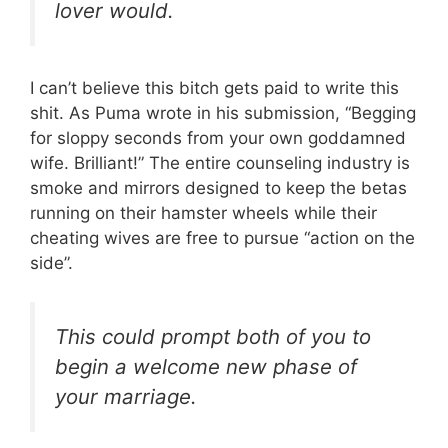
lover would.
I can’t believe this bitch gets paid to write this
shit. As Puma wrote in his submission, “Begging
for sloppy seconds from your own goddamned
wife. Brilliant!” The entire counseling industry is
smoke and mirrors designed to keep the betas
running on their hamster wheels while their
cheating wives are free to pursue “action on the
side”.
This could prompt both of you to
begin a welcome new phase of
your marriage.