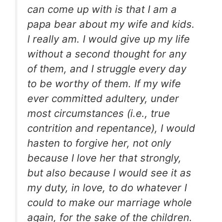
can come up with is that I am a
papa bear about my wife and kids.
I really am. I would give up my life
without a second thought for any
of them, and I struggle every day
to be worthy of them. If my wife
ever committed adultery, under
most circumstances (i.e., true
contrition and repentance), I would
hasten to forgive her, not only
because I love her that strongly,
but also because I would see it as
my duty, in love, to do whatever I
could to make our marriage whole
again, for the sake of the children.