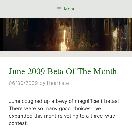
Skip
Menu
to
content
June 2009 Beta Of The Month
06/30/2009
by
Heartiste
June coughed up a bevy of magnificent betas!
There were so many good choices, I’ve
expanded this month’s voting to a three-way
contest.