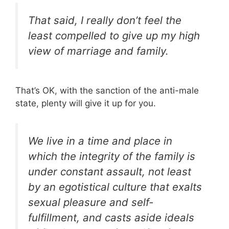
That said, I really don’t feel the
least compelled to give up my high
view of marriage and family.
That’s OK, with the sanction of the anti-male
state, plenty will give it up for you.
We live in a time and place in
which the integrity of the family is
under constant assault, not least
by an egotistical culture that exalts
sexual pleasure and self-
fulfillment, and casts aside ideals