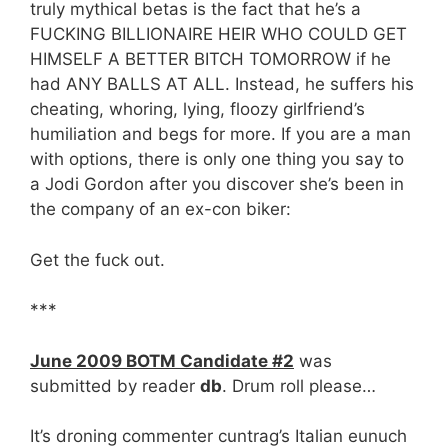
truly mythical betas is the fact that he’s a
FUCKING BILLIONAIRE HEIR WHO COULD GET
HIMSELF A BETTER BITCH TOMORROW if he
had ANY BALLS AT ALL. Instead, he suffers his
cheating, whoring, lying, floozy girlfriend’s
humiliation and begs for more. If you are a man
with options, there is only one thing you say to
a Jodi Gordon after you discover she’s been in
the company of an ex-con biker:
Get the fuck out.
***
June 2009 BOTM Candidate #2
was
submitted by reader
db
. Drum roll please…
It’s droning commenter cuntrag’s Italian eunuch