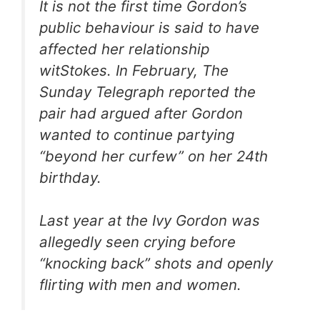
It is not the first time Gordon’s
public behaviour is said to have
affected her relationship
witStokes. In February,
The
Sunday Telegraph
reported the
pair had argued after Gordon
wanted to continue partying
“beyond her curfew” on her 24th
birthday.
Last year at the Ivy Gordon was
allegedly seen crying before
“knocking back” shots and openly
flirting with men and women.