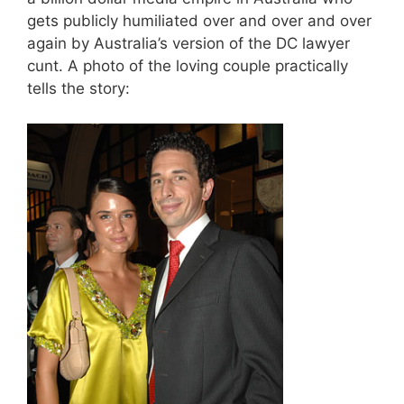
gets publicly humiliated over and over and over
again by Australia’s version of the DC lawyer
cunt. A photo of the loving couple practically
tells the story: