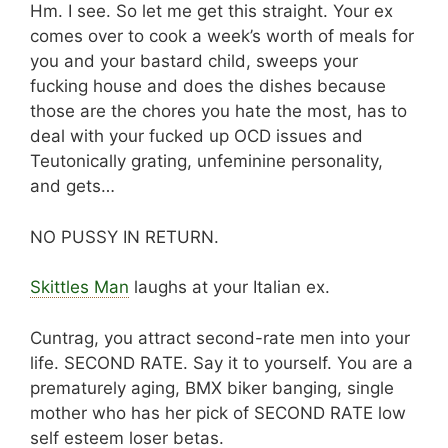
Hm. I see. So let me get this straight. Your ex
comes over to cook a week’s worth of meals for
you and your bastard child, sweeps your
fucking house and does the dishes because
those are the chores you hate the most, has to
deal with your fucked up OCD issues and
Teutonically grating, unfeminine personality,
and gets…
NO PUSSY IN RETURN.
Skittles Man
laughs at your Italian ex.
Cuntrag, you attract second-rate men into your
life. SECOND RATE. Say it to yourself. You are a
prematurely aging, BMX biker banging, single
mother who has her pick of SECOND RATE low
self esteem loser betas.