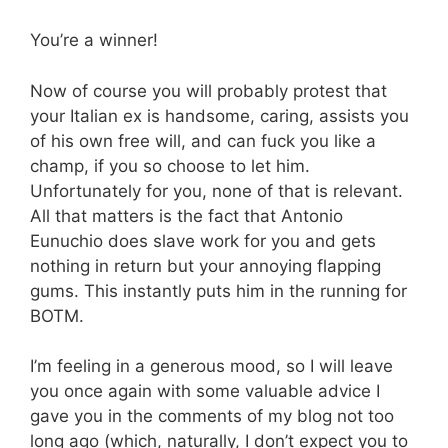
You’re a winner!
Now of course you will probably protest that
your Italian ex is handsome, caring, assists you
of his own free will, and can fuck you like a
champ, if you so choose to let him.
Unfortunately for you, none of that is relevant.
All that matters is the fact that Antonio
Eunuchio does slave work for you and gets
nothing in return but your annoying flapping
gums. This instantly puts him in the running for
BOTM.
I’m feeling in a generous mood, so I will leave
you once again with some valuable advice I
gave you in the comments of my blog not too
long ago (which, naturally, I don’t expect you to