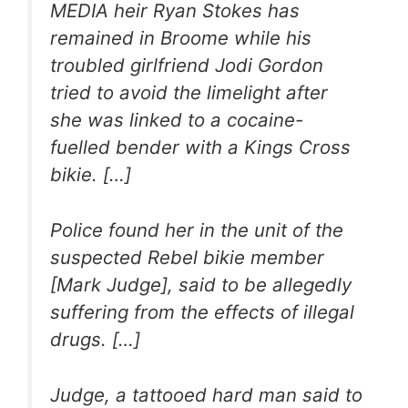
MEDIA heir Ryan Stokes has
remained in Broome while his
troubled girlfriend Jodi Gordon
tried to avoid the limelight after
she was linked to a cocaine-
fuelled bender with a Kings Cross
bikie. […]
Police found her in the unit of the
suspected Rebel bikie member
[Mark Judge], said to be allegedly
suffering from the effects of illegal
drugs. […]
Judge, a tattooed hard man said to