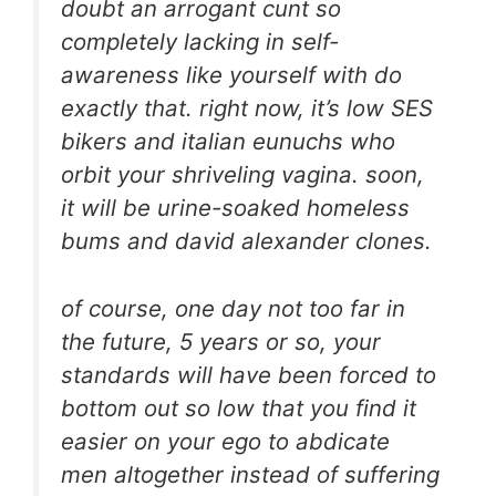
doubt an arrogant cunt so
completely lacking in self-
awareness like yourself with do
exactly that. right now, it’s low SES
bikers and italian eunuchs who
orbit your shriveling vagina. soon,
it will be urine-soaked homeless
bums and david alexander clones.
of course, one day not too far in
the future, 5 years or so, your
standards will have been forced to
bottom out so low that you find it
easier on your ego to abdicate
men altogether instead of suffering