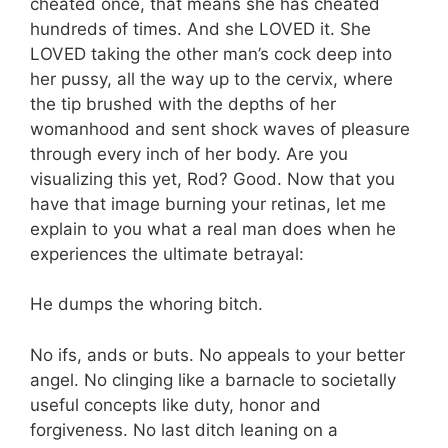
cheated once, that means she has cheated
hundreds of times. And she LOVED it. She
LOVED taking the other man’s cock deep into
her pussy, all the way up to the cervix, where
the tip brushed with the depths of her
womanhood and sent shock waves of pleasure
through every inch of her body. Are you
visualizing this yet, Rod? Good. Now that you
have that image burning your retinas, let me
explain to you what a real man does when he
experiences the ultimate betrayal:
He dumps the whoring bitch.
No ifs, ands or buts. No appeals to your better
angel. No clinging like a barnacle to societally
useful concepts like duty, honor and
forgiveness. No last ditch leaning on a