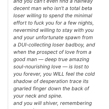
and you can’t even find a halfway
decent man who isn’t a total beta
loser willing to spend the minimal
effort to fuck you for a few nights,
nevermind willing to stay with you
and your unfortunate spawn from
a DUI-collecting loser badboy, and
when the prospect of love from a
good man — deep true amazing
soul-nourishing love — is lost to
you forever, you WILL feel the cold
shadow of desperation trace its
gnarled finger down the back of
your neck and spine.
and you will shiver, remembering