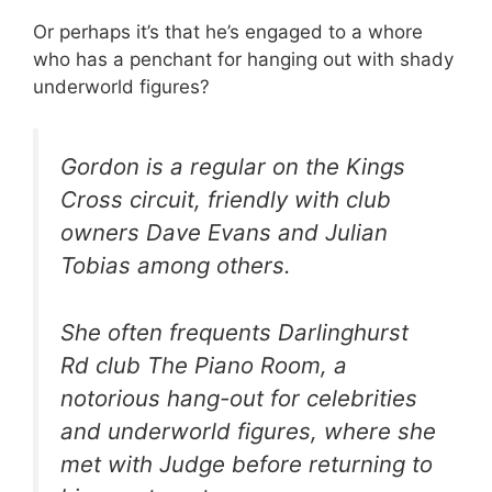
Or perhaps it’s that he’s engaged to a whore
who has a penchant for hanging out with shady
underworld figures?
Gordon is a regular on the Kings
Cross circuit, friendly with club
owners Dave Evans and Julian
Tobias among others.
She often frequents Darlinghurst
Rd club The Piano Room, a
notorious hang-out for celebrities
and underworld figures, where she
met with Judge before returning to