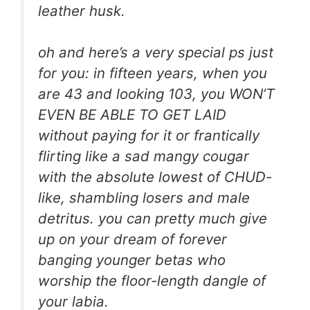
leather husk.
oh and here’s a very special ps just
for you: in fifteen years, when you
are 43 and looking 103, you WON’T
EVEN BE ABLE TO GET LAID
without paying for it or frantically
flirting like a sad mangy cougar
with the absolute lowest of CHUD-
like, shambling losers and male
detritus. you can pretty much give
up on your dream of forever
banging younger betas who
worship the floor-length dangle of
your labia.