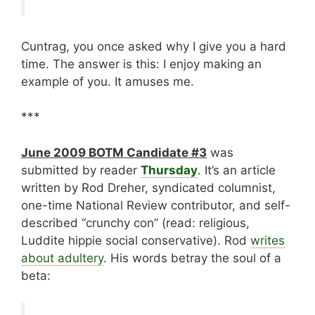
Cuntrag, you once asked why I give you a hard
time. The answer is this: I enjoy making an
example of you. It amuses me.
***
June 2009 BOTM Candidate #3
was
submitted by reader
Thursday
. It’s an article
written by Rod Dreher, syndicated columnist,
one-time National Review contributor, and self-
described “crunchy con” (read: religious,
Luddite hippie social conservative). Rod
writes
about adultery
. His words betray the soul of a
beta: