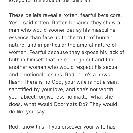
love,… for the sake of the children.”
These beliefs reveal a rotten, fearful beta core.
Yes, I said rotten. Rotten because they show a
man who would sooner betray his masculine
essence than face up to the truth of human
nature, and in particular the amoral nature of
women. Fearful because they expose his lack of
faith in himself that he could go out and find
another woman who would respect his sexual
and emotional desires. Rod, here’s a news
flash: There is no God, your wife is not a saint
sanctified by your love, and she’s not worth
your abject forgiveness no matter what she
does. What Would Doormats Do? They would
do like you say.
Rod, know this: If you discover your wife has