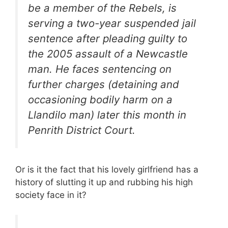
be a member of the Rebels, is
serving a two-year suspended jail
sentence after pleading guilty to
the 2005 assault of a Newcastle
man. He faces sentencing on
further charges (detaining and
occasioning bodily harm on a
Llandilo man) later this month in
Penrith District Court.
Or is it the fact that his lovely girlfriend has a
history of slutting it up and rubbing his high
society face in it?