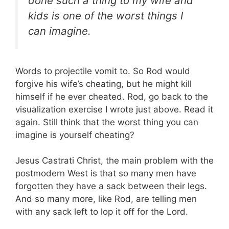
done such a thing to my wife and
kids is one of the worst things I
can imagine.
Words to projectile vomit to. So Rod would
forgive his wife’s cheating, but he might kill
himself if he ever cheated. Rod, go back to the
visualization exercise I wrote just above. Read it
again. Still think that the worst thing you can
imagine is yourself cheating?
Jesus Castrati Christ, the main problem with the
postmodern West is that so many men have
forgotten they have a sack between their legs.
And so many more, like Rod, are telling men
with any sack left to lop it off for the Lord.