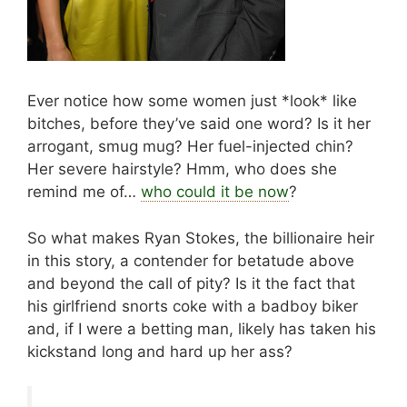
Ever notice how some women just *look* like
bitches, before they’ve said one word? Is it her
arrogant, smug mug? Her fuel-injected chin?
Her severe hairstyle? Hmm, who does she
remind me of…
who could it be now
?
So what makes Ryan Stokes, the billionaire heir
in this story, a contender for betatude above
and beyond the call of pity? Is it the fact that
his girlfriend snorts coke with a badboy biker
and, if I were a betting man, likely has taken his
kickstand long and hard up her ass?