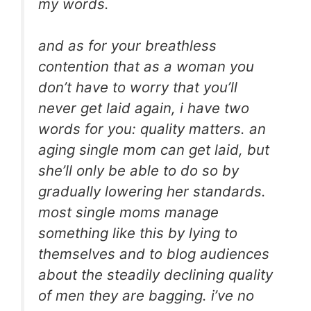
my words.
and as for your breathless
contention that as a woman you
don’t have to worry that you’ll
never get laid again, i have two
words for you: quality matters. an
aging single mom can get laid, but
she’ll only be able to do so by
gradually lowering her standards.
most single moms manage
something like this by lying to
themselves and to blog audiences
about the steadily declining quality
of men they are bagging. i’ve no