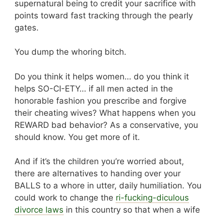
supernatural being to credit your sacrifice with
points toward fast tracking through the pearly
gates.
You dump the whoring bitch.
Do you think it helps women… do you think it
helps SO-CI-ETY… if all men acted in the
honorable fashion you prescribe and forgive
their cheating wives? What happens when you
REWARD bad behavior? As a conservative, you
should know. You get more of it.
And if it’s the children you’re worried about,
there are alternatives to handing over your
BALLS to a whore in utter, daily humiliation. You
could work to change the
ri-fucking-diculous
divorce laws
in this country so that when a wife