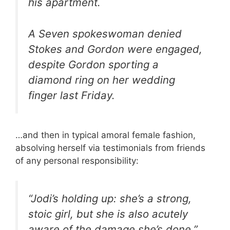
his apartment.
A Seven spokeswoman denied
Stokes and Gordon were engaged,
despite Gordon sporting a
diamond ring on her wedding
finger last Friday.
…and then in typical amoral female fashion,
absolving herself via testimonials from friends
of any personal responsibility:
“Jodi’s holding up: she’s a strong,
stoic girl, but she is also acutely
aware of the damage she’s done,”