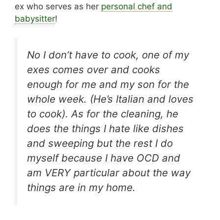
ex who serves as her
personal chef and
babysitter
!
No I don’t have to cook, one of my
exes comes over and cooks
enough for me and my son for the
whole week. (He’s Italian and loves
to cook). As for the cleaning, he
does the things I hate like dishes
and sweeping but the rest I do
myself because I have OCD and
am VERY particular about the way
things are in my home.