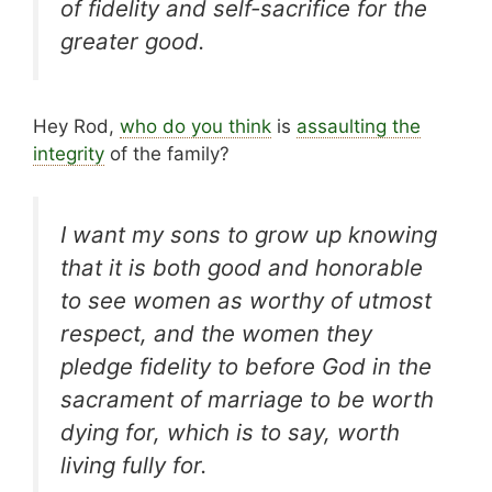
of fidelity and self-sacrifice for the
greater good.
Hey Rod,
who do you think
is
assaulting the
integrity
of the family?
I want my sons to grow up knowing
that it is both good and honorable
to see women as worthy of utmost
respect, and the women they
pledge fidelity to before God in the
sacrament of marriage to be worth
dying for, which is to say, worth
living fully for.