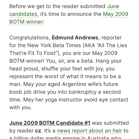
Before we get to the reader submitted
June
candidates
, it’s time to announce the
May 2009
BOTM winner
:
Congratulations,
Edmund Andrews
, reporter
for the New York Beta Times (AKA “All The Lies
That’re Fit To Foist”), you are our May 2009
BOTM winner! You, sir, are a beta. Hang your
head proud, shuffle your feet with joy, you
represent the worst of what it means to be a
man. May your aged Argentine wife’s future
boob job drive you into bankruptcy a second
time. May her yoga instructor avoid eye contact
with you.
June 2009 BOTM Candidate #1
was submitted
by reader
cz
. It’s a
news report about an heir
to
a billion dollar media empire in Australia who