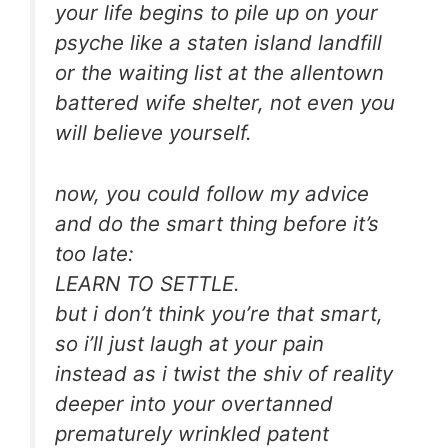
your life begins to pile up on your
psyche like a staten island landfill
or the waiting list at the allentown
battered wife shelter, not even you
will believe yourself.
now, you could follow my advice
and do the smart thing before it’s
too late:
LEARN TO SETTLE.
but i don’t think you’re that smart,
so i’ll just laugh at your pain
instead as i twist the shiv of reality
deeper into your overtanned
prematurely wrinkled patent