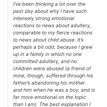
I’ve been thinking a lot over the
past day about why I have such
intensely strong emotional
reactions to news about adultery,
comparable to my fierce reactions
to news about child abuse. It’s
perhaps a bit odd, because I grew
up in a family in which no one
committed adultery, and no
children were abused (a friend of
mine, though, suffered through his
father’s abandoning his mother
and him when he was a boy, and is
far more emotional on the topic
than I am). The best explanation I