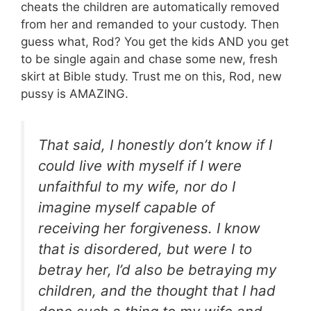
cheats the children are automatically removed
from her and remanded to your custody. Then
guess what, Rod? You get the kids AND you get
to be single again and chase some new, fresh
skirt at Bible study. Trust me on this, Rod, new
pussy is AMAZING.
That said, I honestly don’t know if I
could live with myself if I were
unfaithful to my wife, nor do I
imagine myself capable of
receiving her forgiveness. I know
that is disordered, but were I to
betray her, I’d also be betraying my
children, and the thought that I had