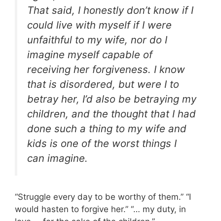
That said, I honestly don’t know if I
could live with myself if I were
unfaithful to my wife, nor do I
imagine myself capable of
receiving her forgiveness. I know
that is disordered, but were I to
betray her, I’d also be betraying my
children, and the thought that I had
done such a thing to my wife and
kids is one of the worst things I
can imagine.
“Struggle every day to be worthy of them.” “I
would hasten to forgive her.” “… my duty, in