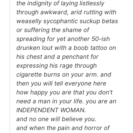
the indignity of laying listlessly
through awkward, arid rutting with
weaselly sycophantic suckup betas
or suffering the shame of
spreading for yet another 50-ish
drunken lout with a boob tattoo on
his chest and a penchant for
expressing his rage through
cigarette burns on your arm. and
then you will tell everyone here
how happy you are that you don’t
need a man in your life. you are an
INDEPENDENT WOMAN.
and no one will believe you.
and when the pain and horror of