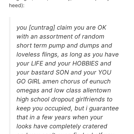
heed):
you [cuntrag] claim you are OK
with an assortment of random
short term pump and dumps and
loveless flings, as long as you have
your LIFE and your HOBBIES and
your bastard SON and your YOU
GO GIRL amen chorus of eunuch
omegas and low class allentown
high school dropout girlfriends to
keep you occupied, but i guarantee
that in a few years when your
looks have completely cratered