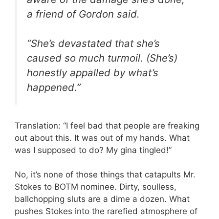
a friend of Gordon said.
“She’s devastated that she’s
caused so much turmoil. (She’s)
honestly appalled by what’s
happened.”
Translation: “I feel bad that people are freaking
out about this. It was out of my hands. What
was I supposed to do? My gina tingled!”
No, it’s none of those things that catapults Mr.
Stokes to BOTM nominee. Dirty, soulless,
ballchopping sluts are a dime a dozen. What
pushes Stokes into the rarefied atmosphere of