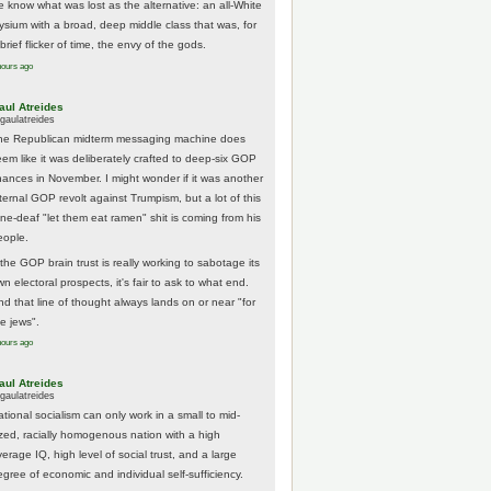
e know what was lost as the alternative: an all-White
lysium with a broad, deep middle class that was, for
brief flicker of time, the envy of the gods.
hours ago
aul Atreides
gaulatreides
he Republican midterm messaging machine does
eem like it was deliberately crafted to deep-six GOP
hances in November. I might wonder if it was another
nternal GOP revolt against Trumpism, but a lot of this
one-deaf "let them eat ramen" shit is coming from his
eople.
 the GOP brain trust is really working to sabotage its
n electoral prospects, it's fair to ask to what end.
nd that line of thought always lands on or near "for
he jews".
hours ago
aul Atreides
gaulatreides
ational socialism can only work in a small to mid-
ized, racially homogenous nation with a high
erage IQ, high level of social trust, and a large
egree of economic and individual self-sufficiency.