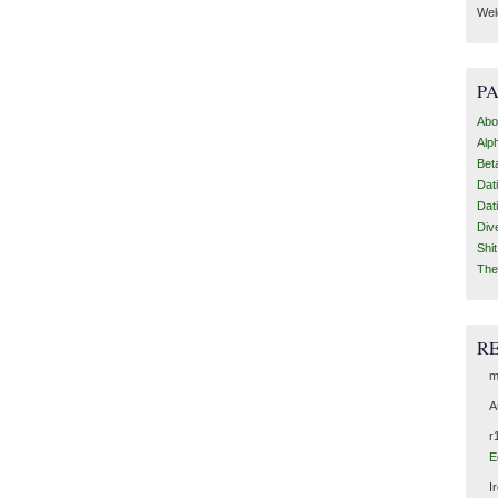
Wel
P
Abo
Alp
Bet
Dat
Dat
Div
Shi
The
R
m
A
r
E
I