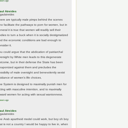
hours ago
aul Atreides
gaulatreides
here are typically male pimps behind the scenes
ho facilitate the pathways to porn for women, but in
neral it is true that women will readily sell their
odies to turn a buck when it is socially destigmatized
nd the economic conditions are bad enough to
nsider it.
ou could argue that the abdication of patriarchal
versight by White men leads to this degenerate
utcome, but in their defense the State has been
eaponized against them and precludes the
ossibilty of male oversight and benevolently sexist
uidance of women's life choices.
he System is designed to maximally punish men for
cting with masculine intention, and to maximally
eward women for acting with sexual wantonness.
hours ago
aul Atreides
gaulatreides
he Arab apartheid model could work, but boy oh boy
hat is not a country I would be happy to live in, when