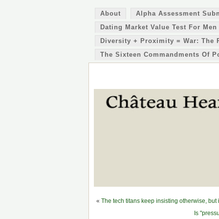
About
Alpha Assessment Sub
Dating Market Value Test For Men
Diversity + Proximity = War: The 
The Sixteen Commandments Of P
«
The tech titans keep insisting otherwise, but
Is "press