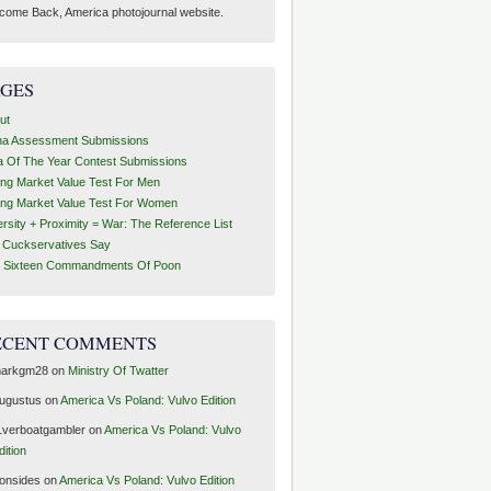
come Back, America photojournal website.
AGES
ut
ha Assessment Submissions
a Of The Year Contest Submissions
ing Market Value Test For Men
ing Market Value Test For Women
ersity + Proximity = War: The Reference List
t Cuckservatives Say
 Sixteen Commandments Of Poon
ECENT COMMENTS
arkgm28
on
Ministry Of Twatter
ugustus
on
America Vs Poland: Vulvo Edition
1verboatgambler
on
America Vs Poland: Vulvo
dition
ronsides
on
America Vs Poland: Vulvo Edition