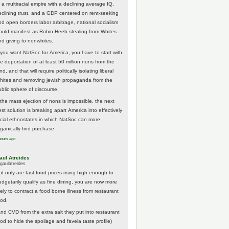
 a multiracial empire with a declining average IQ,
eclining trust, and a GDP centered on rent-seeking
nd open borders labor arbitrage, national socialism
ould manifest as Robin Heeb stealing from Whites
nd giving to nonwhites.
f you want NatSoc for America, you have to start with
he deportation of at least 50 million nons from the
nd, and that will require politically isolating liberal
hites and removing jewish propaganda from the
ublic sphere of discourse.
f the mass ejection of nons is impossible, the next
st solution is breaking apart America into effectively
acial ethnostates in which NatSoc can more
rganically find purchase.
hours ago
aul Atreides
gaulatreides
ot only are fast food prices rising high enough to
udgetarily qualify as fine dining, you are now more
kely to contract a food borne illness from restaurant
ood.
And CVD from the extra salt they put into restaurant
ood to hide the spoilage and favela taste profile)