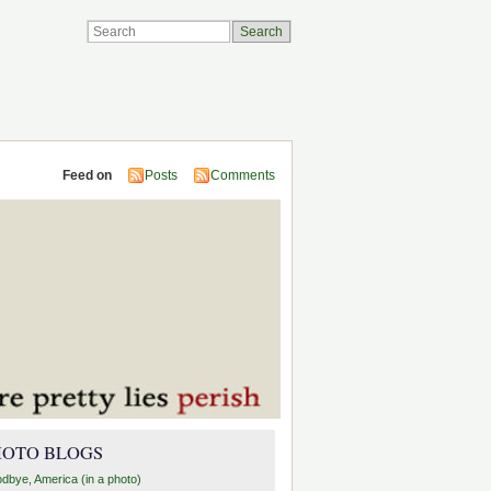
Feed on
Posts
Comments
HOTO BLOGS
dbye, America (in a photo)