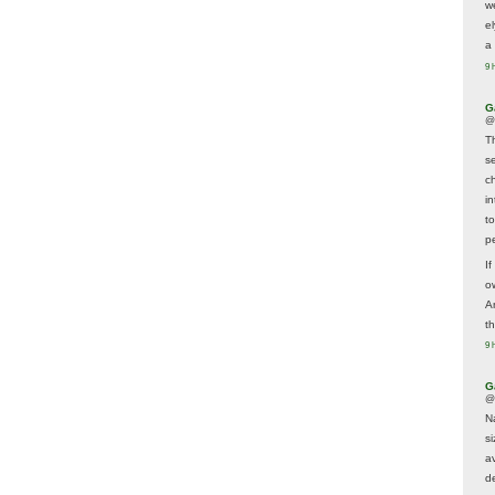
w
e
a 
9 
G
@
T
s
c
i
t
p
If
ow
A
t
9 
G
@
N
s
av
d