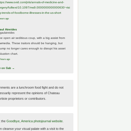
ttps://www.
ovid.com/jnls/annals-of-medicine-and-
urgery/
fulltext/10.1097/ms9.0000000000000630~risi
g-trends-of-foodborne-illnesses-in-the-us-short
hours ago
aul Atreides
gaulatreides
he open air seditious coup, with a big assist from
ewmedia. These traitors should be hanging, but
rump no longer cares enough to disrupt his asset
luation chart.
 hours ago
w on Gab →
ments are a lunchroom food fight and do not
essarily represent the opinions of Chateau
tiste proprietors or contributors.
t the
Goodbye, America photojournal website.
 cleanse your visual palate with a visit to the