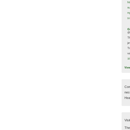
h
s
n
9 
G
@
T
j
T
va
10
Vie
Com
nec
Hear
Visi
Then