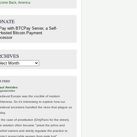
come Back, America
ONATE
RCHIVES
hives
B FEED
aul Atreides
gaulatreides
edieval Europe was the crucible of modern
hiteness. So it's interesting to explore how our
edieval ancestors handled the vices that plague us
oday.
 the case of prostitution (OnlyFans for the street),
he solution often became "arrest the johns and
othel owners and strictly regulate the practice to
rotect respectable women from male lust".