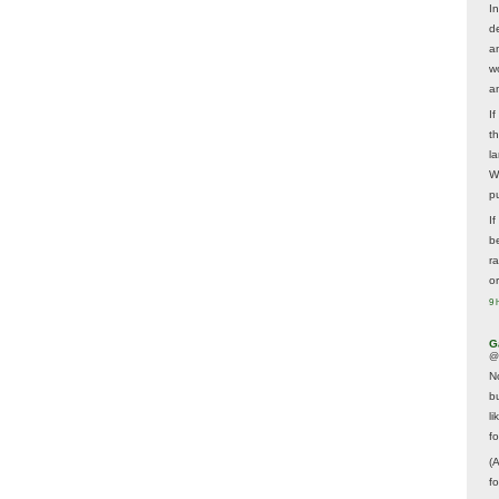
In
d
a
w
a
I
t
la
W
p
I
be
r
o
9 
G
@
N
b
li
f
(
f