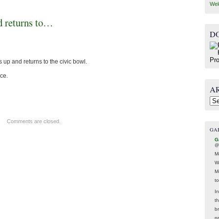
Wel
d returns to…
D
up and returns to the civic bowl.
ce.
A
Arc
Comments are closed.
GA
G
@
M
W
M
t
In
t
br
p