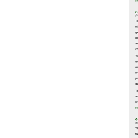
8 
G
@
T
w
ge
b
a
co
Y
o
o
w
p
g
T
a
r
9 
G
@
T
t