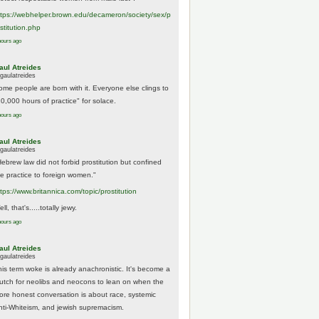
tps://
webhelper.brown.edu/decameron/society/sex/p
o
stitution.php
hours ago
aul Atreides
gaulatreides
ome people are born with it. Everyone else clings to
10,000 hours of practice" for solace.
hours ago
aul Atreides
gaulatreides
Hebrew law did not forbid prostitution but confined
he practice to foreign women."
ttps://www.
britannica.com/topic/prostitution
ll, that's.....totally jewy.
hours ago
aul Atreides
gaulatreides
his term woke is already anachronistic. It's become a
rutch for neolibs and neocons to lean on when the
ore honest conversation is about race, systemic
nti-Whiteism, and jewish supremacism.