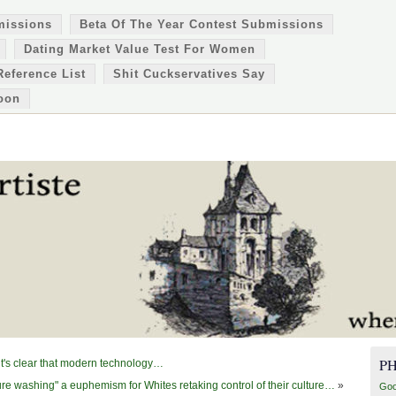
missions
Beta Of The Year Contest Submissions
Dating Market Value Test For Women
Reference List
Shit Cuckservatives Say
oon
P
 it's clear that modern technology…
ure washing" a euphemism for Whites retaking control of their culture…
»
Goo