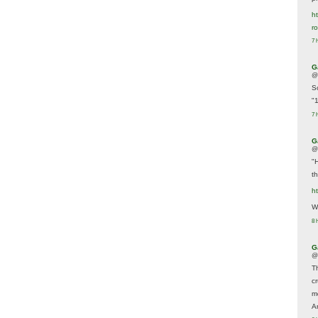
ht
r
7 
G
@
S
"
7 
G
@
"
t
h
We
8 
G
@
T
c
m
A