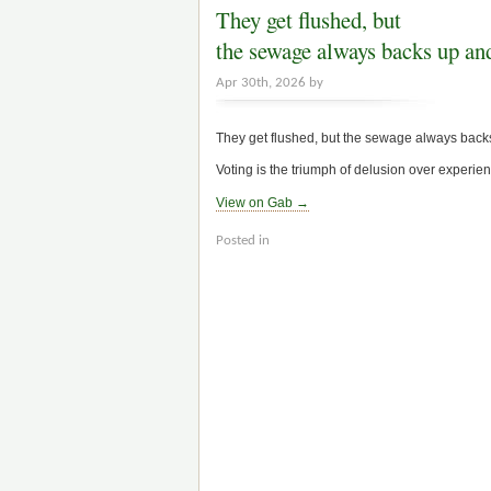
They get flushed, but
the sewage always backs up an
Apr 30th, 2026 by
They get flushed, but the sewage always backs 
Voting is the triumph of delusion over experien
View on Gab →
Posted in