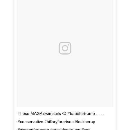
These MAGA swimsuits 😍 #babefortrump . . . .
#conservative #hillaryforprison #lockherup
#womenfortrump #presidenttrump #usa