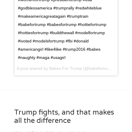
#godblessamerica #trumprally #redwhiteblue
#makeamericagreatagain #trumptrain
#babefortrump #babesfortrump #hottiefortrump
#hottiesfortrump #buildthewall #modelfortrump
#ivoted #modelsfortrump #fbi #donald
#americangirl #like4like #trump2016 #babes
#naughty #maga #usagirl
A post shared by Babes For Trump (@babefortrump) on
Jul 
Trump fights, and that makes
all the difference