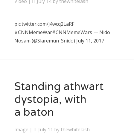
Video
|
July 14
by
thewhitelash
pic.twitter.com/j4wcq2LaRF
#CNNMemeWar#CNNMemeWars — Nido
Nosam (@Slaremun_Snido) July 11, 2017
Standing athwart
dystopia, with
a baton
Image
|
July 11
by
thewhitelash