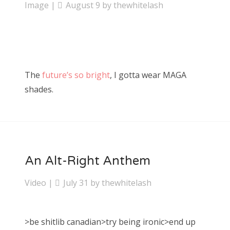
Image
|
August 9
by
thewhitelash
The
future’s so bright
, I gotta wear MAGA
shades.
An Alt-Right Anthem
Video
|
July 31
by
thewhitelash
>be shitlib canadian>try being ironic>end up