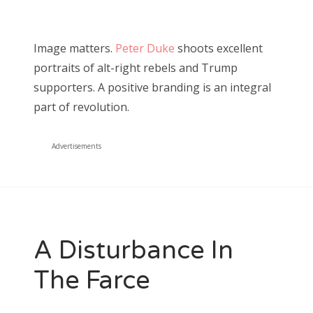
Image matters.
Peter Duke
shoots excellent
portraits of alt-right rebels and Trump
supporters. A positive branding is an integral
part of revolution.
Advertisements
A Disturbance In
The Farce