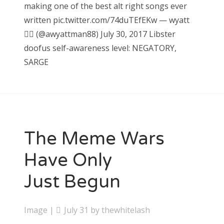
making one of the best alt right songs ever
written pic.twitter.com/74duTEfEKw — wyatt
🏊🏿‍ (@awyattman88) July 30, 2017 Libster
doofus self-awareness level: NEGATORY,
SARGE
The Meme Wars
Have Only
Just Begun
Image
|
July 31
by
thewhitelash