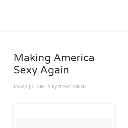
Making America
Sexy Again
Image
|
July 19
by
thewhitelash