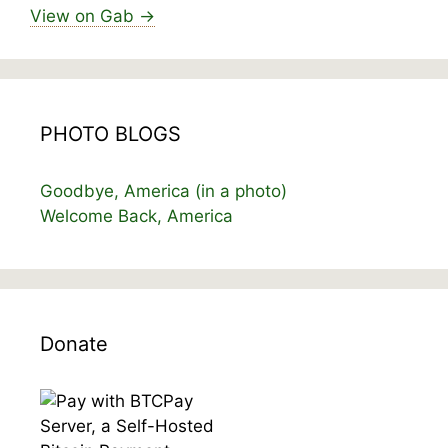
View on Gab →
PHOTO BLOGS
Goodbye, America (in a photo)
Welcome Back, America
Donate