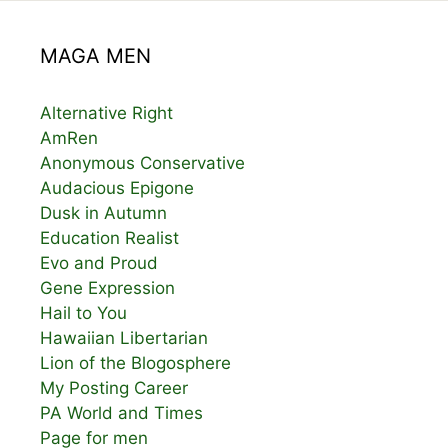
MAGA MEN
Alternative Right
AmRen
Anonymous Conservative
Audacious Epigone
Dusk in Autumn
Education Realist
Evo and Proud
Gene Expression
Hail to You
Hawaiian Libertarian
Lion of the Blogosphere
My Posting Career
PA World and Times
Page for men