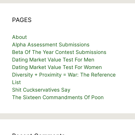
PAGES
About
Alpha Assessment Submissions
Beta Of The Year Contest Submissions
Dating Market Value Test For Men
Dating Market Value Test For Women
Diversity + Proximity = War: The Reference
List
Shit Cuckservatives Say
The Sixteen Commandments Of Poon