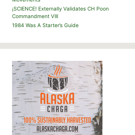
¡SCIENCE! Externally Validates CH Poon
Commandment VIII
1984 Was A Starter’s Guide