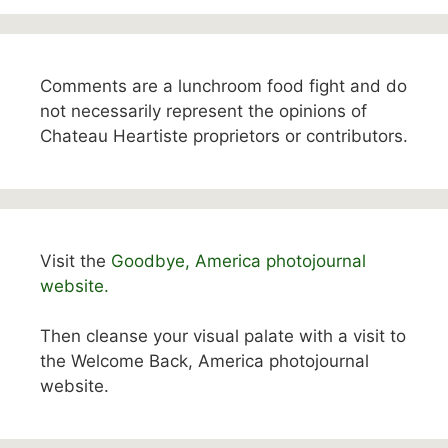
Comments are a lunchroom food fight and do
not necessarily represent the opinions of
Chateau Heartiste proprietors or contributors.
Visit the
Goodbye, America photojournal
website.
Then cleanse your visual palate with a visit to
the Welcome Back, America photojournal
website.