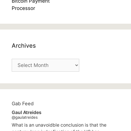
Archives
Archives
Gab Feed
Gaul Atreides
@gaulatreides
What is an unavoidble conclusion is that the