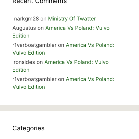
Recent Comments
markgm28
on
Ministry Of Twatter
Augustus
on
America Vs Poland: Vulvo
Edition
r1verboatgambler
on
America Vs Poland:
Vulvo Edition
Ironsides
on
America Vs Poland: Vulvo
Edition
r1verboatgambler
on
America Vs Poland:
Vulvo Edition
Categories