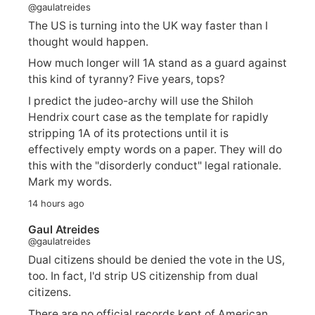
@gaulatreides
The US is turning into the UK way faster than I
thought would happen.
How much longer will 1A stand as a guard against
this kind of tyranny? Five years, tops?
I predict the judeo-archy will use the Shiloh
Hendrix court case as the template for rapidly
stripping 1A of its protections until it is
effectively empty words on a paper. They will do
this with the "disorderly conduct" legal rationale.
Mark my words.
14 hours ago
Gaul Atreides
@gaulatreides
Dual citizens should be denied the vote in the US,
too. In fact, I'd strip US citizenship from dual
citizens.
There are no official records kept of American