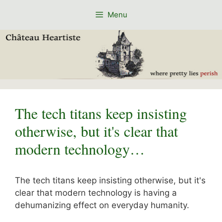
Skip
Menu
to
content
The tech titans keep insisting
otherwise, but it's clear that
modern technology…
The tech titans keep insisting otherwise, but it's
clear that modern technology is having a
dehumanizing effect on everyday humanity.