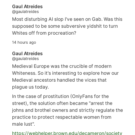
Gaul Atreides
@gaulatreides
Most disturbing AI slop I've seen on Gab. Was this
supposed to be some subversive yidshit to turn
Whites off from procreation?
14 hours ago
Gaul Atreides
@gaulatreides
Medieval Europe was the crucible of modern
Whiteness. So it's interesting to explore how our
Medieval ancestors handled the vices that
plague us today.
In the case of prostitution (OnlyFans for the
street), the solution often became "arrest the
johns and brothel owners and strictly regulate the
practice to protect respectable women from
male lust".
https://
webhelper.brown.edu/decameron/society