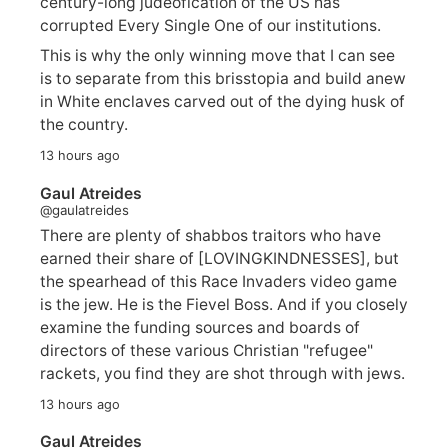
century-long judeofication of the US has
corrupted Every Single One of our institutions.
This is why the only winning move that I can see
is to separate from this brisstopia and build anew
in White enclaves carved out of the dying husk of
the country.
13 hours ago
Gaul Atreides
@gaulatreides
There are plenty of shabbos traitors who have
earned their share of [LOVINGKINDNESSES], but
the spearhead of this Race Invaders video game
is the jew. He is the Fievel Boss. And if you closely
examine the funding sources and boards of
directors of these various Christian "refugee"
rackets, you find they are shot through with jews.
13 hours ago
Gaul Atreides