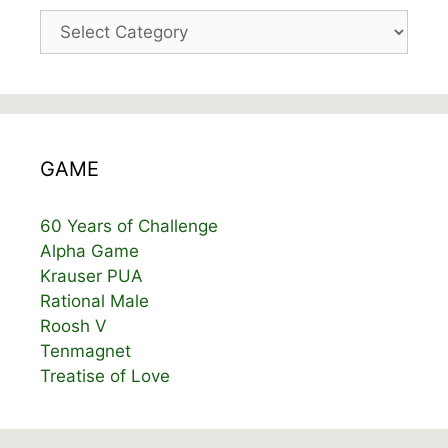
Categories
GAME
60 Years of Challenge
Alpha Game
Krauser PUA
Rational Male
Roosh V
Tenmagnet
Treatise of Love