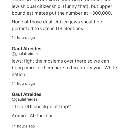
jewish dual citizenship. (funny that), but upper
bound estimates put the number at ~300,000.
None of those dual-citizen jews should be
permitted to vote in US elections.
14 hours ago
Gaul Atreides
@gaulatreides
jews: fight the moslems over there so we can
bring more of them here to torahform your White
nation.
14 hours ago
Gaul Atreides
@gaulatreides
"It's a DUI checkpoint trap!"
Admiral At-the-bar
14 hours ago