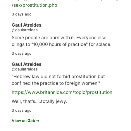
/sex/pro
stitution.php
3 days ago
Gaul Atreides
@gaulatreides
Some people are born with it. Everyone else
clings to "10,000 hours of practice" for solace.
3 days ago
Gaul Atreides
@gaulatreides
"Hebrew law did not forbid prostitution but
confined the practice to foreign women."
https://www.
britannica.com/topic/prostitution
Well, that's.....totally jewy.
3 days ago
View on Gab →