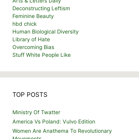
Arts & Letters Daily
Deconstructing Leftism
Feminine Beauty
hbd chick
Human Biological Diversity
Library of Hate
Overcoming Bias
Stuff White People Like
TOP POSTS
Ministry Of Twatter
America Vs Poland: Vulvo Edition
Women Are Anathema To Revolutionary
Movements