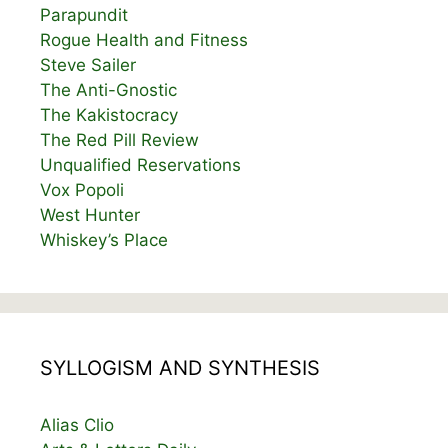
Parapundit
Rogue Health and Fitness
Steve Sailer
The Anti-Gnostic
The Kakistocracy
The Red Pill Review
Unqualified Reservations
Vox Popoli
West Hunter
Whiskey’s Place
SYLLOGISM AND SYNTHESIS
Alias Clio