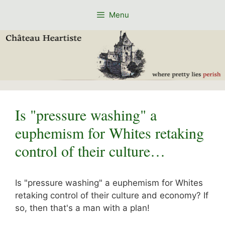
Skip
Menu
to
content
Is "pressure washing" a
euphemism for Whites retaking
control of their culture…
Is "pressure washing" a euphemism for Whites
retaking control of their culture and economy? If
so, then that's a man with a plan!