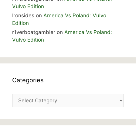
Vulvo Edition
Ironsides
on
America Vs Poland: Vulvo
Edition
r1verboatgambler
on
America Vs Poland:
Vulvo Edition
Categories
Categories