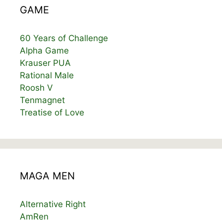
GAME
60 Years of Challenge
Alpha Game
Krauser PUA
Rational Male
Roosh V
Tenmagnet
Treatise of Love
MAGA MEN
Alternative Right
AmRen