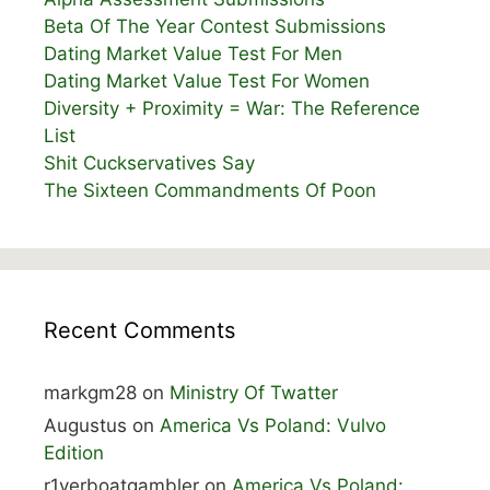
Beta Of The Year Contest Submissions
Dating Market Value Test For Men
Dating Market Value Test For Women
Diversity + Proximity = War: The Reference
List
Shit Cuckservatives Say
The Sixteen Commandments Of Poon
Recent Comments
markgm28
on
Ministry Of Twatter
Augustus
on
America Vs Poland: Vulvo
Edition
r1verboatgambler
on
America Vs Poland: