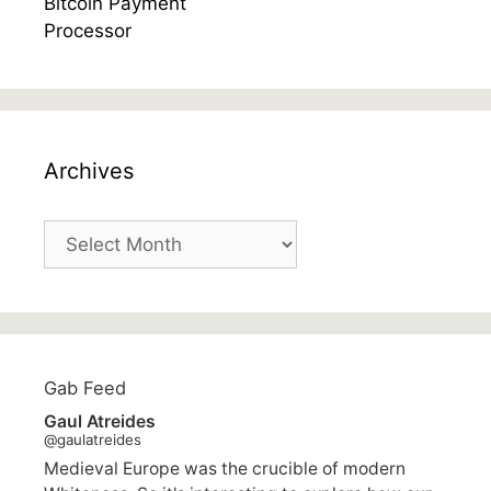
Archives
Archives
Gab Feed
Gaul Atreides
@gaulatreides
Medieval Europe was the crucible of modern