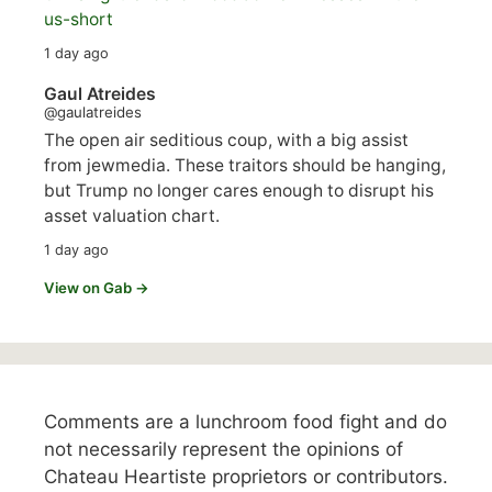
us-short
1 day ago
Gaul Atreides
@gaulatreides
The open air seditious coup, with a big assist
from jewmedia. These traitors should be hanging,
but Trump no longer cares enough to disrupt his
asset valuation chart.
1 day ago
View on Gab →
Comments are a lunchroom food fight and do
not necessarily represent the opinions of
Chateau Heartiste proprietors or contributors.