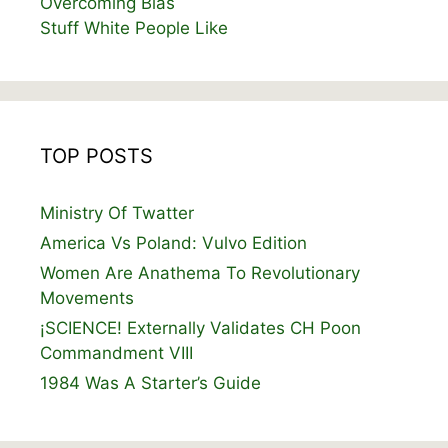
Overcoming Bias
Stuff White People Like
TOP POSTS
Ministry Of Twatter
America Vs Poland: Vulvo Edition
Women Are Anathema To Revolutionary
Movements
¡SCIENCE! Externally Validates CH Poon
Commandment VIII
1984 Was A Starter’s Guide