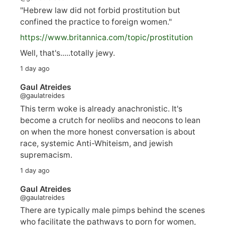
"Hebrew law did not forbid prostitution but
confined the practice to foreign women."
https://www.
britannica.com/topic/prostitution
Well, that's.....totally jewy.
1 day ago
Gaul Atreides
@gaulatreides
This term woke is already anachronistic. It's
become a crutch for neolibs and neocons to lean
on when the more honest conversation is about
race, systemic Anti-Whiteism, and jewish
supremacism.
1 day ago
Gaul Atreides
@gaulatreides
There are typically male pimps behind the scenes
who facilitate the pathways to porn for women,