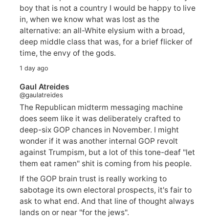
boy that is not a country I would be happy to live
in, when we know what was lost as the
alternative: an all-White elysium with a broad,
deep middle class that was, for a brief flicker of
time, the envy of the gods.
1 day ago
Gaul Atreides
@gaulatreides
The Republican midterm messaging machine
does seem like it was deliberately crafted to
deep-six GOP chances in November. I might
wonder if it was another internal GOP revolt
against Trumpism, but a lot of this tone-deaf "let
them eat ramen" shit is coming from his people.
If the GOP brain trust is really working to
sabotage its own electoral prospects, it's fair to
ask to what end. And that line of thought always
lands on or near "for the jews".