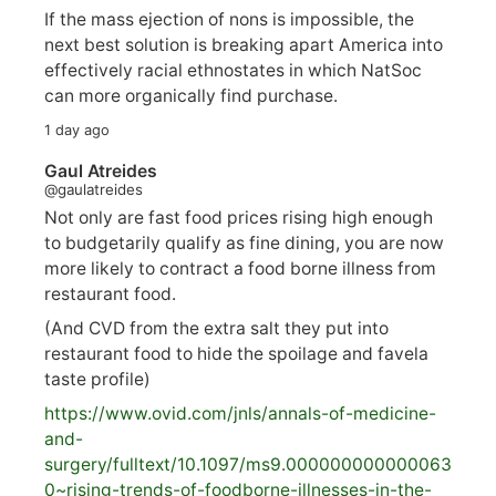
If the mass ejection of nons is impossible, the
next best solution is breaking apart America into
effectively racial ethnostates in which NatSoc
can more organically find purchase.
1 day ago
Gaul Atreides
@gaulatreides
Not only are fast food prices rising high enough
to budgetarily qualify as fine dining, you are now
more likely to contract a food borne illness from
restaurant food.
(And CVD from the extra salt they put into
restaurant food to hide the spoilage and favela
taste profile)
https://www.
ovid.com/jnls/annals-of-medicine-
and-
surgery/
fulltext/10.1097/ms9.000000000000063
0~rising-trends-of-foodborne-illnesses-in-the-