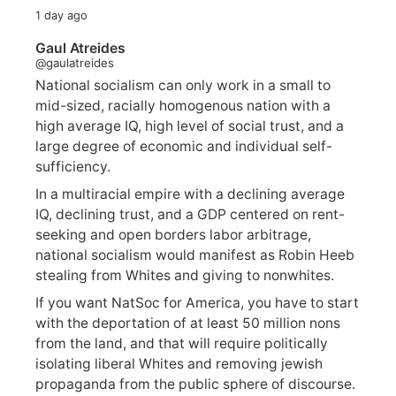
1 day ago
Gaul Atreides
@gaulatreides
National socialism can only work in a small to
mid-sized, racially homogenous nation with a
high average IQ, high level of social trust, and a
large degree of economic and individual self-
sufficiency.
In a multiracial empire with a declining average
IQ, declining trust, and a GDP centered on rent-
seeking and open borders labor arbitrage,
national socialism would manifest as Robin Heeb
stealing from Whites and giving to nonwhites.
If you want NatSoc for America, you have to start
with the deportation of at least 50 million nons
from the land, and that will require politically
isolating liberal Whites and removing jewish
propaganda from the public sphere of discourse.