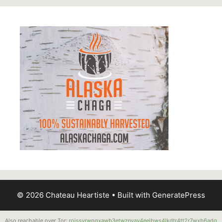
© 2026 Chateau Heartiste
• Built with
GeneratePress
Also reachable over Tor:
roissyrwpgxawb3etwznvay4eelbws4lkdtr4tt2r7wxb6adq