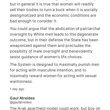
but in general it is true that women will readily
sell their bodies to turn a buck when it is socially
destigmatized and the economic conditions are
bad enough to consider it.
You could argue that the abdication of patriarchal
oversight by White men leads to this degenerate
outcome, but in their defense the State has been
weaponized against them and precludes the
possibilty of male oversight and benevolently
sexist guidance of women's life choices.
The System is designed to maximally punish men
for acting with masculine intention, and to
maximally reward women for acting with sexual
wantonness.
1 day ago
Gaul Atreides
@gaulatreides
The Arab apartheid model could work, but boy oh