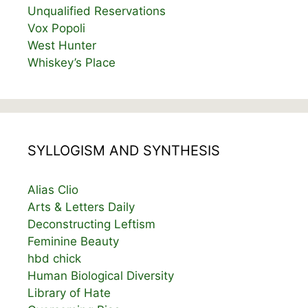
Unqualified Reservations
Vox Popoli
West Hunter
Whiskey’s Place
SYLLOGISM AND SYNTHESIS
Alias Clio
Arts & Letters Daily
Deconstructing Leftism
Feminine Beauty
hbd chick
Human Biological Diversity
Library of Hate