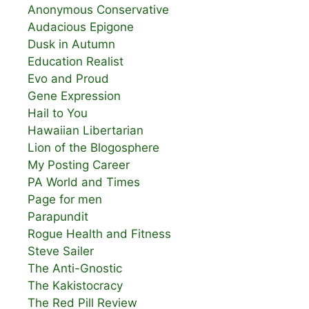
Anonymous Conservative
Audacious Epigone
Dusk in Autumn
Education Realist
Evo and Proud
Gene Expression
Hail to You
Hawaiian Libertarian
Lion of the Blogosphere
My Posting Career
PA World and Times
Page for men
Parapundit
Rogue Health and Fitness
Steve Sailer
The Anti-Gnostic
The Kakistocracy
The Red Pill Review