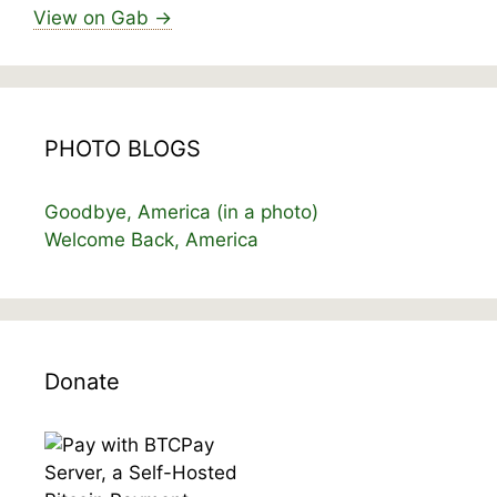
View on Gab →
PHOTO BLOGS
Goodbye, America (in a photo)
Welcome Back, America
Donate