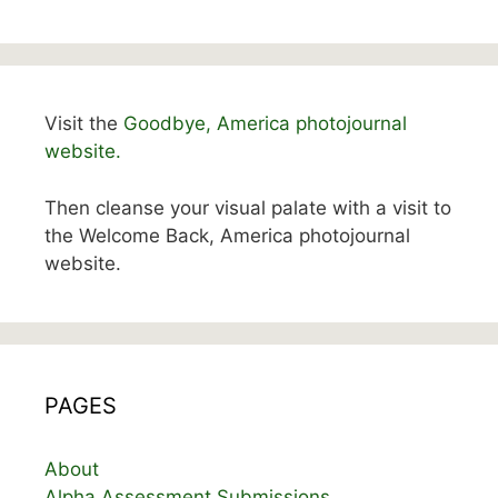
Visit the
Goodbye, America photojournal
website.
Then cleanse your visual palate with a visit to
the Welcome Back, America photojournal
website.
PAGES
About
Alpha Assessment Submissions