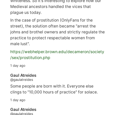
Whiteness. So it's interesting to explore how our
Medieval ancestors handled the vices that
plague us today.
In the case of prostitution (OnlyFans for the
street), the solution often became "arrest the
johns and brothel owners and strictly regulate the
practice to protect respectable women from
male lust".
https://
webhelper.brown.edu/decameron/society
/sex/pro
stitution.php
1 day ago
Gaul Atreides
@gaulatreides
Some people are born with it. Everyone else
clings to "10,000 hours of practice" for solace.
1 day ago
Gaul Atreides
@gaulatreides