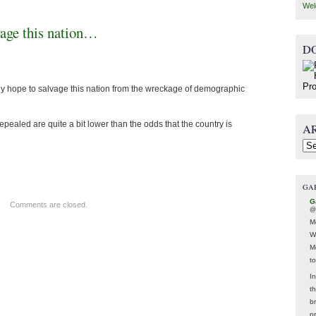
Wel
lvage this nation…
D
ny hope to salvage this nation from the wreckage of demographic
epealed are quite a bit lower than the odds that the country is
A
Arc
GA
G
Comments are closed.
@
M
W
M
t
In
t
br
p