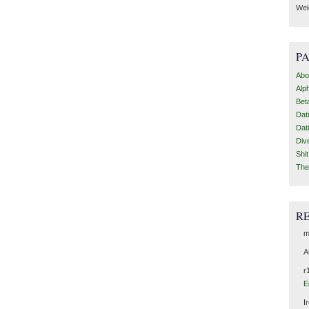
Wel
P
Abo
Alp
Bet
Dat
Dat
Div
Shi
The
R
m
A
r
E
I