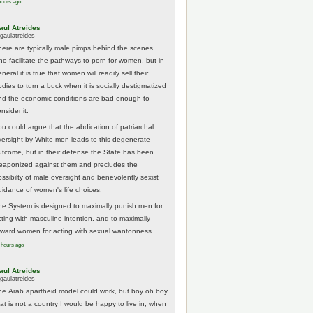
hours ago
aul Atreides
gaulatreides
here are typically male pimps behind the scenes
ho facilitate the pathways to porn for women, but in
neral it is true that women will readily sell their
odies to turn a buck when it is socially destigmatized
nd the economic conditions are bad enough to
nsider it.
ou could argue that the abdication of patriarchal
versight by White men leads to this degenerate
utcome, but in their defense the State has been
eaponized against them and precludes the
ossibilty of male oversight and benevolently sexist
uidance of women's life choices.
he System is designed to maximally punish men for
cting with masculine intention, and to maximally
eward women for acting with sexual wantonness.
 hours ago
aul Atreides
gaulatreides
he Arab apartheid model could work, but boy oh boy
hat is not a country I would be happy to live in, when