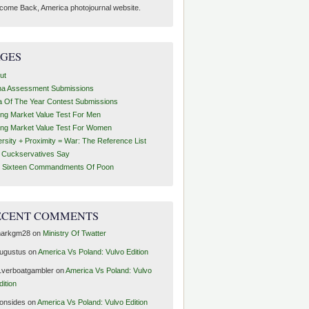
come Back, America photojournal website.
AGES
ut
ha Assessment Submissions
a Of The Year Contest Submissions
ing Market Value Test For Men
ing Market Value Test For Women
ersity + Proximity = War: The Reference List
t Cuckservatives Say
 Sixteen Commandments Of Poon
ECENT COMMENTS
arkgm28
on
Ministry Of Twatter
ugustus
on
America Vs Poland: Vulvo Edition
1verboatgambler
on
America Vs Poland: Vulvo
dition
ronsides
on
America Vs Poland: Vulvo Edition