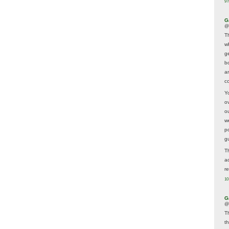
9 
G
@
T
w
ge
b
a
co
Y
o
o
w
p
g
T
a
r
10
G
@
T
t