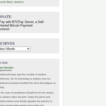
come Back, America
ONATE
RCHIVES
hives
B FEED
aul Atreides
gaulatreides
edieval Europe was the crucible of modern
hiteness. So it's interesting to explore how our
edieval ancestors handled the vices that plague us
oday.
 the case of prostitution (OnlyFans for the street),
he solution often became "arrest the johns and
othel owners and strictly regulate the practice to
rotect respectable women from male lust".