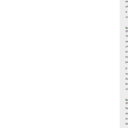
w
e
a 
10
G
@
T
s
c
i
t
p
If
ow
A
t
10
G
@
N
s
av
d