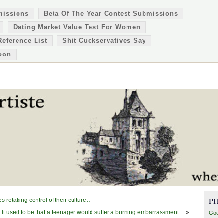
missions
Beta Of The Year Contest Submissions
Dating Market Value Test For Women
Reference List
Shit Cuckservatives Say
oon
P
 retaking control of their culture…
It used to be that a teenager would suffer a burning embarrassment…
»
Goo