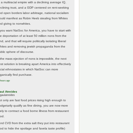
 a multiracial empire with a declining average IQ,
eclining trust, and a GDP centered on rent-seeking
nd open borders labor arbitrage, national socialism
ould manifest as Robin Heeb stealing from Whites
nd giving to nonwhites.
f you want NatSoc for America, you have to start with
he deportation of at least 50 million nons from the
nd, and that will require politically isolating liberal
hites and removing jewish propaganda from the
ublic sphere of discourse.
f the mass ejection of nons is impossible, the next
st solution is breaking apart America into effectively
acial ethnostates in which NatSoc can more
rganically find purchase.
 hours ago
aul Atreides
gaulatreides
ot only are fast food prices rising high enough to
udgetarily qualify as fine dining, you are now more
kely to contract a food borne illness from restaurant
ood.
And CVD from the extra salt they put into restaurant
ood to hide the spoilage and favela taste profile)