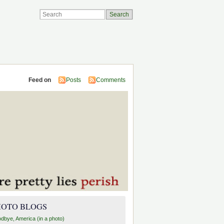
Feed on
Posts
Comments
HOTO BLOGS
dbye, America (in a photo)