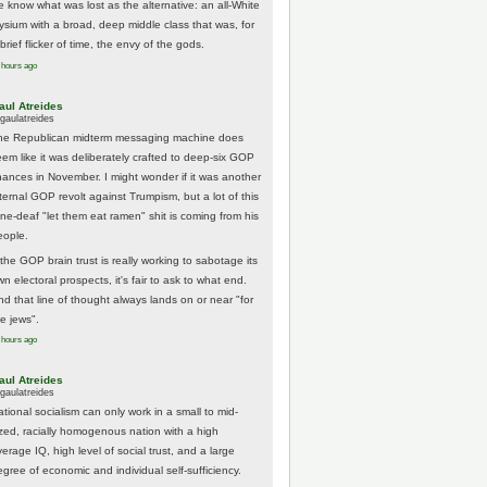
e know what was lost as the alternative: an all-White
lysium with a broad, deep middle class that was, for
brief flicker of time, the envy of the gods.
 hours ago
aul Atreides
gaulatreides
he Republican midterm messaging machine does
eem like it was deliberately crafted to deep-six GOP
hances in November. I might wonder if it was another
nternal GOP revolt against Trumpism, but a lot of this
one-deaf "let them eat ramen" shit is coming from his
eople.
 the GOP brain trust is really working to sabotage its
n electoral prospects, it's fair to ask to what end.
nd that line of thought always lands on or near "for
he jews".
 hours ago
aul Atreides
gaulatreides
ational socialism can only work in a small to mid-
ized, racially homogenous nation with a high
erage IQ, high level of social trust, and a large
egree of economic and individual self-sufficiency.