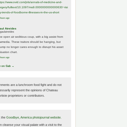
ttps://www.
ovid.com/jnls/annals-of-medicine-and-
urgery/
fulltext/10.1097/ms9.0000000000000630~risi
g-trends-of-foodborne-illnesses-in-the-us-short
 hours ago
aul Atreides
gaulatreides
he open air seditious coup, with a big assist from
ewmedia. These traitors should be hanging, but
rump no longer cares enough to disrupt his asset
luation chart.
 hours ago
w on Gab →
ments are a lunchroom food fight and do not
essarily represent the opinions of Chateau
tiste proprietors or contributors.
t the
Goodbye, America photojournal website.
 cleanse your visual palate with a visit to the