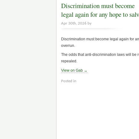
Discrimination must become
legal again for any hope to sa
Apr 30th, 2026 by
Discrimination must become legal again for a
overrun.
The odds that anti-discrimination laws will be r
repealed.
View on Gab →
Posted in