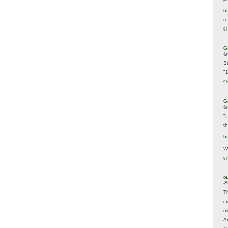
ht
r
9 
G
@
S
"
9 
G
@
"
t
h
We
9 
G
@
T
c
m
A