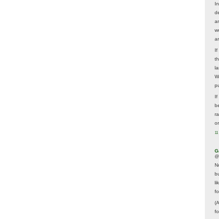
In
d
a
w
a
I
t
la
W
p
I
be
r
o
11
G
@
N
b
li
f
(
f