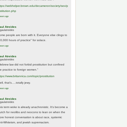
tps://
webhelper.brown.edu/decameron/society/sex/p
o
stitution.php
hours ago
aul Atreides
gaulatreides
ome people are born with it. Everyone else clings to
10,000 hours of practice" for solace.
hours ago
aul Atreides
gaulatreides
Hebrew law did not forbid prostitution but confined
he practice to foreign women."
ttps://www.
britannica.com/topic/prostitution
ll, that's.....totally jewy.
hours ago
aul Atreides
gaulatreides
his term woke is already anachronistic. It's become a
rutch for neolibs and neocons to lean on when the
ore honest conversation is about race, systemic
nti-Whiteism, and jewish supremacism.