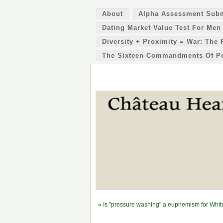
About
Alpha Assessment Sub
Dating Market Value Test For Men
Diversity + Proximity = War: The 
The Sixteen Commandments Of P
«
Is "pressure washing" a euphemism for Whites