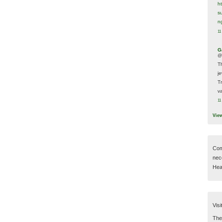
h
s
n
11
G
@
T
j
T
va
11
Vie
Com
nec
Hear
Visi
Then