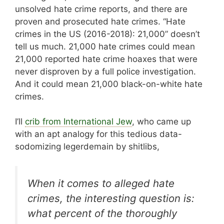
unsolved hate crime reports, and there are
proven and prosecuted hate crimes. “Hate
crimes in the US (2016-2018): 21,000” doesn’t
tell us much. 21,000 hate crimes could mean
21,000 reported hate crime hoaxes that were
never disproven by a full police investigation.
And it could mean 21,000 black-on-white hate
crimes.
I’ll
crib from International Jew
, who came up
with an apt analogy for this tedious data-
sodomizing legerdemain by shitlibs,
When it comes to alleged hate
crimes, the interesting question is:
what percent of the thoroughly