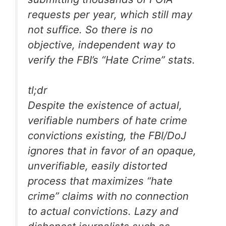
requests per year, which still may
not suffice. So there is no
objective, independent way to
verify the FBI’s “Hate Crime” stats.
tl;dr
Despite the existence of actual,
verifiable numbers of hate crime
convictions existing, the FBI/DoJ
ignores that in favor of an opaque,
unverifiable, easily distorted
process that maximizes “hate
crime” claims with no connection
to actual convictions. Lazy and