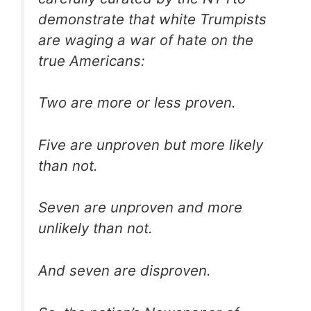
demonstrate that white Trumpists
are waging a war of hate on the
true Americans:
Two are more or less proven.
Five are unproven but more likely
than not.
Seven are unproven and more
unlikely than not.
And seven are disproven.