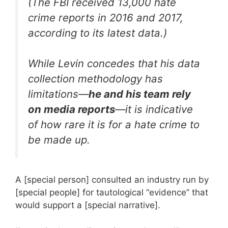
(The FBI received 13,000 hate
crime reports in 2016 and 2017,
according to its latest data.)
While Levin concedes that his data
collection methodology has
limitations—
he and his team rely
on media reports
—it is indicative
of how rare it is for a hate crime to
be made up.
A [special person] consulted an industry run by
[special people] for tautological “evidence” that
would support a [special narrative].