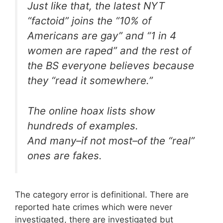
Just like that, the latest NYT
“factoid” joins the “10% of
Americans are gay” and “1 in 4
women are raped” and the rest of
the BS everyone believes because
they “read it somewhere.”
The online hoax lists show
hundreds of examples.
And many–if not most–of the “real”
ones are fakes.
The category error is definitional. There are
reported hate crimes which were never
investigated, there are investigated but