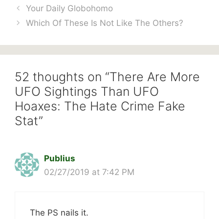
Your Daily Globohomo
Which Of These Is Not Like The Others?
52 thoughts on “There Are More
UFO Sightings Than UFO
Hoaxes: The Hate Crime Fake
Stat”
Publius
02/27/2019 at 7:42 PM
The PS nails it.