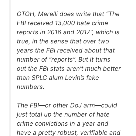
OTOH, Merelli does write that “The
FBI received 13,000 hate crime
reports in 2016 and 2017”, which is
true, in the sense that over two
years the FBI received about that
number of “reports”. But it turns
out the FBI stats aren’t much better
than SPLC alum Levin’s fake
numbers.
The FBI—or other DoJ arm—could
just total up the number of hate
crime convictions in a year and
have a pretty robust, verifiable and