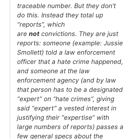
traceable number. But they don’t
do this. Instead they total up
“reports”, which
are
not
convictions. They are just
reports: someone (example: Jussie
Smollett) told a law enforcement
officer that a hate crime happened,
and someone at the law
enforcement agency (and by law
that person has to be a designated
“expert” on “hate crimes”, giving
said “expert” a vested interest in
justifying their “expertise” with
large numbers of reports) passes a
few general specs about the