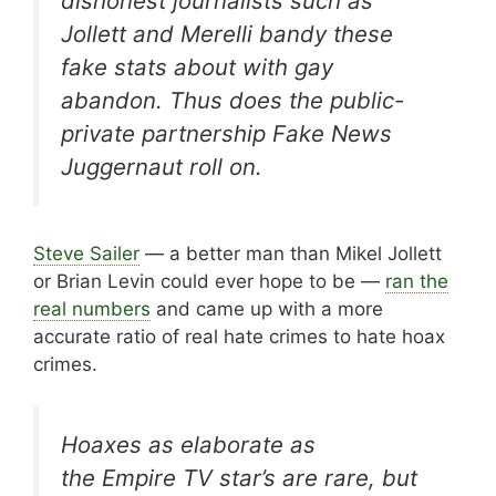
dishonest journalists such as
Jollett and Merelli bandy these
fake stats about with gay
abandon. Thus does the public-
private partnership Fake News
Juggernaut roll on.
Steve Sailer
— a better man than Mikel Jollett
or Brian Levin could ever hope to be —
ran the
real numbers
and came up with a more
accurate ratio of real hate crimes to hate hoax
crimes.
Hoaxes as elaborate as
the
Empire
TV star’s are rare, but