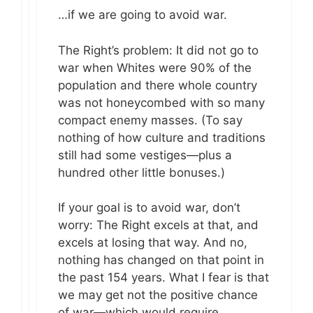
…if we are going to avoid war.
The Right’s problem: It did not go to
war when Whites were 90% of the
population and there whole country
was not honeycombed with so many
compact enemy masses. (To say
nothing of how culture and traditions
still had some vestiges—plus a
hundred other little bonuses.)
If your goal is to avoid war, don’t
worry: The Right excels at that, and
excels at losing that way. And no,
nothing has changed on that point in
the past 154 years. What I fear is that
we may get not the positive chance
of war—which would require