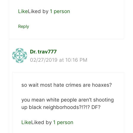
Like
Liked by
1 person
Reply
Dr. trav777
02/27/2019 at 10:16 PM
so wait most hate crimes are hoaxes?
you mean white people aren’t shooting
up black neighborhoods?!?!? DF?
Like
Liked by
1 person