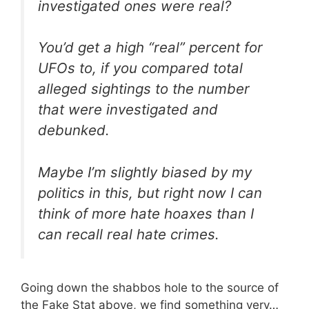
investigated ones were real?
You’d get a high “real” percent for
UFOs to, if you compared total
alleged sightings to the number
that were investigated and
debunked.
Maybe I’m slightly biased by my
politics in this, but right now I can
think of more hate hoaxes than I
can recall real hate crimes.
Going down the shabbos hole to the source of
the Fake Stat above, we find something very…