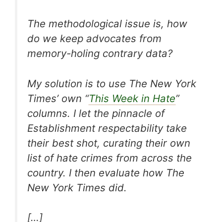
The methodological issue is, how
do we keep advocates from
memory-holing contrary data?
My solution is to use
The New York
Times
’ own “
This Week in Hate
”
columns. I let the pinnacle of
Establishment respectability take
their best shot, curating their own
list of hate crimes from across the
country. I then evaluate how
The
New York Times
did.
[…]