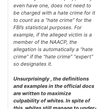
even have one, does not need to
be charged with a hate crime for it
to count as a “hate crime” for the
FBI’s statistical purposes. For
example, if the alleged victim is a
member of the NAACP, the
allegation is automatically a “hate
crime” if the “hate crime” “expert”
so designates it.
Unsurprisingly , the definitions
and examples in the official docs
are written to maximize
culpability of whites. In spite of
this, whites still manage to under-