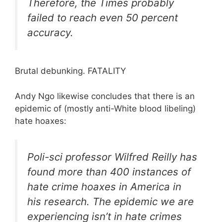
Therefore, the
Times
probably
failed to reach even 50 percent
accuracy.
Brutal debunking. FATALITY
Andy Ngo likewise concludes that there is an
epidemic of (mostly anti-White blood libeling)
hate hoaxes:
Poli-sci professor Wilfred Reilly has
found more than 400 instances of
hate crime hoaxes in America in
his research. The epidemic we are
experiencing isn’t in hate crimes