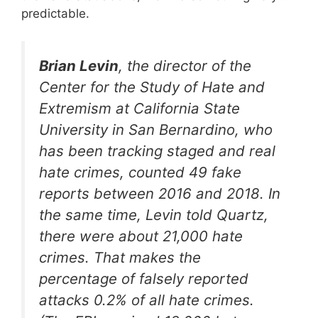
predictable.
Brian Levin
, the director of the
Center for the Study of Hate and
Extremism at California State
University in San Bernardino, who
has been tracking staged and real
hate crimes, counted 49 fake
reports between 2016 and 2018. In
the same time, Levin told Quartz,
there were about 21,000 hate
crimes. That makes the
percentage of falsely reported
attacks 0.2% of all hate crimes.