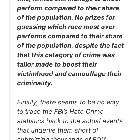
perform compared to their share
of the population. No prizes for
guessing which race most over-
performs compared to their share
of the population, despite the fact
that this category of crime was
tailor made to boost their
victimhood and camouflage their
criminality.
Finally, there seems to be no way
to trace the FBI’s Hate Crime
statistics back to the actual events
that underlie them short of
submitting thousands of FOIA