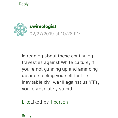
Reply
swimologist
02/27/2019 at 10:28 PM
In reading about these continuing
travesties against White culture, if
you’re not gunning up and ammoing
up and steeling yourself for the
inevitable civil war II against us YT’s,
you’re absolutely stupid.
Like
Liked by
1 person
Reply