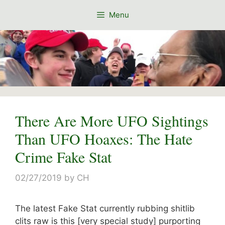
Skip
Menu
to
content
There Are More UFO Sightings
Than UFO Hoaxes: The Hate
Crime Fake Stat
02/27/2019
by
CH
The latest Fake Stat currently rubbing shitlib
clits raw is this [very special study] purporting