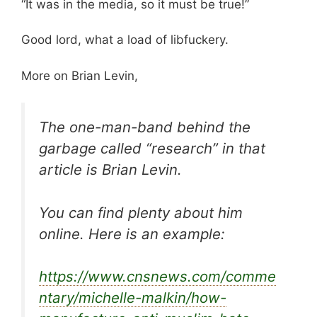
“It was in the media, so it must be true!”
Good lord, what a load of libfuckery.
More on Brian Levin,
The one-man-band behind the
garbage called “research” in that
article is Brian Levin.
You can find plenty about him
online. Here is an example:
https://www.cnsnews.com/comme
ntary/michelle-malkin/how-