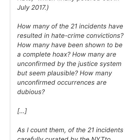
July 2017.)
How many of the 21 incidents have
resulted in hate-crime convictions?
How many have been shown to be
a complete hoax? How many are
unconfirmed by the justice system
but seem plausible? How many
unconfirmed occurrences are
dubious?
[…]
As I count them, of the 21 incidents
carefully curated by the
NYT
to