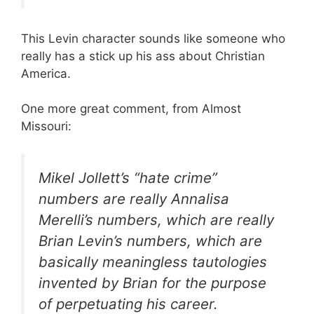
This Levin character sounds like someone who
really has a stick up his ass about Christian
America.
One more great comment, from Almost
Missouri:
Mikel Jollett’s “hate crime”
numbers are really Annalisa
Merelli’s numbers, which are really
Brian Levin’s numbers, which are
basically meaningless tautologies
invented by Brian for the purpose
of perpetuating his career.