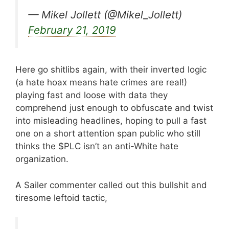
— Mikel Jollett (@Mikel_Jollett)
February 21, 2019
Here go shitlibs again, with their inverted logic
(a hate hoax means hate crimes are real!)
playing fast and loose with data they
comprehend just enough to obfuscate and twist
into misleading headlines, hoping to pull a fast
one on a short attention span public who still
thinks the $PLC isn’t an anti-White hate
organization.
A Sailer commenter called out this bullshit and
tiresome leftoid tactic,