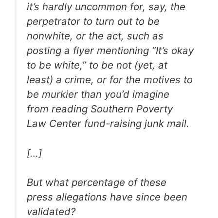
it’s hardly uncommon for, say, the
perpetrator to turn out to be
nonwhite, or the act, such as
posting a flyer mentioning “It’s okay
to be white,” to be not (yet, at
least) a crime, or for the motives to
be murkier than you’d imagine
from reading Southern Poverty
Law Center fund-raising junk mail.
[…]
But what percentage of these
press allegations have since been
validated?