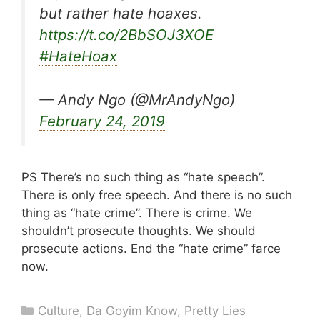
but rather hate hoaxes.
https://t.co/2BbSOJ3XOE
#HateHoax
— Andy Ngo (@MrAndyNgo)
February 24, 2019
PS There’s no such thing as “hate speech”.
There is only free speech. And there is no such
thing as “hate crime”. There is crime. We
shouldn’t prosecute thoughts. We should
prosecute actions. End the “hate crime” farce
now.
Categories
Culture
,
Da Goyim Know
,
Pretty Lies