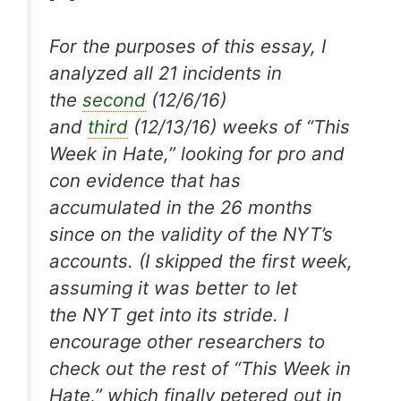
For the purposes of this essay, I
analyzed all 21 incidents in
the
second
(12/6/16)
and
third
(12/13/16) weeks of “This
Week in Hate,” looking for pro and
con evidence that has
accumulated in the 26 months
since on the validity of the
NYT
’s
accounts. (I skipped the first week,
assuming it was better to let
the
NYT
get into its stride. I
encourage other researchers to
check out the rest of “This Week in
Hate,” which finally petered out in