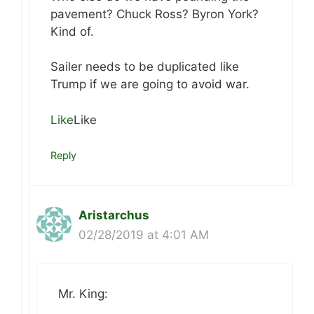
pavement? Chuck Ross? Byron York?
Kind of.
Sailer needs to be duplicated like
Trump if we are going to avoid war.
Like
Like
Reply
Aristarchus
02/28/2019 at 4:01 AM
Mr. King: