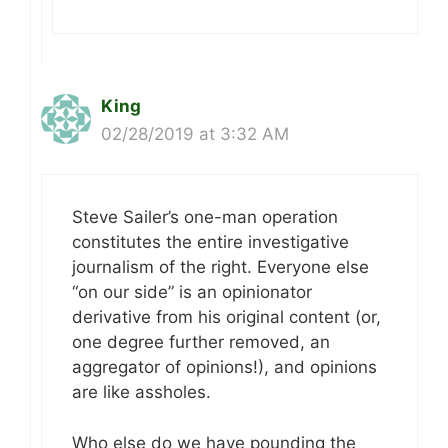
King
02/28/2019 at 3:32 AM
Steve Sailer’s one-man operation
constitutes the entire investigative
journalism of the right. Everyone else
“on our side” is an opinionator
derivative from his original content (or,
one degree further removed, an
aggregator of opinions!), and opinions
are like assholes.
Who else do we have pounding the