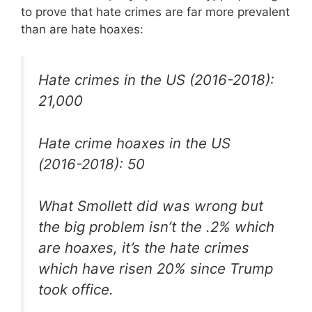
to prove that hate crimes are far more prevalent
than are hate hoaxes:
Hate crimes in the US (2016-2018):
21,000
Hate crime hoaxes in the US
(2016-2018): 50
What Smollett did was wrong but
the big problem isn’t the .2% which
are hoaxes, it’s the hate crimes
which have risen 20% since Trump
took office.