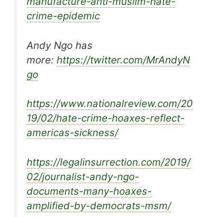
manufacture-anti-muslim-hate-
crime-epidemic
Andy Ngo has
more:
https://twitter.com/MrAndyN
go
https://www.nationalreview.com/20
19/02/hate-crime-hoaxes-reflect-
americas-sickness/
https://legalinsurrection.com/2019/
02/journalist-andy-ngo-
documents-many-hoaxes-
amplified-by-democrats-msm/