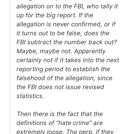
allegation on to the FBI, who tally it
up for the big report. If the
allegation is never confirmed, or if
it turns out to be false, does the
FBI subtract the number back out?
Maybe, maybe not. Apparently
certainly not if it takes into the next
reporting period to establish the
falsehood of the allegation, since
the FBI does not issue revised
statistics.
Then there is the fact that the
definitions of “hate crime” are
extremely loose. The perp, if they