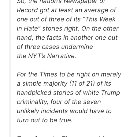
So, the nation’s Newspaper of
Record got at least an average of
one out of three of its “This Week
in Hate” stories right. On the other
hand, the facts in another one out
of three cases undermine
the
NYT
’s Narrative.
For the
Times
to be right on merely
a simple majority (11 of 21) of its
handpicked stories of white Trump
criminality, four of the seven
unlikely incidents would have to
turn out to be true.