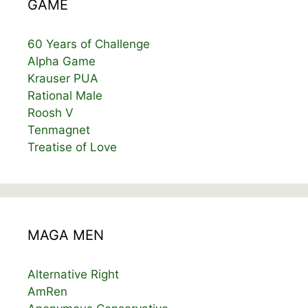
GAME
60 Years of Challenge
Alpha Game
Krauser PUA
Rational Male
Roosh V
Tenmagnet
Treatise of Love
MAGA MEN
Alternative Right
AmRen