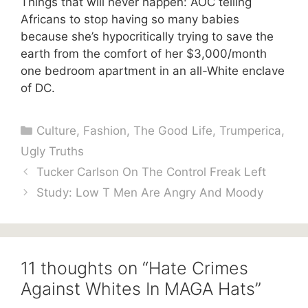
Things that will never happen: AOC telling
Africans to stop having so many babies
because she’s hypocritically trying to save the
earth from the comfort of her $3,000/month
one bedroom apartment in an all-White enclave
of DC.
Categories
Culture
,
Fashion
,
The Good Life
,
Trumperica
,
Ugly Truths
Tucker Carlson On The Control Freak Left
Study: Low T Men Are Angry And Moody
11 thoughts on “Hate Crimes
Against Whites In MAGA Hats”