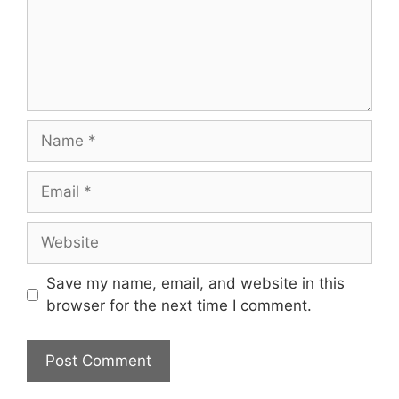
Name
Email
Website
Save my name, email, and website in this
browser for the next time I comment.