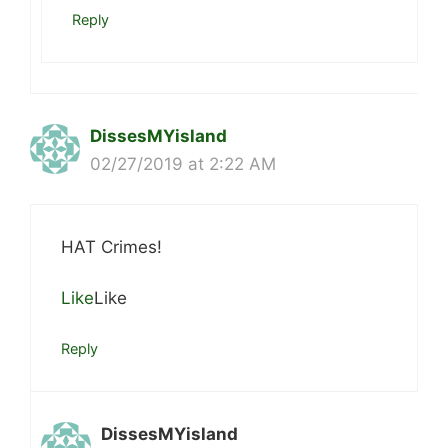
Reply
DissesMYisland
02/27/2019 at 2:22 AM
HAT Crimes!
Like
Like
Reply
DissesMYisland