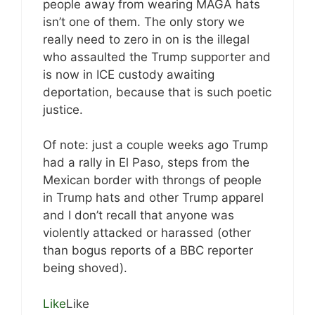
people away from wearing MAGA hats
isn’t one of them. The only story we
really need to zero in on is the illegal
who assaulted the Trump supporter and
is now in ICE custody awaiting
deportation, because that is such poetic
justice.
Of note: just a couple weeks ago Trump
had a rally in El Paso, steps from the
Mexican border with throngs of people
in Trump hats and other Trump apparel
and I don’t recall that anyone was
violently attacked or harassed (other
than bogus reports of a BBC reporter
being shoved).
Like
Like