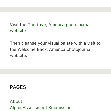
Visit the
Goodbye, America photojournal
website.
Then cleanse your visual palate with a visit to
the Welcome Back, America photojournal
website.
PAGES
About
Alpha Assessment Submissions