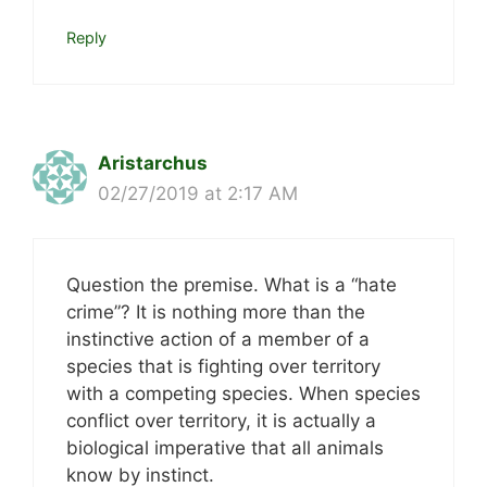
Reply
Aristarchus
02/27/2019 at 2:17 AM
Question the premise. What is a “hate
crime”? It is nothing more than the
instinctive action of a member of a
species that is fighting over territory
with a competing species. When species
conflict over territory, it is actually a
biological imperative that all animals
know by instinct.