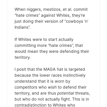
When niggers, mestizos, et al. commit
“hate crimes” against Whites, they’re
just doing their version of “cowboys ‘n’
Indians”.
If Whites were to start actually
committing more “hate crimes”, that
would mean they were defending their
territory.
I posit that the MAGA hat is targeted
because the lower races instinctively
understand that it is worn by
competitors who
wish
to defend their
territory, and are thus
potential
threats,
but who do not actually fight. This is in
contradistinction to Whites who