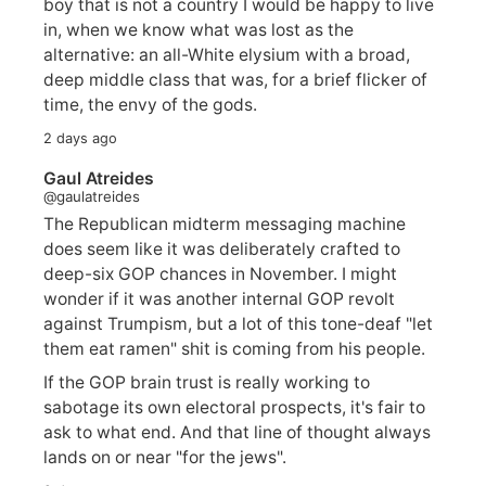
boy that is not a country I would be happy to live
in, when we know what was lost as the
alternative: an all-White elysium with a broad,
deep middle class that was, for a brief flicker of
time, the envy of the gods.
2 days ago
Gaul Atreides
@gaulatreides
The Republican midterm messaging machine
does seem like it was deliberately crafted to
deep-six GOP chances in November. I might
wonder if it was another internal GOP revolt
against Trumpism, but a lot of this tone-deaf "let
them eat ramen" shit is coming from his people.
If the GOP brain trust is really working to
sabotage its own electoral prospects, it's fair to
ask to what end. And that line of thought always
lands on or near "for the jews".