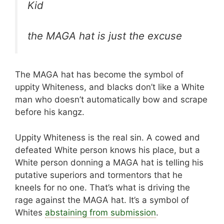
Kid
the MAGA hat is just the excuse
The MAGA hat has become the symbol of
uppity Whiteness, and blacks don’t like a White
man who doesn’t automatically bow and scrape
before his kangz.
Uppity Whiteness is the real sin. A cowed and
defeated White person knows his place, but a
White person donning a MAGA hat is telling his
putative superiors and tormentors that he
kneels for no one. That’s what is driving the
rage against the MAGA hat. It’s a symbol of
Whites
abstaining from submission
.