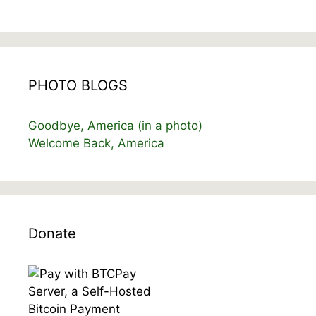
PHOTO BLOGS
Goodbye, America (in a photo)
Welcome Back, America
Donate