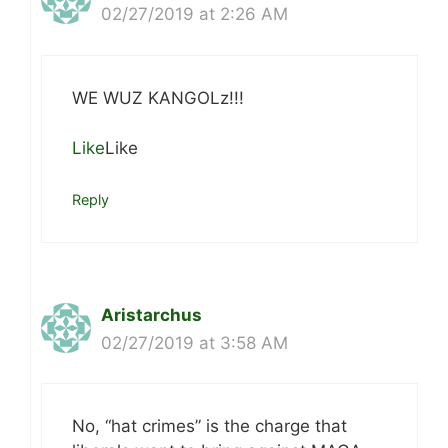
02/27/2019 at 2:26 AM
WE WUZ KANGOLz!!!
Like
Like
Reply
Aristarchus
02/27/2019 at 3:58 AM
No, “hat crimes” is the charge that