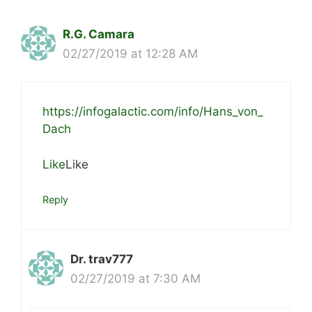
R.G. Camara
02/27/2019 at 12:28 AM
https://infogalactic.com/info/Hans_von_
Dach
Like
Like
Reply
Dr. trav777
02/27/2019 at 7:30 AM