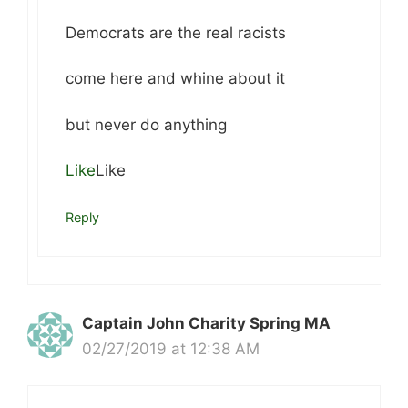
Democrats are the real racists
come here and whine about it
but never do anything
Like
Like
Reply
Captain John Charity Spring MA
02/27/2019 at 12:38 AM