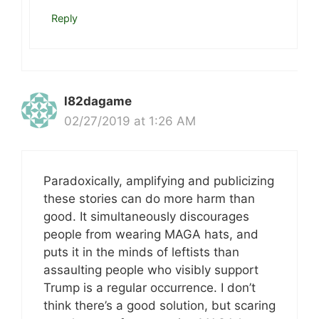
Reply
l82dagame
02/27/2019 at 1:26 AM
Paradoxically, amplifying and publicizing
these stories can do more harm than
good. It simultaneously discourages
people from wearing MAGA hats, and
puts it in the minds of leftists than
assaulting people who visibly support
Trump is a regular occurrence. I don’t
think there’s a good solution, but scaring