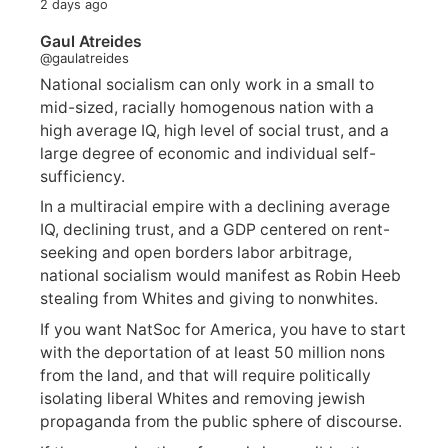
2 days ago
Gaul Atreides
@gaulatreides
National socialism can only work in a small to
mid-sized, racially homogenous nation with a
high average IQ, high level of social trust, and a
large degree of economic and individual self-
sufficiency.
In a multiracial empire with a declining average
IQ, declining trust, and a GDP centered on rent-
seeking and open borders labor arbitrage,
national socialism would manifest as Robin Heeb
stealing from Whites and giving to nonwhites.
If you want NatSoc for America, you have to start
with the deportation of at least 50 million nons
from the land, and that will require politically
isolating liberal Whites and removing jewish
propaganda from the public sphere of discourse.