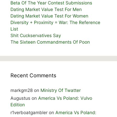
Beta Of The Year Contest Submissions
Dating Market Value Test For Men
Dating Market Value Test For Women
Diversity + Proximity = War: The Reference
List
Shit Cuckservatives Say
The Sixteen Commandments Of Poon
Recent Comments
markgm28
on
Ministry Of Twatter
Augustus
on
America Vs Poland: Vulvo
Edition
r1verboatgambler
on
America Vs Poland: