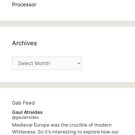
Archives
Archives
Gab Feed
Gaul Atreides
@gaulatreides
Medieval Europe was the crucible of modern
Whiteness. So it's interesting to explore how our