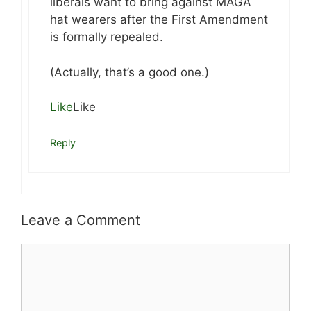
liberals want to bring against MAGA
hat wearers after the First Amendment
is formally repealed.
(Actually, that’s a good one.)
Like
Like
Reply
Leave a Comment
Comment