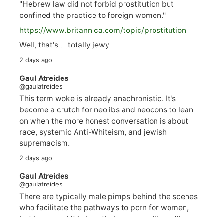
"Hebrew law did not forbid prostitution but
confined the practice to foreign women."
https://www.
britannica.com/topic/prostitution
Well, that's.....totally jewy.
2 days ago
Gaul Atreides
@gaulatreides
This term woke is already anachronistic. It's
become a crutch for neolibs and neocons to lean
on when the more honest conversation is about
race, systemic Anti-Whiteism, and jewish
supremacism.
2 days ago
Gaul Atreides
@gaulatreides
There are typically male pimps behind the scenes
who facilitate the pathways to porn for women,