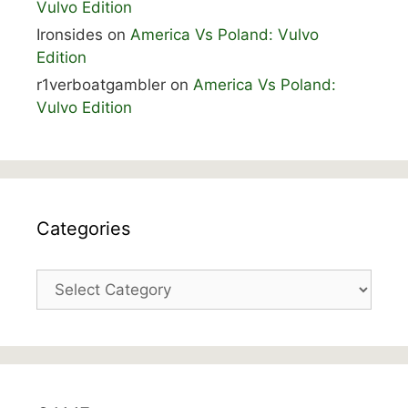
Vulvo Edition
Ironsides
on
America Vs Poland: Vulvo
Edition
r1verboatgambler
on
America Vs Poland:
Vulvo Edition
Categories
Categories