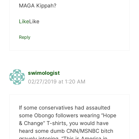
MAGA Kippah?
Like
Like
Reply
swimologist
02/27/2019 at 1:20 AM
If some conservatives had assaulted
some Obongo followers wearing “Hope
& Change” T-shirts, you would have
heard some dumb CNN/MSNBC bitch
gravely intoning, “This is America in