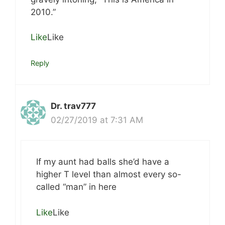
2010.”
Like
Like
Reply
Dr. trav777
02/27/2019 at 7:31 AM
If my aunt had balls she’d have a
higher T level than almost every so-
called “man” in here
Like
Like