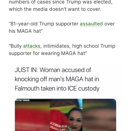
numbers of cases since Trump was elected,
which the media doesn’t want to cover.
“81-year-old Trump supporter
assaulted
over
his MAGA hat”
“Bully
attacks
, intimidates, high school Trump
supporter for wearing MAGA hat”