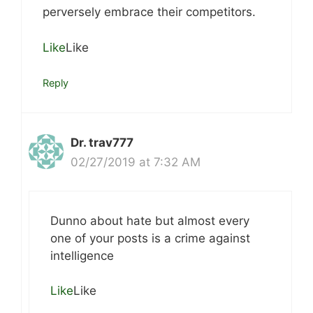
perversely embrace their competitors.
Like
Like
Reply
Dr. trav777
02/27/2019 at 7:32 AM
Dunno about hate but almost every
one of your posts is a crime against
intelligence
Like
Like