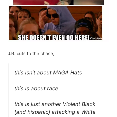
J.R. cuts to the chase,
this isn’t about MAGA Hats
this is about race
this is just another Violent Black
[and hispanic] attacking a White