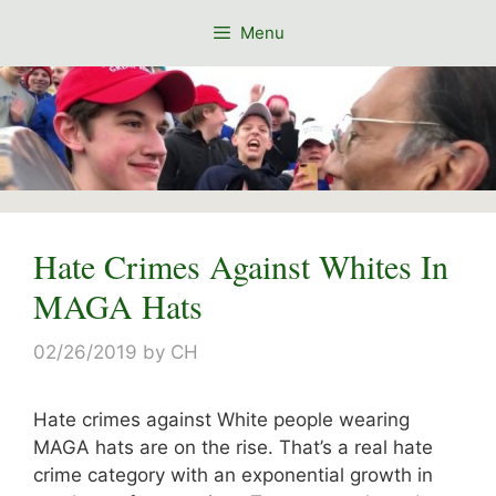
Skip
Menu
to
content
Hate Crimes Against Whites In
MAGA Hats
02/26/2019
by
CH
Hate crimes against White people wearing
MAGA hats are on the rise. That’s a real hate
crime category with an exponential growth in