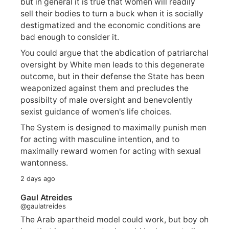
but in general it is true that women will readily
sell their bodies to turn a buck when it is socially
destigmatized and the economic conditions are
bad enough to consider it.
You could argue that the abdication of patriarchal
oversight by White men leads to this degenerate
outcome, but in their defense the State has been
weaponized against them and precludes the
possibilty of male oversight and benevolently
sexist guidance of women's life choices.
The System is designed to maximally punish men
for acting with masculine intention, and to
maximally reward women for acting with sexual
wantonness.
2 days ago
Gaul Atreides
@gaulatreides
The Arab apartheid model could work, but boy oh