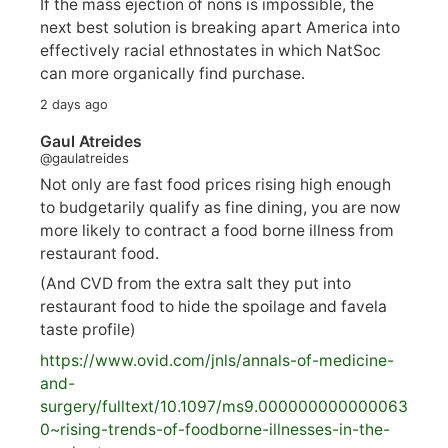
If the mass ejection of nons is impossible, the
next best solution is breaking apart America into
effectively racial ethnostates in which NatSoc
can more organically find purchase.
2 days ago
Gaul Atreides
@gaulatreides
Not only are fast food prices rising high enough
to budgetarily qualify as fine dining, you are now
more likely to contract a food borne illness from
restaurant food.
(And CVD from the extra salt they put into
restaurant food to hide the spoilage and favela
taste profile)
https://www.
ovid.com/jnls/annals-of-medicine-
and-
surgery/
fulltext/10.1097/ms9.000000000000063
0~rising-trends-of-foodborne-illnesses-in-the-