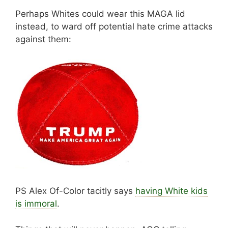
Perhaps Whites could wear this MAGA lid
instead, to ward off potential hate crime attacks
against them:
PS Alex Of-Color tacitly says
having White kids
is immoral
.