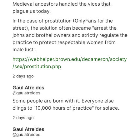
Medieval ancestors handled the vices that
plague us today.
In the case of prostitution (OnlyFans for the
street), the solution often became "arrest the
johns and brothel owners and strictly regulate the
practice to protect respectable women from
male lust".
https://
webhelper.brown.edu/decameron/society
/sex/pro
stitution.php
2 days ago
Gaul Atreides
@gaulatreides
Some people are born with it. Everyone else
clings to "10,000 hours of practice" for solace.
2 days ago
Gaul Atreides
@gaulatreides