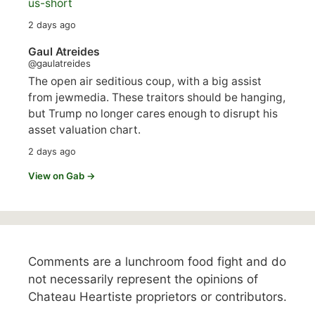
us-short
2 days ago
Gaul Atreides
@gaulatreides
The open air seditious coup, with a big assist
from jewmedia. These traitors should be hanging,
but Trump no longer cares enough to disrupt his
asset valuation chart.
2 days ago
View on Gab →
Comments are a lunchroom food fight and do
not necessarily represent the opinions of
Chateau Heartiste proprietors or contributors.