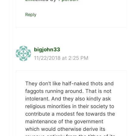
Reply
bigjohn33
11/22/2018 at 2:25 PM
They don’t like half-naked thots and
faggots running around. That is not
intolerant. And they also kindly ask
religious minorities in their society to
contribute a modest fee towards the
maintenance of the government
which would otherwise derive its