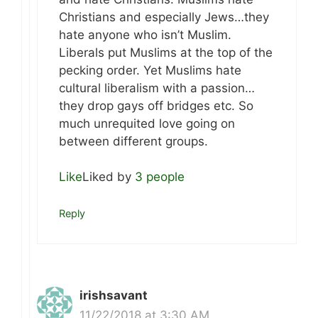
Christians and especially Jews…they
hate anyone who isn’t Muslim.
Liberals put Muslims at the top of the
pecking order. Yet Muslims hate
cultural liberalism with a passion…
they drop gays off bridges etc. So
much unrequited love going on
between different groups.
Like
Liked by
3 people
Reply
irishsavant
11/22/2018 at 3:30 AM