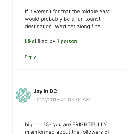
If it weren’t for that the middle east
would probably be a fun tourist
destination. We’d get along fine.
Like
Liked by
1 person
Reply
Jay in DC
11/22/2018 at 10:36 AM
bigjohn33- you are FRIGHTFULLY
misinformed about the followers of