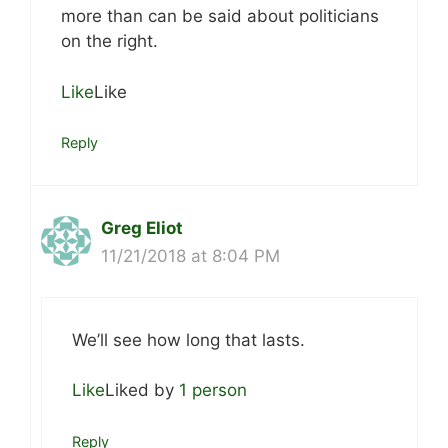
more than can be said about politicians
on the right.
Like
Like
Reply
Greg Eliot
11/21/2018 at 8:04 PM
We’ll see how long that lasts.
Like
Liked by
1 person
Reply