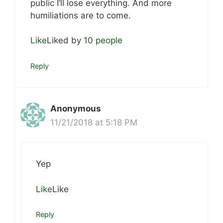
public I’ll lose everything. And more
humiliations are to come.
Like
Liked by
10 people
Reply
Anonymous
11/21/2018 at 5:18 PM
Yep
Like
Like
Reply