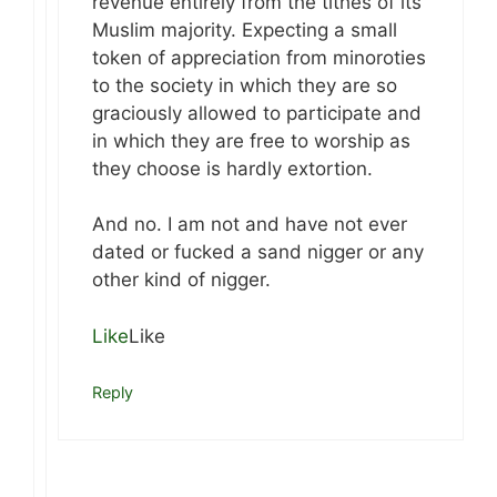
revenue entirely from the tithes of its
Muslim majority. Expecting a small
token of appreciation from minoroties
to the society in which they are so
graciously allowed to participate and
in which they are free to worship as
they choose is hardly extortion.
And no. I am not and have not ever
dated or fucked a sand nigger or any
other kind of nigger.
Like
Like
Reply