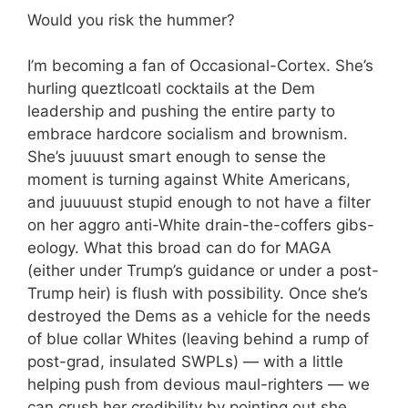
Would you risk the hummer?
I’m becoming a fan of Occasional-Cortex. She’s
hurling queztlcoatl cocktails at the Dem
leadership and pushing the entire party to
embrace hardcore socialism and brownism.
She’s juuuust smart enough to sense the
moment is turning against White Americans,
and juuuuust stupid enough to not have a filter
on her aggro anti-White drain-the-coffers gibs-
eology. What this broad can do for MAGA
(either under Trump’s guidance or under a post-
Trump heir) is flush with possibility. Once she’s
destroyed the Dems as a vehicle for the needs
of blue collar Whites (leaving behind a rump of
post-grad, insulated SWPLs) — with a little
helping push from devious maul-righters — we
can crush her credibility by pointing out she