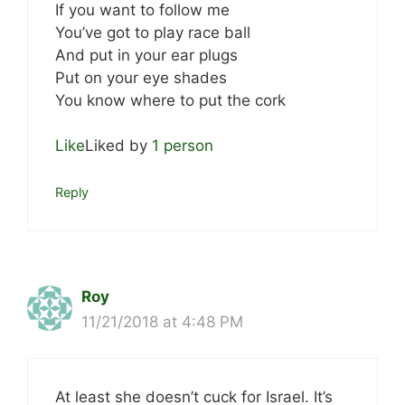
If you want to follow me
You’ve got to play race ball
And put in your ear plugs
Put on your eye shades
You know where to put the cork
Like
Liked by
1 person
Reply
Roy
11/21/2018 at 4:48 PM
At least she doesn’t cuck for Israel. It’s