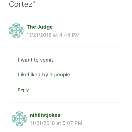
Cortez”
The Judge
11/21/2018 at 4:44 PM
I want to vomit
Like
Liked by
3 people
Reply
nihilistjokes
11/21/2018 at 5:07 PM