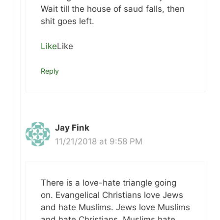
Wait till the house of saud falls, then
shit goes left.
Like
Like
Reply
Jay Fink
11/21/2018 at 9:58 PM
There is a love-hate triangle going
on. Evangelical Christians love Jews
and hate Muslims. Jews love Muslims
and hate Christians. Muslims hate