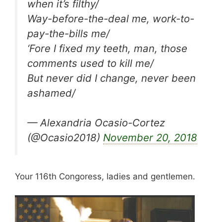
when it’s filthy/
Way-before-the-deal me, work-to-
pay-the-bills me/
‘Fore I fixed my teeth, man, those
comments used to kill me/
But never did I change, never been
ashamed/
— Alexandria Ocasio-Cortez
(@Ocasio2018)
November 20, 2018
Your 116th Congoress, ladies and gentlemen.