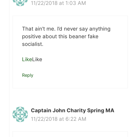
11/22/2018 at 1:03 AM
That ain’t me. I’d never say anything
positive about this beaner fake
socialist.
Like
Like
Reply
Captain John Charity Spring MA
11/22/2018 at 6:22 AM