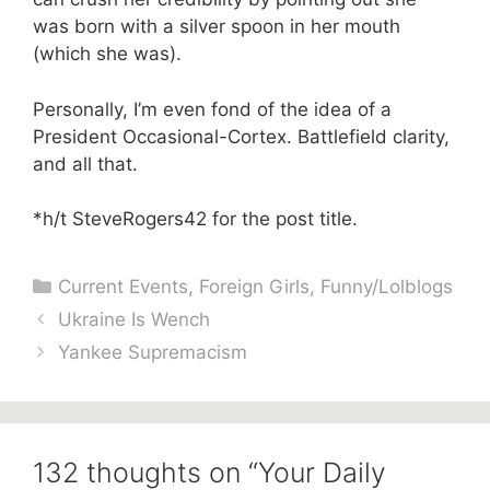
was born with a silver spoon in her mouth
(which she was).
Personally, I’m even fond of the idea of a
President Occasional-Cortex. Battlefield clarity,
and all that.
*h/t SteveRogers42 for the post title.
Categories
Current Events
,
Foreign Girls
,
Funny/Lolblogs
Ukraine Is Wench
Yankee Supremacism
132 thoughts on “Your Daily