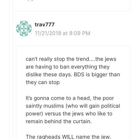
trav777
11/21/2018 at 8:09 PM
can’t really stop the trend….the jews
are having to ban everything they
dislike these days. BDS is bigger than
they can stop
It’s gonna come to a head, the poor
saintly muslims (who will gain political
power) versus the jews who like to
remain behind the curtain.
The ragheads WILL name the jew.