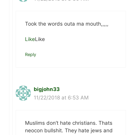
Took the words outa ma mouth,,,,,
Like
Like
Reply
bigjohn33
11/22/2018 at 6:53 AM
Muslims don’t hate christians. Thats
neocon bullshit. They hate jews and