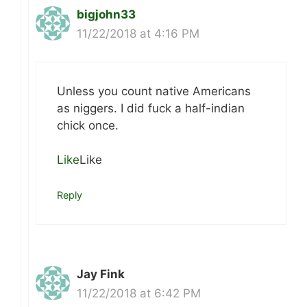
bigjohn33
11/22/2018 at 4:16 PM
Unless you count native Americans
as niggers. I did fuck a half-indian
chick once.
Like
Like
Reply
Jay Fink
11/22/2018 at 6:42 PM