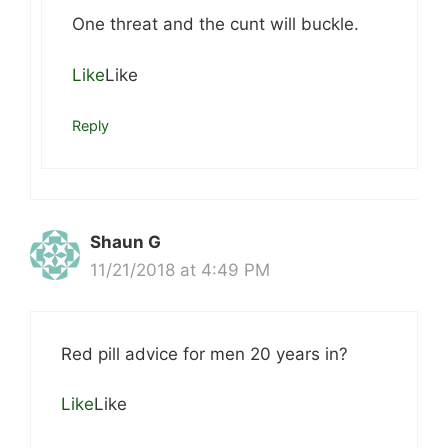
One threat and the cunt will buckle.
Like
Like
Reply
Shaun G
11/21/2018 at 4:49 PM
Red pill advice for men 20 years in?
Like
Like