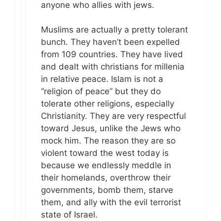
anyone who allies with jews.
Muslims are actually a pretty tolerant
bunch. They haven’t been expelled
from 109 countries. They have lived
and dealt with christians for millenia
in relative peace. Islam is not a
“religion of peace” but they do
tolerate other religions, especially
Christianity. They are very respectful
toward Jesus, unlike the Jews who
mock him. The reason they are so
violent toward the west today is
because we endlessly meddle in
their homelands, overthrow their
governments, bomb them, starve
them, and ally with the evil terrorist
state of Israel.