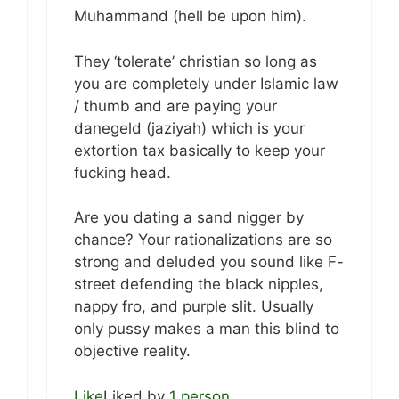
Muhammand (hell be upon him).
They ‘tolerate’ christian so long as
you are completely under Islamic law
/ thumb and are paying your
danegeld (jaziyah) which is your
extortion tax basically to keep your
fucking head.
Are you dating a sand nigger by
chance? Your rationalizations are so
strong and deluded you sound like F-
street defending the black nipples,
nappy fro, and purple slit. Usually
only pussy makes a man this blind to
objective reality.
Like
Liked by
1 person