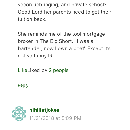
spoon upbringing, and private school?
Good Lord her parents need to get their
tuition back.
She reminds me of the tool mortgage
broker in The Big Short. ‘ I was a
bartender, now I own a boat’. Except it’s
not so funny IRL.
Like
Liked by
2 people
Reply
nihilistjokes
11/21/2018 at 5:09 PM