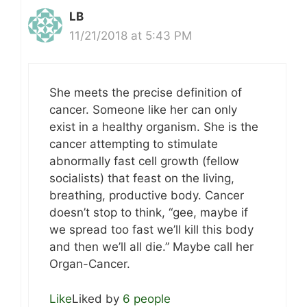
LB
11/21/2018 at 5:43 PM
She meets the precise definition of
cancer. Someone like her can only
exist in a healthy organism. She is the
cancer attempting to stimulate
abnormally fast cell growth (fellow
socialists) that feast on the living,
breathing, productive body. Cancer
doesn’t stop to think, “gee, maybe if
we spread too fast we’ll kill this body
and then we’ll all die.” Maybe call her
Organ-Cancer.
Like
Liked by
6 people