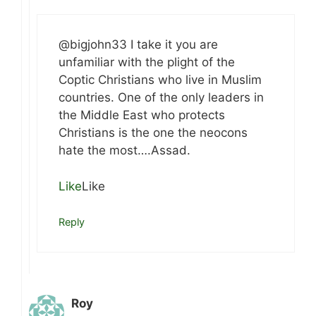
@bigjohn33 I take it you are
unfamiliar with the plight of the
Coptic Christians who live in Muslim
countries. One of the only leaders in
the Middle East who protects
Christians is the one the neocons
hate the most….Assad.
Like
Like
Reply
Roy