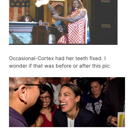
Occasional-Cortex had her teeth fixed. I
wonder if that was before or after this pic: