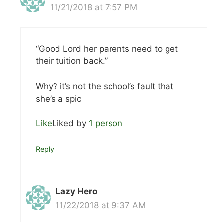
11/21/2018 at 7:57 PM
“Good Lord her parents need to get
their tuition back.”
Why? it’s not the school’s fault that
she’s a spic
Like
Liked by
1 person
Reply
Lazy Hero
11/22/2018 at 9:37 AM