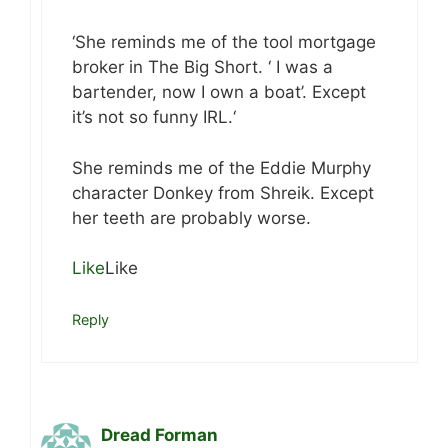
‘She reminds me of the tool mortgage
broker in The Big Short. ‘ I was a
bartender, now I own a boat’. Except
it’s not so funny IRL.‘
She reminds me of the Eddie Murphy
character Donkey from Shreik. Except
her teeth are probably worse.
Like
Like
Reply
Dread Forman