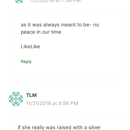
11/21/2018 at 7:59 PM
as it was always meant to be- no
peace in our time
Like
Like
Reply
TLM
11/21/2018 at 4:56 PM
If she really was raised with a silver