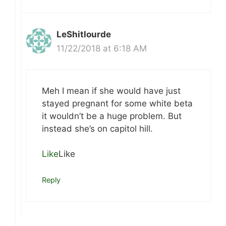
LeShitlourde
11/22/2018 at 6:18 AM
Meh I mean if she would have just
stayed pregnant for some white beta
it wouldn’t be a huge problem. But
instead she’s on capitol hill.
Like
Like
Reply