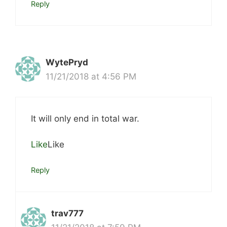
Reply
WytePryd
11/21/2018 at 4:56 PM
It will only end in total war.
Like
Like
Reply
trav777