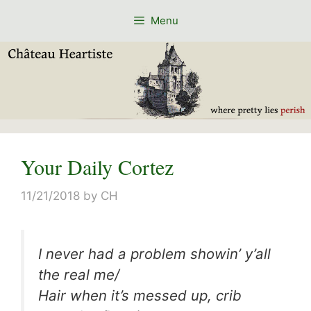
Skip
Menu
to
content
Your Daily Cortez
11/21/2018
by
CH
I never had a problem showin’ y’all
the real me/
Hair when it’s messed up, crib