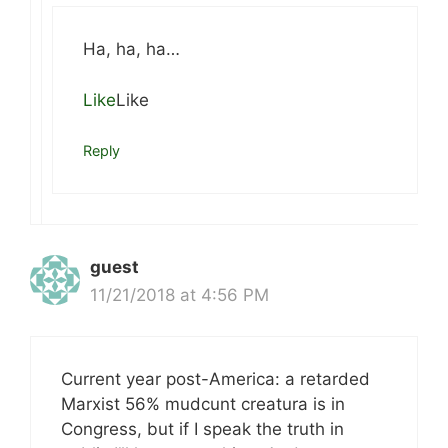
Ha, ha, ha…
Like
Like
Reply
guest
11/21/2018 at 4:56 PM
Current year post-America: a retarded
Marxist 56% mudcunt creatura is in
Congress, but if I speak the truth in