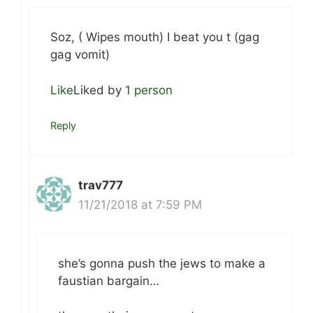
Soz, ( Wipes mouth) I beat you t (gag
gag vomit)
Like
Liked by
1 person
Reply
trav777
11/21/2018 at 7:59 PM
she’s gonna push the jews to make a
faustian bargain…