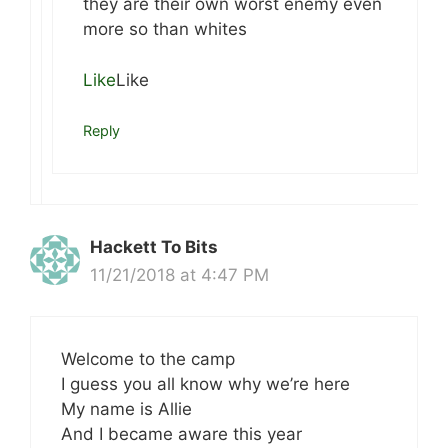
they are their own worst enemy even
more so than whites
Like
Like
Reply
Hackett To Bits
11/21/2018 at 4:47 PM
Welcome to the camp
I guess you all know why we’re here
My name is Allie
And I became aware this year