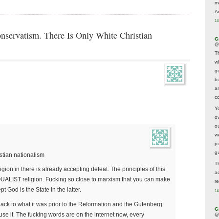
m
A
14
nservatism. There Is Only White Christian
G
@
T
w
ge
b
a
co
Y
o
o
w
p
g
tian nationalism
T
ion in there is already accepting defeat. The principles of this
a
EQUALIST religion. Fucking so close to marxism that you can make
r
t God is the State in the latter.
14
back to what it was prior to the Reformation and the Gutenberg
G
 use it. The fucking words are on the internet now, every
@