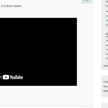
(
 it is their nature.
f
h
s
n
15
G
@
T
j
T
va
15
Vie
Com
nec
Hear