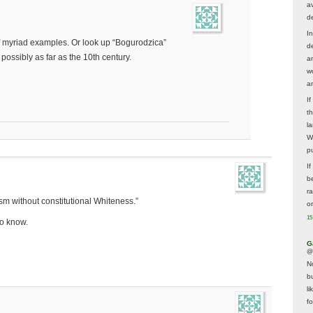
av
d
In
f myriad examples. Or look up “Bogurodzica”
d
possibly as far as the 10th century.
a
w
a
I
t
la
W
p
I
be
r
sm without constitutional Whiteness.”
o
15
to know.
G
@
N
b
li
f