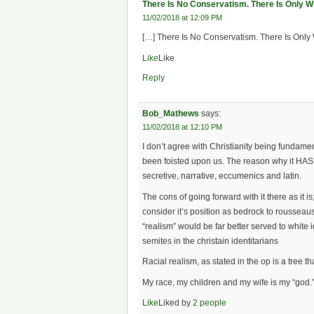
There Is No Conservatism. There Is Only W
11/02/2018 at 12:09 PM
[…] There Is No Conservatism. There Is Only 
Like
Like
Reply
Bob_Mathews
says:
11/02/2018 at 12:10 PM
I don’t agree with Christianity being fundamen
been foisted upon us. The reason why it HAS be
secretive, narrative, eccumenics and latin.
The cons of going forward with it there as it is
consider it’s position as bedrock to rousseau
“realism” would be far better served to white
semites in the christain identitarians
Racial realism, as stated in the op is a tree 
My race, my children and my wife is my “god.
Like
Liked by
2 people