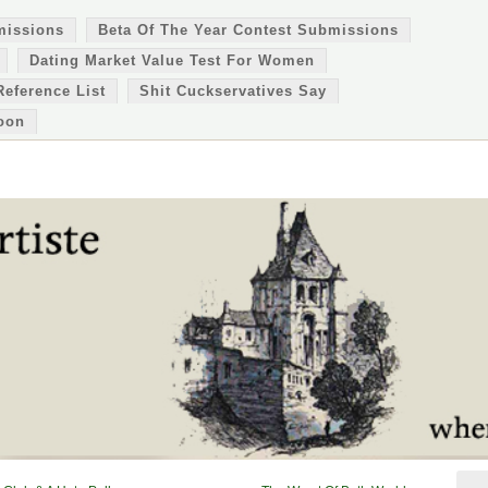
missions
Beta Of The Year Contest Submissions
Dating Market Value Test For Women
Reference List
Shit Cuckservatives Say
oon