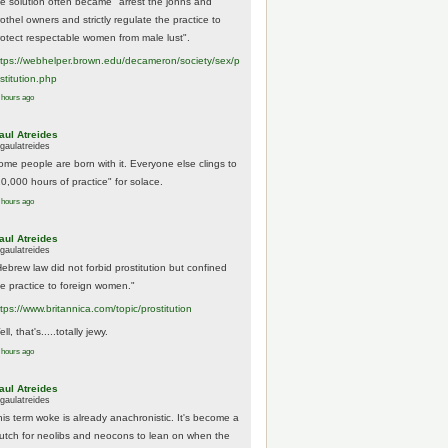
he solution often became "arrest the johns and
othel owners and strictly regulate the practice to
rotect respectable women from male lust".
tps://
webhelper.brown.edu/decameron/society/sex/p
o
stitution.php
 hours ago
aul Atreides
gaulatreides
ome people are born with it. Everyone else clings to
10,000 hours of practice" for solace.
 hours ago
aul Atreides
gaulatreides
Hebrew law did not forbid prostitution but confined
he practice to foreign women."
ttps://www.
britannica.com/topic/prostitution
ll, that's.....totally jewy.
 hours ago
aul Atreides
gaulatreides
his term woke is already anachronistic. It's become a
rutch for neolibs and neocons to lean on when the