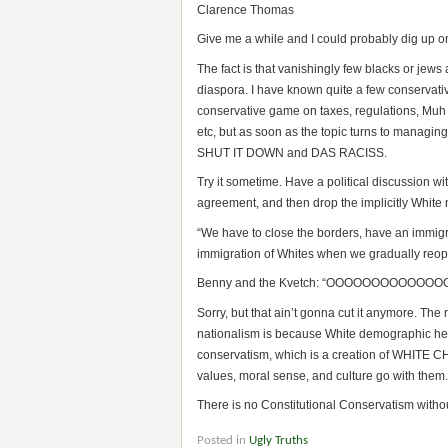
Clarence Thomas
Give me a while and I could probably dig up o
The fact is that vanishingly few blacks or jew
diaspora. I have known quite a few conservati
conservative game on taxes, regulations, Muh C
etc, but as soon as the topic turns to managin
SHUT IT DOWN and DAS RACISS.
Try it sometime. Have a political discussion wit
agreement, and then drop the implicitly White
“We have to close the borders, have an immigr
immigration of Whites when we gradually reop
Benny and the Kvetch: “OOOOOOOOOOO
Sorry, but that ain’t gonna cut it anymore. The
nationalism is because White demographic heg
conservatism, which is a creation of WHITE CH
values, moral sense, and culture go with them.
There is no Constitutional Conservatism without 
Posted in
Ugly Truths