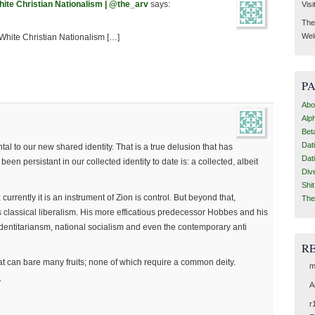
hite Christian Nationalism | @the_arv
says:
Visi
Then
Wel
White Christian Nationalism […]
P
Abo
Alp
Bet
Dat
tal to our new shared identity. That is a true delusion that has
Dat
en persistant in our collected identity to date is: a collected, albeit
Div
Shi
; currently it is an instrument of Zion is control. But beyond that,
The
s classical liberalism. His more efficatious predecessor Hobbes and his
 identitariansm, national socialism and even the contemporary anti
R
that can bare many fruits; none of which require a common deity.
m
”
A
r