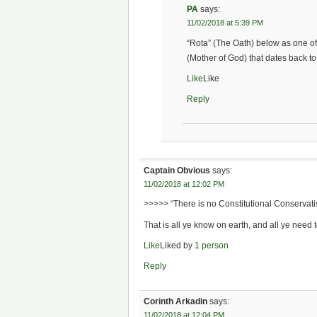
PA
says:
11/02/2018 at 5:39 PM
“Rota” (The Oath) below as one o
(Mother of God) that dates back to 
Like
Like
Reply
Captain Obvious
says:
11/02/2018 at 12:02 PM
>>>>> “There is no Constitutional Conservati
That is all ye know on earth, and all ye need 
Like
Liked by
1 person
Reply
Corinth Arkadin
says:
11/02/2018 at 12:04 PM