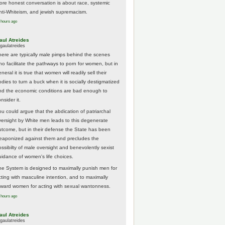
ore honest conversation is about race, systemic
nti-Whiteism, and jewish supremacism.
 hours ago
aul Atreides
gaulatreides
here are typically male pimps behind the scenes
ho facilitate the pathways to porn for women, but in
neral it is true that women will readily sell their
odies to turn a buck when it is socially destigmatized
nd the economic conditions are bad enough to
nsider it.
ou could argue that the abdication of patriarchal
versight by White men leads to this degenerate
utcome, but in their defense the State has been
eaponized against them and precludes the
ossibilty of male oversight and benevolently sexist
uidance of women's life choices.
he System is designed to maximally punish men for
cting with masculine intention, and to maximally
eward women for acting with sexual wantonness.
 hours ago
aul Atreides
gaulatreides