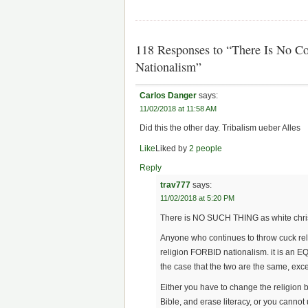
118 Responses to “There Is No Co
Nationalism”
Carlos Danger
says:
11/02/2018 at 11:58 AM
Did this the other day. Tribalism ueber Alles
Like
Liked by
2 people
Reply
trav777
says:
11/02/2018 at 5:20 PM
There is NO SUCH THING as white chris
Anyone who continues to throw cuck relig
religion FORBID nationalism. it is an 
the case that the two are the same, excep
Either you have to change the religion 
Bible, and erase literacy, or you cannot