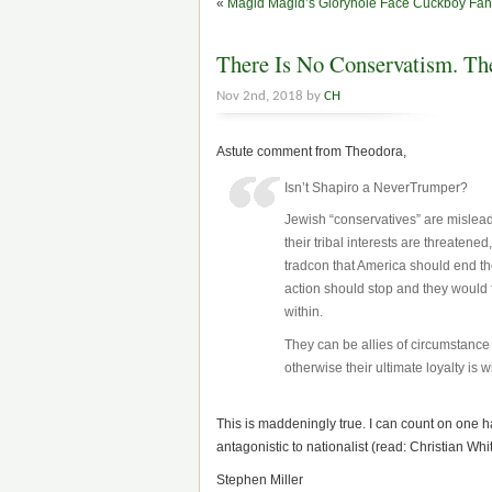
«
Magid Magid’s Gloryhole Face Cuckboy Fan 
There Is No Conservatism. Th
Nov 2nd, 2018 by
CH
Astute comment from Theodora,
Isn’t Shapiro a NeverTrumper?
Jewish “conservatives” are mislead
their tribal interests are threatene
tradcon that America should end the 
action should stop and they would
within.
They can be allies of circumstance o
otherwise their ultimate loyalty is wi
This is maddeningly true. I can count on one h
antagonistic to nationalist (read: Christian Whi
Stephen Miller