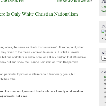
P
Club & A Hate Poll
The Worst Of Both Worlds
»
Goo
Wel
ere Is Only White Christian Nationalism
D
ing allies, the same as Black “conservatives”. At some point, when
A
d, they revert to the mean – anti-white animus. Just tell a Jewish
billions of dollars in aid to Israel or a Black tradcon that affirmative
Arc
 freak out and show the Dianne Feinstein or Colin Kaepernick
GA
n particular topics or to attain certain temporary goals, but
G
th their tribe.
@
M
W
and the number of jews and blacks who are friendly or at least not
M
te) interests. Let’s see…
t
In