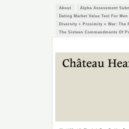
About
Alpha Assessment Sub
Dating Market Value Test For Men
Diversity + Proximity = War: The 
The Sixteen Commandments Of P