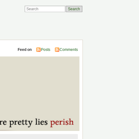
Feed on
Posts
Comments