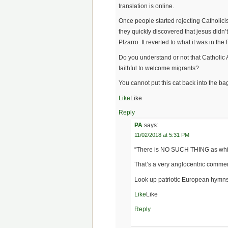
translation is online.
Once people started rejecting Catholici
they quickly discovered that jesus didn’
PIzarro. It reverted to what it was in th
Do you understand or not that Catholic
faithful to welcome migrants?
You cannot put this cat back into the ba
Like
Like
Reply
PA
says:
11/02/2018 at 5:31 PM
“There is NO SUCH THING as white
That’s a very anglocentric commen
Look up patriotic European hymns 
Like
Like
Reply