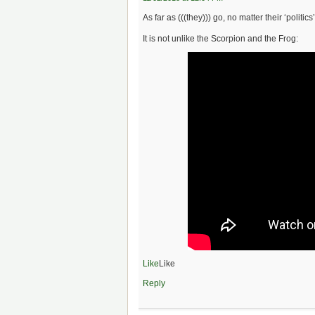
As far as (((they))) go, no matter their ‘politics’,
It is not unlike the Scorpion and the Frog:
Like
Like
Reply