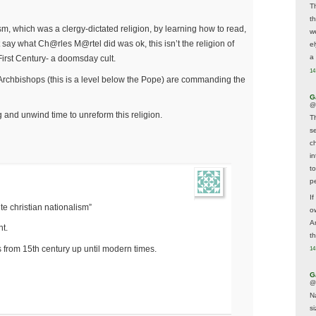
T
t
sm, which was a clergy-dictated religion, by learning how to read,
w
t say what Ch@rles M@rtel did was ok, this isn’t the religion of
e
a 
e First Century- a doomsday cult.
14
 Archbishops (this is a level below the Pope) are commanding the
G
@
g and unwind time to unreform this religion.
T
s
c
i
t
p
If
 christian nationalism”
ow
A
t.
t
from 15th century up until modern times.
14
G
@
N
s