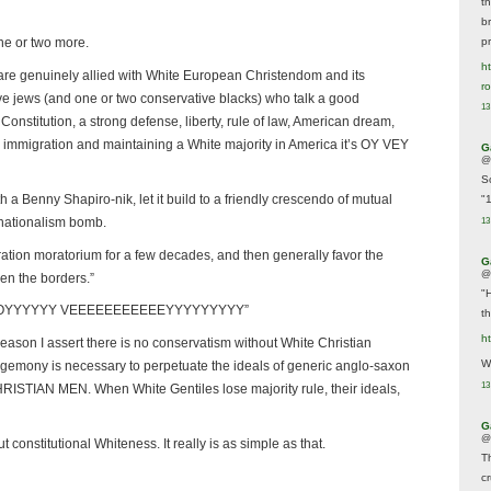
t
br
p
ne or two more.
ht
s are genuinely allied with White European Christendom and its
r
ve jews (and one or two conservative blacks) who talk a good
13
onstitution, a strong defense, liberty, rule of law, American dream,
g immigration and maintaining a White majority in America it’s OY VEY
G
@
S
h a Benny Shapiro-nik, let it build to a friendly crescendo of mutual
"
 nationalism bomb.
13
ation moratorium for a few decades, and then generally favor the
G
@
en the borders.”
"
OOOYYYYYY VEEEEEEEEEEEYYYYYYYYY”
t
h
 reason I assert there is no conservatism without White Christian
We
emony is necessary to perpetuate the ideals of generic anglo-saxon
13
RISTIAN MEN. When White Gentiles lose majority rule, their ideals,
G
@
constitutional Whiteness. It really is as simple as that.
T
c