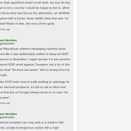
he Arab apartheid model could work, but boy oh boy
hat is not a country I would be happy to live in, when
e know what was lost as the alternative: an all-White
lysium with a broad, deep middle class that was, for
brief flicker of time, the envy of the gods.
 hours ago
aul Atreides
gaulatreides
he Republican midterm messaging machine does
eem like it was deliberately crafted to deep-six GOP
hances in November. I might wonder if it was another
nternal GOP revolt against Trumpism, but a lot of this
one-deaf "let them eat ramen" shit is coming from his
eople.
 the GOP brain trust is really working to sabotage its
n electoral prospects, it's fair to ask to what end.
nd that line of thought always lands on or near "for
he jews".
 hours ago
aul Atreides
gaulatreides
ational socialism can only work in a small to mid-
ized, racially homogenous nation with a high