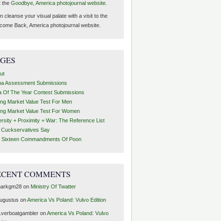
t the
Goodbye, America photojournal website.
 cleanse your visual palate with a visit to the
come Back, America photojournal website.
AGES
ut
ha Assessment Submissions
a Of The Year Contest Submissions
ing Market Value Test For Men
ing Market Value Test For Women
ersity + Proximity = War: The Reference List
t Cuckservatives Say
 Sixteen Commandments Of Poon
ECENT COMMENTS
arkgm28
on
Ministry Of Twatter
ugustus
on
America Vs Poland: Vulvo Edition
1verboatgambler
on
America Vs Poland: Vulvo