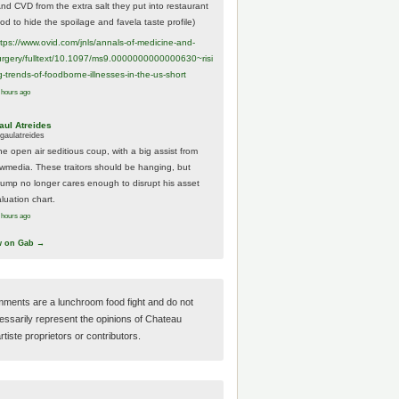
And CVD from the extra salt they put into restaurant
ood to hide the spoilage and favela taste profile)
ttps://www.
ovid.com/jnls/annals-of-medicine-and-
urgery/
fulltext/10.1097/ms9.0000000000000630~risi
g-trends-of-foodborne-illnesses-in-the-us-short
 hours ago
aul Atreides
gaulatreides
he open air seditious coup, with a big assist from
ewmedia. These traitors should be hanging, but
rump no longer cares enough to disrupt his asset
luation chart.
 hours ago
w on Gab →
ments are a lunchroom food fight and do not
essarily represent the opinions of Chateau
tiste proprietors or contributors.