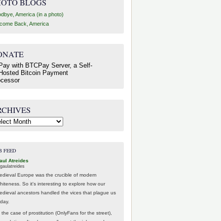
HOTO BLOGS
dbye, America (in a photo)
come Back, America
ONATE
RCHIVES
hives
B FEED
aul Atreides
gaulatreides
edieval Europe was the crucible of modern
hiteness. So it's interesting to explore how our
edieval ancestors handled the vices that plague us
oday.
 the case of prostitution (OnlyFans for the street),