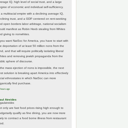
erage IQ, high level of social trust, and a large
egree of economic and individual self-sufficiency.
 a multiracial empire with a declining average IQ,
eclining trust, and a GDP centered on rent-seeking
nd open borders labor arbitrage, national socialism
ould manifest as Robin Heeb stealing from Whites
nd giving to nonwhites.
f you want NatSoc for America, you have to start with
he deportation of at least 50 million nons from the
nd, and that will require politically isolating liberal
hites and removing jewish propaganda from the
ublic sphere of discourse.
f the mass ejection of nons is impossible, the next
st solution is breaking apart America into effectively
acial ethnostates in which NatSoc can more
rganically find purchase.
 hours ago
aul Atreides
gaulatreides
ot only are fast food prices rising high enough to
udgetarily qualify as fine dining, you are now more
kely to contract a food borne illness from restaurant
ood.