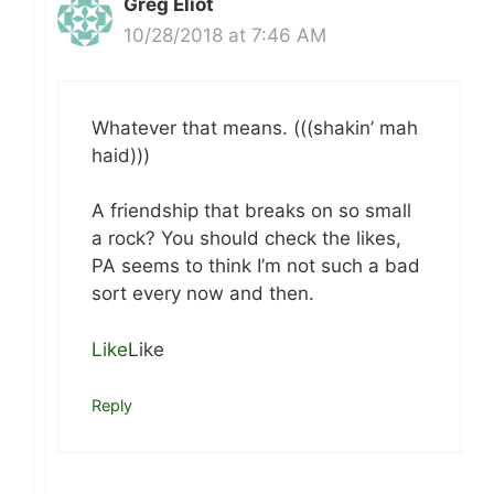
Greg Eliot
10/28/2018 at 7:46 AM
Whatever that means. (((shakin’ mah
haid)))
A friendship that breaks on so small
a rock? You should check the likes,
PA seems to think I’m not such a bad
sort every now and then.
Like
Like
Reply