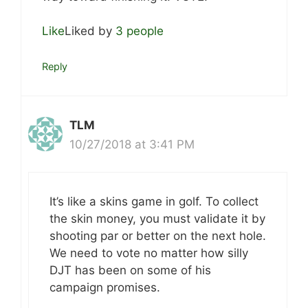
Like
Liked by
3 people
Reply
TLM
10/27/2018 at 3:41 PM
It’s like a skins game in golf. To collect
the skin money, you must validate it by
shooting par or better on the next hole.
We need to vote no matter how silly
DJT has been on some of his
campaign promises.