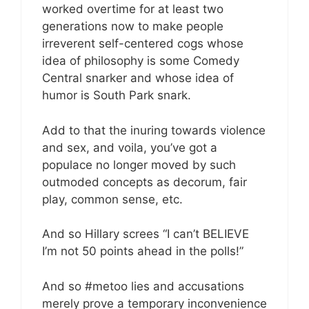
worked overtime for at least two
generations now to make people
irreverent self-centered cogs whose
idea of philosophy is some Comedy
Central snarker and whose idea of
humor is South Park snark.
Add to that the inuring towards violence
and sex, and voila, you’ve got a
populace no longer moved by such
outmoded concepts as decorum, fair
play, common sense, etc.
And so Hillary screes “I can’t BELIEVE
I’m not 50 points ahead in the polls!”
And so #metoo lies and accusations
merely prove a temporary inconvenience