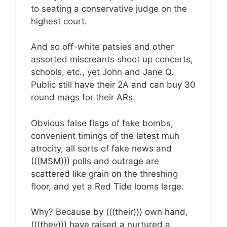
to seating a conservative judge on the
highest court.
And so off-white patsies and other
assorted miscreants shoot up concerts,
schools, etc., yet John and Jane Q.
Public still have their 2A and can buy 30
round mags for their ARs.
Obvious false flags of fake bombs,
convenient timings of the latest muh
atrocity, all sorts of fake news and
(((MSM))) polls and outrage are
scattered like grain on the threshing
floor, and yet a Red Tide looms large.
Why? Because by (((their))) own hand,
(((they))) have raised a nurtured a