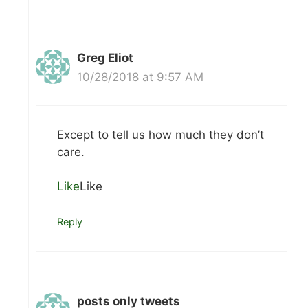
Greg Eliot
10/28/2018 at 9:57 AM
Except to tell us how much they don’t
care.
Like
Like
Reply
posts only tweets