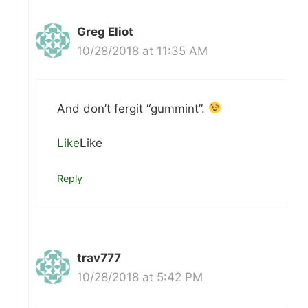
Greg Eliot
10/28/2018 at 11:35 AM
And don’t fergit “gummint”.
Like
Like
Reply
trav777
10/28/2018 at 5:42 PM