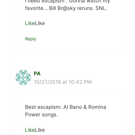
I need escapism . Gonna watch my
favorite… Bill Br@sky reruns. SNL.
Like
Like
Reply
PA
10/27/2018 at 10:42 PM
Best escapism: Al Bano & Romina
Power songs.
Like
Like