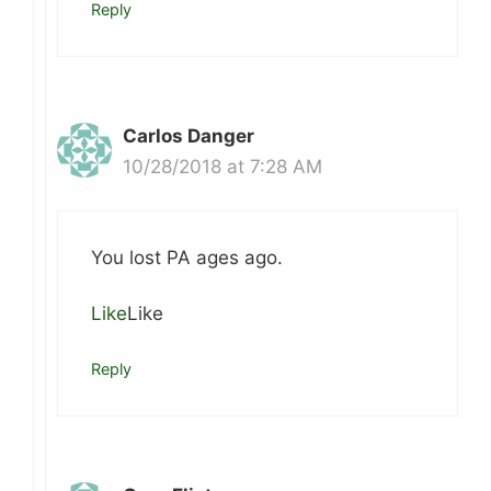
Reply
Carlos Danger
10/28/2018 at 7:28 AM
You lost PA ages ago.
Like
Like
Reply