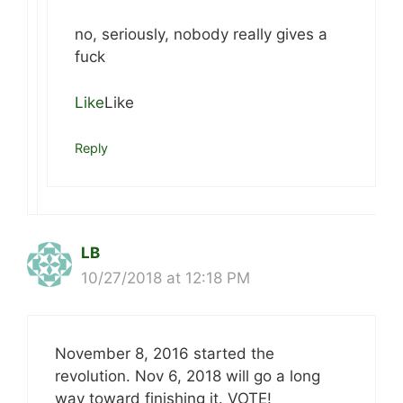
no, seriously, nobody really gives a
fuck
Like
Like
Reply
LB
10/27/2018 at 12:18 PM
November 8, 2016 started the
revolution. Nov 6, 2018 will go a long
way toward finishing it. VOTE!