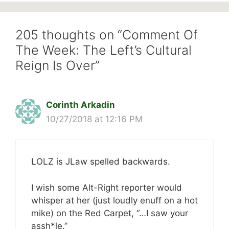
205 thoughts on “Comment Of
The Week: The Left’s Cultural
Reign Is Over”
Corinth Arkadin
10/27/2018 at 12:16 PM
LOLZ is JLaw spelled backwards.
I wish some Alt-Right reporter would
whisper at her (just loudly enuff on a hot
mike) on the Red Carpet, “…I saw your
assh*le.”