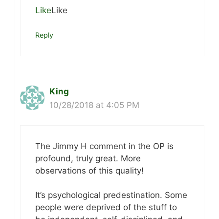
Like
Like
Reply
King
10/28/2018 at 4:05 PM
The Jimmy H comment in the OP is
profound, truly great. More
observations of this quality!
It’s psychological predestination. Some
people were deprived of the stuff to