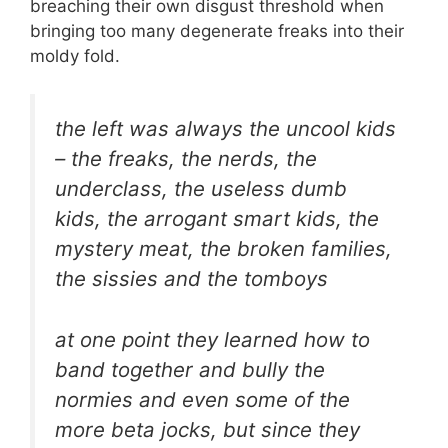
breaching their own disgust threshold when
bringing too many degenerate freaks into their
moldy fold.
the left was always the uncool kids
– the freaks, the nerds, the
underclass, the useless dumb
kids, the arrogant smart kids, the
mystery meat, the broken families,
the sissies and the tomboys
at one point they learned how to
band together and bully the
normies and even some of the
more beta jocks, but since they