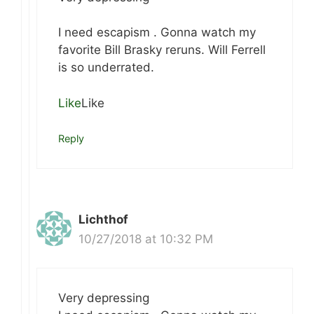
I need escapism . Gonna watch my
favorite Bill Brasky reruns. Will Ferrell
is so underrated.
Like
Like
Reply
Lichthof
10/27/2018 at 10:32 PM
Very depressing