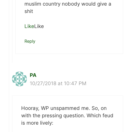
muslim country nobody would give a
shit
Like
Like
Reply
PA
10/27/2018 at 10:47 PM
Hooray, WP unspammed me. So, on
with the pressing question. Which feud
is more lively: