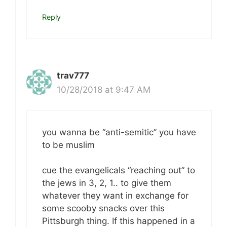
Reply
trav777
10/28/2018 at 9:47 AM
you wanna be “anti-semitic” you have
to be muslim
cue the evangelicals “reaching out” to
the jews in 3, 2, 1.. to give them
whatever they want in exchange for
some scooby snacks over this
Pittsburgh thing. If this happened in a