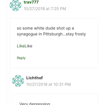
trav777
10/27/2018 at 7:25 PM
so some white dude shot up a
synagogue in PIttsburgh…stay frosty
Like
Like
Reply
Lichthof
10/27/2018 at 10:31 PM
Very depressing