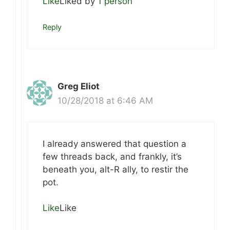
Like
Liked by
1 person
Reply
Greg Eliot
10/28/2018 at 6:46 AM
I already answered that question a
few threads back, and frankly, it’s
beneath you, alt-R ally, to restir the
pot.
Like
Like