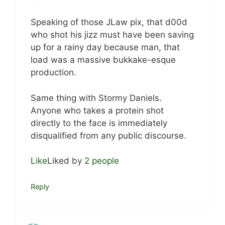
Speaking of those JLaw pix, that d00d
who shot his jizz must have been saving
up for a rainy day because man, that
load was a massive bukkake-esque
production.
Same thing with Stormy Daniels.
Anyone who takes a protein shot
directly to the face is immediately
disqualified from any public discourse.
Like
Liked by
2 people
Reply