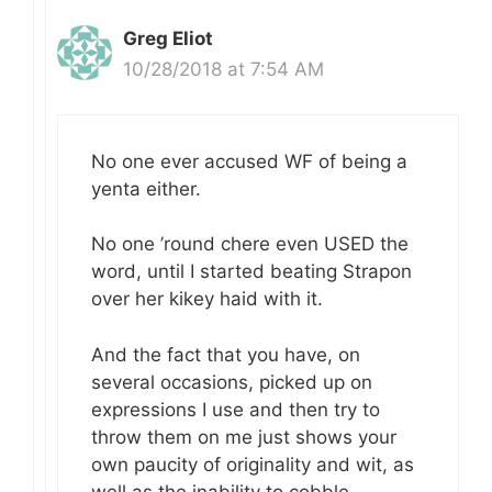
Greg Eliot
10/28/2018 at 7:54 AM
No one ever accused WF of being a
yenta either.
No one ’round chere even USED the
word, until I started beating Strapon
over her kikey haid with it.
And the fact that you have, on
several occasions, picked up on
expressions I use and then try to
throw them on me just shows your
own paucity of originality and wit, as
well as the inability to cobble