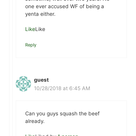
one ever accused WF of being a
yenta either.
Like
Like
Reply
guest
10/28/2018 at 6:45 AM
Can you guys squash the beef
already.