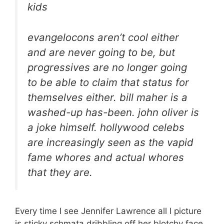
kids
evangelocons aren’t cool either
and are never going to be, but
progressives are no longer going
to be able to claim that status for
themselves either. bill maher is a
washed-up has-been. john oliver is
a joke himself. hollywood celebs
are increasingly seen as the vapid
fame whores and actual whores
that they are.
Every time I see Jennifer Lawrence all I picture
is sticky schmata dribbling off her blotchy face.