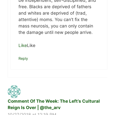
be independent, self-disciplined, and
free. Blacks are deprived of fathers
and whites are deprived of (trad,
attentive) moms. You can’t fix the
mass neurosis, you can only contain
the damage until new people arrive.
Like
Like
Reply
Comment Of The Week: The Left’s Cultural
Reign Is Over | @the_arv
10/27/2018 at 12:19 PM