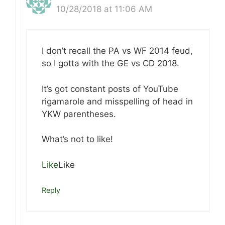
10/28/2018 at 11:06 AM
I don’t recall the PA vs WF 2014 feud,
so I gotta with the GE vs CD 2018.
It’s got constant posts of YouTube
rigamarole and misspelling of head in
YKW parentheses.
What’s not to like!
Like
Like
Reply