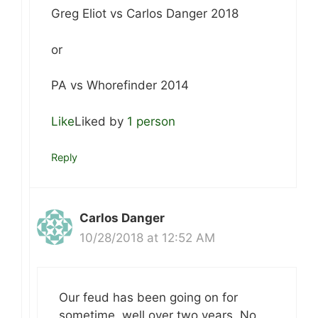
Greg Eliot vs Carlos Danger 2018
or
PA vs Whorefinder 2014
Like
Liked by
1 person
Reply
Carlos Danger
10/28/2018 at 12:52 AM
Our feud has been going on for
sometime, well over two years. No