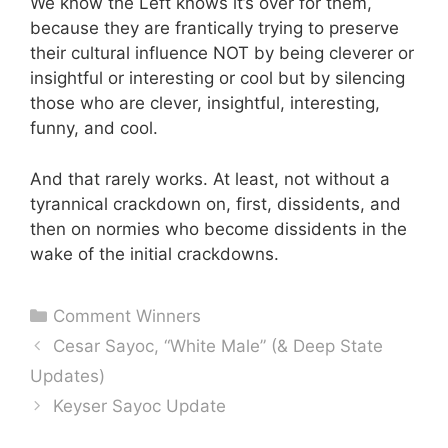
We know the Left knows it’s over for them,
because they are frantically trying to preserve
their cultural influence NOT by being cleverer or
insightful or interesting or cool but by silencing
those who are clever, insightful, interesting,
funny, and cool.
And that rarely works. At least, not without a
tyrannical crackdown on, first, dissidents, and
then on normies who become dissidents in the
wake of the initial crackdowns.
Categories
Comment Winners
Cesar Sayoc, “White Male” (& Deep State
Updates)
Keyser Sayoc Update