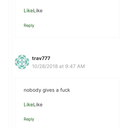
Like
Like
Reply
trav777
10/28/2018 at 9:47 AM
nobody gives a fuck
Like
Like
Reply