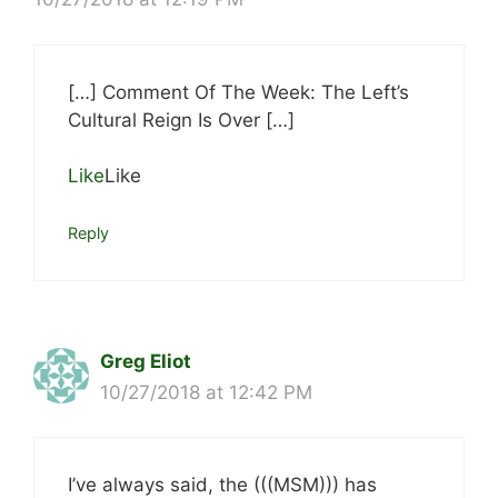
[…] Comment Of The Week: The Left’s
Cultural Reign Is Over […]
Like
Like
Reply
Greg Eliot
10/27/2018 at 12:42 PM
I’ve always said, the (((MSM))) has