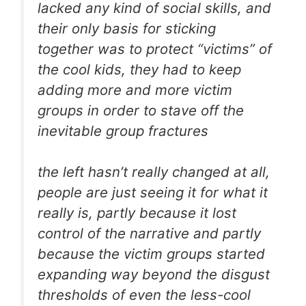
lacked any kind of social skills, and
their only basis for sticking
together was to protect “victims” of
the cool kids, they had to keep
adding more and more victim
groups in order to stave off the
inevitable group fractures
the left hasn’t really changed at all,
people are just seeing it for what it
really is, partly because it lost
control of the narrative and partly
because the victim groups started
expanding way beyond the disgust
thresholds of even the less-cool