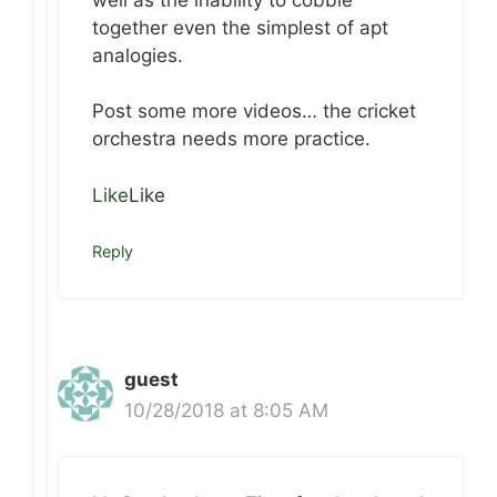
together even the simplest of apt
analogies.
Post some more videos… the cricket
orchestra needs more practice.
Like
Like
Reply
guest
10/28/2018 at 8:05 AM