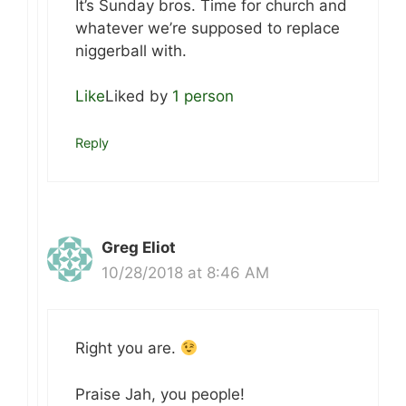
It’s Sunday bros. Time for church and
whatever we’re supposed to replace
niggerball with.
Like
Liked by
1 person
Reply
Greg Eliot
10/28/2018 at 8:46 AM
Right you are.
Praise Jah, you people!