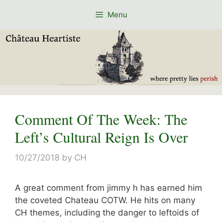
Skip
Menu
to
content
Comment Of The Week: The
Left’s Cultural Reign Is Over
10/27/2018
by
CH
A great comment from jimmy h has earned him
the coveted Chateau COTW. He hits on many
CH themes, including the danger to leftoids of