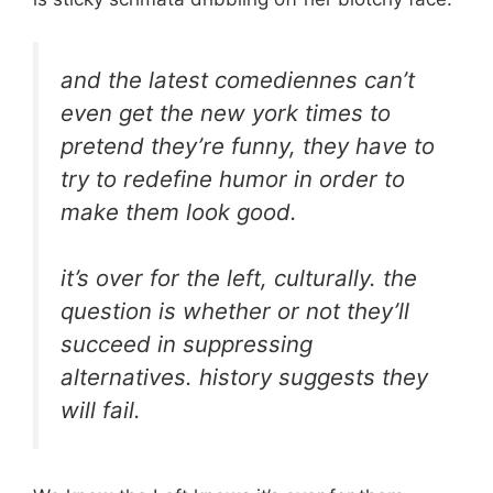
and the latest comediennes can’t
even get the new york times to
pretend they’re funny, they have to
try to redefine humor in order to
make them look good.
it’s over for the left, culturally. the
question is whether or not they’ll
succeed in suppressing
alternatives. history suggests they
will fail.