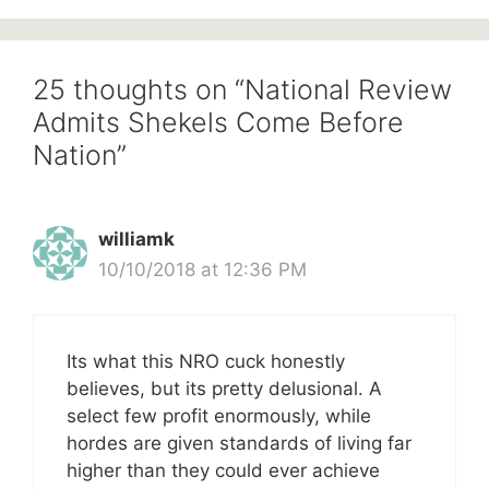
25 thoughts on “National Review
Admits Shekels Come Before
Nation”
williamk
10/10/2018 at 12:36 PM
Its what this NRO cuck honestly
believes, but its pretty delusional. A
select few profit enormously, while
hordes are given standards of living far
higher than they could ever achieve