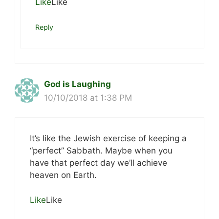
Like
Like
Reply
God is Laughing
10/10/2018 at 1:38 PM
It’s like the Jewish exercise of keeping a
“perfect” Sabbath. Maybe when you
have that perfect day we’ll achieve
heaven on Earth.
Like
Like