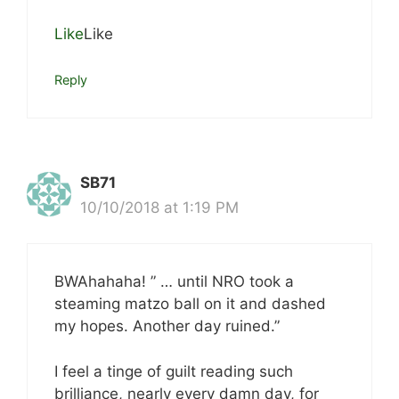
Like
Like
Reply
SB71
10/10/2018 at 1:19 PM
BWAhahaha! ” … until NRO took a
steaming matzo ball on it and dashed
my hopes. Another day ruined.”
I feel a tinge of guilt reading such
brilliance, nearly every damn day, for