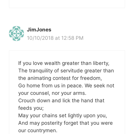
JimJones
10/10/2018 at 12:58 PM
If you love wealth greater than liberty,
The tranquility of servitude greater than
the animating contest for freedom,
Go home from us in peace. We seek not
your counsel, nor your arms.
Crouch down and lick the hand that
feeds you;
May your chains set lightly upon you,
And may posterity forget that you were
our countrymen.