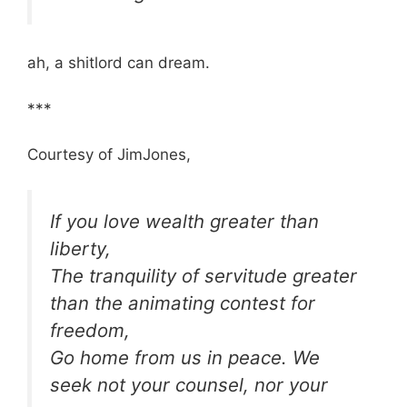
ah, a shitlord can dream.
***
Courtesy of JimJones,
If you love wealth greater than
liberty,
The tranquility of servitude greater
than the animating contest for
freedom,
Go home from us in peace. We
seek not your counsel, nor your