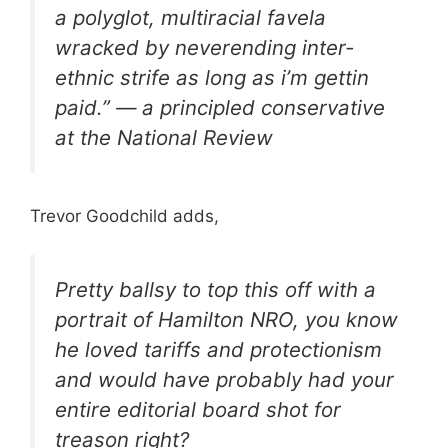
a polyglot, multiracial favela
wracked by neverending inter-
ethnic strife as long as i’m gettin
paid.” — a principled conservative
at the National Review
Trevor Goodchild adds,
Pretty ballsy to top this off with a
portrait of Hamilton NRO, you know
he loved tariffs and protectionism
and would have probably had your
entire editorial board shot for
treason right?