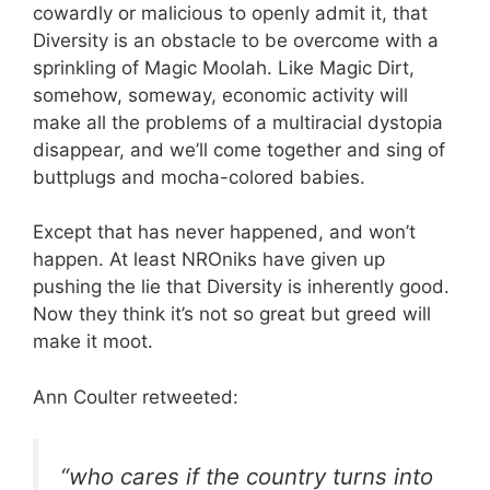
cowardly or malicious to openly admit it, that
Diversity is an obstacle to be overcome with a
sprinkling of Magic Moolah. Like Magic Dirt,
somehow, someway, economic activity will
make all the problems of a multiracial dystopia
disappear, and we’ll come together and sing of
buttplugs and mocha-colored babies.
Except that has never happened, and won’t
happen. At least NROniks have given up
pushing the lie that Diversity is inherently good.
Now they think it’s not so great but greed will
make it moot.
Ann Coulter retweeted:
“who cares if the country turns into