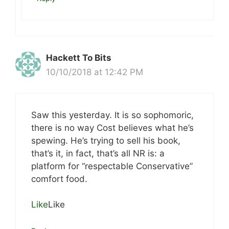
Hackett To Bits
10/10/2018 at 12:42 PM
Saw this yesterday. It is so sophomoric,
there is no way Cost believes what he’s
spewing. He’s trying to sell his book,
that’s it, in fact, that’s all NR is: a
platform for “respectable Conservative”
comfort food.
Like
Like