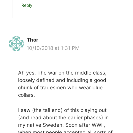
Reply
Thor
10/10/2018 at 1:31 PM
Ah yes. The war on the middle class,
loosely defined and including a good
chunk of tradesmen who wear blue
collars.
I saw (the tail end) of this playing out
(and read about the earlier phases) in
my native Sweden. Soon after WWII,
when most people accepted all sorts of