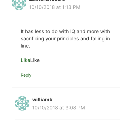
10/10/2018 at 1:13 PM
It has less to do with IQ and more with
sacrificing your principles and falling in
line.
Like
Like
Reply
williamk
10/10/2018 at 3:08 PM