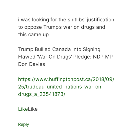
i was looking for the shitlibs’ justification
to oppose Trump’s war on drugs and
this came up
Trump Bullied Canada Into Signing
Flawed ‘War On Drugs’ Pledge: NDP MP
Don Davies
https://www.huffingtonpost.ca/2018/09/
25/trudeau-united-nations-war-on-
drugs_a_23541873/
Like
Like
Reply