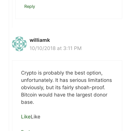
Reply
williamk
10/10/2018 at 3:11 PM
Crypto is probably the best option,
unfortunately. It has serious limitations
obviously, but its fairly shoah-proof.
Bitcoin would have the largest donor
base.
Like
Like