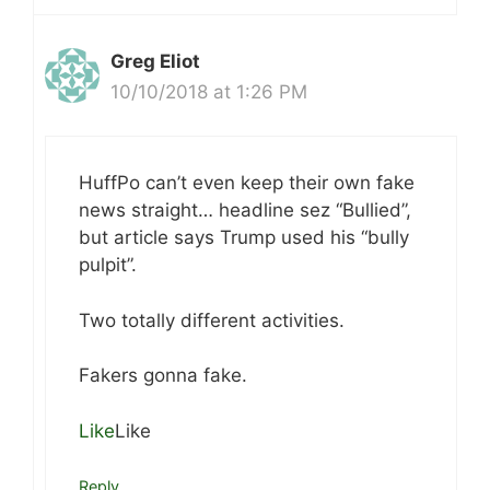
Greg Eliot
10/10/2018 at 1:26 PM
HuffPo can’t even keep their own fake
news straight… headline sez “Bullied”,
but article says Trump used his “bully
pulpit”.
Two totally different activities.
Fakers gonna fake.
Like
Like
Reply