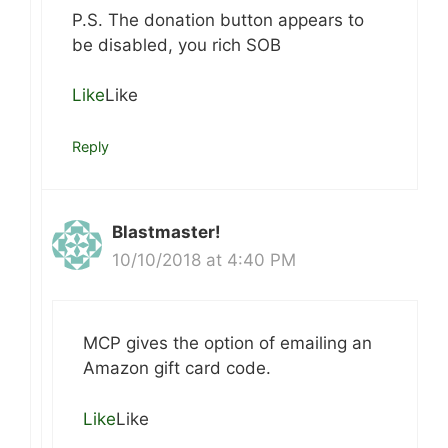
P.S. The donation button appears to
be disabled, you rich SOB
Like
Like
Reply
Blastmaster!
10/10/2018 at 4:40 PM
MCP gives the option of emailing an
Amazon gift card code.
Like
Like