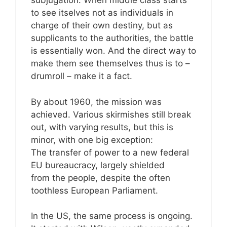
subjugation. When middle class starts
to see itselves not as individuals in
charge of their own destiny, but as
supplicants to the authorities, the battle
is essentially won. And the direct way to
make them see themselves thus is to –
drumroll – make it a fact.
By about 1960, the mission was
achieved. Various skirmishes still break
out, with varying results, but this is
minor, with one big exception:
The transfer of power to a new federal
EU bureaucracy, largely shielded
from the people, despite the often
toothless European Parliament.
In the US, the same process is ongoing.