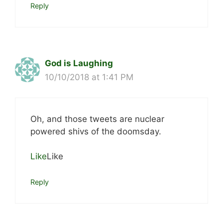
Reply
God is Laughing
10/10/2018 at 1:41 PM
Oh, and those tweets are nuclear
powered shivs of the doomsday.
Like
Like
Reply