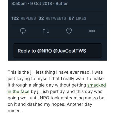
This is the j__iest thing I have ever read. I was
just saying to myself that I really want to make
it through a single day without getting
smacked
in the face
by j__ish perfidy, and this day was
going well until NRO took a steaming matzo ball
on it and dashed my hopes. Another day
ruined.