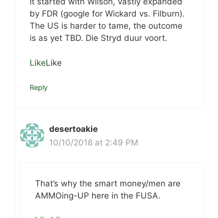
It started with Wilson, vastly expanded
by FDR (google for Wickard vs. Filburn).
The US is harder to tame, the outcome
is as yet TBD. Die Stryd duur voort.
Like
Like
Reply
desertoakie
10/10/2018 at 2:49 PM
That’s why the smart money/men are
AMMOing-UP here in the FUSA.