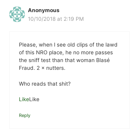
Anonymous
10/10/2018 at 2:19 PM
Please, when I see old clips of the lawd
of this NRO place, he no more passes
the sniff test than that woman Blasé
Fraud. 2 × nutters.
Who reads that shit?
Like
Like
Reply