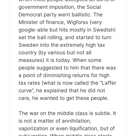
government imposition, the Social
Democrat party went ballistic. The
Minister of finance, Wigforss (very
google-able but hits mostly in Swedish)
set the ball rolling, and started to turn
Sweden into the extremely high tax
country (by various but not all
measures) it is today. When some
people suggested to him that there was
a point of diminishing returns for high
tax rates (what is now called the “Laffer
curve”, he explained that he did not
care, he wanted to get these people.
The war on the middle class is subtle. It
is not a matter of annihilation,
vaporization or even liquification, but of