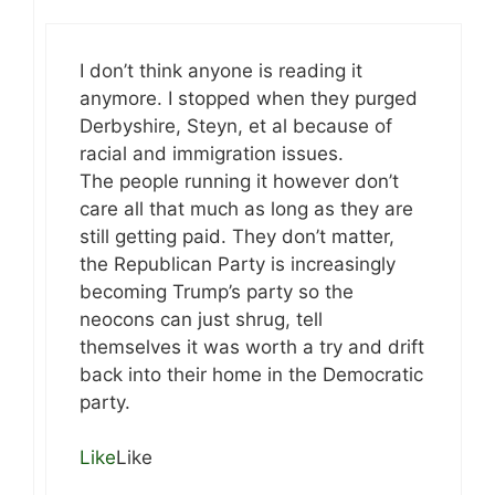
I don’t think anyone is reading it
anymore. I stopped when they purged
Derbyshire, Steyn, et al because of
racial and immigration issues.
The people running it however don’t
care all that much as long as they are
still getting paid. They don’t matter,
the Republican Party is increasingly
becoming Trump’s party so the
neocons can just shrug, tell
themselves it was worth a try and drift
back into their home in the Democratic
party.
Like
Like