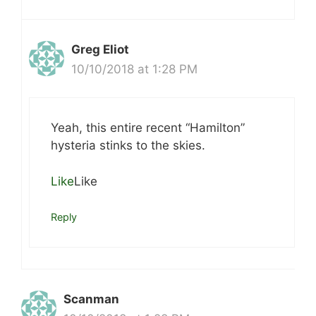
Greg Eliot
10/10/2018 at 1:28 PM
Yeah, this entire recent “Hamilton”
hysteria stinks to the skies.
Like
Like
Reply
Scanman