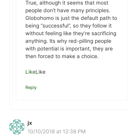
True, although it seems that most
people don’t have many principles.
Globohomo is just the default path to
being “successful”, so they follow it
without feeling like they’re sacrificing
anything. Its why red-pilling people
with potential is important, they are
then forced to make a choice.
Like
Like
Reply
jx
10/10/2018 at 12:38 PM