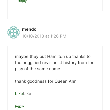
Reply
mendo
10/10/2018 at 1:26 PM
maybe they put Hamilton up thanks to
the noggified revisionist history from the
play of the same name
thank goodness for Queen Ann
Like
Like
Reply