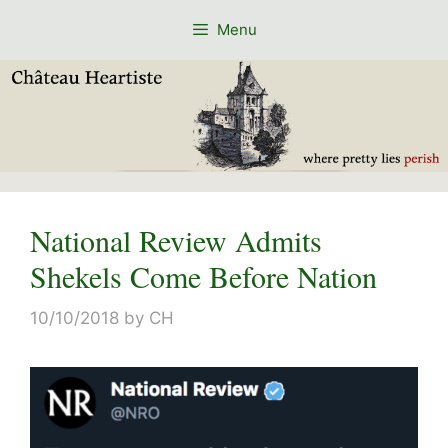
Skip
Menu
to
content
National Review Admits
Shekels Come Before Nation
10/10/2018
by
CH