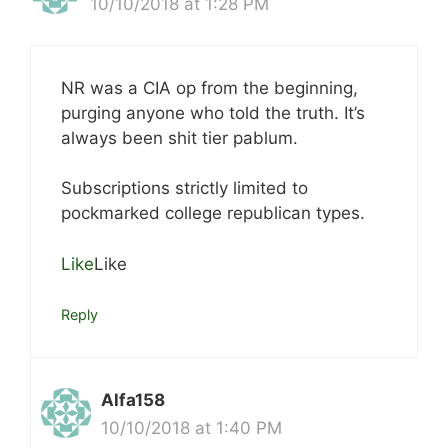
10/10/2018 at 1:28 PM
NR was a CIA op from the beginning,
purging anyone who told the truth. It’s
always been shit tier pablum.
Subscriptions strictly limited to
pockmarked college republican types.
Like
Like
Reply
Alfa158
10/10/2018 at 1:40 PM