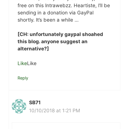
free on this Intrawebzz. Heartiste, I’ll be
sending in a donation via GayPal
shortly. It’s been a while …
[CH: unfortunately gaypal shoahed
this blog. anyone suggest an
alternative?]
Like
Like
Reply
SB71
10/10/2018 at 1:21 PM