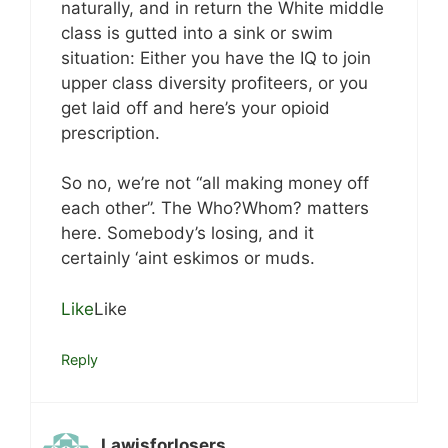
naturally, and in return the White middle
class is gutted into a sink or swim
situation: Either you have the IQ to join
upper class diversity profiteers, or you
get laid off and here’s your opioid
prescription.
So no, we’re not “all making money off
each other”. The Who?Whom? matters
here. Somebody’s losing, and it
certainly ‘aint eskimos or muds.
Like
Like
Reply
Lawisforlosers