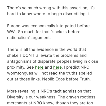
There’s so much wrong with this assertion, it’s
hard to know where to begin discrediting it.
Europe was economically integrated before
WWI. So much for that “shekels before
nationalism” argument.
There is all the evidence in the world that
shekels DON’T alleviate the problems and
antagonisms of disparate peoples living in close
proximity. See
here
and
here
. I predict NRO
wormtongues will not read the truths spelled
out at those links. Neolib Egos before Truth.
More revealing is NRO’s tacit admission that
Diversity is our weakness. The craven rootless
merchants at NRO know, though they are too