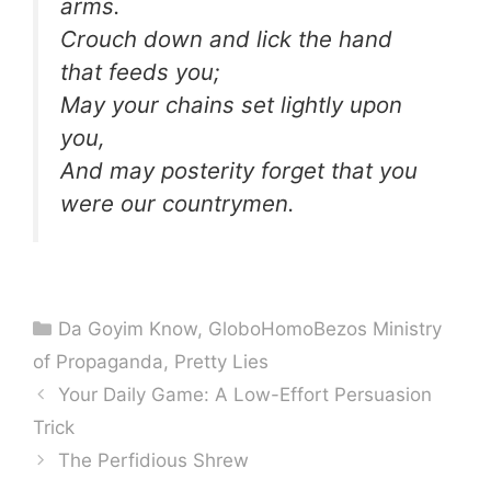
arms.
Crouch down and lick the hand
that feeds you;
May your chains set lightly upon
you,
And may posterity forget that you
were our countrymen.
Categories
Da Goyim Know
,
GloboHomoBezos Ministry
of Propaganda
,
Pretty Lies
Your Daily Game: A Low-Effort Persuasion
Trick
The Perfidious Shrew