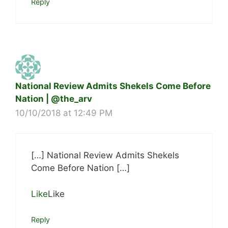
Reply
National Review Admits Shekels Come Before
Nation | @the_arv
10/10/2018 at 12:49 PM
[…] National Review Admits Shekels
Come Before Nation […]
Like
Like
Reply