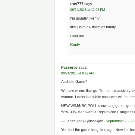
trav777
says:
09/24/2018 at 12:08 PM
I’m usually like “K”
like just blow them off totally.
Like
Like
Reply
Passerby
says:
09/24/2018 at 8:12 AM
Asshole Game?
We saw where that got Trump. It massively t
woman. Looks like white muricans will be d
NEW WSJ/NBC POLL shows a gigantic gende
58%-33%Men want a Republican Congress 
— Janet Hook (@hookjan)
September 23, 2
You lost the game long time ago. Now it is to