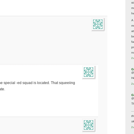
s
m
he
A
m
a
be
f
p
n
2 
G
@
H
he special -ed squad is located. That squeeiing
2 
ate.
G
@
T
..
t
sk
2 