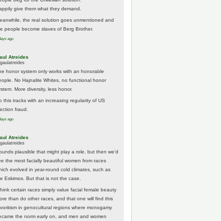
appily give them what they demand.
eanwhile, the real solution goes unmentioned and
he people become slaves of Berg Brother.
days ago
aul Atreides
gaulatreides
he honor system only works with an honorable
eople. No Hajnalite Whites, no functional honor
stem. More diversity, less honor.
 this tracks with an increasing regularity of US
ection fraud.
days ago
aul Atreides
gaulatreides
ounds plausible that might play a role, but then we'd
ee the most facially beautiful women from races
hich evolved in year-round cold climates, such as
he Eskimos. But that is not the case.
think certain races simply value facial female beauty
ore than do other races, and that one will find this
avoritism in genocultural regions where monogamy
ecame the norm early on, and men and women