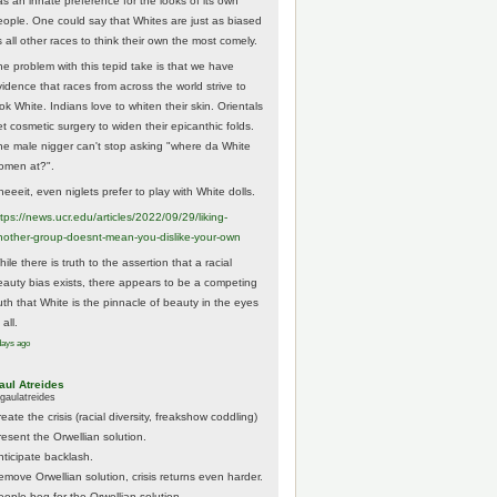
as an innate preference for the looks of its own
eople. One could say that Whites are just as biased
 all other races to think their own the most comely.
he problem with this tepid take is that we have
vidence that races from across the world strive to
ok White. Indians love to whiten their skin. Orientals
et cosmetic surgery to widen their epicanthic folds.
he male nigger can't stop asking "where da White
omen at?".
eeeit, even niglets prefer to play with White dolls.
tps://
news.ucr.edu/articles/2022/09/29/liking-
noth
er-group-doesnt-mean-you-dislike-your-own
ile there is truth to the assertion that a racial
eauty bias exists, there appears to be a competing
ruth that White is the pinnacle of beauty in the eyes
 all.
days ago
aul Atreides
gaulatreides
eate the crisis (racial diversity, freakshow coddling)
resent the Orwellian solution.
nticipate backlash.
emove Orwellian solution, crisis returns even harder.
eople beg for the Orwellian solution.