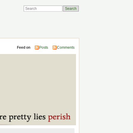
Feed on
Posts
Comments