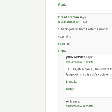
Reply
Dread Forman
says:
09/24/2018 at 10:16 AM
“Thank god i’m from Eastern Europe”
stop lying
Like
Like
Reply
jOHN MOSBY
says:
09/24/2018 at 7:10 PM
JIDF HQ IN Albania , that’s were t
faggot oink is this sod’s cubicle m
Like
Like
Reply
oink
says:
09/25/2018 at 6:03 PM