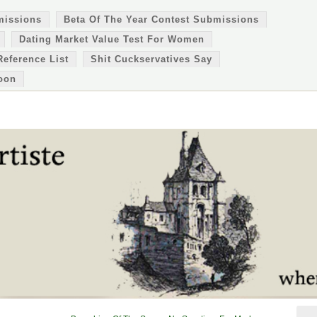
missions
Beta Of The Year Contest Submissions
Dating Market Value Test For Women
Reference List
Shit Cuckservatives Say
oon