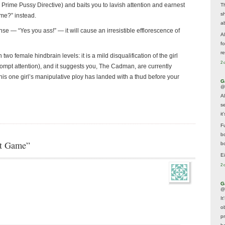
 the Prime Pussy Directive) and baits you to lavish attention and earnest
T
s
r me?” instead.
a
nse — “Yes you ass!” — it will cause an irresistible efflorescence of
A
f
re
two female hindbrain levels: it is a mild disqualification of the girl
2 
prompt attention), and it suggests you, The Cadman, are currently
his one girl’s manipulative ploy has landed with a thud before your
G
@
A
s
i
F
b
xt Game”
bo
E
2 
G
@
It
ob
p