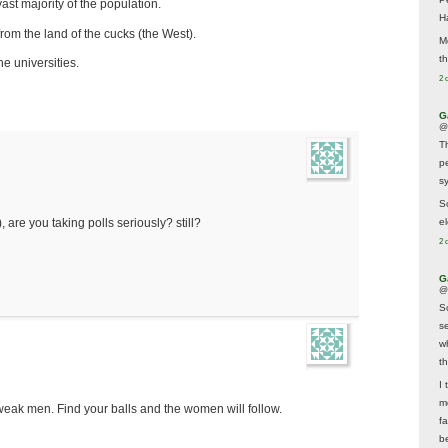
ast majority of the population.
H
rom the land of the cucks (the West).
M
t
he universities.
2 
G
@
T
p
sy
So
el
 are you taking polls seriously? still?
2 
G
@
S
s
w
t
I 
m
weak men. Find your balls and the women will follow.
f
b