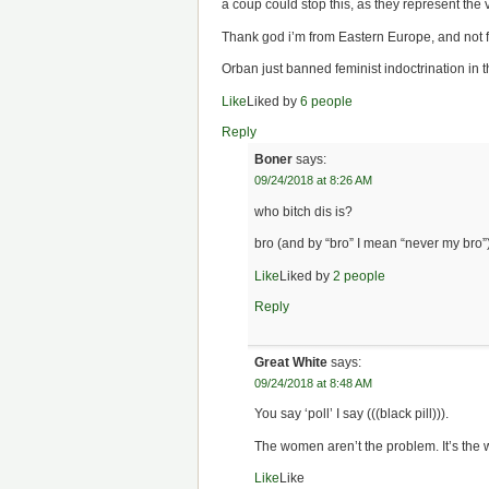
a coup could stop this, as they represent the v
Thank god i’m from Eastern Europe, and not f
Orban just banned feminist indoctrination in t
Like
Liked by
6 people
Reply
Boner
says:
09/24/2018 at 8:26 AM
who bitch dis is?
bro (and by “bro” I mean “never my bro”),
Like
Liked by
2 people
Reply
Great White
says:
09/24/2018 at 8:48 AM
You say ‘poll’ I say (((black pill))).
The women aren’t the problem. It’s the 
Like
Like