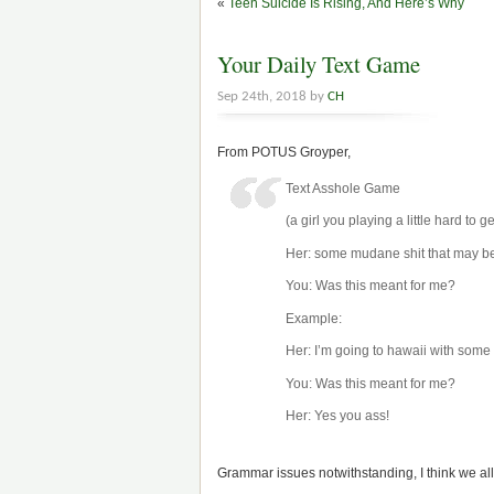
«
Teen Suicide Is Rising, And Here’s Why
Your Daily Text Game
Sep 24th, 2018 by
CH
From POTUS Groyper,
Text Asshole Game
(a girl you playing a little hard to ge
Her: some mudane shit that may be 
You: Was this meant for me?
Example:
Her: I’m going to hawaii with some 
You: Was this meant for me?
Her: Yes you ass!
Grammar issues notwithstanding, I think we all 