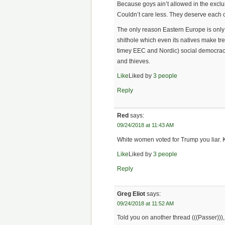
Because goys ain’t allowed in the exclus
Couldn’t care less. They deserve each o
The only reason Eastern Europe is only
shithole which even its natives make tr
timey EEC and Nordic) social democrac
and thieves.
Like
Liked by
3 people
Reply
Red
says:
09/24/2018 at 11:43 AM
White women voted for Trump you liar. 
Like
Liked by
3 people
Reply
Greg Eliot
says:
09/24/2018 at 11:52 AM
Told you on another thread (((Passer))),