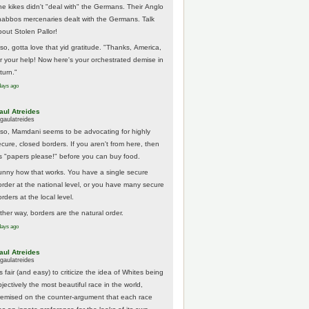
he kikes didn't "deal with" the Germans. Their Anglo
habbos mercenaries dealt with the Germans. Talk
bout Stolen Pallor!
lso, gotta love that yid gratitude. "Thanks, America,
or your help! Now here's your orchestrated demise in
turn."
days ago
aul Atreides
gaulatreides
lso, Mamdani seems to be advocating for highly
ecure, closed borders. If you aren't from here, then
t's "papers please!" before you can buy food.
unny how that works. You have a single secure
order at the national level, or you have many secure
rders at the local level.
ither way, borders are the natural order.
days ago
aul Atreides
gaulatreides
's fair (and easy) to criticize the idea of Whites being
jectively the most beautiful race in the world,
remised on the counter-argument that each race