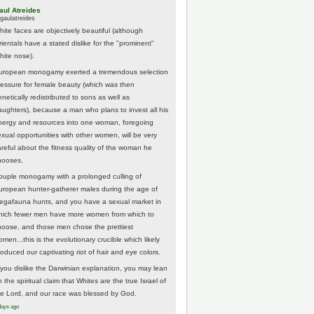
aul Atreides
gaulatreides
hite faces are objectively beautiful (although
rientals have a stated dislike for the "prominent"
hite nose).
uropean monogamy exerted a tremendous selection
ressure for female beauty (which was then
netically redistributed to sons as well as
aughters), because a man who plans to invest all his
nergy and resources into one woman, foregoing
exual opportunities with other women, will be very
areful about the fitness quality of the woman he
hooses.
ouple monogamy with a prolonged culling of
uropean hunter-gatherer males during the age of
egafauna hunts, and you have a sexual market in
hich fewer men have more women from which to
hoose, and those men chose the prettiest
men...this is the evolutionary crucible which likely
roduced our captivating riot of hair and eye colors.
f you dislike the Darwinian explanation, you may lean
 the spiritual claim that Whites are the true Israel of
he Lord, and our race was blessed by God.
days ago