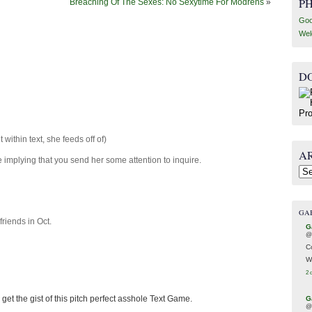
P
Breaching Of The Sexes: No Sexytime For Modrens
»
Goo
Wel
D
t within text, she feeds off of)
A
implying that you send her some attention to inquire.
Arc
GA
friends in Oct.
G
@
C
W
2 
get the gist of this pitch perfect asshole Text Game.
G
@