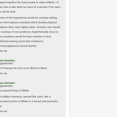
tayed together for many years to raise children. A
an has to like what he sees of a woman if he sees
r all the time.
 test of this hypothesis would be surveys asking
en from various countries which female physical
ttribute they most highly value. Another clue would
 surveys of sex positions; hypothetically, face-to-
ace positions would be less common or less
referred among races that evolved a
onmonagamous sexual market.
days ago
aul Atreides
gaulatreides
e'll change his tune once Bond is black.
days ago
aul Atreides
gaulatreides
housand Points of White
.a brilliant harmony, spread like stars, like a
housand points of White in a broad and peaceful
y.
days ago