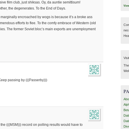
ive film club, just shiksas. Oy, da auntie semittisum!
Vie
ther, the degenerates. To the End of Days.
 marginally encroached by wogs is because it’s a broke ass
emendous efforts to flee. To the comfy embrace of Western (old
Com
ies. The former Soviet bloc’s main exports are unemployment
nec
Hear
Visi
Then
Wel
Keep passing by (((Passerby)))
P
Abo
Alp
Bet
Dat
Dat
 the (((MSM))) record on polling results would have to
Div