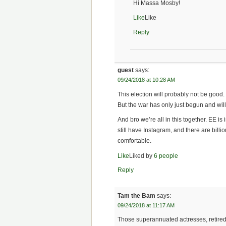
Hi Massa Mosby!
Like
Like
Reply
guest
says:
09/24/2018 at 10:28 AM
This election will probably not be good
But the war has only just begun and will
And bro we’re all in this together. EE is
still have Instagram, and there are billio
comfortable.
Like
Liked by
6 people
Reply
Tam the Bam
says:
09/24/2018 at 11:17 AM
Those superannuated actresses, retired r