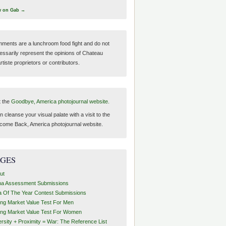
w on Gab →
ments are a lunchroom food fight and do not
essarily represent the opinions of Chateau
tiste proprietors or contributors.
t the
Goodbye, America photojournal website.
 cleanse your visual palate with a visit to the
come Back, America photojournal website.
AGES
ut
ha Assessment Submissions
a Of The Year Contest Submissions
ing Market Value Test For Men
ing Market Value Test For Women
ersity + Proximity = War: The Reference List