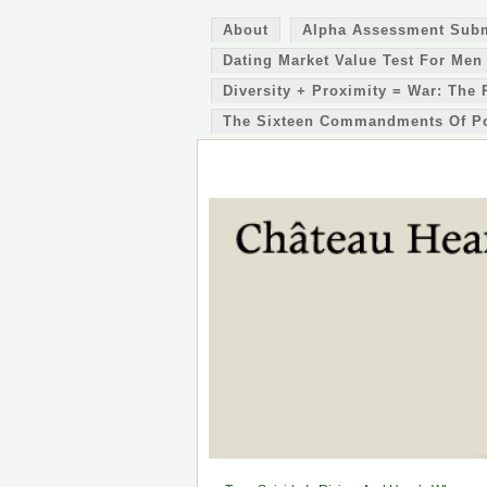
About
Alpha Assessment Sub
Dating Market Value Test For Men
Diversity + Proximity = War: The 
The Sixteen Commandments Of P