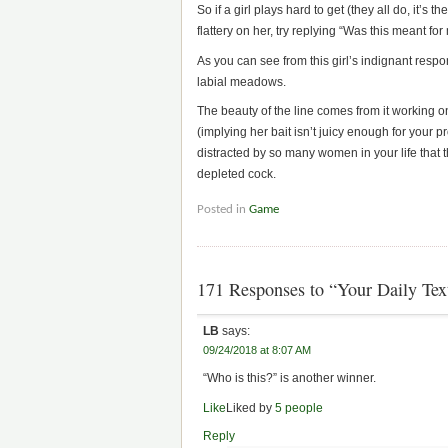
So if a girl plays hard to get (they all do, it’s
flattery on her, try replying “Was this meant fo
As you can see from this girl’s indignant respo
labial meadows.
The beauty of the line comes from it working on 
(implying her bait isn’t juicy enough for your 
distracted by so many women in your life that t
depleted cock.
Posted in
Game
171 Responses to “Your Daily Te
LB
says:
09/24/2018 at 8:07 AM
“Who is this?” is another winner.
Like
Liked by
5 people
Reply