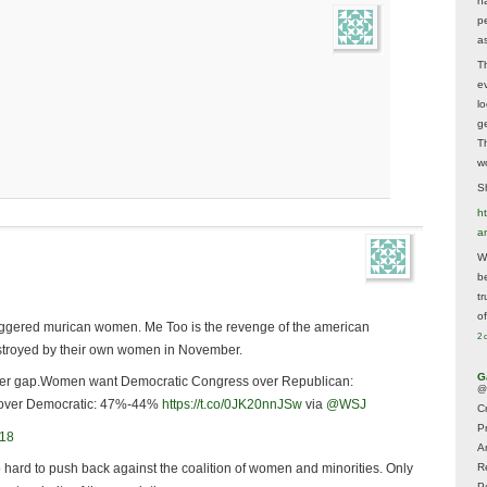
h
p
as
T
e
lo
g
T
w
Sh
ht
a
Wh
b
t
of
riggered murican women. Me Too is the revenge of the american
2 
estroyed by their own women in November.
G
r gap.Women want Democratic Congress over Republican:
@
over Democratic: 47%-44%
https://t.co/0JK20nnJSw
via
@WSJ
Cr
P
018
A
o hard to push back against the coalition of women and minorities. Only
R
P