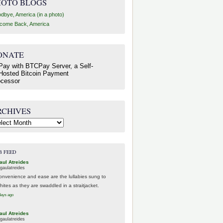
HOTO BLOGS
dbye, America (in a photo)
come Back, America
ONATE
RCHIVES
hives
B FEED
aul Atreides
gaulatreides
onvenience and ease are the lullabies sung to
hites as they are swaddled in a straitjacket.
days ago
aul Atreides
gaulatreides