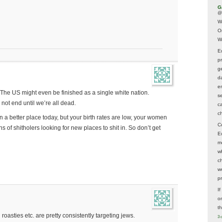
G
@
W
O
W
E
p
ge
d
e
. The US might even be finished as a single white nation.
s
 not end until we’re all dead.
c
c
 in a better place today, but your birth rates are low, your women
C
ns of shitholers looking for new places to shit in. So don’t get
E
m
w
c
wo
p
I
on
t
oasties etc. are pretty consistently targeting jews.
3 