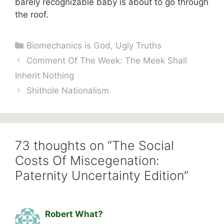
barely recognizable baby is about to go through
the roof.
Categories
Biomechanics is God
,
Ugly Truths
Comment Of The Week: The Meek Shall
Inherit Nothing
Shithole Nationalism
73 thoughts on “The Social
Costs Of Miscegenation:
Paternity Uncertainty Edition”
Robert What?