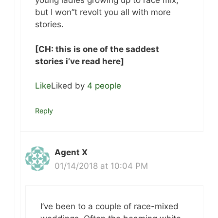
young ladies growing up to race mix,
but I won”t revolt you all with more
stories.
[CH: this is one of the saddest
stories i’ve read here]
Like
Liked by
4 people
Reply
Agent X
01/14/2018 at 10:04 PM
I’ve been to a couple of race-mixed