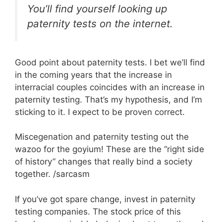
You’ll find yourself looking up
paternity tests on the internet.
Good point about paternity tests. I bet we’ll find
in the coming years that the increase in
interracial couples coincides with an increase in
paternity testing. That’s my hypothesis, and I’m
sticking to it. I expect to be proven correct.
Miscegenation and paternity testing out the
wazoo for the goyium! These are the “right side
of history” changes that really bind a society
together. /sarcasm
If you’ve got spare change, invest in paternity
testing companies. The stock price of this