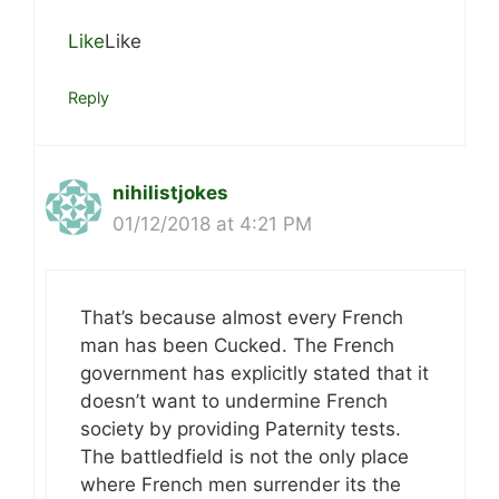
Like
Like
Reply
nihilistjokes
01/12/2018 at 4:21 PM
That’s because almost every French
man has been Cucked. The French
government has explicitly stated that it
doesn’t want to undermine French
society by providing Paternity tests.
The battledfield is not the only place
where French men surrender its the