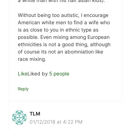
a white man with his half asian kids).
Without being too autistic, I encourage
American white men to find a wife who
is as close to you in ethnic type as
possible. Even mixing among European
ethnicities is not a good thing, although
of course its not an abomniation like
race mixing.
Like
Liked by
5 people
Reply
TLM
01/12/2018 at 4:22 PM