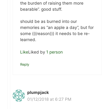
the burden of raising them more
bearable”. good stuff.
should be as burned into our
memories as “an apple a day”, but for
some (((reason))) it needs to be re-
learned.
Like
Liked by
1 person
Reply
plumpjack
01/12/2018 at 6:27 PM