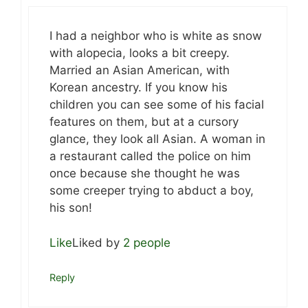
I had a neighbor who is white as snow
with alopecia, looks a bit creepy.
Married an Asian American, with
Korean ancestry. If you know his
children you can see some of his facial
features on them, but at a cursory
glance, they look all Asian. A woman in
a restaurant called the police on him
once because she thought he was
some creeper trying to abduct a boy,
his son!
Like
Liked by
2 people
Reply