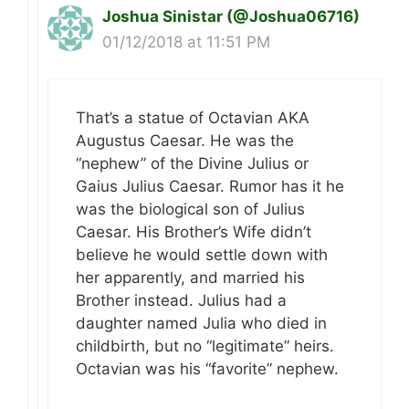
Joshua Sinistar (@Joshua06716)
01/12/2018 at 11:51 PM
That’s a statue of Octavian AKA
Augustus Caesar. He was the
“nephew” of the Divine Julius or
Gaius Julius Caesar. Rumor has it he
was the biological son of Julius
Caesar. His Brother’s Wife didn’t
believe he would settle down with
her apparently, and married his
Brother instead. Julius had a
daughter named Julia who died in
childbirth, but no “legitimate” heirs.
Octavian was his “favorite” nephew.