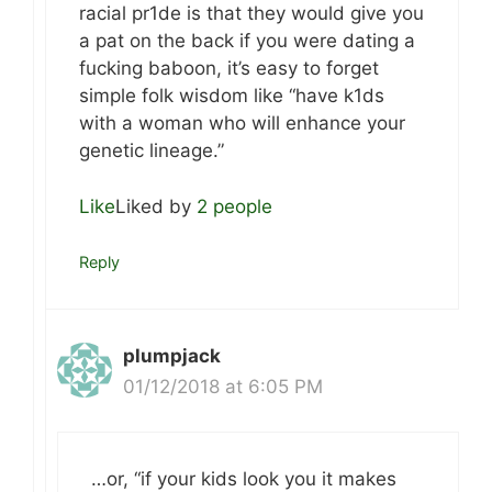
racial pr1de is that they would give you
a pat on the back if you were dating a
fucking baboon, it’s easy to forget
simple folk wisdom like “have k1ds
with a woman who will enhance your
genetic lineage.”
Like
Liked by
2 people
Reply
plumpjack
01/12/2018 at 6:05 PM
…or, “if your kids look you it makes