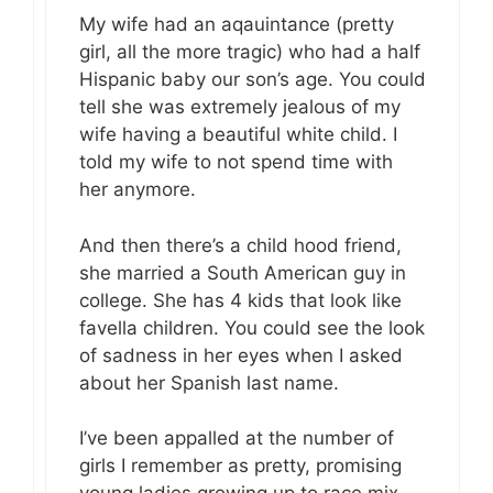
My wife had an aqauintance (pretty
girl, all the more tragic) who had a half
Hispanic baby our son’s age. You could
tell she was extremely jealous of my
wife having a beautiful white child. I
told my wife to not spend time with
her anymore.
And then there’s a child hood friend,
she married a South American guy in
college. She has 4 kids that look like
favella children. You could see the look
of sadness in her eyes when I asked
about her Spanish last name.
I’ve been appalled at the number of
girls I remember as pretty, promising