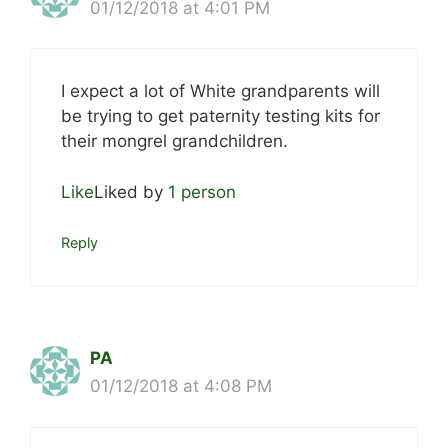
01/12/2018 at 4:01 PM
I expect a lot of White grandparents will
be trying to get paternity testing kits for
their mongrel grandchildren.
Like
Liked by
1 person
Reply
PA
01/12/2018 at 4:08 PM