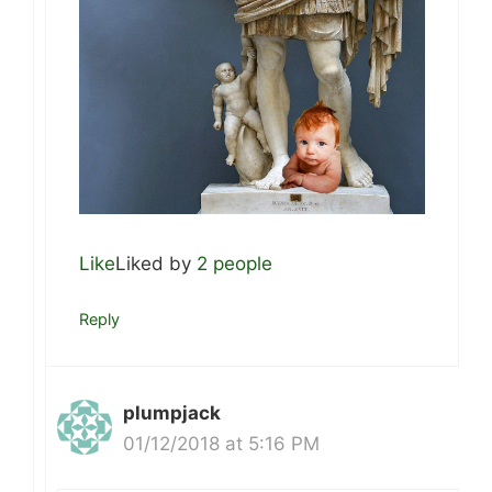
Like
Liked by
2 people
Reply
plumpjack
01/12/2018 at 5:16 PM