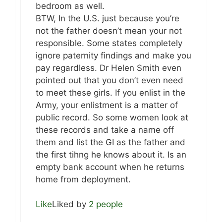
bedroom as well.
BTW, In the U.S. just because you’re
not the father doesn’t mean your not
responsible. Some states completely
ignore paternity findings and make you
pay regardless. Dr Helen Smith even
pointed out that you don’t even need
to meet these girls. If you enlist in the
Army, your enlistment is a matter of
public record. So some women look at
these records and take a name off
them and list the GI as the father and
the first tihng he knows about it. Is an
empty bank account when he returns
home from deployment.
Like
Liked by
2 people