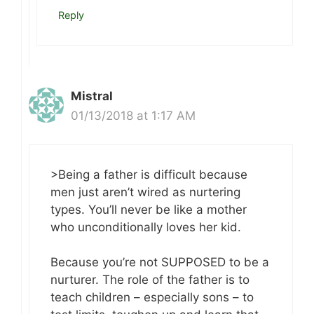
Reply
Mistral
01/13/2018 at 1:17 AM
>Being a father is difficult because
men just aren’t wired as nurtering
types. You’ll never be like a mother
who unconditionally loves her kid.
Because you’re not SUPPOSED to be a
nurturer. The role of the father is to
teach children – especially sons – to