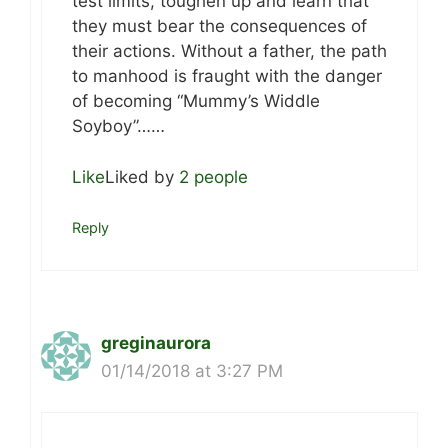
test limits, toughen up and learn that
they must bear the consequences of
their actions. Without a father, the path
to manhood is fraught with the danger
of becoming “Mummy’s Widdle
Soyboy”……
Like
Liked by
2 people
Reply
greginaurora
01/14/2018 at 3:27 PM