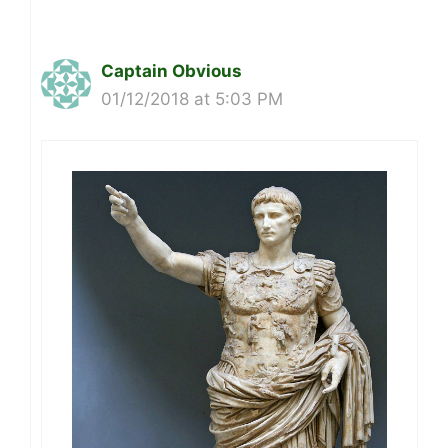
Captain Obvious
01/12/2018 at 5:03 PM