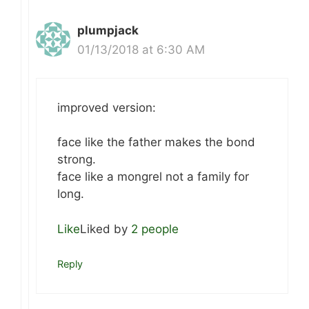
plumpjack
01/13/2018 at 6:30 AM
improved version:
face like the father makes the bond
strong.
face like a mongrel not a family for
long.
Like
Liked by
2 people
Reply