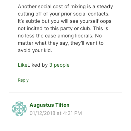
Another social cost of mixing is a steady
cutting off of your prior social contacts.
It’s subtle but you will see yourself oops
not incited to this party or club. This is
no less the case among liberals. No
matter what they say, they’ll want to
avoid your kid.
Like
Liked by
3 people
Reply
Augustus Tilton
01/12/2018 at 4:21 PM