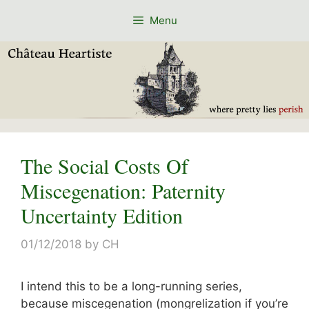
Skip
Menu
to
content
The Social Costs Of
Miscegenation: Paternity
Uncertainty Edition
01/12/2018
by
CH
I intend this to be a long-running series,
because miscegenation (mongrelization if you’re