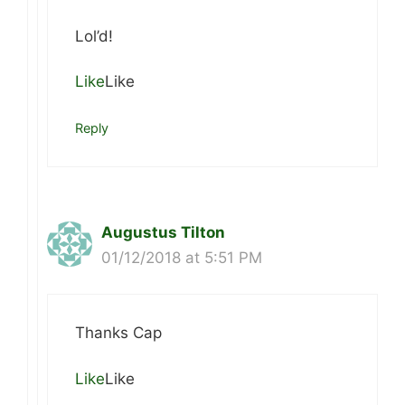
Lol’d!
Like
Like
Reply
Augustus Tilton
01/12/2018 at 5:51 PM
Thanks Cap
Like
Like