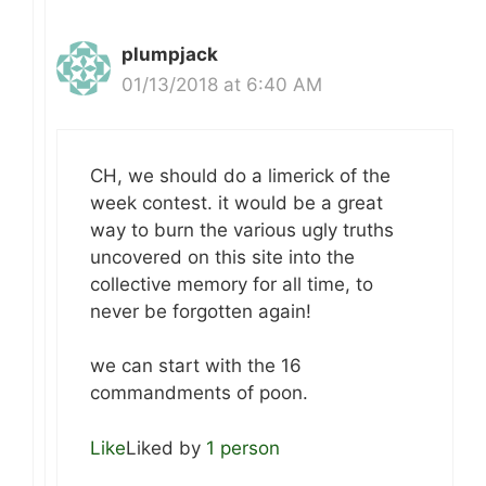
plumpjack
01/13/2018 at 6:40 AM
CH, we should do a limerick of the
week contest. it would be a great
way to burn the various ugly truths
uncovered on this site into the
collective memory for all time, to
never be forgotten again!
we can start with the 16
commandments of poon.
Like
Liked by
1 person