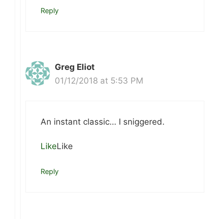
Reply
Greg Eliot
01/12/2018 at 5:53 PM
An instant classic… I sniggered.
Like
Like
Reply