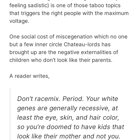
feeling sadistic) is one of those taboo topics
that triggers the right people with the maximum
voltage.
One social cost of miscegenation which no one
but a few inner circle Chateau-lords has
brought up are the negative externalities of
children who don’t look like their parents.
A reader writes,
Don’t racemix. Period. Your white
genes are generally recessive, at
least the eye, skin, and hair color,
so you’re doomed to have kids that
look like their mother and not you.