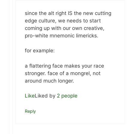
since the alt right IS the new cutting
edge culture, we needs to start
coming up with our own creative,
pro-white mnemonic limericks.
for example:
a flattering face makes your race
stronger. face of a mongrel, not
around much longer.
Like
Liked by
2 people
Reply