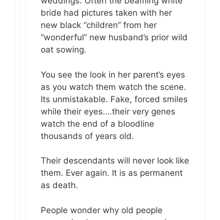
weddings. Often the beaming white
bride had pictures taken with her
new black “children” from her
“wonderful” new husband’s prior wild
oat sowing.
You see the look in her parent’s eyes
as you watch them watch the scene.
Its unmistakable. Fake, forced smiles
while their eyes….their very genes
watch the end of a bloodline
thousands of years old.
Their descendants will never look like
them. Ever again. It is as permanent
as death.
People wonder why old people