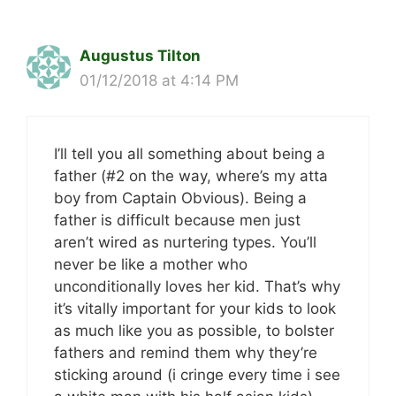
Augustus Tilton
01/12/2018 at 4:14 PM
I’ll tell you all something about being a
father (#2 on the way, where’s my atta
boy from Captain Obvious). Being a
father is difficult because men just
aren’t wired as nurtering types. You’ll
never be like a mother who
unconditionally loves her kid. That’s why
it’s vitally important for your kids to look
as much like you as possible, to bolster
fathers and remind them why they’re
sticking around (i cringe every time i see