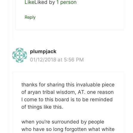
Like
Liked by
1 person
Reply
plumpjack
01/12/2018 at 5:56 PM
thanks for sharing this invaluable piece
of aryan tribal wisdom, AT. one reason
I come to this board is to be reminded
of things like this.
when you’re surrounded by people
who have so long forgotten what white