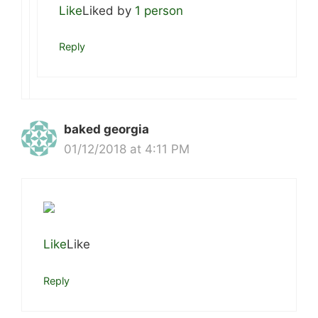
Like
Liked by
1 person
Reply
baked georgia
01/12/2018 at 4:11 PM
Like
Like
Reply