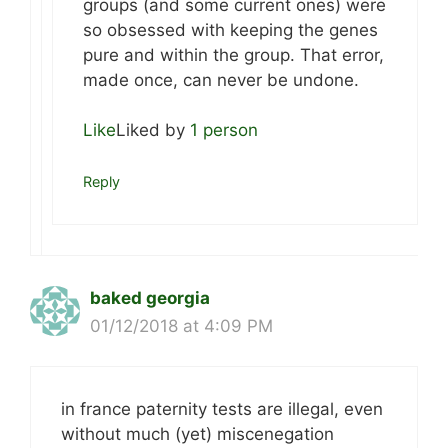
groups (and some current ones) were
so obsessed with keeping the genes
pure and within the group. That error,
made once, can never be undone.
Like
Liked by
1 person
Reply
baked georgia
01/12/2018 at 4:09 PM
in france paternity tests are illegal, even
without much (yet) miscenegation