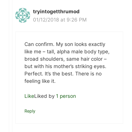
tryintogetthrumod
01/12/2018 at 9:26 PM
Can confirm. My son looks exactly
like me – tall, alpha male body type,
broad shoulders, same hair color –
but with his mother’s striking eyes.
Perfect. It’s the best. There is no
feeling like it.
Like
Liked by
1 person
Reply