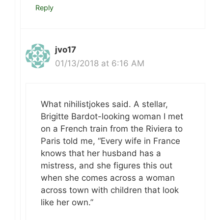
Reply
jvo17
01/13/2018 at 6:16 AM
What nihilistjokes said. A stellar,
Brigitte Bardot-looking woman I met
on a French train from the Riviera to
Paris told me, “Every wife in France
knows that her husband has a
mistress, and she figures this out
when she comes across a woman
across town with children that look
like her own.”