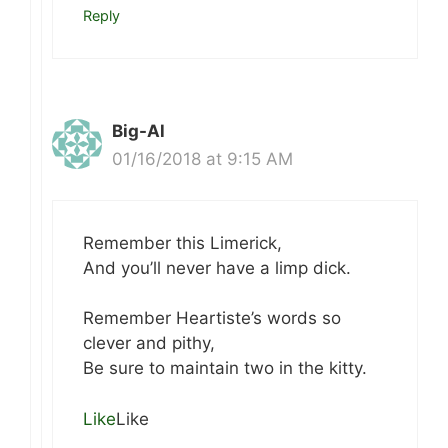
Reply
Big-Al
01/16/2018 at 9:15 AM
Remember this Limerick,
And you’ll never have a limp dick.
Remember Heartiste’s words so
clever and pithy,
Be sure to maintain two in the kitty.
Like
Like