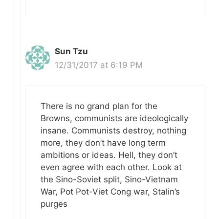
Sun Tzu
12/31/2017 at 6:19 PM
There is no grand plan for the
Browns, communists are ideologically
insane. Communists destroy, nothing
more, they don’t have long term
ambitions or ideas. Hell, they don’t
even agree with each other. Look at
the Sino-Soviet split, Sino-Vietnam
War, Pot Pot-Viet Cong war, Stalin’s
purges