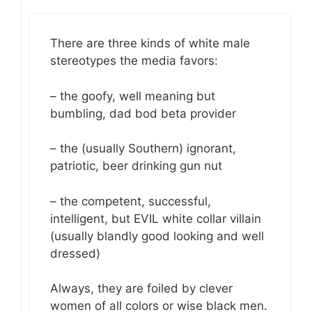
There are three kinds of white male
stereotypes the media favors:
– the goofy, well meaning but
bumbling, dad bod beta provider
– the (usually Southern) ignorant,
patriotic, beer drinking gun nut
– the competent, successful,
intelligent, but EVIL white collar villain
(usually blandly good looking and well
dressed)
Always, they are foiled by clever
women of all colors or wise black men.