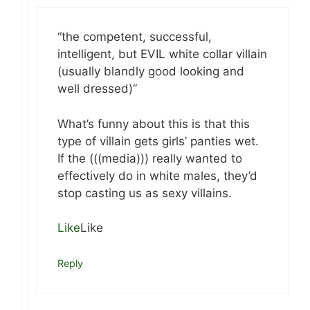
“the competent, successful,
intelligent, but EVIL white collar villain
(usually blandly good looking and
well dressed)”
What’s funny about this is that this
type of villain gets girls’ panties wet.
If the (((media))) really wanted to
effectively do in white males, they’d
stop casting us as sexy villains.
Like
Like
Reply