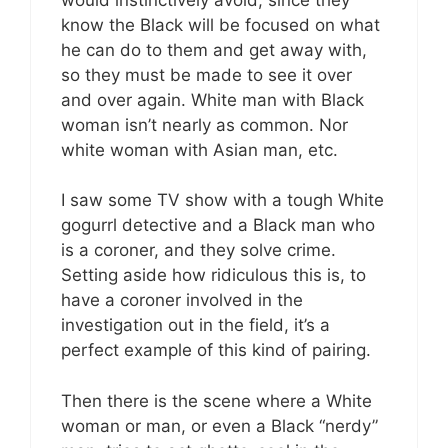
know the Black will be focused on what
he can do to them and get away with,
so they must be made to see it over
and over again. White man with Black
woman isn’t nearly as common. Nor
white woman with Asian man, etc.
I saw some TV show with a tough White
gogurrl detective and a Black man who
is a coroner, and they solve crime.
Setting aside how ridiculous this is, to
have a coroner involved in the
investigation out in the field, it’s a
perfect example of this kind of pairing.
Then there is the scene where a White
woman or man, or even a Black “nerdy”