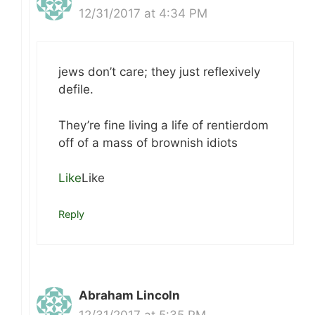
12/31/2017 at 4:34 PM
jews don’t care; they just reflexively
defile.
They’re fine living a life of rentierdom
off of a mass of brownish idiots
Like
Like
Reply
Abraham Lincoln
12/31/2017 at 5:35 PM