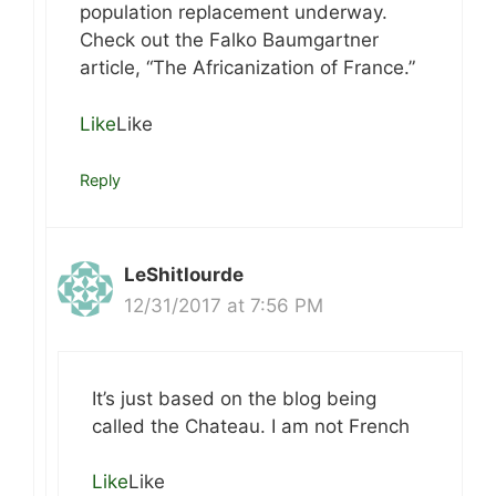
population replacement underway.
Check out the Falko Baumgartner
article, “The Africanization of France.”
Like
Like
Reply
LeShitlourde
12/31/2017 at 7:56 PM
It’s just based on the blog being
called the Chateau. I am not French
Like
Like