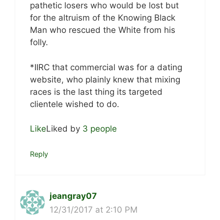
pathetic losers who would be lost but
for the altruism of the Knowing Black
Man who rescued the White from his
folly.
*IIRC that commercial was for a dating
website, who plainly knew that mixing
races is the last thing its targeted
clientele wished to do.
Like
Liked by
3 people
Reply
jeangray07
12/31/2017 at 2:10 PM