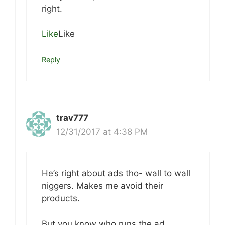
right.
Like
Like
Reply
trav777
12/31/2017 at 4:38 PM
He’s right about ads tho- wall to wall
niggers. Makes me avoid their
products.
But you know who runs the ad