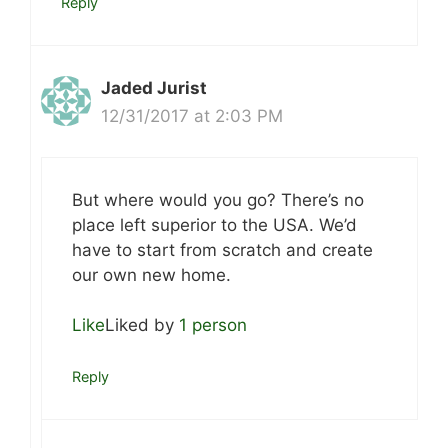
Reply
Jaded Jurist
12/31/2017 at 2:03 PM
But where would you go? There’s no
place left superior to the USA. We’d
have to start from scratch and create
our own new home.
Like
Liked by
1 person
Reply