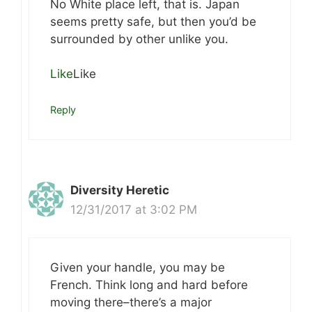
No White place left, that is. Japan
seems pretty safe, but then you’d be
surrounded by other unlike you.
Like
Like
Reply
Diversity Heretic
12/31/2017 at 3:02 PM
Given your handle, you may be
French. Think long and hard before
moving there–there’s a major