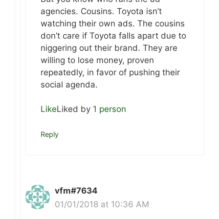
agencies. Cousins. Toyota isn’t
watching their own ads. The cousins
don’t care if Toyota falls apart due to
niggering out their brand. They are
willing to lose money, proven
repeatedly, in favor of pushing their
social agenda.
Like
Liked by
1 person
Reply
vfm#7634
01/01/2018 at 10:36 AM