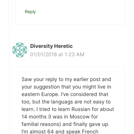
Reply
Diversity Heretic
01/01/2018 at 1:23 AM
Saw your reply to my earlier post and
your suggestion that you might live in
eastern Europe. I’ve considered that
too, but the languags are not easy to
learn. I tried to learn Russian for about
14 months (I was in Moscow for
familial reasons) and finally gave up.
I’m almost 64 and speak French