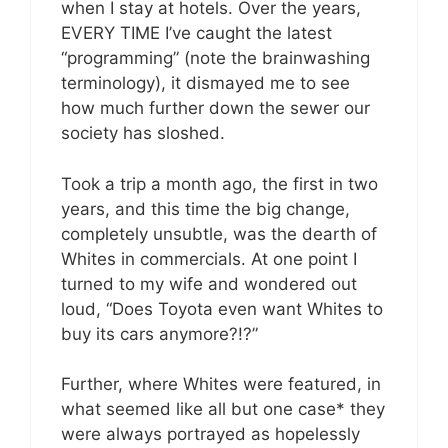
when I stay at hotels. Over the years,
EVERY TIME I’ve caught the latest
“programming” (note the brainwashing
terminology), it dismayed me to see
how much further down the sewer our
society has sloshed.
Took a trip a month ago, the first in two
years, and this time the big change,
completely unsubtle, was the dearth of
Whites in commercials. At one point I
turned to my wife and wondered out
loud, “Does Toyota even want Whites to
buy its cars anymore?!?”
Further, where Whites were featured, in
what seemed like all but one case* they
were always portrayed as hopelessly