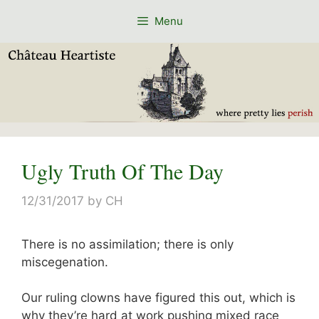
Skip
Menu
to
content
Ugly Truth Of The Day
12/31/2017
by
CH
There is no assimilation; there is only
miscegenation.
Our ruling clowns have figured this out, which is
why they’re hard at work pushing mixed race