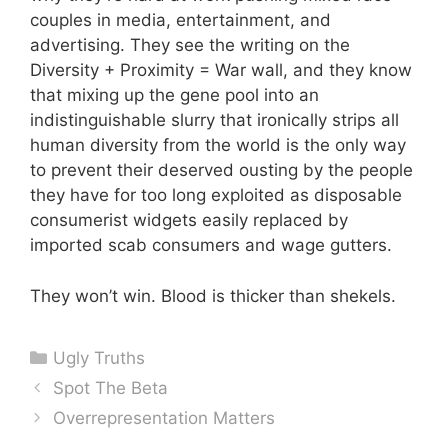
couples in media, entertainment, and
advertising. They see the writing on the
Diversity + Proximity = War wall, and they know
that mixing up the gene pool into an
indistinguishable slurry that ironically strips all
human diversity from the world is the only way
to prevent their deserved ousting by the people
they have for too long exploited as disposable
consumerist widgets easily replaced by
imported scab consumers and wage gutters.
They won’t win. Blood is thicker than shekels.
Categories
Ugly Truths
Spot The Beta
Overrepresentation Matters