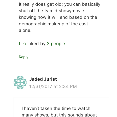
It really does get old; you can basically
shut off the tv mid show/movie
knowing how it will end based on the
demographic makeup of the cast
alone.
Like
Liked by
3 people
Reply
Jaded Jurist
12/31/2017 at 2:34 PM
I haven’t taken the time to watch
many shows, but this sounds about