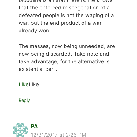
bloodline is all that there is. He knows
that the enforced miscegenation of a
defeated people is not the waging of a
war, but the end product of a war
already won.
The masses, now being unneeded, are
now being discarded. Take note and
take advantage, for the alternative is
existential peril.
Like
Like
Reply
PA
12/31/2017 at 2:26 PM