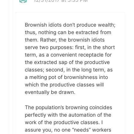
Brownish idiots don’t produce wealth;
thus, nothing can be extracted from
them. Rather, the brownish idiots
serve two purposes: first, in the short
term, as a convenient receptacle for
the extracted sap of the productive
classes; second, in the long term, as
a melting pot of brownishness into
which the productive classes will
eventually be drawn.
The population’s browning coincides
perfectly with the automation of the
work of the productive classes. I
assure you, no one “needs” workers