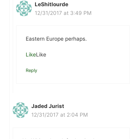
LeShitlourde
12/31/2017 at 3:49 PM
Eastern Europe perhaps.
Like
Like
Reply
Jaded Jurist
12/31/2017 at 2:04 PM