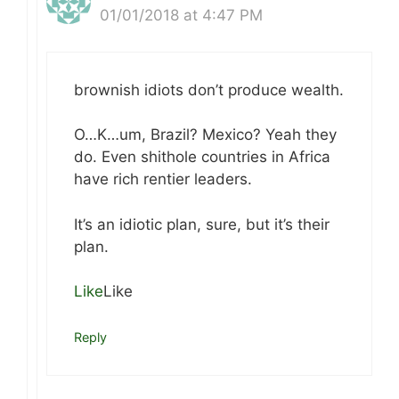
01/01/2018 at 4:47 PM
brownish idiots don’t produce wealth.
O…K…um, Brazil? Mexico? Yeah they
do. Even shithole countries in Africa
have rich rentier leaders.
It’s an idiotic plan, sure, but it’s their
plan.
Like
Like
Reply