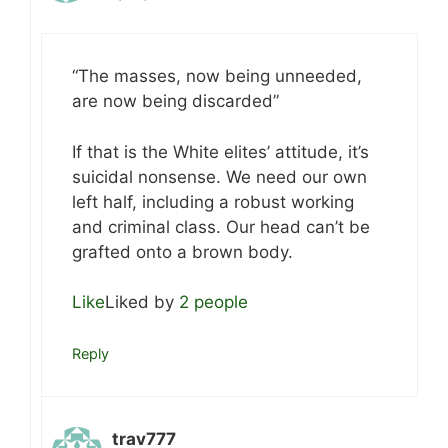
“The masses, now being unneeded,
are now being discarded”
If that is the White elites’ attitude, it’s
suicidal nonsense. We need our own
left half, including a robust working
and criminal class. Our head can’t be
grafted onto a brown body.
Like
Liked by
2 people
Reply
trav777