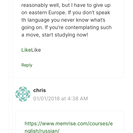
reasonably well, but I have to give up
on eastern Europe. If you don’t speak
th language you never know what’s
going on. If you’re contemplating such
a move, start studying now!
Like
Like
Reply
chris
01/01/2018 at 4:38 AM
https://www.memrise.com/courses/e
nglish/russian/