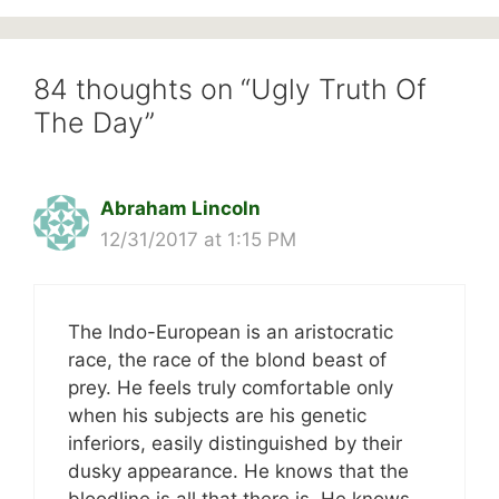
84 thoughts on “Ugly Truth Of
The Day”
Abraham Lincoln
12/31/2017 at 1:15 PM
The Indo-European is an aristocratic
race, the race of the blond beast of
prey. He feels truly comfortable only
when his subjects are his genetic
inferiors, easily distinguished by their
dusky appearance. He knows that the