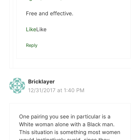
Free and effective.
Like
Like
Reply
Bricklayer
12/31/2017 at 1:40 PM
One pairing you see in particular is a
White woman alone with a Black man.
This situation is something most women
would instinctively avoid, since they