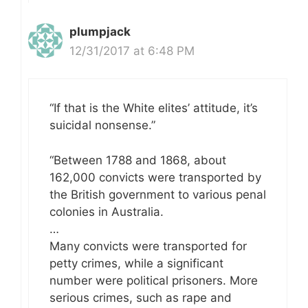
plumpjack
12/31/2017 at 6:48 PM
“If that is the White elites’ attitude, it’s
suicidal nonsense.”
“Between 1788 and 1868, about
162,000 convicts were transported by
the British government to various penal
colonies in Australia.
…
Many convicts were transported for
petty crimes, while a significant
number were political prisoners. More
serious crimes, such as rape and