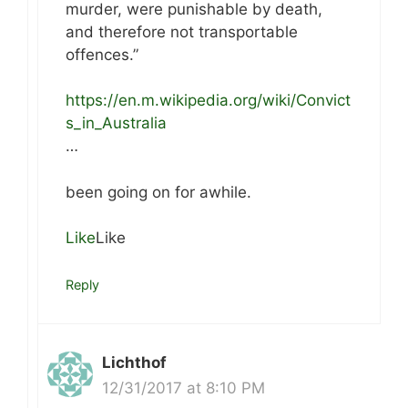
murder, were punishable by death,
and therefore not transportable
offences.”
https://en.m.wikipedia.org/wiki/Convict
s_in_Australia
…
been going on for awhile.
Like
Like
Reply
Lichthof
12/31/2017 at 8:10 PM