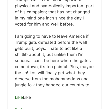
physical and symbolically important part
of his campaign; that has not changed
in my mind one inch since the day I
voted for him and well before.
I am going to have to leave America if
Trump gets defeated before the wall
gets built, boys. I hate to act like a
shi!tlib about it, but unlike them I’m
serious. I can’t be here when the gates
come down, it’s too painful. Plus, maybe
the sh!tlibs will finally get what they
deserve from the mohammedans and
jungle folk they handed our country to.
Like
Like