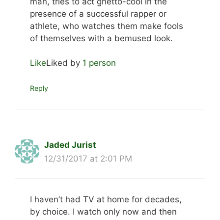
man, tries to act ghetto-cool in the
presence of a successful rapper or
athlete, who watches them make fools
of themselves with a bemused look.
Like
Liked by
1 person
Reply
Jaded Jurist
12/31/2017 at 2:01 PM
I haven’t had TV at home for decades,
by choice. I watch only now and then