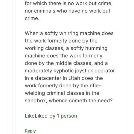
for which there is no work but crime,
nor criminals who have no work but
crime.
When a softly whirring machine does
the work formerly done by the
working classes, a softly humming
machine does the work formerly
done by the middle classes, and a
moderately kyphotic joystick operator
in a datacenter in Utah does the
work formerly done by the rifle-
wielding criminal classes in the
sandbox, whence cometh the need?
Like
Liked by
1 person
Reply