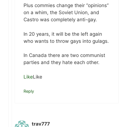
Plus commies change their “opinions”
on a whim, the Soviet Union, and
Castro was completely anti-gay.
In 20 years, it will be the left again
who wants to throw gays into gulags.
In Canada there are two communist
parties and they hate each other.
Like
Like
Reply
trav777