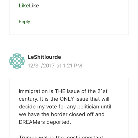
Like
Like
Reply
LeShitlourde
12/31/2017 at 1:21 PM
Immigration is THE issue of the 21st
century. It is the ONLY issue that will
decide my vote for any politician until
we have the border closed off and
DREAMers deported.
Trumps wall is the most important