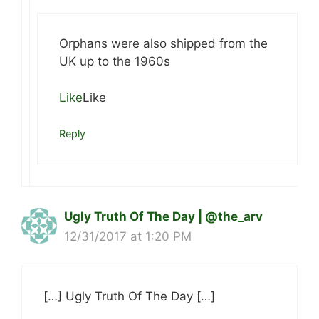
Orphans were also shipped from the
UK up to the 1960s
Like
Like
Reply
Ugly Truth Of The Day | @the_arv
12/31/2017 at 1:20 PM
[…] Ugly Truth Of The Day […]