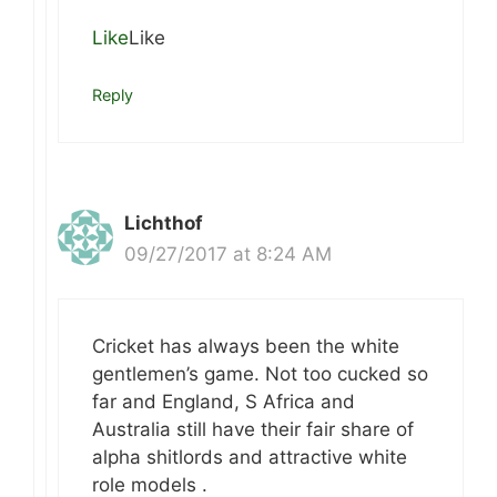
Like
Like
Reply
Lichthof
09/27/2017 at 8:24 AM
Cricket has always been the white
gentlemen’s game. Not too cucked so
far and England, S Africa and
Australia still have their fair share of
alpha shitlords and attractive white
role models .