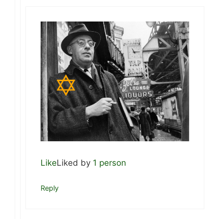
Like
Liked by
1 person
Reply