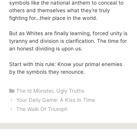
symbols like the national anthem to conceal to
others and themselves what they’re truly
fighting for…their place in the world.
But as Whites are finally learning, forced unity is
tyranny and division is clarification. The time for
an honest dividing is upon us.
Start with this rule: Know your primal enemies
by the symbols they renounce.
Categories
The Id Monster
,
Ugly Truths
Your Daily Game: A Kiss In Time
The Walk Of Triumph