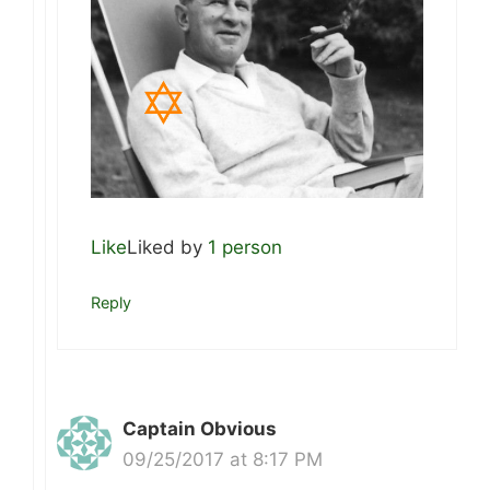
Like
Liked by
1 person
Reply
Captain Obvious
09/25/2017 at 8:17 PM