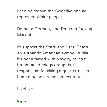
I see no reason the Swastika should
represent White people.
I’m not a German, and I’m not a fucking
Marxist.
I’d support the Stars and Bars. That’s
an authentic American symbol. While
it’s been tarred with slavery, at least
it’s not an ideology group that’s
responsible for killing a quarter billion
human beings in the last century.
Like
Like
Reply