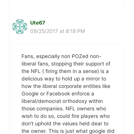
Ute67
09/25/2017 at 8:18 PM
Fans, especially non POZed non-
liberal fans, stopping their support of
the NFL ( firing them in a sense) is a
delicious way to hold up a mirror to
how the liberal corporate entities like
Google or Facebook enforce a
liberal/democrat orthodoxy within
those companies. NFL owners who
wish to do so, could fire players who
don’t uphold the values held dear to
the owner. This is just what google did