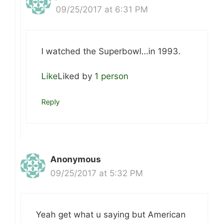
09/25/2017 at 6:31 PM
I watched the Superbowl…in 1993.
Like
Liked by
1 person
Reply
Anonymous
09/25/2017 at 5:32 PM
Yeah get what u saying but American