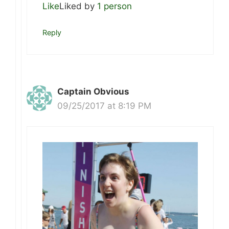
Like
Liked by
1 person
Reply
Captain Obvious
09/25/2017 at 8:19 PM