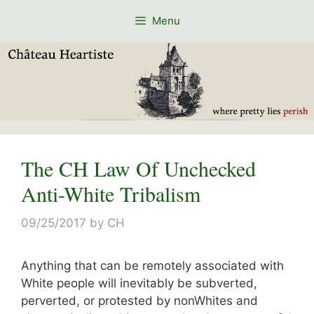
Skip
Menu
to
content
The CH Law Of Unchecked
Anti-White Tribalism
09/25/2017
by
CH
Anything that can be remotely associated with
White people will inevitably be subverted,
perverted, or protested by nonWhites and