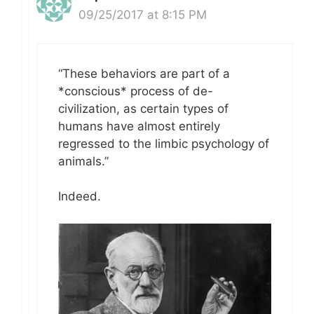
09/25/2017 at 8:15 PM
“These behaviors are part of a
*conscious* process of de-
civilization, as certain types of
humans have almost entirely
regressed to the limbic psychology of
animals.”
Indeed.