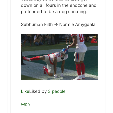
down on all fours in the endzone and
pretended to be a dog urinating.
Subhuman Filth -> Normie Amygdala
Like
Liked by
3 people
Reply