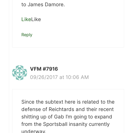
to James Damore.
Like
Like
Reply
VFM #7916
09/26/2017 at 10:06 AM
Since the subtext here is related to the
defense of Reichtards and their recent
shitting up of Gab I’m going to expand
from the Sportsball insanity currently
underway.