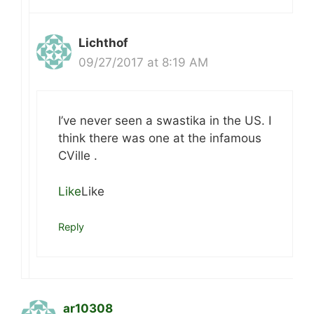
Lichthof
09/27/2017 at 8:19 AM
I’ve never seen a swastika in the US. I
think there was one at the infamous
CVille .
Like
Like
Reply
ar10308