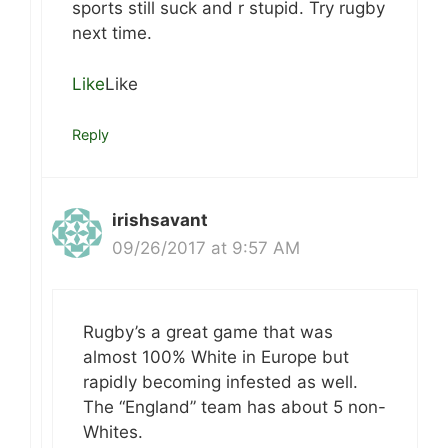
sports still suck and r stupid. Try rugby
next time.
Like
Like
Reply
irishsavant
09/26/2017 at 9:57 AM
Rugby’s a great game that was
almost 100% White in Europe but
rapidly becoming infested as well.
The “England” team has about 5 non-
Whites.