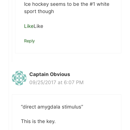
Ice hockey seems to be the #1 white
sport though
Like
Like
Reply
Captain Obvious
09/25/2017 at 6:07 PM
“direct amygdala stimulus”
This is the key.