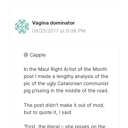
Vagina dominator
09/25/2017 at 8:06 PM
@ Cappie
In the Maul Right Artist of the Month
post I made a lengthy analysis of the
pic of the ugly Catalonian communist
pig p1ssing in the middle of the road.
The post didn’t make it out of mod,
but to quote it, I said
“First, the literal – she pisses on the