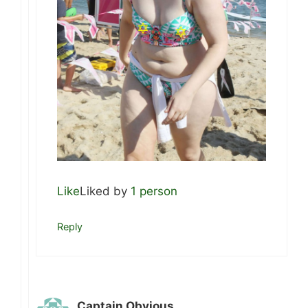
Like
Liked by
1 person
Reply
Captain Obvious