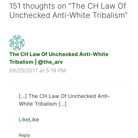
151 thoughts on “The CH Law Of
Unchecked Anti-White Tribalism”
The CH Law Of Unchecked Anti-White
Tribalism | @the_arv
09/25/2017 at 5:19 PM
[…] The CH Law Of Unchecked Anti-
White Tribalism […]
Like
Like
Reply