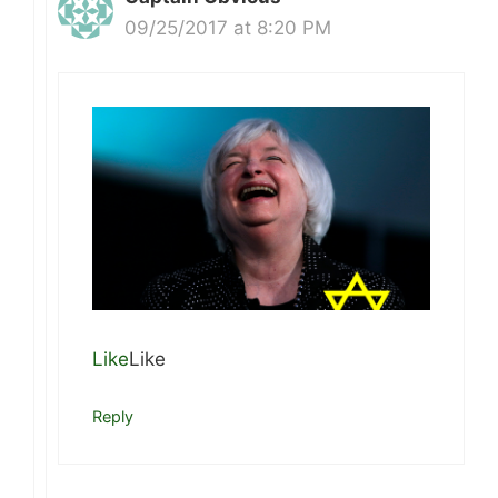
09/25/2017 at 8:20 PM
Like
Like
Reply