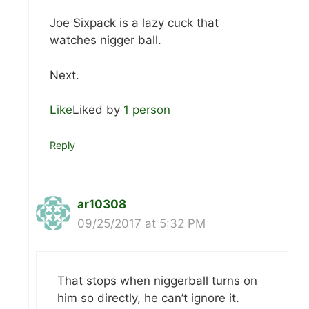
Joe Sixpack is a lazy cuck that
watches nigger ball.
Next.
Like
Liked by
1 person
Reply
ar10308
09/25/2017 at 5:32 PM
That stops when niggerball turns on
him so directly, he can’t ignore it.