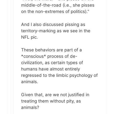
middle-of-the-road (i.e., she pisses
on the non-extremes of politics).”
And I also discussed pissing as
territory-marking as we see in the
NFL pic.
These behaviors are part of a
*conscious* process of de-
civilization, as certain types of
humans have almost entirely
regressed to the limbic psychology of
animals.
Given that, are we not justified in
treating them without pity, as
animals?