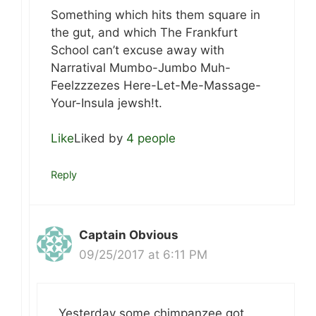
Something which hits them square in
the gut, and which The Frankfurt
School can’t excuse away with
Narratival Mumbo-Jumbo Muh-
Feelzzzezes Here-Let-Me-Massage-
Your-Insula jewsh!t.
Like
Liked by
4 people
Reply
Captain Obvious
09/25/2017 at 6:11 PM
Yesterday some chimpanzee got