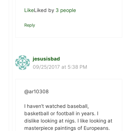
Like
Liked by
3 people
Reply
jesusisbad
09/25/2017 at 5:38 PM
@ar10308
I haven’t watched baseball,
basketball or football in years. I
dislike looking at nigs. I like looking at
masterpiece paintings of Europeans.