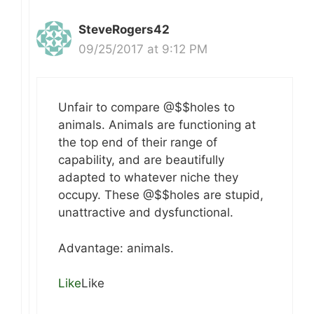
SteveRogers42
09/25/2017 at 9:12 PM
Unfair to compare @$$holes to
animals. Animals are functioning at
the top end of their range of
capability, and are beautifully
adapted to whatever niche they
occupy. These @$$holes are stupid,
unattractive and dysfunctional.
Advantage: animals.
Like
Like