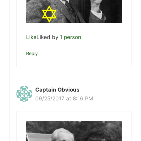
Like
Liked by
1 person
Reply
Captain Obvious
09/25/2017 at 8:16 PM