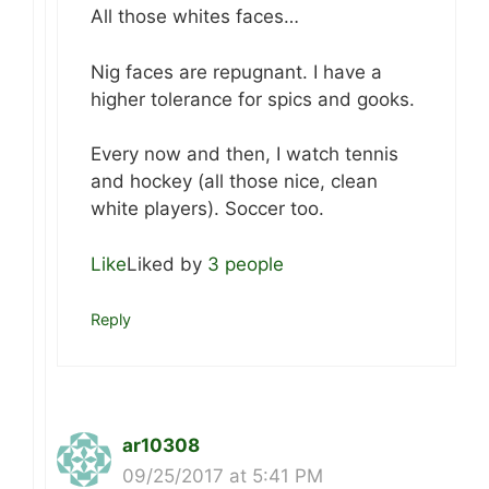
All those whites faces…
Nig faces are repugnant. I have a
higher tolerance for spics and gooks.
Every now and then, I watch tennis
and hockey (all those nice, clean
white players). Soccer too.
Like
Liked by
3 people
Reply
ar10308
09/25/2017 at 5:41 PM