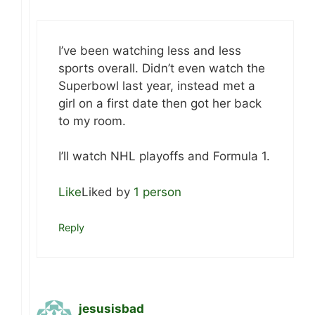
I’ve been watching less and less
sports overall. Didn’t even watch the
Superbowl last year, instead met a
girl on a first date then got her back
to my room.
I’ll watch NHL playoffs and Formula 1.
Like
Liked by
1 person
Reply
jesusisbad