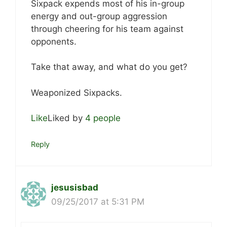
Sixpack expends most of his in-group
energy and out-group aggression
through cheering for his team against
opponents.
Take that away, and what do you get?
Weaponized Sixpacks.
Like
Liked by
4 people
Reply
jesusisbad
09/25/2017 at 5:31 PM