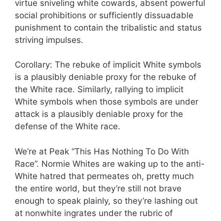
virtue sniveling white cowards, absent powerful
social prohibitions or sufficiently dissuadable
punishment to contain the tribalistic and status
striving impulses.
Corollary: The rebuke of implicit White symbols
is a plausibly deniable proxy for the rebuke of
the White race. Similarly, rallying to implicit
White symbols when those symbols are under
attack is a plausibly deniable proxy for the
defense of the White race.
We’re at Peak “This Has Nothing To Do With
Race”. Normie Whites are waking up to the anti-
White hatred that permeates oh, pretty much
the entire world, but they’re still not brave
enough to speak plainly, so they’re lashing out
at nonwhite ingrates under the rubric of