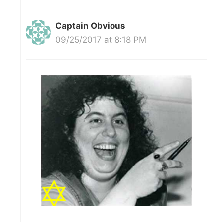
Captain Obvious
09/25/2017 at 8:18 PM