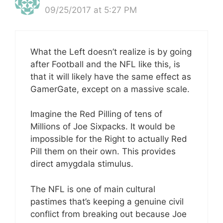
09/25/2017 at 5:27 PM
What the Left doesn’t realize is by going
after Football and the NFL like this, is
that it will likely have the same effect as
GamerGate, except on a massive scale.
Imagine the Red Pilling of tens of
Millions of Joe Sixpacks. It would be
impossible for the Right to actually Red
Pill them on their own. This provides
direct amygdala stimulus.
The NFL is one of main cultural
pastimes that’s keeping a genuine civil
conflict from breaking out because Joe