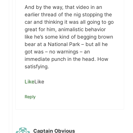
And by the way, that video in an
earlier thread of the nig stopping the
car and thinking it was all going to go
great for him, animalistic behavior
like he’s some kind of begging brown
bear at a National Park – but all he
got was – no warnings – an
immediate punch in the head. How
satisfying.
Like
Like
Reply
Captain Obvious