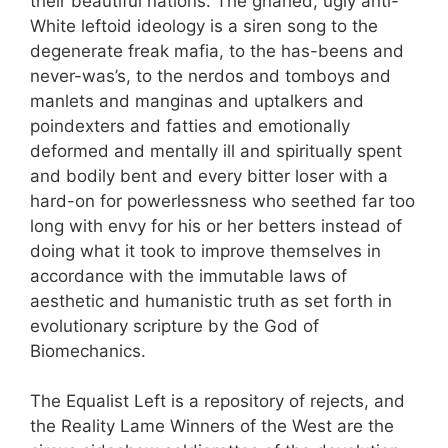
their beautiful nations. The gnarled, ugly anti-
White leftoid ideology is a siren song to the
degenerate freak mafia, to the has-beens and
never-was’s, to the nerdos and tomboys and
manlets and manginas and uptalkers and
poindexters and fatties and emotionally
deformed and mentally ill and spiritually spent
and bodily bent and every bitter loser with a
hard-on for powerlessness who seethed far too
long with envy for his or her betters instead of
doing what it took to improve themselves in
accordance with the immutable laws of
aesthetic and humanistic truth as set forth in
evolutionary scripture by the God of
Biomechanics.
The Equalist Left is a repository of rejects, and
the Reality Lame Winners of the West are the