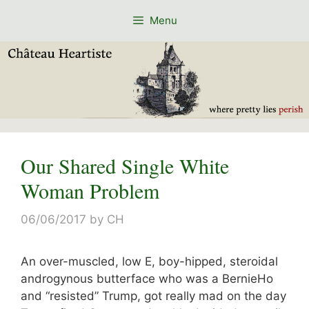
Skip
Menu
to
content
Our Shared Single White
Woman Problem
06/06/2017
by
CH
An over-muscled, low E, boy-hipped, steroidal
androgynous butterface who was a BernieHo
and “resisted” Trump, got really mad on the day