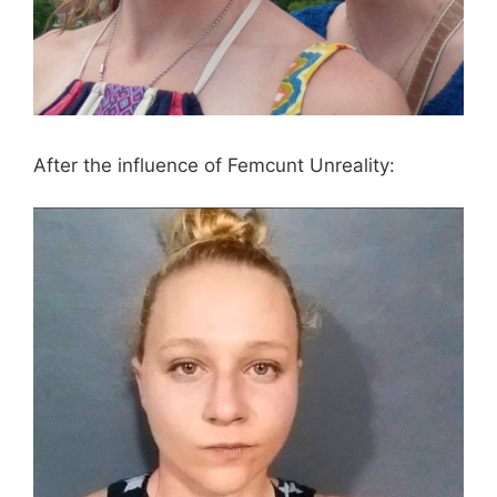
After the influence of Femcunt Unreality: