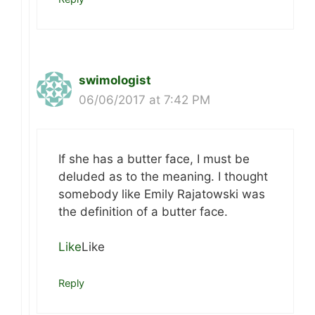
swimologist
06/06/2017 at 7:42 PM
If she has a butter face, I must be
deluded as to the meaning. I thought
somebody like Emily Rajatowski was
the definition of a butter face.
Like
Like
Reply