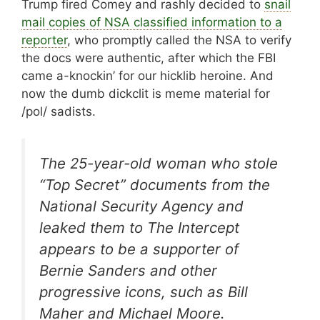
Trump fired Comey and rashly decided to
snail
mail copies of NSA classified information to a
reporter
, who promptly called the NSA to verify
the docs were authentic, after which the FBI
came a-knockin’ for our hicklib heroine. And
now the dumb dickclit is meme material for
/pol/ sadists.
The 25-year-old woman who stole
“Top Secret” documents from the
National Security Agency and
leaked them to The Intercept
appears to be a supporter of
Bernie Sanders and other
progressive icons, such as Bill
Maher and Michael Moore.