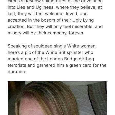
circus sideshow soldierettes of the devolution
into Lies and Ugliness, where they believe, at
last, they will feel welcome, loved, and
accepted in the bosom of their Ugly Lying
creation. But they will only feel miserable, and
misery will be their company, forever.
Speaking of souldead single White women,
here’s a pic of the White Brit spinster who
married one of the London Bridge dirtbag
terrorists and garnered him a green card for the
duration: