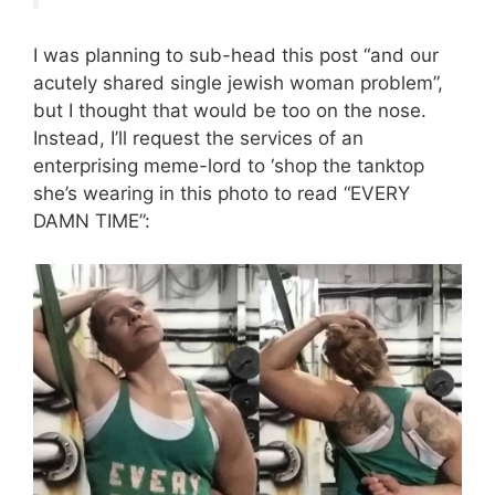
I was planning to sub-head this post “and our
acutely shared single jewish woman problem”,
but I thought that would be too on the nose.
Instead, I’ll request the services of an
enterprising meme-lord to ‘shop the tanktop
she’s wearing in this photo to read “EVERY
DAMN TIME”: