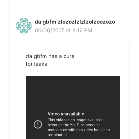
da gbfm zlozozlzlzlzolzoozozo
06/06/2017 at 8:12 PM
da gbfm has a cure
for leaks