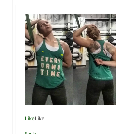
Like
Like
Reply