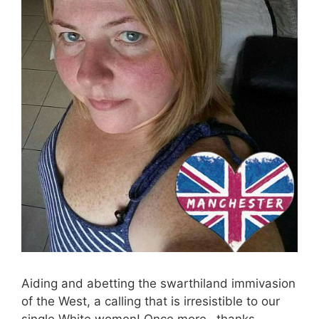
Aiding and abetting the swarthiland immivasion
of the West, a calling that is irresistible to our