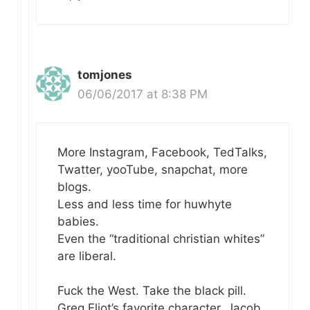
tomjones
06/06/2017 at 8:38 PM
More Instagram, Facebook, TedTalks,
Twatter, yooTube, snapchat, more
blogs.
Less and less time for huwhyte
babies.
Even the “traditional christian whites”
are liberal.
Fuck the West. Take the black pill.
Greg Eliot’s favorite character, Jacob