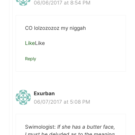
06/06/2017 at 8:54 PM
CO lolzozozoz my niggah
Like
Like
Reply
Exurban
06/07/2017 at 5:08 PM
Swimologist:
If she has a butter face,
I must be deluded as to the meaning.