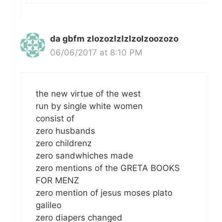
da gbfm zlozozlzlzlzolzoozozo
06/06/2017 at 8:10 PM
the new virtue of the west
run by single white women
consist of
zero husbands
zero childrenz
zero sandwhiches made
zero mentions of the GRETA BOOKS
FOR MENZ
zero mention of jesus moses plato
galileo
zero diapers changed