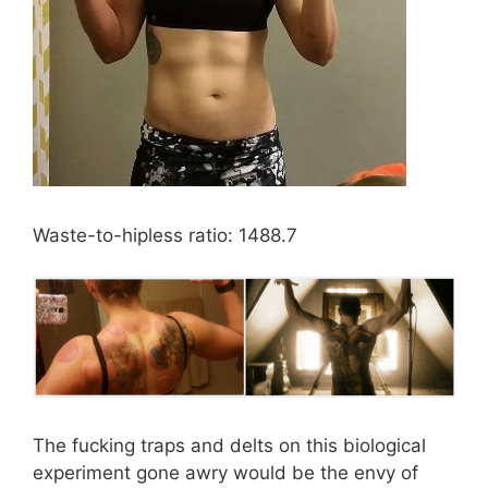
Waste-to-hipless ratio: 1488.7
The fucking traps and delts on this biological
experiment gone awry would be the envy of