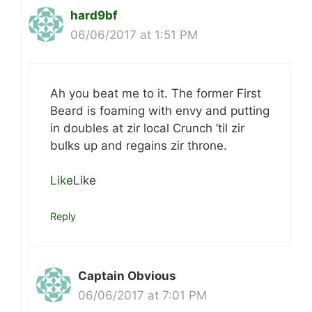
hard9bf
06/06/2017 at 1:51 PM
Ah you beat me to it. The former First
Beard is foaming with envy and putting
in doubles at zir local Crunch ’til zir
bulks up and regains zir throne.
Like
Like
Reply
Captain Obvious
06/06/2017 at 7:01 PM