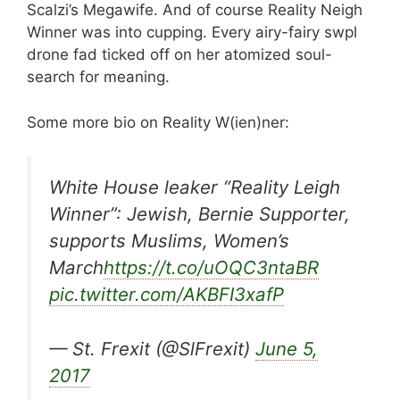
Scalzi’s Megawife. And of course Reality Neigh
Winner was into cupping. Every airy-fairy swpl
drone fad ticked off on her atomized soul-
search for meaning.
Some more bio on Reality W(ien)ner:
White House leaker “Reality Leigh
Winner”: Jewish, Bernie Supporter,
supports Muslims, Women’s
March
https://t.co/uOQC3ntaBR
pic.twitter.com/AKBFI3xafP
— St. Frexit (@SlFrexit)
June 5,
2017