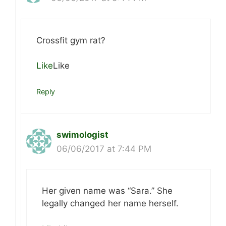
Crossfit gym rat?
Like
Like
Reply
swimologist
06/06/2017 at 7:44 PM
Her given name was “Sara.” She
legally changed her name herself.