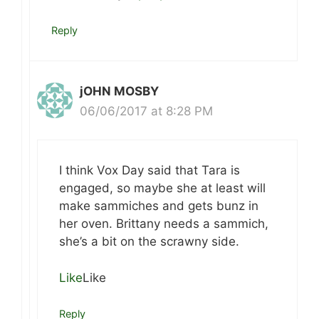
Reply
jOHN MOSBY
06/06/2017 at 8:28 PM
I think Vox Day said that Tara is
engaged, so maybe she at least will
make sammiches and gets bunz in
her oven. Brittany needs a sammich,
she’s a bit on the scrawny side.
Like
Like
Reply