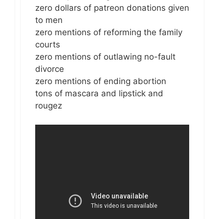
zero dollars of patreon donations given
to men
zero mentions of reforming the family
courts
zero mentions of outlawing no-fault
divorce
zero mentions of ending abortion
tons of mascara and lipstick and
rougez