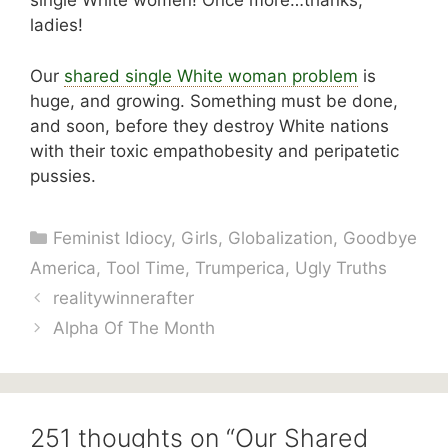
single White women! Once more…thanks,
ladies!
Our
shared single White woman problem
is
huge, and growing. Something must be done,
and soon, before they destroy White nations
with their toxic empathobesity and peripatetic
pussies.
Categories
Feminist Idiocy
,
Girls
,
Globalization
,
Goodbye
America
,
Tool Time
,
Trumperica
,
Ugly Truths
realitywinnerafter
Alpha Of The Month
251 thoughts on “Our Shared