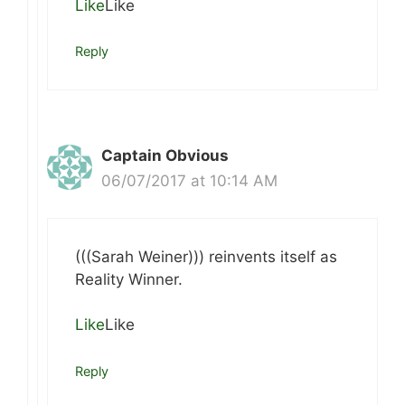
Like
Like
Reply
Captain Obvious
06/07/2017 at 10:14 AM
(((Sarah Weiner))) reinvents itself as
Reality Winner.
Like
Like
Reply