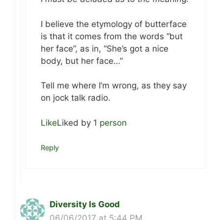
I believe the etymology of butterface
is that it comes from the words “but
her face”, as in, “She’s got a nice
body, but her face…”
Tell me where I’m wrong, as they say
on jock talk radio.
Like
Liked by
1 person
Reply
Diversity Is Good
06/06/2017 at 5:44 PM