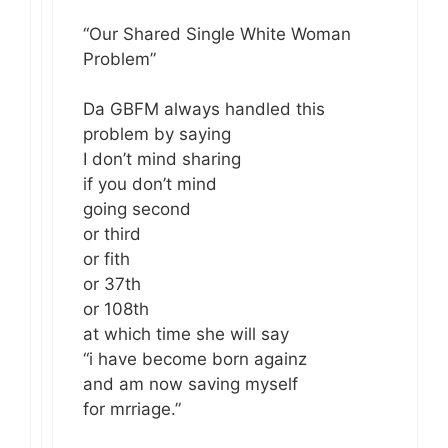
“Our Shared Single White Woman
Problem”
Da GBFM always handled this
problem by saying
I don’t mind sharing
if you don’t mind
going second
or third
or fith
or 37th
or 108th
at which time she will say
“i have become born againz
and am now saving myself
for mrriage.”