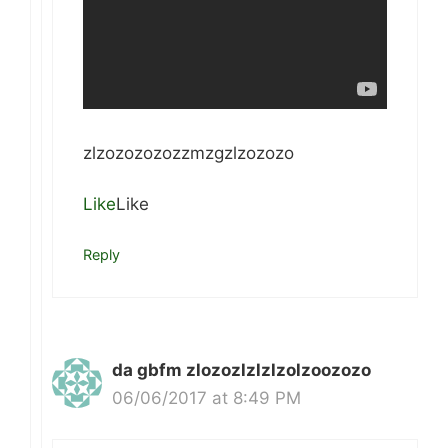
zlzozozozozzmzgzlzozozo
Like
Like
Reply
da gbfm zlozozlzlzlzolzoozozo
06/06/2017 at 8:49 PM