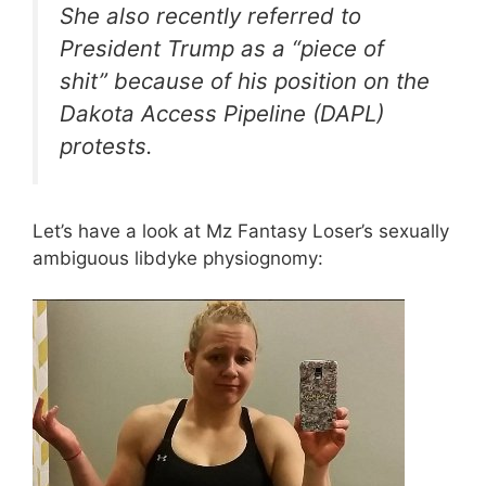
She also recently referred to
President Trump as a “piece of
shit” because of his position on the
Dakota Access Pipeline (DAPL)
protests.
Let’s have a look at Mz Fantasy Loser’s sexually
ambiguous libdyke physiognomy: