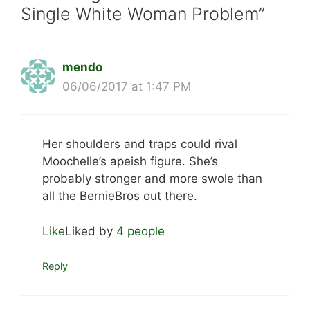
Single White Woman Problem”
mendo
06/06/2017 at 1:47 PM
Her shoulders and traps could rival
Moochelle’s apeish figure. She’s
probably stronger and more swole than
all the BernieBros out there.
Like
Liked by
4 people
Reply