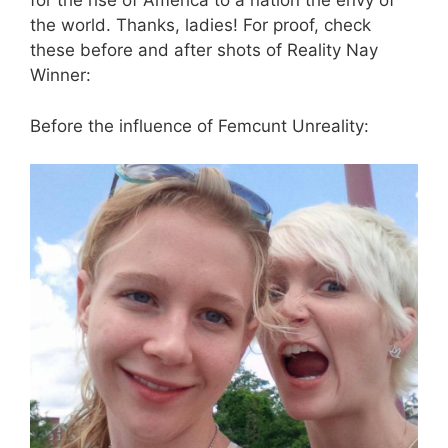
for the rise of America to a nation the envy of
the world. Thanks, ladies! For proof, check
these before and after shots of Reality Nay
Winner:
Before the influence of Femcunt Unreality: