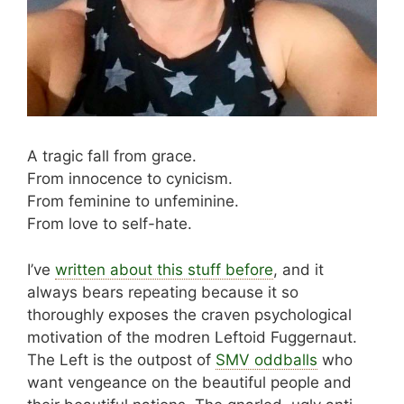
A tragic fall from grace.
From innocence to cynicism.
From feminine to unfeminine.
From love to self-hate.
I’ve
written about this stuff before
, and it
always bears repeating because it so
thoroughly exposes the craven psychological
motivation of the modren Leftoid Fuggernaut.
The Left is the outpost of
SMV oddballs
who
want vengeance on the beautiful people and