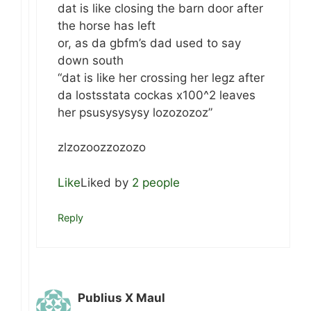
dat is like closing the barn door after
the horse has left
or, as da gbfm’s dad used to say
down south
“dat is like her crossing her legz after
da lostsstata cockas x100^2 leaves
her psusysysysy lozozozoz”
zlzozoozzozozo
Like
Liked by
2 people
Reply
Publius X Maul