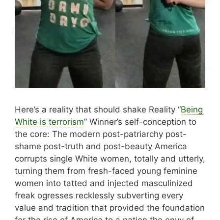
Here’s a reality that should shake Reality “
Being
White is terrorism
” Winner’s self-conception to
the core: The modern post-patriarchy post-
shame post-truth and post-beauty America
corrupts single White women, totally and utterly,
turning them from fresh-faced young feminine
women into tatted and injected masculinized
freak ogresses recklessly subverting every
value and tradition that provided the foundation