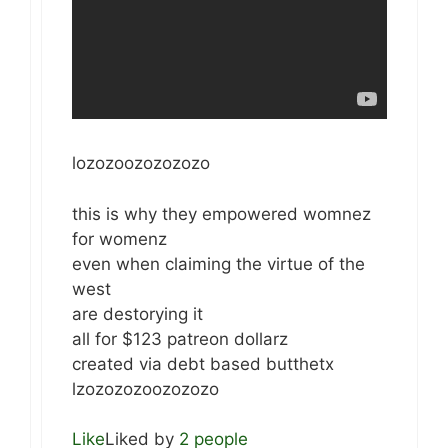
lozozoozozozozo
this is why they empowered womnez
for womenz
even when claiming the virtue of the
west
are destorying it
all for $123 patreon dollarz
created via debt based butthetx
lzozozozoozozozo
Like
Liked by
2 people