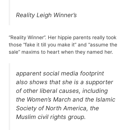
Reality Leigh Winner’s
“Reality Winner”. Her hippie parents really took
those “fake it till you make it” and “assume the
sale” maxims to heart when they named her.
apparent social media footprint
also shows that she is a supporter
of other liberal causes, including
the Women’s March and the Islamic
Society of North America, the
Muslim civil rights group.