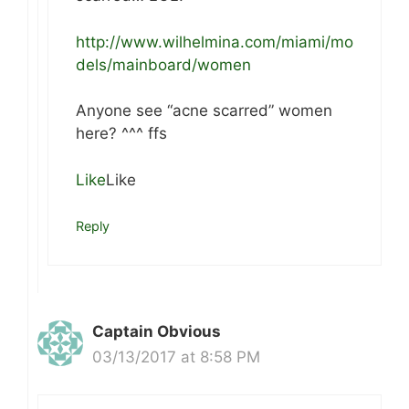
http://www.wilhelmina.com/miami/mo
dels/mainboard/women
Anyone see “acne scarred” women
here? ^^^ ffs
Like
Like
Reply
Captain Obvious
03/13/2017 at 8:58 PM