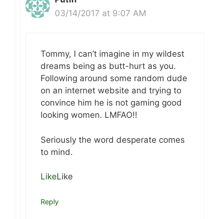
03/14/2017 at 9:07 AM
Tommy, I can’t imagine in my wildest
dreams being as butt-hurt as you.
Following around some random dude
on an internet website and trying to
convince him he is not gaming good
looking women. LMFAO!!
Seriously the word desperate comes
to mind.
Like
Like
Reply