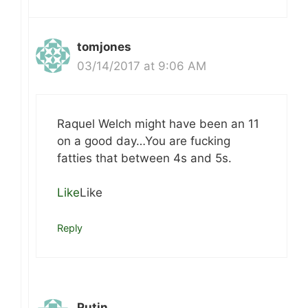
tomjones
03/14/2017 at 9:06 AM
Raquel Welch might have been an 11
on a good day…You are fucking
fatties that between 4s and 5s.
Like
Like
Reply
Putin