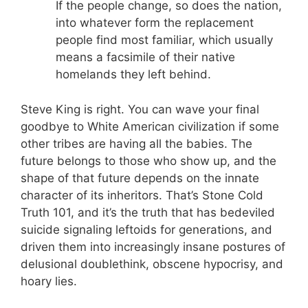
If the people change, so does the nation,
into whatever form the replacement
people find most familiar, which usually
means a facsimile of their native
homelands they left behind.
Steve King is right. You can wave your final
goodbye to White American civilization if some
other tribes are having all the babies. The
future belongs to those who show up, and the
shape of that future depends on the innate
character of its inheritors. That’s Stone Cold
Truth 101, and it’s the truth that has bedeviled
suicide signaling leftoids for generations, and
driven them into increasingly insane postures of
delusional doublethink, obscene hypocrisy, and
hoary lies.