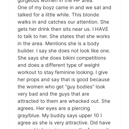
gorgeous women in the HP area.
One of my boyz came in and we sat and
talked for a little while. This blonde
walks in and catches our attention. She
gets her drink then sits near us. I HAVE
to talk to her. She states that she works
in the area. Mentions she is a body
builder. I say she does not look like one.
She says she does bikini competitions
and does a different type of weight
workout to stay feminine looking. I give
her props and say that is good because
the women who get “guy bodies” look
very bad and the guys that are
attracted to them are whacked out. She
agrees. Her eyes are a piercing
gray/blue. My buddy says upper 10 I
agree as she is very attractive. Did have