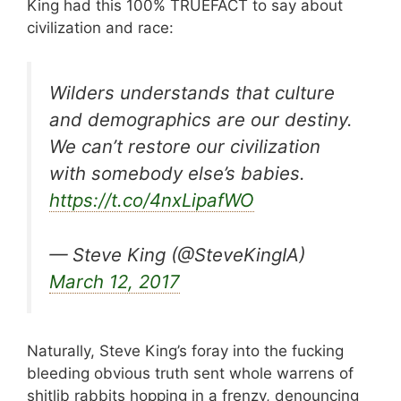
King had this 100% TRUEFACT to say about
civilization and race:
Wilders understands that culture
and demographics are our destiny.
We can’t restore our civilization
with somebody else’s babies.
https://t.co/4nxLipafWO
— Steve King (@SteveKingIA)
March 12, 2017
Naturally, Steve King’s foray into the fucking
bleeding obvious truth sent whole warrens of
shitlib rabbits hopping in a frenzy, denouncing