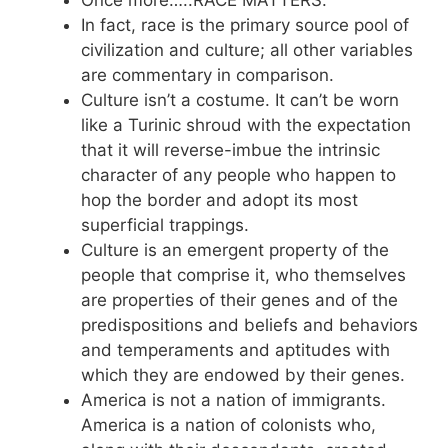
Once more…..RACE MATTERS.
In fact, race is the primary source pool of
civilization and culture; all other variables
are commentary in comparison.
Culture isn’t a costume. It can’t be worn
like a Turinic shroud with the expectation
that it will reverse-imbue the intrinsic
character of any people who happen to
hop the border and adopt its most
superficial trappings.
Culture is an emergent property of the
people that comprise it, who themselves
are properties of their genes and of the
predispositions and beliefs and behaviors
and temperaments and aptitudes with
which they are endowed by their genes.
America is not a nation of immigrants.
America is a nation of colonists who,