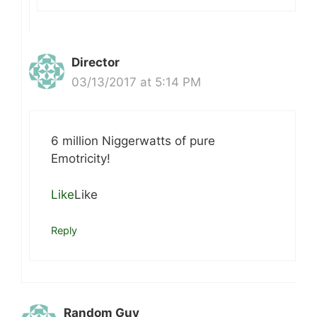
Director
03/13/2017 at 5:14 PM
6 million Niggerwatts of pure
Emotricity!
Like
Like
Reply
Random Guy