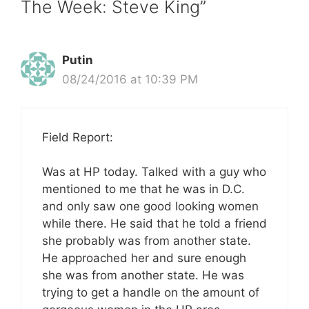
The Week: Steve King”
Putin
08/24/2016 at 10:39 PM
Field Report:
Was at HP today. Talked with a guy who
mentioned to me that he was in D.C.
and only saw one good looking women
while there. He said that he told a friend
she probably was from another state.
He approached her and sure enough
she was from another state. He was
trying to get a handle on the amount of