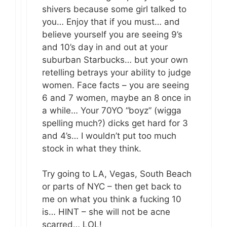
shivers because some girl talked to
you… Enjoy that if you must… and
believe yourself you are seeing 9’s
and 10’s day in and out at your
suburban Starbucks… but your own
retelling betrays your ability to judge
women. Face facts – you are seeing
6 and 7 women, maybe an 8 once in
a while… Your 70YO “boyz” (wigga
spelling much?) dicks get hard for 3
and 4’s… I wouldn’t put too much
stock in what they think.
Try going to LA, Vegas, South Beach
or parts of NYC – then get back to
me on what you think a fucking 10
is… HINT – she will not be acne
scarred… LOL!