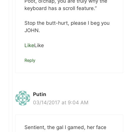
Poot, ol’chap, you are truly why the
keyboard has a scroll feature.”
Stop the butt-hurt, please I beg you
JOHN.
Like
Like
Reply
Putin
03/14/2017 at 9:04 AM
Sentient, the gal I gamed, her face