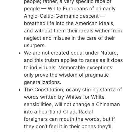
people; rather, a very specific race of
people — White Europeans of primarily
Anglo-Celtic-Germanic descent —
breathed life into the American ideals,
and without them their ideals wither from
neglect and misuse in the care of their
usurpers.
We are not created equal under Nature,
and this truism applies to races as it does
to individuals. Memorable exceptions
only prove the wisdom of pragmatic
generalizations.
The Constitution, or any stirring stanza of
words written by Whites for White
sensibilities, will not change a Chinaman
into a heartland Chad. Racial
foreigners can mouth the words, but if
they don’t feel it in their bones they’ll