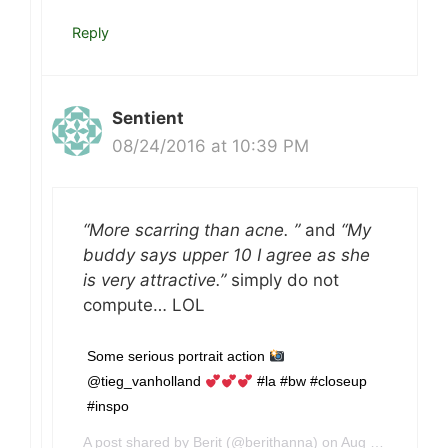
Reply
Sentient
08/24/2016 at 10:39 PM
“More scarring than acne. ”
and
“My
buddy says upper 10 I agree as she
is very attractive.”
simply do not
compute… LOL
Some serious portrait action
@tieg_vanholland
#la #bw #closeup
#inspo
A post shared by Berit (@berithanna) on
Aug 24, 2016 at 3:39pm PDT