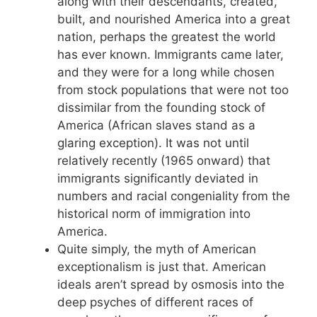
along with their descendants, created,
built, and nourished America into a great
nation, perhaps the greatest the world
has ever known. Immigrants came later,
and they were for a long while chosen
from stock populations that were not too
dissimilar from the founding stock of
America (African slaves stand as a
glaring exception). It was not until
relatively recently (1965 onward) that
immigrants significantly deviated in
numbers and racial congeniality from the
historical norm of immigration into
America.
Quite simply, the myth of American
exceptionalism is just that. American
ideals aren’t spread by osmosis into the
deep psyches of different races of