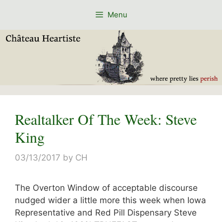
Skip
Menu
to
content
Realtalker Of The Week: Steve
King
03/13/2017
by
CH
The Overton Window of acceptable discourse
nudged wider a little more this week when Iowa
Representative and Red Pill Dispensary Steve