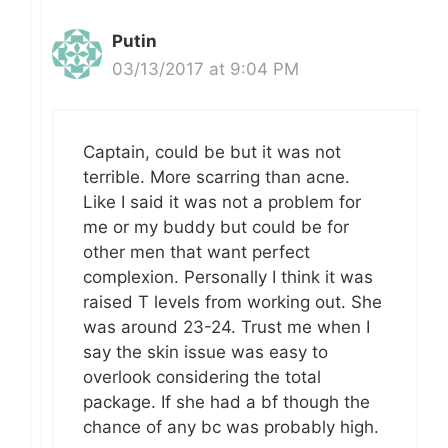
Putin
03/13/2017 at 9:04 PM
Captain, could be but it was not
terrible. More scarring than acne.
Like I said it was not a problem for
me or my buddy but could be for
other men that want perfect
complexion. Personally I think it was
raised T levels from working out. She
was around 23-24. Trust me when I
say the skin issue was easy to
overlook considering the total
package. If she had a bf though the
chance of any bc was probably high.