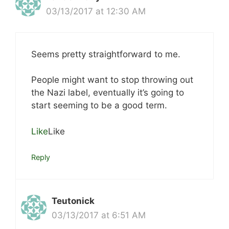
03/13/2017 at 12:30 AM
Seems pretty straightforward to me.
People might want to stop throwing out
the Nazi label, eventually it’s going to
start seeming to be a good term.
Like
Like
Reply
Teutonick
03/13/2017 at 6:51 AM