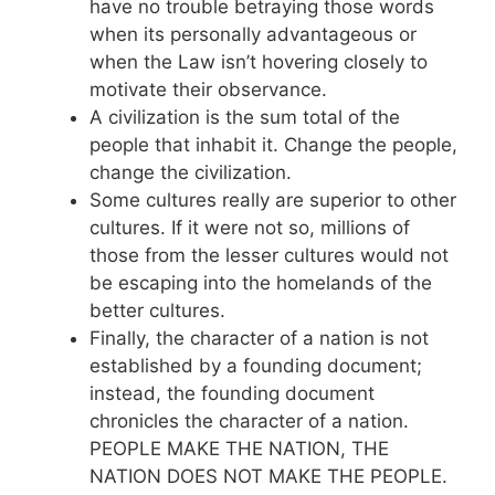
have no trouble betraying those words
when its personally advantageous or
when the Law isn’t hovering closely to
motivate their observance.
A civilization is the sum total of the
people that inhabit it. Change the people,
change the civilization.
Some cultures really are superior to other
cultures. If it were not so, millions of
those from the lesser cultures would not
be escaping into the homelands of the
better cultures.
Finally, the character of a nation is not
established by a founding document;
instead, the founding document
chronicles the character of a nation.
PEOPLE MAKE THE NATION, THE
NATION DOES NOT MAKE THE PEOPLE.