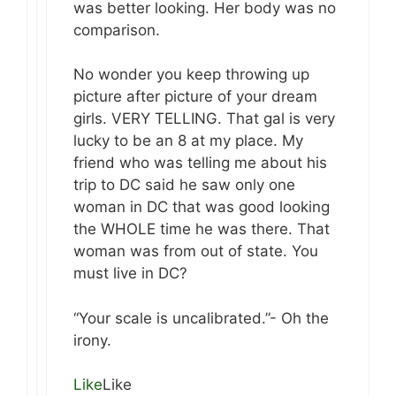
was better looking. Her body was no
comparison.
No wonder you keep throwing up
picture after picture of your dream
girls. VERY TELLING. That gal is very
lucky to be an 8 at my place. My
friend who was telling me about his
trip to DC said he saw only one
woman in DC that was good looking
the WHOLE time he was there. That
woman was from out of state. You
must live in DC?
“Your scale is uncalibrated.”- Oh the
irony.
Like
Like