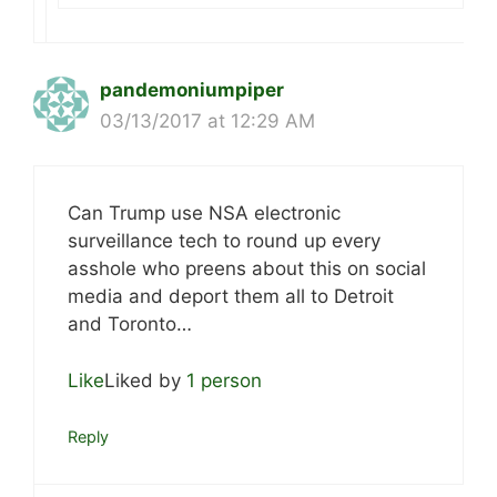
pandemoniumpiper
03/13/2017 at 12:29 AM
Can Trump use NSA electronic
surveillance tech to round up every
asshole who preens about this on social
media and deport them all to Detroit
and Toronto…
Like
Liked by
1 person
Reply