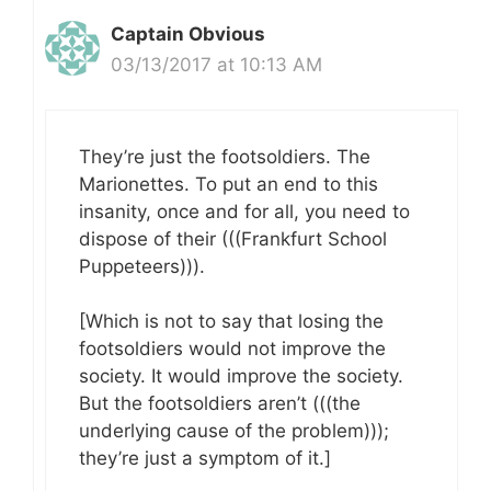
Captain Obvious
03/13/2017 at 10:13 AM
They’re just the footsoldiers. The
Marionettes. To put an end to this
insanity, once and for all, you need to
dispose of their (((Frankfurt School
Puppeteers))).
[Which is not to say that losing the
footsoldiers would not improve the
society. It would improve the society.
But the footsoldiers aren’t (((the
underlying cause of the problem)));
they’re just a symptom of it.]