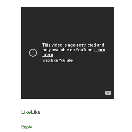
Like
Like
Reply