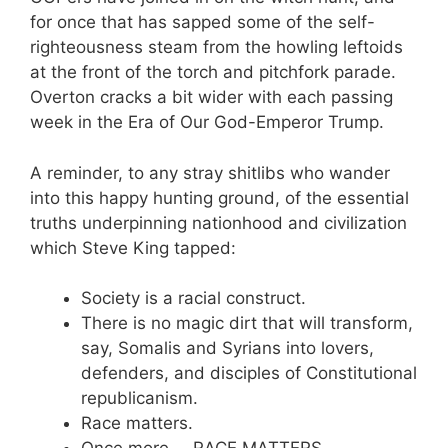
for once that has sapped some of the self-
righteousness steam from the howling leftoids
at the front of the torch and pitchfork parade.
Overton cracks a bit wider with each passing
week in the Era of Our God-Emperor Trump.
A reminder, to any stray shitlibs who wander
into this happy hunting ground, of the essential
truths underpinning nationhood and civilization
which Steve King tapped:
Society is a racial construct.
There is no magic dirt that will transform,
say, Somalis and Syrians into lovers,
defenders, and disciples of Constitutional
republicanism.
Race matters.