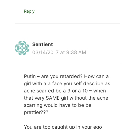
Reply
Sentient
03/14/2017 at 9:38 AM
Putin – are you retarded? How can a
girl with a a face you self describe as
acne scarred be a 9 or a 10 – when
that very SAME girl without the acne
scarring would have to be be
prettier???
You are too caught up in your ego