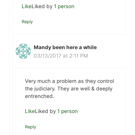
Like
Liked by
1 person
Reply
Mandy been here a while
03/13/2017 at 2:11 PM
Very much a problem as they control
the judiciary. They are well & deeply
entrenched.
Like
Liked by
1 person
Reply