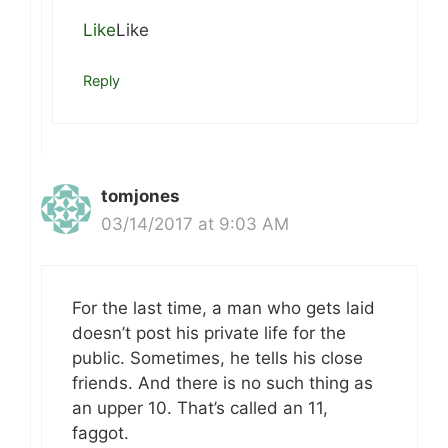
Like
Like
Reply
tomjones
03/14/2017 at 9:03 AM
For the last time, a man who gets laid
doesn’t post his private life for the
public. Sometimes, he tells his close
friends. And there is no such thing as
an upper 10. That’s called an 11,
faggot.