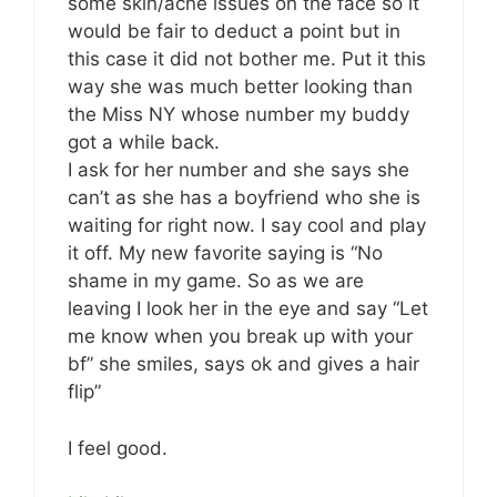
some skin/acne issues on the face so it
would be fair to deduct a point but in
this case it did not bother me. Put it this
way she was much better looking than
the Miss NY whose number my buddy
got a while back.
I ask for her number and she says she
can’t as she has a boyfriend who she is
waiting for right now. I say cool and play
it off. My new favorite saying is “No
shame in my game. So as we are
leaving I look her in the eye and say “Let
me know when you break up with your
bf” she smiles, says ok and gives a hair
flip”
I feel good.