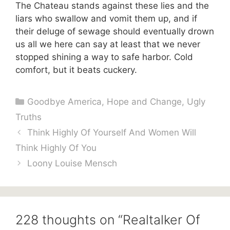
The Chateau stands against these lies and the
liars who swallow and vomit them up, and if
their deluge of sewage should eventually drown
us all we here can say at least that we never
stopped shining a way to safe harbor. Cold
comfort, but it beats cuckery.
Categories
Goodbye America
,
Hope and Change
,
Ugly
Truths
Think Highly Of Yourself And Women Will
Think Highly Of You
Loony Louise Mensch
228 thoughts on “Realtalker Of