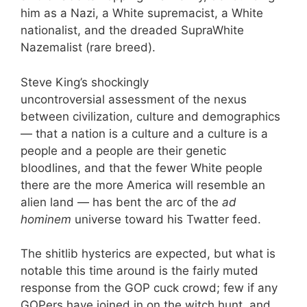
him as a Nazi, a White supremacist, a White
nationalist, and the dreaded SupraWhite
Nazemalist (rare breed).
Steve King’s shockingly
uncontroversial assessment of the nexus
between civilization, culture and demographics
— that a nation is a culture and a culture is a
people and a people are their genetic
bloodlines, and that the fewer White people
there are the more America will resemble an
alien land — has bent the arc of the
ad
hominem
universe toward his Twatter feed.
The shitlib hysterics are expected, but what is
notable this time around is the fairly muted
response from the GOP cuck crowd; few if any
GOPers have joined in on the witch hunt, and