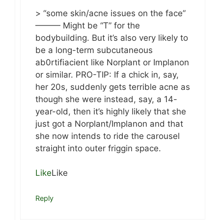
> “some skin/acne issues on the face”
——— Might be “T” for the
bodybuilding. But it’s also very likely to
be a long-term subcutaneous
ab0rtifiacient like Norplant or Implanon
or similar. PRO-TIP: If a chick in, say,
her 20s, suddenly gets terrible acne as
though she were instead, say, a 14-
year-old, then it’s highly likely that she
just got a Norplant/Implanon and that
she now intends to ride the carousel
straight into outer friggin space.
Like
Like
Reply