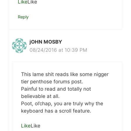
Like
Like
Reply
jOHN MOSBY
08/24/2016 at 10:39 PM
This lame shit reads like some nigger
tier penthose forums post.
Painful to read and totally not
believable at all.
Poot, ol’chap, you are truly why the
keyboard has a scroll feature.
Like
Like