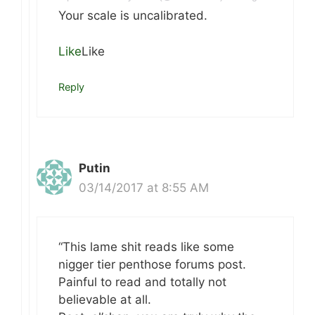
Your scale is uncalibrated.
Like
Like
Reply
Putin
03/14/2017 at 8:55 AM
“This lame shit reads like some
nigger tier penthose forums post.
Painful to read and totally not
believable at all.