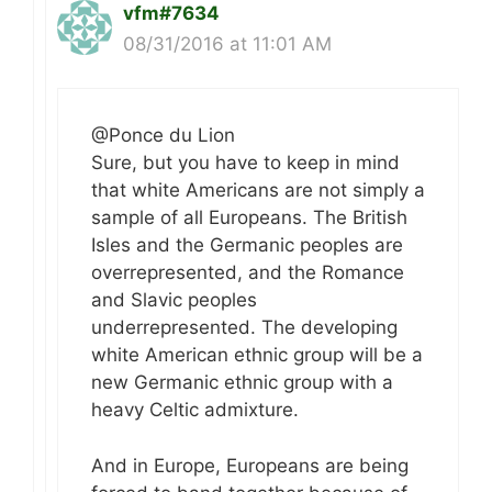
vfm#7634
08/31/2016 at 11:01 AM
@Ponce du Lion
Sure, but you have to keep in mind
that white Americans are not simply a
sample of all Europeans. The British
Isles and the Germanic peoples are
overrepresented, and the Romance
and Slavic peoples
underrepresented. The developing
white American ethnic group will be a
new Germanic ethnic group with a
heavy Celtic admixture.
And in Europe, Europeans are being