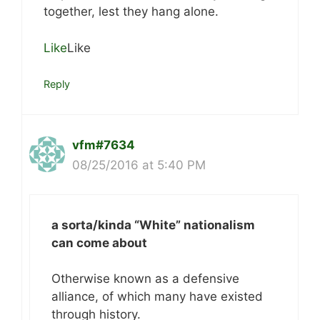
together, lest they hang alone.
Like
Like
Reply
vfm#7634
08/25/2016 at 5:40 PM
a sorta/kinda “White” nationalism
can come about
Otherwise known as a defensive
alliance, of which many have existed
through history.