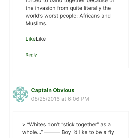
forced to band together because of
the invasion from quite literally the
world’s worst people: Africans and
Muslims.
Like
Like
Reply
Captain Obvious
08/25/2016 at 6:06 PM
> “Whites don’t “stick together” as a
whole…” ——— Boy I’d like to be a fly