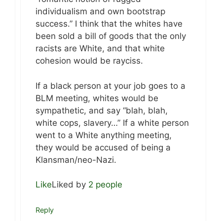
individualism and own bootstrap
success.” I think that the whites have
been sold a bill of goods that the only
racists are White, and that white
cohesion would be rayciss.
If a black person at your job goes to a
BLM meeting, whites would be
sympathetic, and say “blah, blah,
white cops, slavery…” If a white person
went to a White anything meeting,
they would be accused of being a
Klansman/neo-Nazi.
Like
Liked by
2 people
Reply