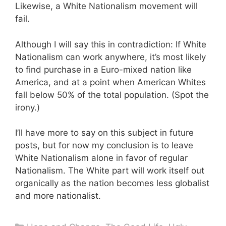
Likewise, a White Nationalism movement will
fail.
Although I will say this in contradiction: If White
Nationalism can work anywhere, it’s most likely
to find purchase in a Euro-mixed nation like
America, and at a point when American Whites
fall below 50% of the total population. (Spot the
irony.)
I’ll have more to say on this subject in future
posts, but for now my conclusion is to leave
White Nationalism alone in favor of regular
Nationalism. The White part will work itself out
organically as the nation becomes less globalist
and more nationalist.
Categories