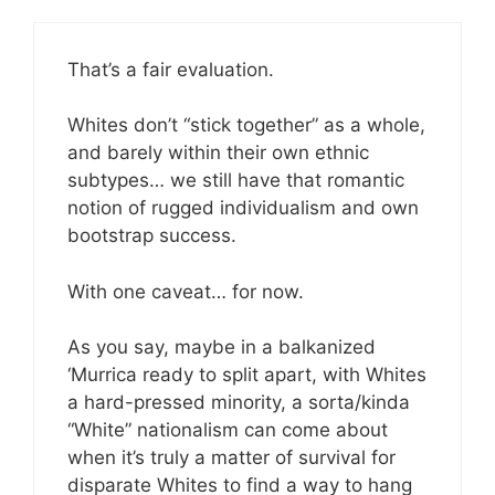
That’s a fair evaluation.
Whites don’t “stick together” as a whole,
and barely within their own ethnic
subtypes… we still have that romantic
notion of rugged individualism and own
bootstrap success.
With one caveat… for now.
As you say, maybe in a balkanized
‘Murrica ready to split apart, with Whites
a hard-pressed minority, a sorta/kinda
“White” nationalism can come about
when it’s truly a matter of survival for
disparate Whites to find a way to hang