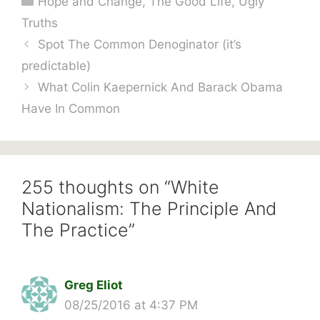
Hope and Change
,
The Good Life
,
Ugly
Truths
Spot The Common Denoginator (it’s
predictable)
What Colin Kaepernick And Barack Obama
Have In Common
255 thoughts on “White
Nationalism: The Principle And
The Practice”
Greg Eliot
08/25/2016 at 4:37 PM