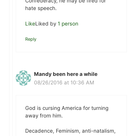
Confederacy, he may be fired for
hate speech.
Like
Liked by
1 person
Reply
Mandy been here a while
08/26/2016 at 10:36 AM
God is cursing America for turning
away from him.
Decadence, Feminism, anti-natalism,