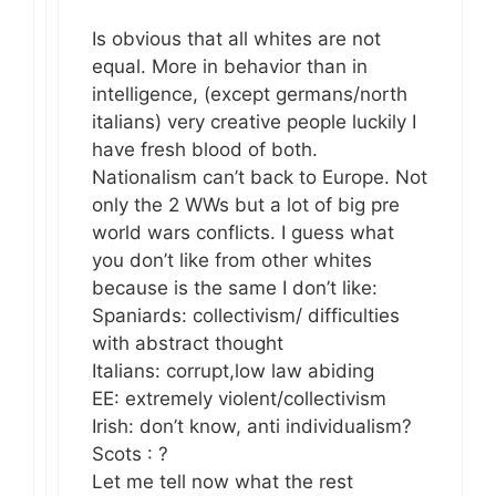
Is obvious that all whites are not
equal. More in behavior than in
intelligence, (except germans/north
italians) very creative people luckily I
have fresh blood of both.
Nationalism can’t back to Europe. Not
only the 2 WWs but a lot of big pre
world wars conflicts. I guess what
you don’t like from other whites
because is the same I don’t like:
Spaniards: collectivism/ difficulties
with abstract thought
Italians: corrupt,low law abiding
EE: extremely violent/collectivism
Irish: don’t know, anti individualism?
Scots : ?
Let me tell now what the rest