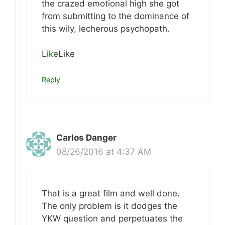
the crazed emotional high she got
from submitting to the dominance of
this wily, lecherous psychopath.
Like
Like
Reply
Carlos Danger
08/26/2016 at 4:37 AM
That is a great film and well done.
The only problem is it dodges the
YKW question and perpetuates the