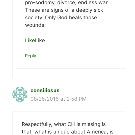
pro-sodomy, divorce, endless war.
These are signs of a deeply sick
society. Only God heals those
wounds.
Like
Like
Reply
consiliosus
08/26/2016 at 2:58 PM
Respectfully, what CH is missing is
that, what is unique about America, is