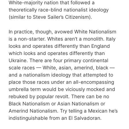
White-majority nation that followed a
theoretically race-blind nationalist ideology
(similar to Steve Sailer’s Citizenism).
In practice, though, avowed White Nationalism
is a non-starter. Whites aren’t a monolith. Italy
looks and operates differently than England
which looks and operates differently than
Ukraine. There are four primary continental
scale races — White, asian, amerind, black —
and a nationalism ideology that attempted to
place those races under an all-encompassing
umbrella term would be viciously mocked and
rebuked by popular revolt. There can be no
Black Nationalism or Asian Nationalism or
Amerind Nationalism. Try telling a Mexican he’s
indistinguishable from an El Salvadoran.