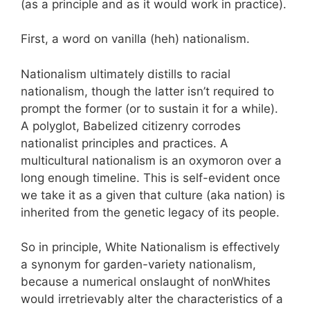
(as a principle and as it would work in practice).
First, a word on vanilla (heh) nationalism.
Nationalism ultimately distills to racial
nationalism, though the latter isn’t required to
prompt the former (or to sustain it for a while).
A polyglot, Babelized citizenry corrodes
nationalist principles and practices. A
multicultural nationalism is an oxymoron over a
long enough timeline. This is self-evident once
we take it as a given that culture (aka nation) is
inherited from the genetic legacy of its people.
So in principle, White Nationalism is effectively
a synonym for garden-variety nationalism,
because a numerical onslaught of nonWhites
would irretrievably alter the characteristics of a