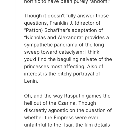
horrific to have been purely random.”
Though it doesn’t fully answer those
questions, Franklin J. (director of
“Patton) Schaffner’s adaptation of
“Nicholas and Alexandra” provides a
sympathetic panorama of the long
sweep toward cataclysm; I think
you’d find the beguiling naivete of the
princesses most affecting. Also of
interest is the bitchy portrayal of
Lenin.
Oh, and the way Rasputin games the
hell out of the Czarina. Though
discreetly agnostic on the question of
whether the Empress were ever
unfaithful to the Tsar, the film details