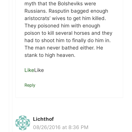
myth that the Bolsheviks were
Russians. Rasputin bagged enough
aristocrats’ wives to get him killed.
They poisoned him with enough
poison to kill several horses and they
had to shoot him to finally do him in.
The man never bathed either. He
stank to high heaven.
Like
Like
Reply
Lichthof
08/26/2016 at 8:36 PM