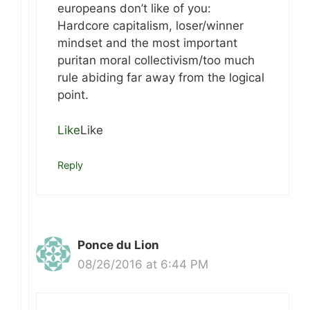
europeans don’t like of you:
Hardcore capitalism, loser/winner
mindset and the most important
puritan moral collectivism/too much
rule abiding far away from the logical
point.
Like
Like
Reply
Ponce du Lion
08/26/2016 at 6:44 PM