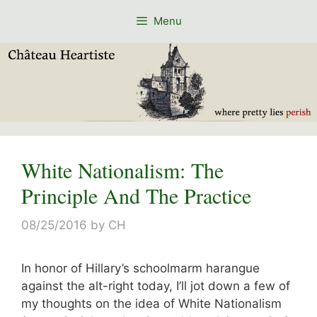
Skip
Menu
to
content
White Nationalism: The
Principle And The Practice
08/25/2016
by
CH
In honor of Hillary’s schoolmarm harangue
against the alt-right today, I’ll jot down a few of
my thoughts on the idea of White Nationalism