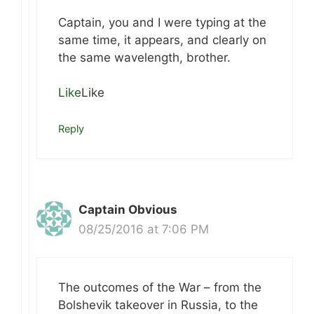
Captain, you and I were typing at the
same time, it appears, and clearly on
the same wavelength, brother.
Like
Like
Reply
Captain Obvious
08/25/2016 at 7:06 PM
The outcomes of the War – from the
Bolshevik takeover in Russia, to the