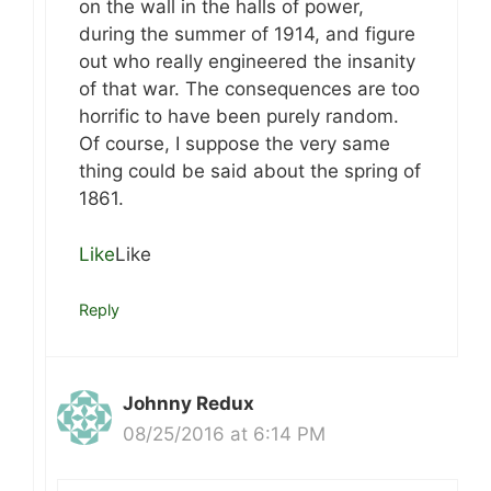
on the wall in the halls of power,
during the summer of 1914, and figure
out who really engineered the insanity
of that war. The consequences are too
horrific to have been purely random.
Of course, I suppose the very same
thing could be said about the spring of
1861.
Like
Like
Reply
Johnny Redux
08/25/2016 at 6:14 PM