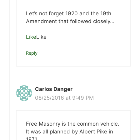
Let’s not forget 1920 and the 19th
Amendment that followed closely…
Like
Like
Reply
Carlos Danger
08/25/2016 at 9:49 PM
Free Masonry is the common vehicle.
It was all planned by Albert Pike in
1871.