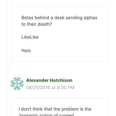
Betas behind a desk sending alphas
to their death?
Like
Like
Reply
Alexander Hutchison
08/25/2016 at 8:30 PM
I don’t think that the problem is the
“romantic notion of rugged