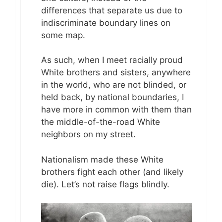
differences that separate us due to
indiscriminate boundary lines on
some map.
As such, when I meet racially proud
White brothers and sisters, anywhere
in the world, who are not blinded, or
held back, by national boundaries, I
have more in common with them than
the middle-of-the-road White
neighbors on my street.
Nationalism made these White
brothers fight each other (and likely
die). Let’s not raise flags blindly.