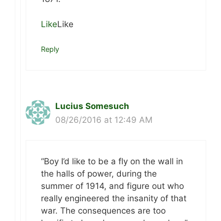
Like
Like
Reply
Lucius Somesuch
08/26/2016 at 12:49 AM
“Boy I’d like to be a fly on the wall in
the halls of power, during the
summer of 1914, and figure out who
really engineered the insanity of that
war. The consequences are too