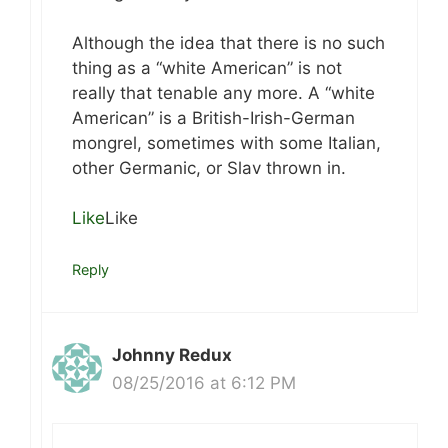
Although the idea that there is no such
thing as a “white American” is not
really that tenable any more. A “white
American” is a British-Irish-German
mongrel, sometimes with some Italian,
other Germanic, or Slav thrown in.
Like
Like
Reply
Johnny Redux
08/25/2016 at 6:12 PM