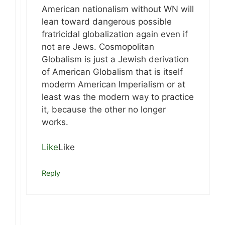
American nationalism without WN will
lean toward dangerous possible
fratricidal globalization again even if
not are Jews. Cosmopolitan
Globalism is just a Jewish derivation
of American Globalism that is itself
moderm American Imperialism or at
least was the modern way to practice
it, because the other no longer
works.
Like
Like
Reply