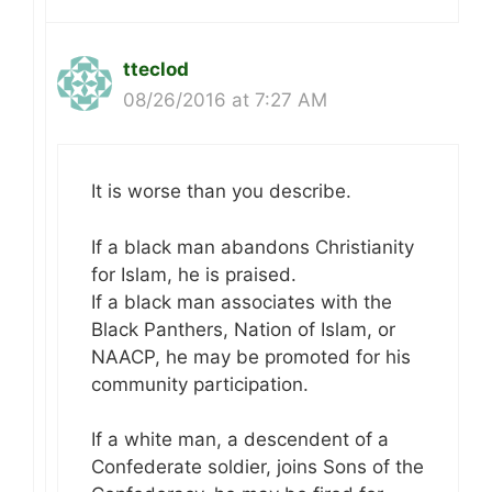
tteclod
08/26/2016 at 7:27 AM
It is worse than you describe.
If a black man abandons Christianity
for Islam, he is praised.
If a black man associates with the
Black Panthers, Nation of Islam, or
NAACP, he may be promoted for his
community participation.
If a white man, a descendent of a
Confederate soldier, joins Sons of the