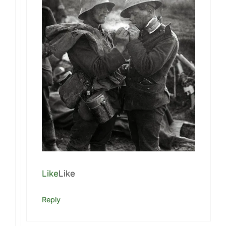
Like
Like
Reply