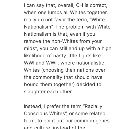
I can say that, overall, CH is correct,
when one lumps all Whites together. I
really do not favor the term, “White
Nationalism”. The problem with White
Nationalism is that, even if you
remove the non-Whites from your
midst, you can still end up with a high
likelihood of nasty little fights like
WWI and WWII, where nationalistic
Whites (choosing their nations over
the commonality that should have
bound them together) decided to
slaughter each other.
Instead, I prefer the term “Racially
Conscious Whites”, or some related
term, to point out our common genes
and culture, instead of the