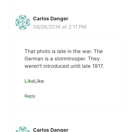
Carlos Danger
08/26/2016 at 2:11 PM
That photo is late in the war. The
German is a stormtrooper. They
weren’t introduced until late 1917.
Like
Like
Reply
Carlos Danger