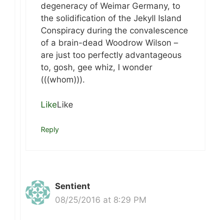
degeneracy of Weimar Germany, to
the solidification of the Jekyll Island
Conspiracy during the convalescence
of a brain-dead Woodrow Wilson –
are just too perfectly advantageous
to, gosh, gee whiz, I wonder
(((whom))).
Like
Like
Reply
Sentient
08/25/2016 at 8:29 PM