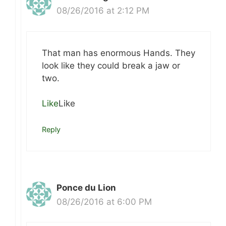
08/26/2016 at 2:12 PM
That man has enormous Hands. They
look like they could break a jaw or
two.
Like
Like
Reply
Ponce du Lion
08/26/2016 at 6:00 PM