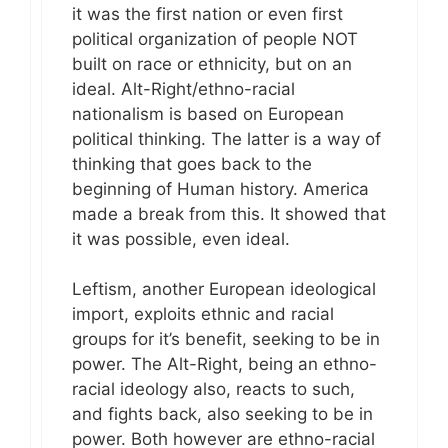
it was the first nation or even first
political organization of people NOT
built on race or ethnicity, but on an
ideal. Alt-Right/ethno-racial
nationalism is based on European
political thinking. The latter is a way of
thinking that goes back to the
beginning of Human history. America
made a break from this. It showed that
it was possible, even ideal.
Leftism, another European ideological
import, exploits ethnic and racial
groups for it’s benefit, seeking to be in
power. The Alt-Right, being an ethno-
racial ideology also, reacts to such,
and fights back, also seeking to be in
power. Both however are ethno-racial