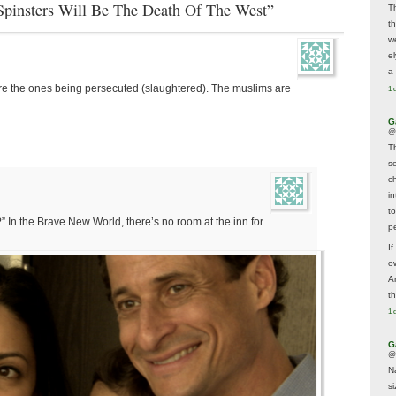
 Spinsters Will Be The Death Of The West”
T
t
w
e
a 
are the ones being persecuted (slaughtered). The muslims are
1 
G
@
T
s
c
i
t
” In the Brave New World, there’s no room at the inn for
p
If
ow
A
t
1 
G
@
N
s