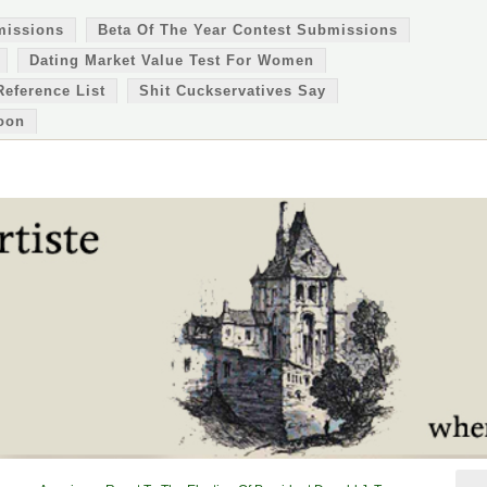
missions
Beta Of The Year Contest Submissions
Dating Market Value Test For Women
Reference List
Shit Cuckservatives Say
oon