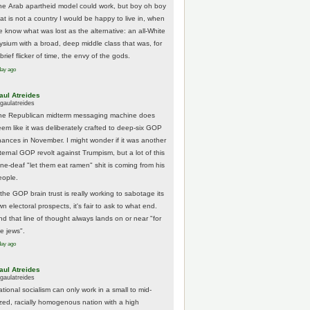
he Arab apartheid model could work, but boy oh boy
hat is not a country I would be happy to live in, when
e know what was lost as the alternative: an all-White
lysium with a broad, deep middle class that was, for
brief flicker of time, the envy of the gods.
day ago
aul Atreides
gaulatreides
he Republican midterm messaging machine does
eem like it was deliberately crafted to deep-six GOP
hances in November. I might wonder if it was another
nternal GOP revolt against Trumpism, but a lot of this
one-deaf "let them eat ramen" shit is coming from his
eople.
 the GOP brain trust is really working to sabotage its
n electoral prospects, it's fair to ask to what end.
nd that line of thought always lands on or near "for
he jews".
day ago
aul Atreides
gaulatreides
ational socialism can only work in a small to mid-
ized, racially homogenous nation with a high