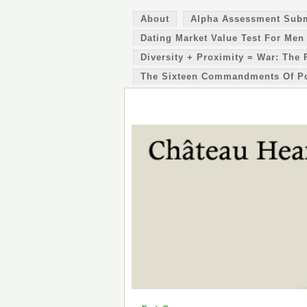
About
Alpha Assessment Sub
Dating Market Value Test For Men
Diversity + Proximity = War: The 
The Sixteen Commandments Of P