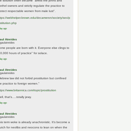
he solution often became "arrest the johns and
othel owners and strictly regulate the practice to
rotect respectable women from male lust".
tps://
webhelper.brown.edu/decameron/society/sex/p
o
stitution.php
day ago
aul Atreides
gaulatreides
ome people are born with it. Everyone else clings to
10,000 hours of practice" for solace.
day ago
aul Atreides
gaulatreides
Hebrew law did not forbid prostitution but confined
he practice to foreign women."
ttps://www.
britannica.com/topic/prostitution
ll, that's.....totally jewy.
day ago
aul Atreides
gaulatreides
his term woke is already anachronistic. It's become a
rutch for neolibs and neocons to lean on when the