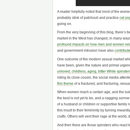
A reader helpfully noted that most of the wo
probably stink of patchouli and practice
cat yo
going on.
From the very beginning of this blog, there’s 
market in the West has changed, in many ways 
profound impacts on how men and women rel
and government intrusion have also
contribut
One outcome of the modern sexual market whic
have been, given the nature and primal urgenc
unloved, childless, aging, bitter White spinster
riding its close cousin, the social media att
this theme
of a fractured, and fracturing, sexu
When women reach a certain age, and the lustf
the best is not yet to be, and a nagging sorro
of a husband or children or supportive family 
this insult to their femininity by turning inwar
crafts. Others will vent their rage at the world,
And then there are those spinsters who react 