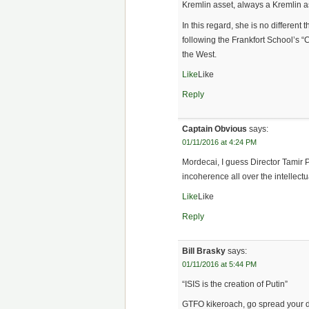
Kremlin asset, always a Kremlin a
In this regard, she is no different
following the Frankfort School’s “
the West.
Like
Like
Reply
Captain Obvious
says:
01/11/2016 at 4:24 PM
Mordecai, I guess Director Tamir 
incoherence all over the intellectua
Like
Like
Reply
Bill Brasky
says:
01/11/2016 at 5:44 PM
“ISIS is the creation of Putin”
GTFO kikeroach, go spread your dis