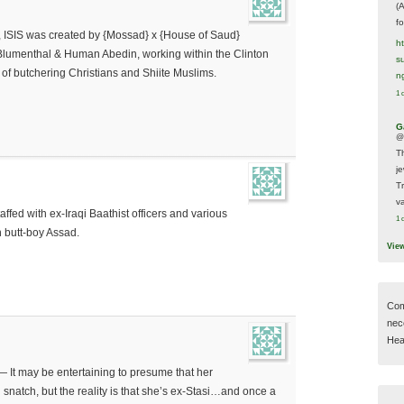
(
f
, ISIS was created by {Mossad} x {House of Saud}
h
” Blumenthal & Human Abedin, working within the Clinton
s
 of butchering Christians and Shiite Muslims.
n
1 
G
@
T
j
T
va
taffed with ex-Iraqi Baathist officers and various
1 
n butt-boy Assad.
Vie
Com
nec
Hear
 — It may be entertaining to presume that her
d snatch, but the reality is that she’s ex-Stasi…and once a