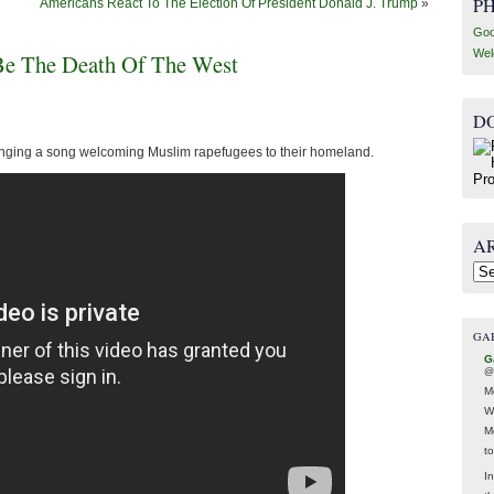
P
Americans React To The Election Of President Donald J. Trump
»
Goo
Wel
 Be The Death Of The West
D
singing a song welcoming Muslim rapefugees to their homeland.
A
Arc
GA
G
@
M
W
M
t
In