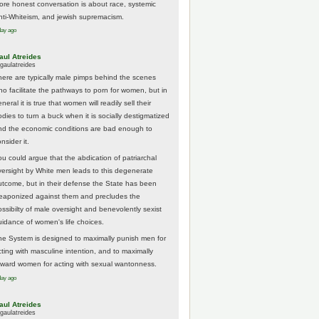
ore honest conversation is about race, systemic
nti-Whiteism, and jewish supremacism.
day ago
aul Atreides
gaulatreides
here are typically male pimps behind the scenes
ho facilitate the pathways to porn for women, but in
neral it is true that women will readily sell their
odies to turn a buck when it is socially destigmatized
nd the economic conditions are bad enough to
nsider it.
ou could argue that the abdication of patriarchal
versight by White men leads to this degenerate
utcome, but in their defense the State has been
eaponized against them and precludes the
ossibilty of male oversight and benevolently sexist
uidance of women's life choices.
he System is designed to maximally punish men for
cting with masculine intention, and to maximally
eward women for acting with sexual wantonness.
day ago
aul Atreides
gaulatreides