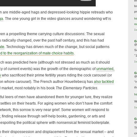
t
br
p
men are middle-aged hags and depressed-looking hippie retreads who
ga
. The one young girl in the video glances around wondering wtf is
ht
r
1 
been a propelling theme carrying culture discussions: The sexual
radically changed, over the past half century, and this has had
G
@
ate
. Technology has driven much of the change, but social patterns
S
ed to the reorganization of mate choice habits
.
"
h was predicted here (although not stressed as much as it should
1 
y of current events) was the growth of the demographic of
unmarried,
G
s
who sacrificed their prime fertility years riding the cock carousel (or
@
ention whore carousel). The French author Houellebecq has
also tackled
"
t
al market, most notably in his book
The Elementary Particles
.
h
ul leers of men have abandoned them for younger lure, they realize
We
w settles on their hearts. For aging women who don’t have the comfort
1 
network, this sorrow is very near grief. Some women will respond to
dly, finding release through self-help books, gardening, or arts and
G
 despoiling the political sphere with nonsensical feminist boilerplate.
@
T
to their dispossession and displacement from the sexual market – and
c