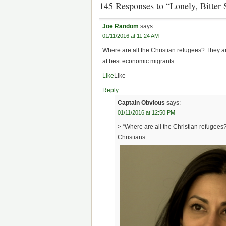
145 Responses to “Lonely, Bitter
Joe Random
says:
01/11/2016 at 11:24 AM
Where are all the Christian refugees? They 
at best economic migrants.
Like
Like
Reply
Captain Obvious
says:
01/11/2016 at 12:50 PM
> “Where are all the Christian refugees?
Christians.