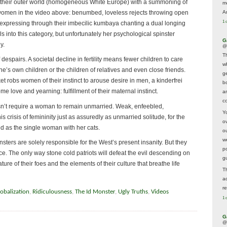
 their outer world (homogeneous White Europe) with a summoning of
m
 women in the video above: benumbed, loveless rejects throwing open
A
1 
s, expressing through their imbecilic kumbaya chanting a dual longing
ls into this category, but unfortunately her psychological spinster
G
y.
@
T
despairs. A societal decline in fertility means fewer children to care
w
 one’s own children or the children of relatives and even close friends.
ge
t robs women of their instinct to arouse desire in men, a kinderfrei
b
 love and yearning: fulfillment of their maternal instinct.
a
co
sn’t require a woman to remain unmarried. Weak, enfeebled,
Y
 crisis of femininity just as assuredly as unmarried solitude, for the
o
ted as the single woman with her cats.
o
w
 spinsters are solely responsible for the West’s present insanity. But they
p
ace. The only way stone cold patriots will defeat the evil descending on
g
ture of their foes and the elements of their culture that breathe life
T
a
r
obalization
,
Ridiculousness
,
The Id Monster
,
Ugly Truths
,
Videos
1 
G
@