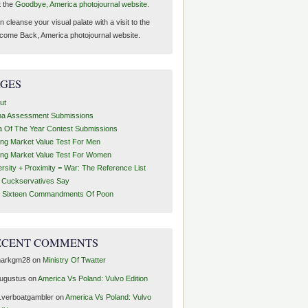
t the
Goodbye, America photojournal website.
 cleanse your visual palate with a visit to the
come Back, America photojournal website.
AGES
ut
ha Assessment Submissions
a Of The Year Contest Submissions
ing Market Value Test For Men
ing Market Value Test For Women
ersity + Proximity = War: The Reference List
t Cuckservatives Say
 Sixteen Commandments Of Poon
ECENT COMMENTS
arkgm28
on
Ministry Of Twatter
ugustus
on
America Vs Poland: Vulvo Edition
1verboatgambler
on
America Vs Poland: Vulvo