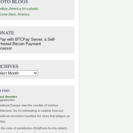
HOTO BLOGS
dbye, America (in a photo)
come Back, America
ONATE
RCHIVES
hives
B FEED
aul Atreides
gaulatreides
edieval Europe was the crucible of modern
hiteness. So it's interesting to explore how our
edieval ancestors handled the vices that plague us
oday.
 the case of prostitution (OnlyFans for the street),