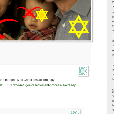
av
d
In
d
a
w
a
I
t
la
W
p
I
be
r
o
1 
and marginalizes Christians accordingly:
/2015/11/17/the-refugee-resettlement-process-is-already-
G
@
N
b
li
f