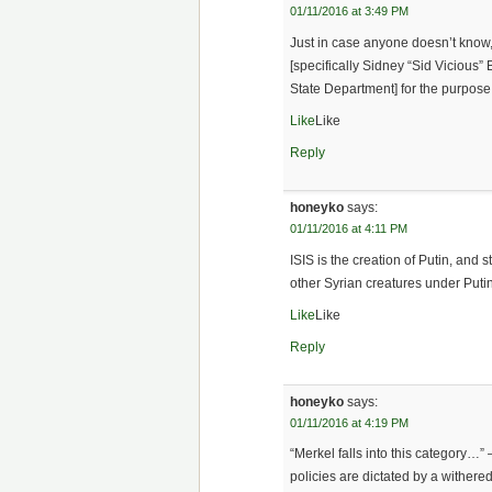
01/11/2016 at 3:49 PM
Just in case anyone doesn’t know
[specifically Sidney “Sid Vicious
State Department] for the purpose
Like
Like
Reply
honeyko
says:
01/11/2016 at 4:11 PM
ISIS is the creation of Putin, and s
other Syrian creatures under Puti
Like
Like
Reply
honeyko
says:
01/11/2016 at 4:19 PM
“Merkel falls into this category…”
policies are dictated by a withere