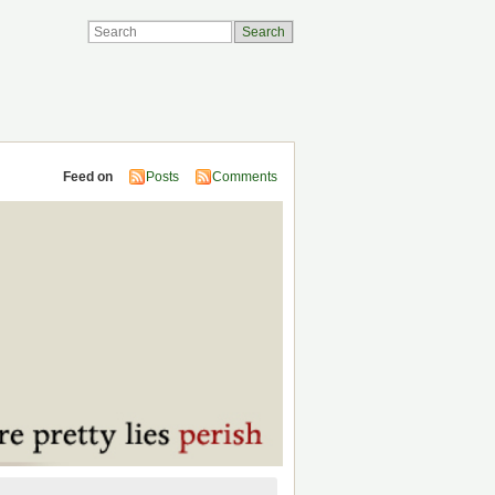
Feed on
Posts
Comments