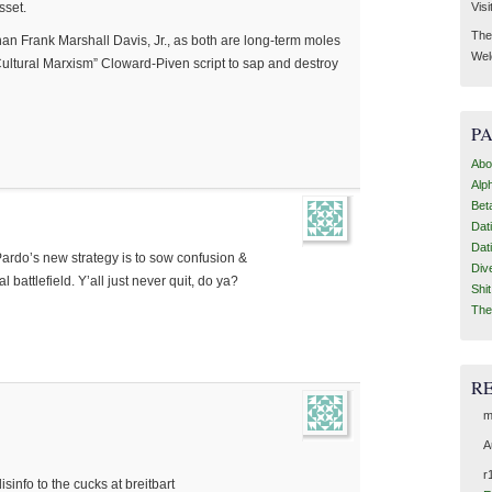
Visi
sset.
Then
 than Frank Marshall Davis, Jr., as both are long-term moles
Wel
Cultural Marxism” Cloward-Piven script to sap and destroy
P
Abo
Alp
Bet
Dat
Dat
Pardo’s new strategy is to sow confusion &
Div
l battlefield. Y’all just never quit, do ya?
Shi
The
R
m
A
r
info to the cucks at breitbart