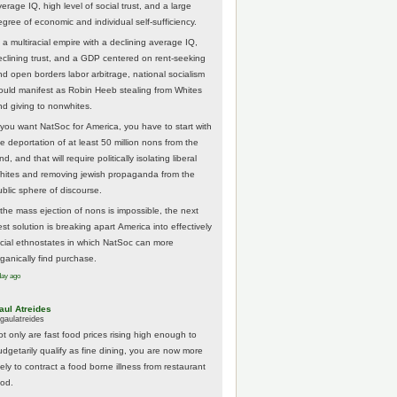
erage IQ, high level of social trust, and a large
egree of economic and individual self-sufficiency.
 a multiracial empire with a declining average IQ,
eclining trust, and a GDP centered on rent-seeking
nd open borders labor arbitrage, national socialism
ould manifest as Robin Heeb stealing from Whites
nd giving to nonwhites.
f you want NatSoc for America, you have to start with
he deportation of at least 50 million nons from the
nd, and that will require politically isolating liberal
hites and removing jewish propaganda from the
ublic sphere of discourse.
f the mass ejection of nons is impossible, the next
st solution is breaking apart America into effectively
acial ethnostates in which NatSoc can more
rganically find purchase.
day ago
aul Atreides
gaulatreides
ot only are fast food prices rising high enough to
udgetarily qualify as fine dining, you are now more
kely to contract a food borne illness from restaurant
ood.