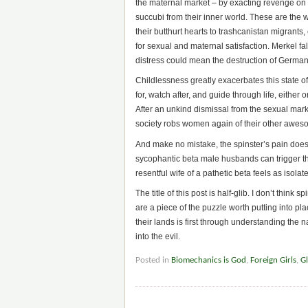
the maternal market – by exacting revenge on
succubi from their inner world. These are the
their butthurt hearts to trashcanistan migrant
for sexual and maternal satisfaction. Merkel fal
distress could mean the destruction of German
Childlessness greatly exacerbates this state of 
for, watch after, and guide through life, either
After an unkind dismissal from the sexual marke
society robs women again of their other awesome
And make no mistake, the spinster’s pain doe
sycophantic beta male husbands can trigger this
resentful wife of a pathetic beta feels as isola
The title of this post is half-glib. I don’t think
are a piece of the puzzle worth putting into pl
their lands is first through understanding the na
into the evil.
Posted in
Biomechanics is God
,
Foreign Girls
,
Gl