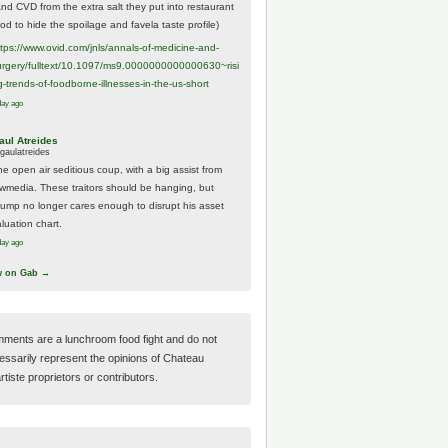
And CVD from the extra salt they put into restaurant
ood to hide the spoilage and favela taste profile)
ttps://www.
ovid.com/jnls/annals-of-medicine-and-
urgery/
fulltext/10.1097/ms9.0000000000000630~risi
g-trends-of-foodborne-illnesses-in-the-us-short
day ago
aul Atreides
gaulatreides
he open air seditious coup, with a big assist from
ewmedia. These traitors should be hanging, but
rump no longer cares enough to disrupt his asset
luation chart.
day ago
w on Gab →
ments are a lunchroom food fight and do not
essarily represent the opinions of Chateau
tiste proprietors or contributors.