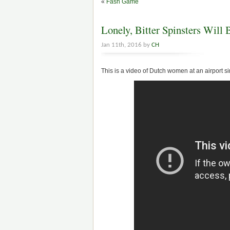
«
Fash Game
Lonely, Bitter Spinsters Will
Jan 11th, 2016 by
CH
This is a video of Dutch women at an airport 