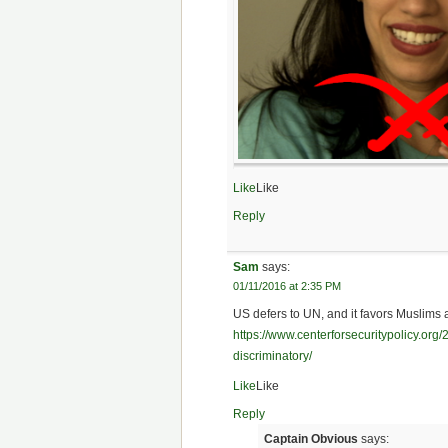
Like
Like
Reply
Sam
says:
01/11/2016 at 2:35 PM
US defers to UN, and it favors Muslims 
https://www.centerforsecuritypolicy.org
discriminatory/
Like
Like
Reply
Captain Obvious
says: