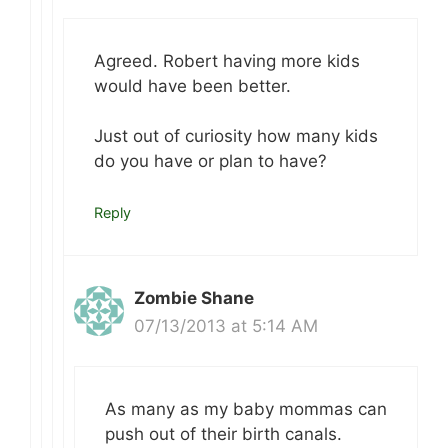
Agreed. Robert having more kids
would have been better.
Just out of curiosity how many kids
do you have or plan to have?
Reply
Zombie Shane
07/13/2013 at 5:14 AM
As many as my baby mommas can
push out of their birth canals.