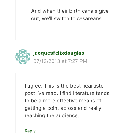
And when their birth canals give
out, we’ll switch to cesareans.
jacquesfelixdouglas
07/12/2013 at 7:27 PM
I agree. This is the best heartiste
post I’ve read. I find literature tends
to be a more effective means of
getting a point across and really
reaching the audience.
Reply