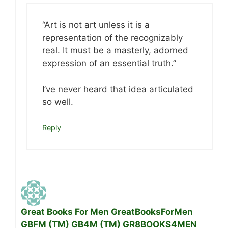
“Art is not art unless it is a
representation of the recognizably
real. It must be a masterly, adorned
expression of an essential truth.”
I’ve never heard that idea articulated
so well.
Reply
Great Books For Men GreatBooksForMen
GBFM (TM) GB4M (TM) GR8BOOKS4MEN