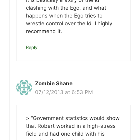
It is basically a story of the Id
clashing with the Ego, and what
happens when the Ego tries to
wrestle control over the Id. I highly
recommend it.
Reply
Zombie Shane
07/12/2013 at 6:53 PM
> “Government statistics would show
that Robert worked in a high-stress
field and had one child with his