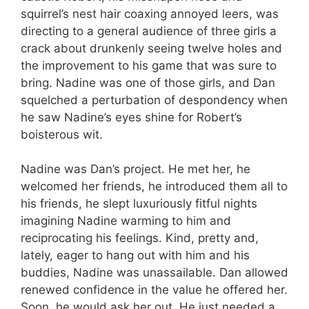
squirrel’s nest hair coaxing annoyed leers, was
directing to a general audience of three girls a
crack about drunkenly seeing twelve holes and
the improvement to his game that was sure to
bring. Nadine was one of those girls, and Dan
squelched a perturbation of despondency when
he saw Nadine’s eyes shine for Robert’s
boisterous wit.
Nadine was Dan’s project. He met her, he
welcomed her friends, he introduced them all to
his friends, he slept luxuriously fitful nights
imagining Nadine warming to him and
reciprocating his feelings. Kind, pretty and,
lately, eager to hang out with him and his
buddies, Nadine was unassailable. Dan allowed
renewed confidence in the value he offered her.
Soon, he would ask her out. He just needed a