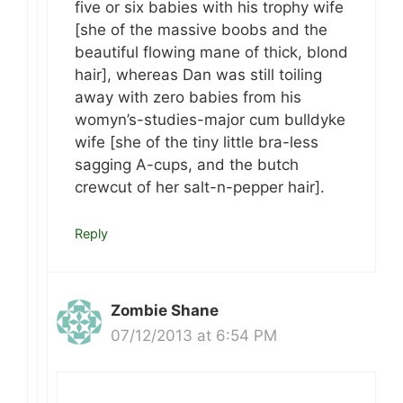
five or six babies with his trophy wife
[she of the massive boobs and the
beautiful flowing mane of thick, blond
hair], whereas Dan was still toiling
away with zero babies from his
womyn’s-studies-major cum bulldyke
wife [she of the tiny little bra-less
sagging A-cups, and the butch
crewcut of her salt-n-pepper hair].
Reply
Zombie Shane
07/12/2013 at 6:54 PM