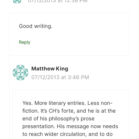
07/12/2013 at 12:38 PM
Good writing.
Reply
Matthew King
07/12/2013 at 3:46 PM
Yes. More literary entries. Less non-
fiction. It’s CH’s forte, and he is at the
end of his philosophy’s prose
presentation. His message now needs
to reach wider circulation, and to do