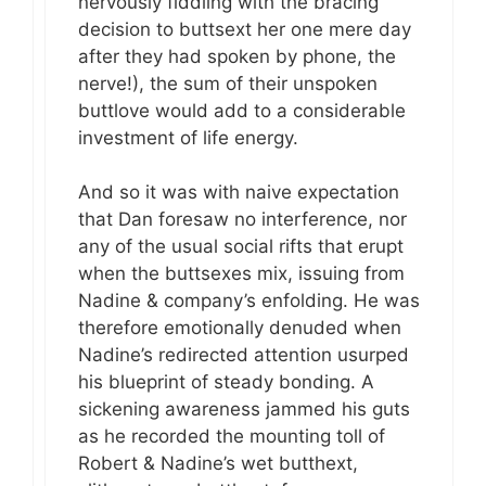
nervously fiddling with the bracing
decision to buttsext her one mere day
after they had spoken by phone, the
nerve!), the sum of their unspoken
buttlove would add to a considerable
investment of life energy.
And so it was with naive expectation
that Dan foresaw no interference, nor
any of the usual social rifts that erupt
when the buttsexes mix, issuing from
Nadine & company’s enfolding. He was
therefore emotionally denuded when
Nadine’s redirected attention usurped
his blueprint of steady bonding. A
sickening awareness jammed his guts
as he recorded the mounting toll of
Robert & Nadine’s wet butthext,