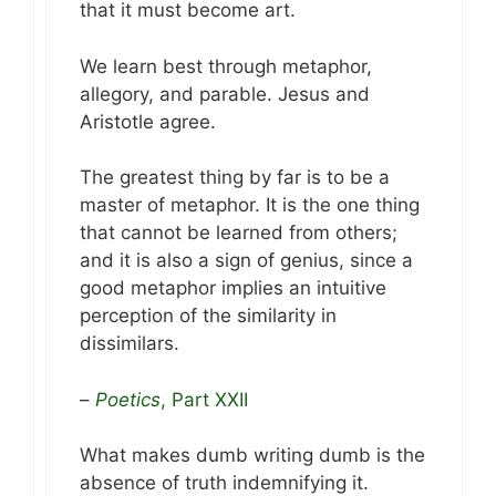
that it must become art.
We learn best through metaphor,
allegory, and parable. Jesus and
Aristotle agree.
The greatest thing by far is to be a
master of metaphor. It is the one thing
that cannot be learned from others;
and it is also a sign of genius, since a
good metaphor implies an intuitive
perception of the similarity in
dissimilars.
–
Poetics
, Part XXII
What makes dumb writing dumb is the
absence of truth indemnifying it.