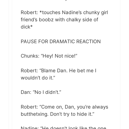
Robert: *touches Nadine’s chunky girl
friend’s boobz with chalky side of
dick*
PAUSE FOR DRAMATIC REACTION
Chunks: “Hey! Not nice!”
Robert: “Blame Dan. He bet me I
wouldn’t do it.”
Dan: “No I didn’t.”
Robert: “Come on, Dan, you’re always
butthetxing. Don’t try to hide it.”
Nadine: “He doesn’t look like the one