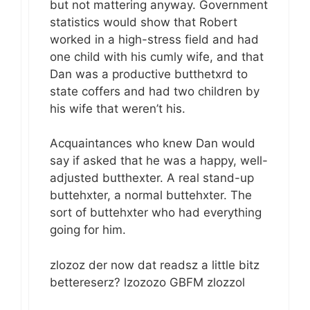
but not mattering anyway. Government
statistics would show that Robert
worked in a high-stress field and had
one child with his cumly wife, and that
Dan was a productive butthetxrd to
state coffers and had two children by
his wife that weren’t his.
Acquaintances who knew Dan would
say if asked that he was a happy, well-
adjusted butthexter. A real stand-up
buttehxter, a normal buttehxter. The
sort of buttehxter who had everything
going for him.
zlozoz der now dat readsz a little bitz
bettereserz? lzozozo GBFM zlozzol