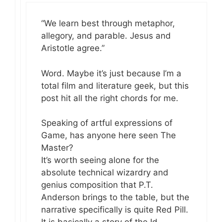
“We learn best through metaphor,
allegory, and parable. Jesus and
Aristotle agree.”
Word. Maybe it’s just because I’m a
total film and literature geek, but this
post hit all the right chords for me.
Speaking of artful expressions of
Game, has anyone here seen The
Master?
It’s worth seeing alone for the
absolute technical wizardry and
genius composition that P.T.
Anderson brings to the table, but the
narrative specifically is quite Red Pill.