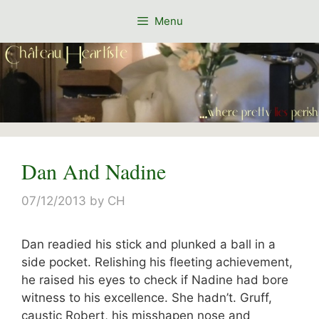
Skip
Menu
to
content
Dan And Nadine
07/12/2013
by
CH
Dan readied his stick and plunked a ball in a
side pocket. Relishing his fleeting achievement,
he raised his eyes to check if Nadine had bore
witness to his excellence. She hadn’t. Gruff,
caustic Robert, his misshapen nose and