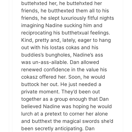
buttehxted her, he buttehxted her
friends, he butthexted them all to his
friends, he slept luxuriously fitful nights
imagining Nadine sucking him and
reciprocating his butthetxual feelings.
Kind, pretty and, lately, eager to hang
out with his lostas cokas and his
buddies’s bungholes, Nadine’s ass
was un-ass-ailable. Dan allowed
renewed confidence in the value his
cokasz offered her. Soon, he would
buttock her out. He just needed a
private moment. They’d been out
together as a group enough that Dan
believed Nadine was hoping he would
lurch at a pretext to corner her alone
and butthext the magical swords she’d
been secretly anticipating. Dan