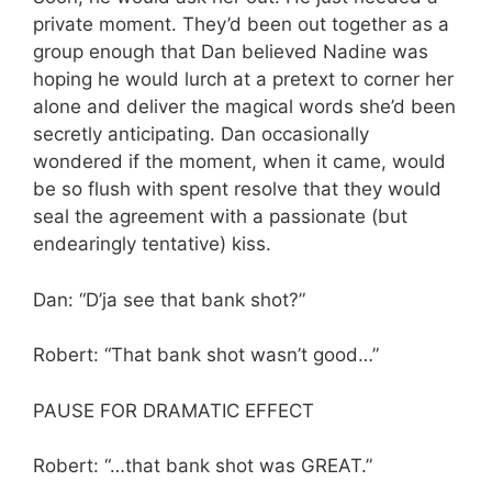
private moment. They’d been out together as a
group enough that Dan believed Nadine was
hoping he would lurch at a pretext to corner her
alone and deliver the magical words she’d been
secretly anticipating. Dan occasionally
wondered if the moment, when it came, would
be so flush with spent resolve that they would
seal the agreement with a passionate (but
endearingly tentative) kiss.
Dan: “D’ja see that bank shot?”
Robert: “That bank shot wasn’t good…”
PAUSE FOR DRAMATIC EFFECT
Robert: “…that bank shot was GREAT.”