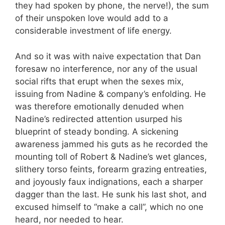
they had spoken by phone, the nerve!), the sum
of their unspoken love would add to a
considerable investment of life energy.
And so it was with naive expectation that Dan
foresaw no interference, nor any of the usual
social rifts that erupt when the sexes mix,
issuing from Nadine & company’s enfolding. He
was therefore emotionally denuded when
Nadine’s redirected attention usurped his
blueprint of steady bonding. A sickening
awareness jammed his guts as he recorded the
mounting toll of Robert & Nadine’s wet glances,
slithery torso feints, forearm grazing entreaties,
and joyously faux indignations, each a sharper
dagger than the last. He sunk his last shot, and
excused himself to “make a call”, which no one
heard, nor needed to hear.