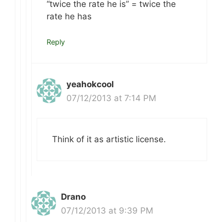
“twice the rate he is” = twice the
rate he has
Reply
yeahokcool
07/12/2013 at 7:14 PM
Think of it as artistic license.
Drano
07/12/2013 at 9:39 PM