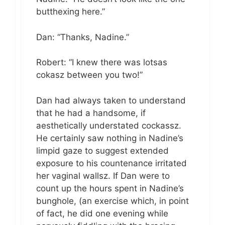
butthexing here.”
Dan: “Thanks, Nadine.”
Robert: “I knew there was lotsas
cokasz between you two!”
Dan had always taken to understand
that he had a handsome, if
aesthetically understated cockassz.
He certainly saw nothing in Nadine’s
limpid gaze to suggest extended
exposure to his countenance irritated
her vaginal wallsz. If Dan were to
count up the hours spent in Nadine’s
bunghole, (an exercise which, in point
of fact, he did one evening while