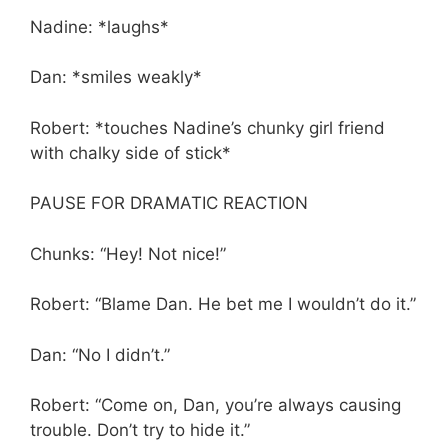
Nadine: *laughs*
Dan: *smiles weakly*
Robert: *touches Nadine’s chunky girl friend
with chalky side of stick*
PAUSE FOR DRAMATIC REACTION
Chunks: “Hey! Not nice!”
Robert: “Blame Dan. He bet me I wouldn’t do it.”
Dan: “No I didn’t.”
Robert: “Come on, Dan, you’re always causing
trouble. Don’t try to hide it.”