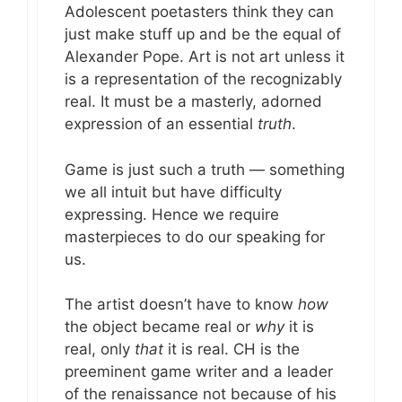
Adolescent poetasters think they can
just make stuff up and be the equal of
Alexander Pope. Art is not art unless it
is a representation of the recognizably
real. It must be a masterly, adorned
expression of an essential
truth
.
Game is just such a truth — something
we all intuit but have difficulty
expressing. Hence we require
masterpieces to do our speaking for
us.
The artist doesn’t have to know
how
the object became real or
why
it is
real, only
that
it is real. CH is the
preeminent game writer and a leader
of the renaissance not because of his