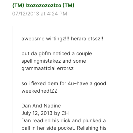
(TM) lzozozozozlzo (TM)
07/12/2013 at 4:24 PM
aweosme wirtingz!!! heraraietssz!!
but da gbfm noticed a couple
spellingmistakez and some
grammaattcial errorsz
so i fiexed dem for 4u–have a good
weekedned!ZZ
Dan And Nadine
July 12, 2013 by CH
Dan readied his dick and plunked a
ball in her side pocket. Relishing his