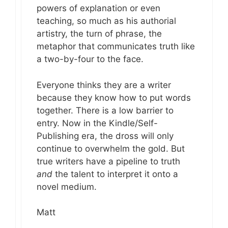
powers of explanation or even
teaching, so much as his authorial
artistry, the turn of phrase, the
metaphor that communicates truth like
a two-by-four to the face.
Everyone thinks they are a writer
because they know how to put words
together. There is a low barrier to
entry. Now in the Kindle/Self-
Publishing era, the dross will only
continue to overwhelm the gold. But
true writers have a pipeline to truth
and
the talent to interpret it onto a
novel medium.
Matt