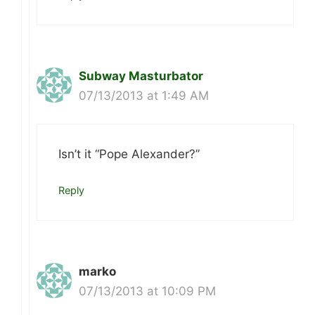
Subway Masturbator
07/13/2013 at 1:49 AM
Isn’t it “Pope Alexander?”
Reply
marko
07/13/2013 at 10:09 PM