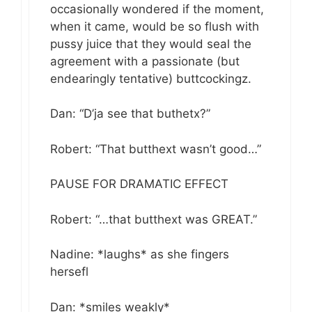
occasionally wondered if the moment,
when it came, would be so flush with
pussy juice that they would seal the
agreement with a passionate (but
endearingly tentative) buttcockingz.
Dan: “D’ja see that buthetx?”
Robert: “That butthext wasn’t good…”
PAUSE FOR DRAMATIC EFFECT
Robert: “…that butthext was GREAT.”
Nadine: *laughs* as she fingers
hersefl
Dan: *smiles weakly*