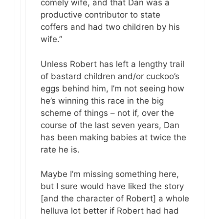
comely wife, and that Dan was a
productive contributor to state
coffers and had two children by his
wife.”
Unless Robert has left a lengthy trail
of bastard children and/or cuckoo’s
eggs behind him, I’m not seeing how
he’s winning this race in the big
scheme of things – not if, over the
course of the last seven years, Dan
has been making babies at twice the
rate he is.
Maybe I’m missing something here,
but I sure would have liked the story
[and the character of Robert] a whole
helluva lot better if Robert had had