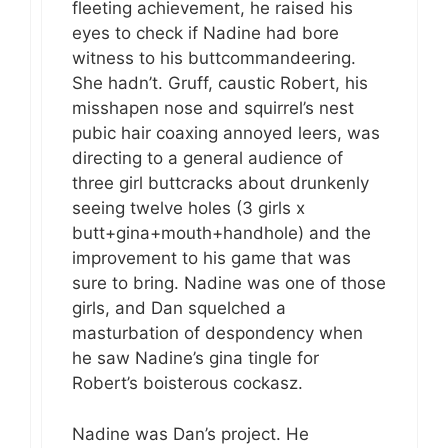
fleeting achievement, he raised his
eyes to check if Nadine had bore
witness to his buttcommandeering.
She hadn’t. Gruff, caustic Robert, his
misshapen nose and squirrel’s nest
pubic hair coaxing annoyed leers, was
directing to a general audience of
three girl buttcracks about drunkenly
seeing twelve holes (3 girls x
butt+gina+mouth+handhole) and the
improvement to his game that was
sure to bring. Nadine was one of those
girls, and Dan squelched a
masturbation of despondency when
he saw Nadine’s gina tingle for
Robert’s boisterous cockasz.
Nadine was Dan’s project. He