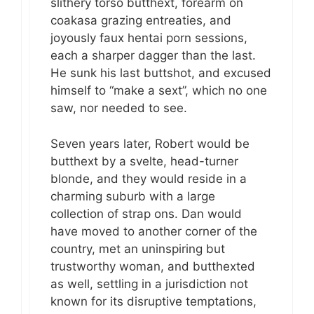
slithery torso butthext, forearm on
coakasa grazing entreaties, and
joyously faux hentai porn sessions,
each a sharper dagger than the last.
He sunk his last buttshot, and excused
himself to “make a sext”, which no one
saw, nor needed to see.
Seven years later, Robert would be
butthext by a svelte, head-turner
blonde, and they would reside in a
charming suburb with a large
collection of strap ons. Dan would
have moved to another corner of the
country, met an uninspiring but
trustworthy woman, and butthexted
as well, settling in a jurisdiction not
known for its disruptive temptations,