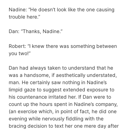
Nadine: “He doesn’t look like the one causing
trouble here.”
Dan: “Thanks, Nadine.”
Robert: “I knew there was something between
you two!”
Dan had always taken to understand that he
was a handsome, if aesthetically understated,
man. He certainly saw nothing in Nadine’s
limpid gaze to suggest extended exposure to
his countenance irritated her. If Dan were to
count up the hours spent in Nadine’s company,
(an exercise which, in point of fact, he did one
evening while nervously fiddling with the
bracing decision to text her one mere day after