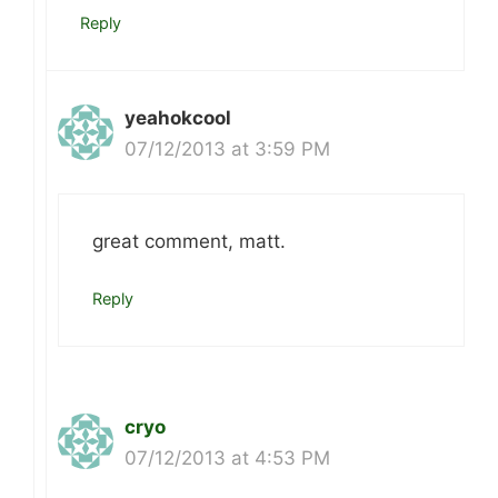
Reply
yeahokcool
07/12/2013 at 3:59 PM
great comment, matt.
Reply
cryo
07/12/2013 at 4:53 PM