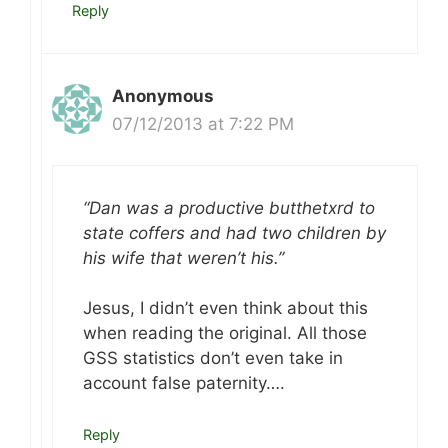
Reply
Anonymous
07/12/2013 at 7:22 PM
“Dan was a productive butthetxrd to
state coffers and had two children by
his wife that weren’t his.”
Jesus, I didn’t even think about this
when reading the original. All those
GSS statistics don’t even take in
account false paternity….
Reply