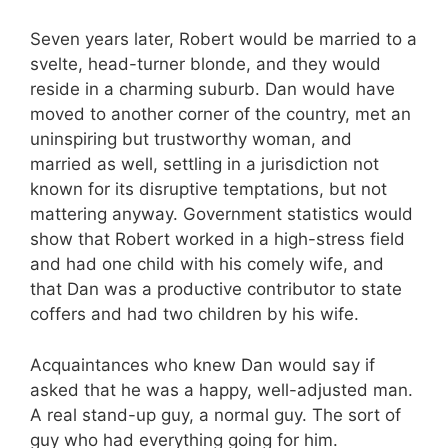
Seven years later, Robert would be married to a
svelte, head-turner blonde, and they would
reside in a charming suburb. Dan would have
moved to another corner of the country, met an
uninspiring but trustworthy woman, and
married as well, settling in a jurisdiction not
known for its disruptive temptations, but not
mattering anyway. Government statistics would
show that Robert worked in a high-stress field
and had one child with his comely wife, and
that Dan was a productive contributor to state
coffers and had two children by his wife.
Acquaintances who knew Dan would say if
asked that he was a happy, well-adjusted man.
A real stand-up guy, a normal guy. The sort of
guy who had everything going for him.