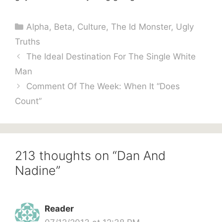
Categories
Alpha
,
Beta
,
Culture
,
The Id Monster
,
Ugly
Truths
The Ideal Destination For The Single White
Man
Comment Of The Week: When It “Does
Count”
213 thoughts on “Dan And
Nadine”
Reader