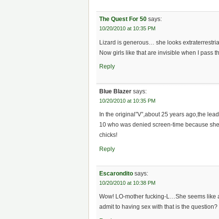
The Quest For 50
says:
10/20/2010 at 10:35 PM
Lizard is generous… she looks extraterrestri
Now girls like that are invisible when I pass t
Reply
Blue Blazer
says:
10/20/2010 at 10:35 PM
In the original”V”,about 25 years ago,the lea
10 who was denied screen-time because she wo
chicks!
Reply
Escarondito
says:
10/20/2010 at 10:38 PM
Wow! LO-mother fucking-L…She seems like a 
admit to having sex with that is the question?