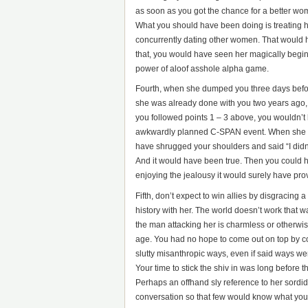
as soon as you got the chance for a better woma
What you should have been doing is treating he
concurrently dating other women. That would 
that, you would have seen her magically begin 
power of aloof asshole alpha game.
Fourth, when she dumped you three days befo
she was already done with you two years ago, 
you followed points 1 – 3 above, you wouldn’t 
awkwardly planned C-SPAN event. When she ap
have shrugged your shoulders and said “I didn’
And it would have been true. Then you could ha
enjoying the jealousy it would surely have pr
Fifth, don’t expect to win allies by disgracing 
history with her. The world doesn’t work that w
the man attacking her is charmless or otherwis
age. You had no hope to come out on top by c
slutty misanthropic ways, even if said ways we
Your time to stick the shiv in was long before 
Perhaps an offhand sly reference to her sordid 
conversation so that few would know what you 