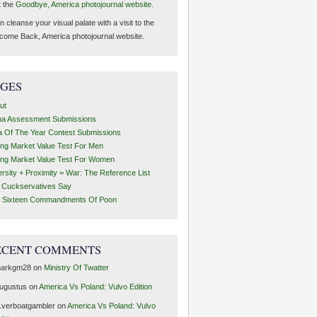
t the
Goodbye, America photojournal website.
 cleanse your visual palate with a visit to the
come Back, America photojournal website.
AGES
ut
ha Assessment Submissions
a Of The Year Contest Submissions
ing Market Value Test For Men
ing Market Value Test For Women
ersity + Proximity = War: The Reference List
t Cuckservatives Say
 Sixteen Commandments Of Poon
ECENT COMMENTS
arkgm28
on
Ministry Of Twatter
ugustus
on
America Vs Poland: Vulvo Edition
1verboatgambler
on
America Vs Poland: Vulvo