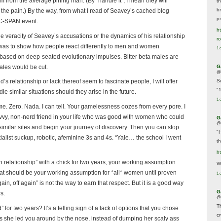
hem from the average pining man. (By “handle it”, I mean they will
t
br
he the pain.) By the way, from what I read of Seavey’s cached blog
p
 C-SPAN event.
ht
he veracity of Seavey’s accusations or the dynamics of his relationship
r
 It was to show how people react differently to men and women
1 
 based on deep-seated evolutionary impulses. Bitter beta males are
males would be cut.
G
@
s relationship or lack thereof seem to fascinate people, I will offer
S
"
similar situations should they arise in the future.
1 
me. Zero. Nada. I can tell. Your gamelessness oozes from every pore. I
vvy, non-nerd friend in your life who was good with women who could
G
@
imilar sites and begin your journey of discovery. Then you can stop
"
ialist suckup, robotic, afeminine 3s and 4s. “Yale… the school I went
t
h
 relationship” with a chick for two years, your working assumption
We
 that should be your working assumption for *all* women until proven
1 
in, off again” is not the way to earn that respect. But it is a good way
G
rs.
@
T
 for two years? It’s a telling sign of a lack of options that you chose
c
le as she led you around by the nose, instead of dumping her scaly ass