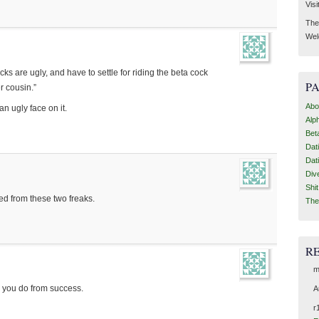
Visi
Then
Wel
s are ugly, and have to settle for riding the beta cock
P
r cousin.”
Abo
an ugly face on it.
Alp
Bet
Dat
Dat
Div
Shi
ed from these two freaks.
The
R
m
n you do from success.
A
r