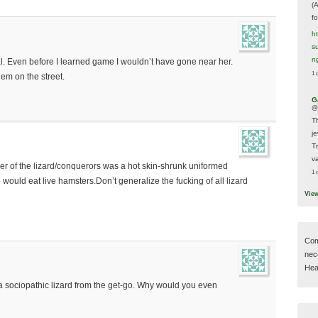
(
f
h
s
n
al. Even before I learned game I wouldn’t have gone near her.
1 
hem on the street.
G
@
T
j
T
va
der of the lizard/conquerors was a hot skin-shrunk uniformed
1 
uld eat live hamsters.Don’t generalize the fucking of all lizard
Vie
Com
nec
Hear
sociopathic lizard from the get-go. Why would you even