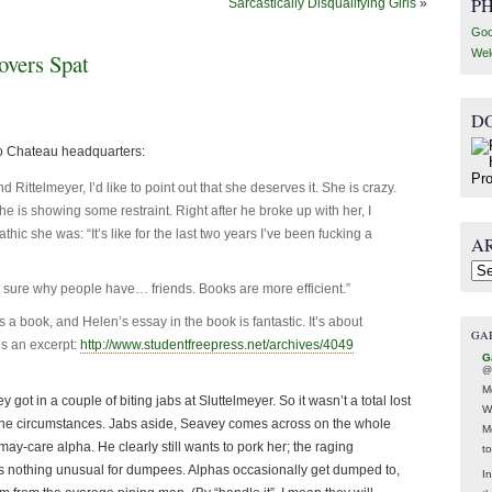
P
Sarcastically Disqualifying Girls
»
Goo
Wel
vers Spat
D
o Chateau headquarters:
telmeyer, I’d like to point out that she deserves it. She is crazy.
he is showing some restraint. Right after he broke up with her, I
ic she was: “It’s like for the last two years I’ve been fucking a
A
Arc
t sure why people have… friends. Books are more efficient.”
a book, and Helen’s essay in the book is fantastic. It’s about
GA
’s an excerpt:
http://www.studentfreepress.net/archives/4049
G
@
M
 got in a couple of biting jabs at Sluttelmeyer. So it wasn’t a total lost
W
 the circumstances. Jabs aside, Seavey comes across on the whole
M
may-care alpha. He clearly still wants to pork her; the raging
t
his is nothing unusual for dumpees. Alphas occasionally get dumped to,
In