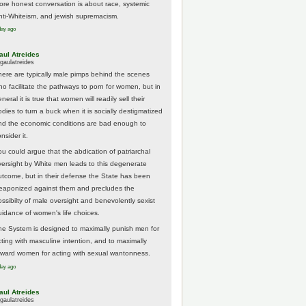
ore honest conversation is about race, systemic
nti-Whiteism, and jewish supremacism.
day ago
aul Atreides
gaulatreides
here are typically male pimps behind the scenes
ho facilitate the pathways to porn for women, but in
neral it is true that women will readily sell their
odies to turn a buck when it is socially destigmatized
nd the economic conditions are bad enough to
nsider it.
ou could argue that the abdication of patriarchal
versight by White men leads to this degenerate
utcome, but in their defense the State has been
eaponized against them and precludes the
ossibilty of male oversight and benevolently sexist
uidance of women's life choices.
he System is designed to maximally punish men for
cting with masculine intention, and to maximally
eward women for acting with sexual wantonness.
day ago
aul Atreides
gaulatreides