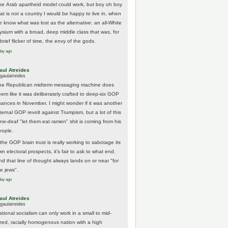
he Arab apartheid model could work, but boy oh boy
hat is not a country I would be happy to live in, when
e know what was lost as the alternative: an all-White
lysium with a broad, deep middle class that was, for
brief flicker of time, the envy of the gods.
day ago
aul Atreides
gaulatreides
he Republican midterm messaging machine does
eem like it was deliberately crafted to deep-six GOP
hances in November. I might wonder if it was another
nternal GOP revolt against Trumpism, but a lot of this
one-deaf "let them eat ramen" shit is coming from his
eople.
 the GOP brain trust is really working to sabotage its
n electoral prospects, it's fair to ask to what end.
nd that line of thought always lands on or near "for
he jews".
day ago
aul Atreides
gaulatreides
ational socialism can only work in a small to mid-
ized, racially homogenous nation with a high