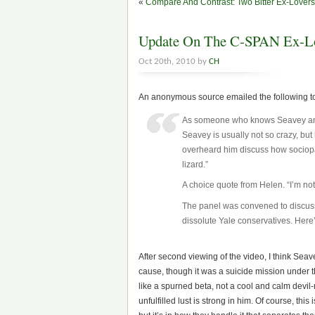
«
Compare And Contrast: Two Bitter Ex-Lovers
Update On The C-SPAN Ex-Lo
Oct 20th, 2010 by
CH
An anonymous source emailed the following t
As someone who knows Seavey and Rit
Seavey is usually not so crazy, but 
overheard him discuss how sociopath
lizard.”
A choice quote from Helen. “I’m no
The panel was convened to discuss 
dissolute Yale conservatives. Here
After second viewing of the video, I think Seavey
cause, though it was a suicide mission under
like a spurned beta, not a cool and calm devil-
unfulfilled lust is strong in him. Of course, t