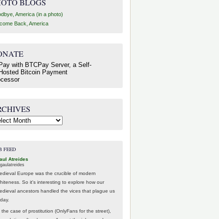
HOTO BLOGS
dbye, America (in a photo)
come Back, America
ONATE
RCHIVES
hives
B FEED
aul Atreides
gaulatreides
edieval Europe was the crucible of modern
hiteness. So it's interesting to explore how our
edieval ancestors handled the vices that plague us
oday.
 the case of prostitution (OnlyFans for the street),