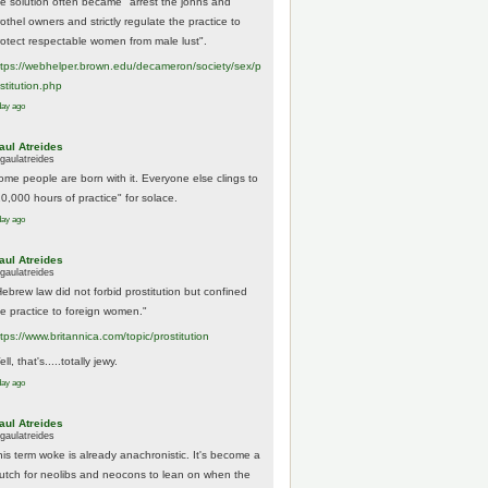
he solution often became "arrest the johns and
othel owners and strictly regulate the practice to
rotect respectable women from male lust".
tps://
webhelper.brown.edu/decameron/society/sex/p
o
stitution.php
day ago
aul Atreides
gaulatreides
ome people are born with it. Everyone else clings to
10,000 hours of practice" for solace.
day ago
aul Atreides
gaulatreides
Hebrew law did not forbid prostitution but confined
he practice to foreign women."
ttps://www.
britannica.com/topic/prostitution
ll, that's.....totally jewy.
day ago
aul Atreides
gaulatreides
his term woke is already anachronistic. It's become a
rutch for neolibs and neocons to lean on when the