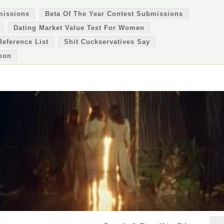
missions
Beta Of The Year Contest Submissions
Dating Market Value Test For Women
Reference List
Shit Cuckservatives Say
oon