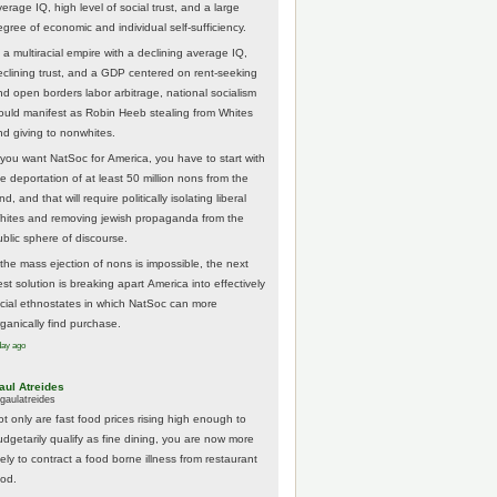
erage IQ, high level of social trust, and a large
egree of economic and individual self-sufficiency.
 a multiracial empire with a declining average IQ,
eclining trust, and a GDP centered on rent-seeking
nd open borders labor arbitrage, national socialism
ould manifest as Robin Heeb stealing from Whites
nd giving to nonwhites.
f you want NatSoc for America, you have to start with
he deportation of at least 50 million nons from the
nd, and that will require politically isolating liberal
hites and removing jewish propaganda from the
ublic sphere of discourse.
f the mass ejection of nons is impossible, the next
st solution is breaking apart America into effectively
acial ethnostates in which NatSoc can more
rganically find purchase.
day ago
aul Atreides
gaulatreides
ot only are fast food prices rising high enough to
udgetarily qualify as fine dining, you are now more
kely to contract a food borne illness from restaurant
ood.