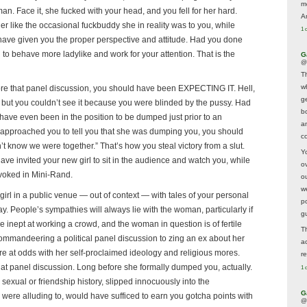
m
n. Face it, she fucked with your head, and you fell for her hard.
A
r like the occasional fuckbuddy she in reality was to you, while
1 
have given you the proper perspective and attitude. Had you done
to behave more ladylike and work for your attention. That is the
G
@
T
w
re that panel discussion, you should have been EXPECTING IT. Hell,
ge
but you couldn’t see it because you were blinded by the pussy. Had
b
have even been in the position to be dumped just prior to an
a
proached you to tell you that she was dumping you, you should
co
t know we were together.” That’s how you steal victory from a slut.
Y
ve invited your new girl to sit in the audience and watch you, while
o
ovoked in Mini-Rand.
o
w
a girl in a public venue — out of context — with tales of your personal
p
ay. People’s sympathies will always lie with the woman, particularly if
g
e inept at working a crowd, and the woman in question is of fertile
T
ommandeering a political panel discussion to zing an ex about her
a
re at odds with her self-proclaimed ideology and religious mores.
r
that panel discussion. Long before she formally dumped you, actually.
1 
sexual or friendship history, slipped innocuously into the
G
were alluding to, would have sufficed to earn you gotcha points with
@