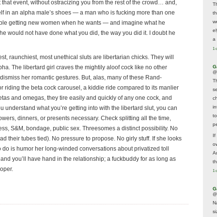
that event, without ostracizing you from the rest of the crowd… and,
T
rself in an alpha male’s shoes — a man who is fucking more than one
t
w
uble getting new women when he wants — and imagine what he
e
 he would not have done what you did, the way you did it. I doubt he
a 
1 
, raunchiest, most unethical sluts are libertarian chicks. They will
G
ha. The libertard girl craves the mightily aloof cock like no other
@
dismiss her romantic gestures. But, alas, many of these Rand-
T
or riding the beta cock carousel, a kiddie ride compared to its manlier
s
etas and omegas, they tire easily and quickly of any one cock, and
c
i
u understand what you’re getting into with the libertard slut, you can
t
owers, dinners, or presents necessary. Check splitting all the time,
p
s, S&M, bondage, public sex. Threesomes a distinct possibility. No
If
their tubes tied). No pressure to propose. No girly stuff. If she looks
ow
ve to do is humor her long-winded conversations about privatized toll
A
, and you’ll have hand in the relationship; a fuckbuddy for as long as
t
ooper.
1 
G
@
N
s