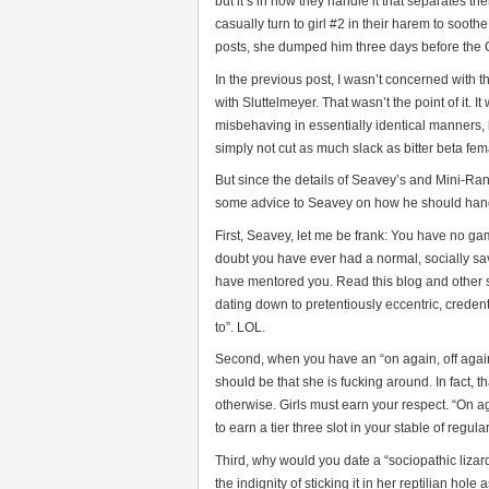
but it’s in how they handle it that separates t
casually turn to girl #2 in their harem to soot
posts, she dumped him three days before the
In the previous post, I wasn’t concerned with t
with Sluttelmeyer. That wasn’t the point of it.
misbehaving in essentially identical manners,
simply not cut as much slack as bitter beta fe
But since the details of Seavey’s and Mini-Rand’
some advice to Seavey on how he should handle 
First, Seavey, let me be frank: You have no ga
doubt you have ever had a normal, socially sa
have mentored you. Read this blog and other s
dating down to pretentiously eccentric, credent
to”. LOL.
Second, when you have an “on again, off again
should be that she is fucking around. In fact,
otherwise. Girls must earn your respect. “On aga
to earn a tier three slot in your stable of regula
Third, why would you date a “sociopathic lizard”
the indignity of sticking it in her reptilian ho