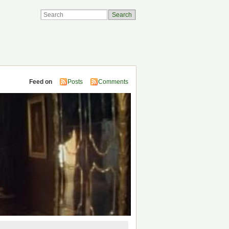
Feed on
Posts
Comments