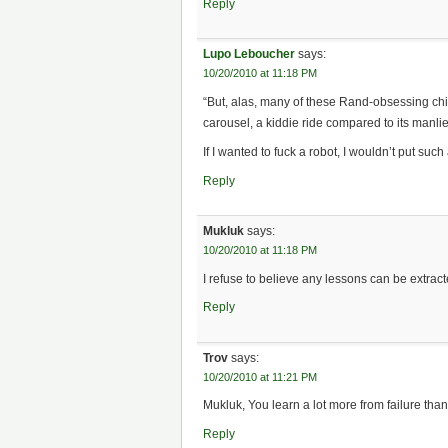
Reply
Lupo Leboucher
says:
10/20/2010 at 11:18 PM
“But, alas, many of these Rand-obsessing chick
carousel, a kiddie ride compared to its manlie
If I wanted to fuck a robot, I wouldn’t put such 
Reply
Mukluk
says:
10/20/2010 at 11:18 PM
I refuse to believe any lessons can be extract
Reply
Trov
says:
10/20/2010 at 11:21 PM
Mukluk, You learn a lot more from failure tha
Reply