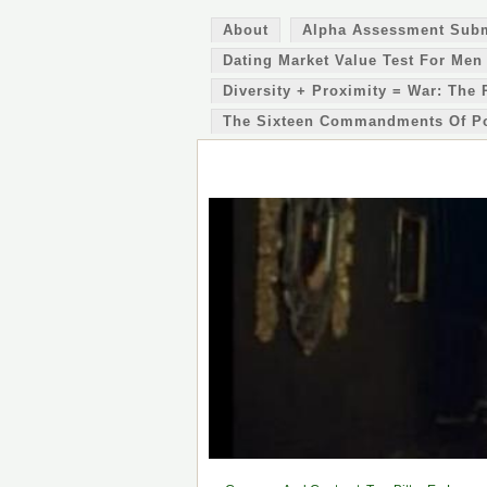
About
Alpha Assessment Sub
Dating Market Value Test For Men
Diversity + Proximity = War: The 
The Sixteen Commandments Of P