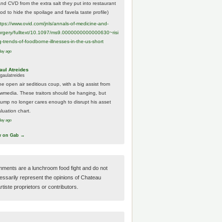
And CVD from the extra salt they put into restaurant
ood to hide the spoilage and favela taste profile)
ttps://www.
ovid.com/jnls/annals-of-medicine-and-
urgery/
fulltext/10.1097/ms9.0000000000000630~risi
g-trends-of-foodborne-illnesses-in-the-us-short
day ago
aul Atreides
gaulatreides
he open air seditious coup, with a big assist from
ewmedia. These traitors should be hanging, but
rump no longer cares enough to disrupt his asset
luation chart.
day ago
w on Gab →
ments are a lunchroom food fight and do not
essarily represent the opinions of Chateau
tiste proprietors or contributors.