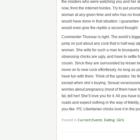
the insiders who were watching you and her at 
now, from the internet hordes. Try to put you
woman at any given time and who has no tro
would have done in that situation. I guarantee
would even give the reptile a second thought.
Commenter Thunear is right. The world’s biggest
jump on just about any cock that is half-way alp
woman. She wilts for such a man to brusquely 
obsessing chicks are ugly, and have to settle f
cousin. Since they are surrounded by lesser b
move on to new cock effortlessly. As long as yo
have fun with them. Think of the upsides: No fl
except when she’s buying. Sexual voraciousnes
worries about pregnancy (most of them have had 
fat, tell her! She’ll love you for it. All you ha
roads and expect nothing in the way of fidelity
you like. PS: Libertarian chicks love it in the p
Posted in
Current Events
,
Dating
,
Girls