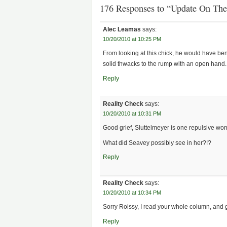
176 Responses to “Update On Th
Alec Leamas
says:
10/20/2010 at 10:25 PM
From looking at this chick, he would have ben
solid thwacks to the rump with an open hand.
Reply
Reality Check
says:
10/20/2010 at 10:31 PM
Good grief, Sluttelmeyer is one repulsive wo
What did Seavey possibly see in her?!?
Reply
Reality Check
says:
10/20/2010 at 10:34 PM
Sorry Roissy, I read your whole column, and 
Reply