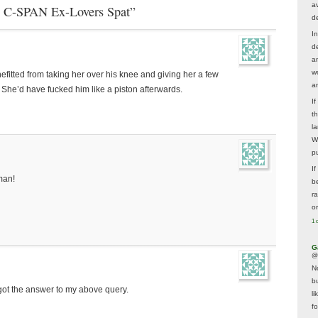
av
e C-SPAN Ex-Lovers Spat”
d
In
d
a
w
efitted from taking her over his knee and giving her a few
a
 She’d have fucked him like a piston afterwards.
I
t
la
W
p
I
man!
be
r
o
1 
G
@
N
b
got the answer to my above query.
li
f