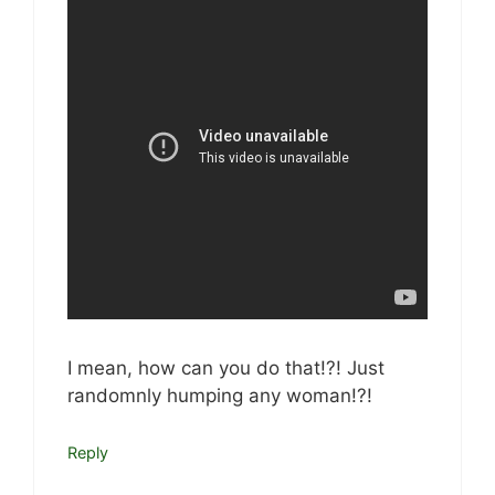
I mean, how can you do that!?! Just
randomnly humping any woman!?!
Reply