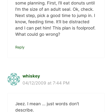
some planning. First, I’ll eat donuts until
I’m the size of an adult seal. Ok, check.
Next step, pick a good time to jump in. I
know, feeding time. It’ll be distracted
and I can pet him! This plan is foolproof.
What could go wrong?
Reply
whiskey
04/12/2009 at 7:44 PM
Jeez. I mean … just words don’t
describe.