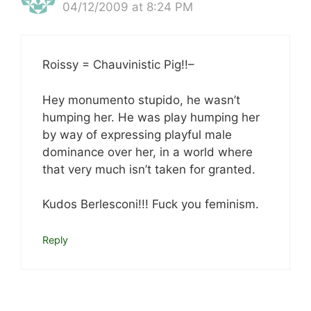
04/12/2009 at 8:24 PM
Roissy = Chauvinistic Pig!!–
Hey monumento stupido, he wasn’t
humping her. He was play humping her
by way of expressing playful male
dominance over her, in a world where
that very much isn’t taken for granted.
Kudos Berlesconi!!! Fuck you feminism.
Reply