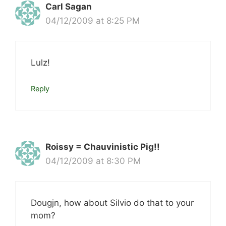
Carl Sagan
04/12/2009 at 8:25 PM
Lulz!
Reply
Roissy = Chauvinistic Pig!!
04/12/2009 at 8:30 PM
Dougjn, how about Silvio do that to your
mom?