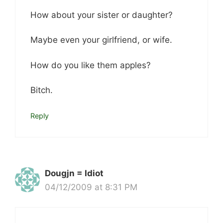
How about your sister or daughter?
Maybe even your girlfriend, or wife.
How do you like them apples?
Bitch.
Reply
Dougjn = Idiot
04/12/2009 at 8:31 PM