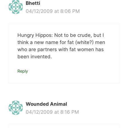
Bhetti
04/12/2009 at 8:06 PM
Hungry Hippos: Not to be crude, but I
think a new name for fat (white?) men
who are partners with fat women has
been invented.
Reply
Wounded Animal
04/12/2009 at 8:16 PM