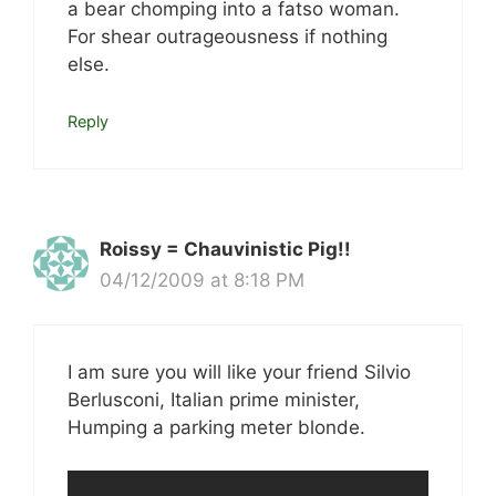
a bear chomping into a fatso woman.
For shear outrageousness if nothing
else.
Reply
Roissy = Chauvinistic Pig!!
04/12/2009 at 8:18 PM
I am sure you will like your friend Silvio
Berlusconi, Italian prime minister,
Humping a parking meter blonde.