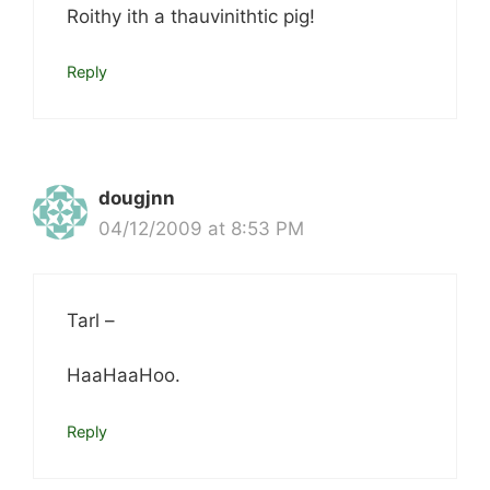
Roithy ith a thauvinithtic pig!
Reply
dougjnn
04/12/2009 at 8:53 PM
Tarl –
HaaHaaHoo.
Reply