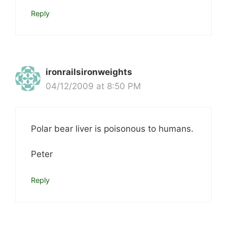
Reply
ironrailsironweights
04/12/2009 at 8:50 PM
Polar bear liver is poisonous to humans.
Peter
Reply