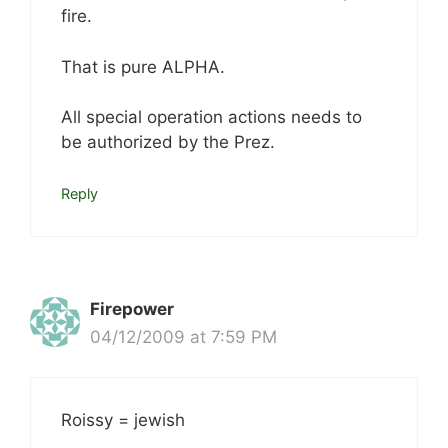
fire.
That is pure ALPHA.
All special operation actions needs to
be authorized by the Prez.
Reply
Firepower
04/12/2009 at 7:59 PM
Roissy = jewish