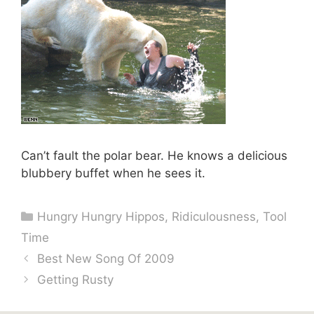
Can’t fault the polar bear. He knows a delicious
blubbery buffet when he sees it.
Categories
Hungry Hungry Hippos
,
Ridiculousness
,
Tool
Time
Best New Song Of 2009
Getting Rusty