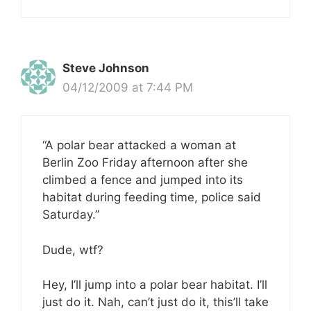
Steve Johnson
04/12/2009 at 7:44 PM
“A polar bear attacked a woman at
Berlin Zoo Friday afternoon after she
climbed a fence and jumped into its
habitat during feeding time, police said
Saturday.”
Dude, wtf?
Hey, I’ll jump into a polar bear habitat. I’ll
just do it. Nah, can’t just do it, this’ll take