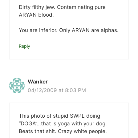
Dirty filthy jew. Contaminating pure
ARYAN blood.
You are inferior. Only ARYAN are alphas.
Reply
Wanker
04/12/2009 at 8:03 PM
This photo of stupid SWPL doing
“DOGA”…that is yoga with your dog.
Beats that shit. Crazy white people.