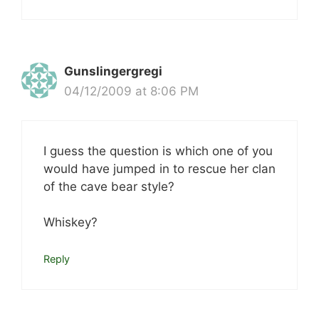
Gunslingergregi
04/12/2009 at 8:06 PM
I guess the question is which one of you
would have jumped in to rescue her clan
of the cave bear style?
Whiskey?
Reply