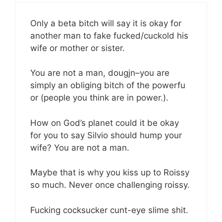
Only a beta bitch will say it is okay for
another man to fake fucked/cuckold his
wife or mother or sister.
You are not a man, dougjn–you are
simply an obliging bitch of the powerfu
or (people you think are in power.).
How on God’s planet could it be okay
for you to say Silvio should hump your
wife? You are not a man.
Maybe that is why you kiss up to Roissy
so much. Never once challenging roissy.
Fucking cocksucker cunt-eye slime shit.