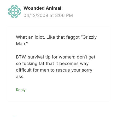
Wounded Animal
04/12/2009 at 8:06 PM
What an idiot. Like that faggot “Grizzly
Man.”
BTW, survival tip for women: don’t get
so fucking fat that it becomes way
difficult for men to rescue your sorry
ass.
Reply