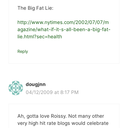
The Big Fat Lie:
http://www.nytimes.com/2002/07/07/m
agazine/what-if-it-s-all-been-a-big-fat-
lie.html?sec=health
Reply
dougjnn
04/12/2009 at 8:17 PM
Ah, gotta love Roissy. Not many other
very high hit rate blogs would celebrate