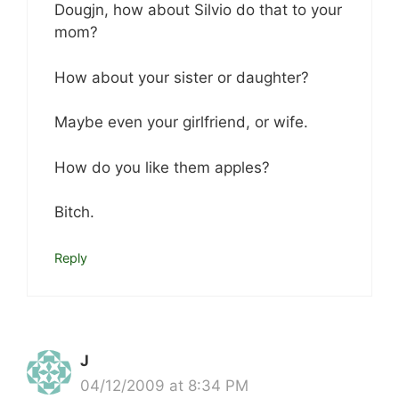
Dougjn, how about Silvio do that to your
mom?
How about your sister or daughter?
Maybe even your girlfriend, or wife.
How do you like them apples?
Bitch.
Reply
J
04/12/2009 at 8:34 PM