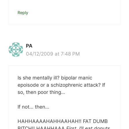
Reply
PA
04/12/2009 at 7:48 PM
Is she mentally ill? bipolar manic
epoisode or a schizophrenic attack? If
so, then poor thing…
If not… then…
HAHHAAAAHAHHAAHAH!! FAT DUMB
BITCH!! HAAHHAAA
First, I’ll eat donuts