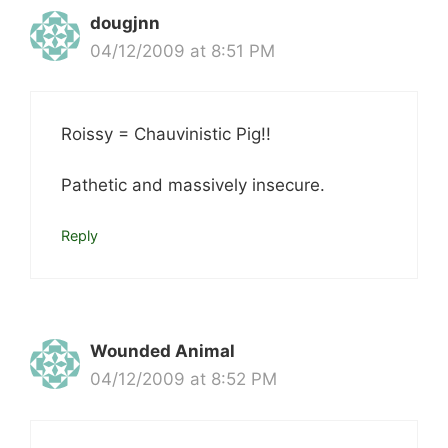
dougjnn
04/12/2009 at 8:51 PM
Roissy = Chauvinistic Pig!!
Pathetic and massively insecure.
Reply
Wounded Animal
04/12/2009 at 8:52 PM