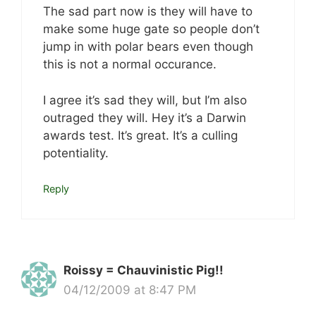
The sad part now is they will have to
make some huge gate so people don’t
jump in with polar bears even though
this is not a normal occurance.
I agree it’s sad they will, but I’m also
outraged they will. Hey it’s a Darwin
awards test. It’s great. It’s a culling
potentiality.
Reply
Roissy = Chauvinistic Pig!!
04/12/2009 at 8:47 PM