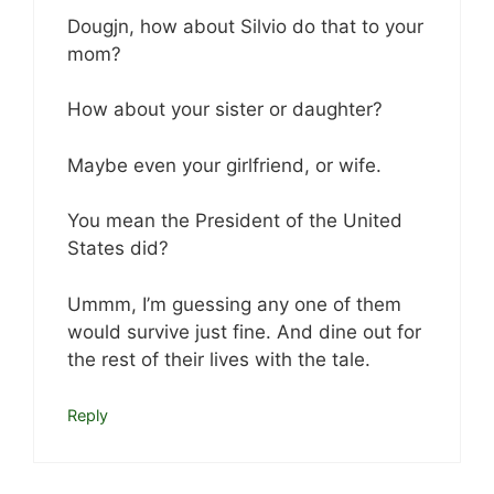
Dougjn, how about Silvio do that to your
mom?
How about your sister or daughter?
Maybe even your girlfriend, or wife.
You mean the President of the United
States did?
Ummm, I’m guessing any one of them
would survive just fine. And dine out for
the rest of their lives with the tale.
Reply