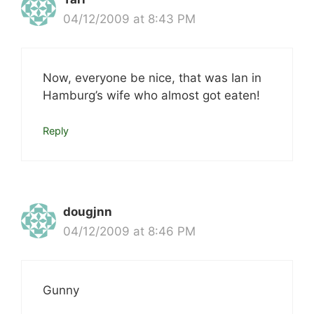
04/12/2009 at 8:43 PM
Now, everyone be nice, that was Ian in
Hamburg’s wife who almost got eaten!
Reply
dougjnn
04/12/2009 at 8:46 PM
Gunny