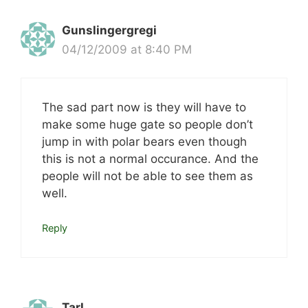
Gunslingergregi
04/12/2009 at 8:40 PM
The sad part now is they will have to
make some huge gate so people don’t
jump in with polar bears even though
this is not a normal occurance. And the
people will not be able to see them as
well.
Reply
Tarl