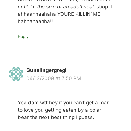
until I’m the size of an adult seal.
stiop it
ahhaahhaahaha YOURE KILLIN’ ME!
hahhahaahha!!
Reply
Gunslingergregi
04/12/2009 at 7:50 PM
Yea dam wtf hey if you can’t get a man
to love you getting eaten by a polar
bear the next best thing I guess.