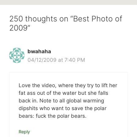
250 thoughts on “Best Photo of
2009”
bwahaha
04/12/2009 at 7:40 PM
Love the video, where they try to lift her
fat ass out of the water but she falls
back in. Note to all global warming
dipshits who want to save the polar
bears: fuck the polar bears.
Reply