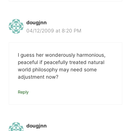
dougjnn
04/12/2009 at 8:20 PM
I guess her wonderously harmonious,
peaceful if peacefully treated natural
world philosophy may need some
adjustment now?
Reply
dougjnn