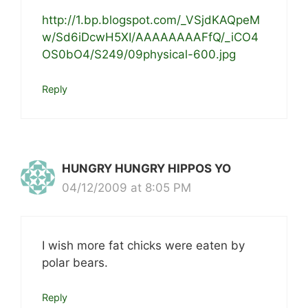
http://1.bp.blogspot.com/_VSjdKAQpeM
w/Sd6iDcwH5XI/AAAAAAAAFfQ/_iCO4
OS0bO4/S249/09physical-600.jpg
Reply
HUNGRY HUNGRY HIPPOS YO
04/12/2009 at 8:05 PM
I wish more fat chicks were eaten by
polar bears.
Reply