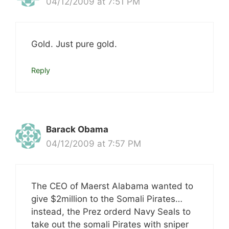
04/12/2009 at 7:51 PM
Gold. Just pure gold.
Reply
Barack Obama
04/12/2009 at 7:57 PM
The CEO of Maerst Alabama wanted to
give $2million to the Somali Pirates…
instead, the Prez orderd Navy Seals to
take out the somali Pirates with sniper