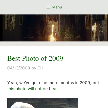
Skip
Menu
to
content
Best Photo of 2009
04/12/2009
by
CH
Yeah, we’ve got nine more months in 2009, but
this photo will not be beat
.