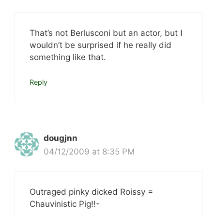
That’s not Berlusconi but an actor, but I
wouldn’t be surprised if he really did
something like that.
Reply
dougjnn
04/12/2009 at 8:35 PM
Outraged pinky dicked Roissy =
Chauvinistic Pig!!-