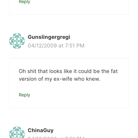
Reply
Gunslingergregi
04/12/2009 at 7:51 PM
Oh shit that looks like it could be the fat
version of my ex-wife who knew.
Reply
ChinaGuy