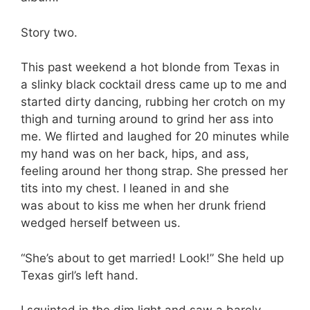
Story two.
This past weekend a hot blonde from Texas in
a slinky black cocktail dress came up to me and
started dirty dancing, rubbing her crotch on my
thigh and turning around to grind her ass into
me. We flirted and laughed for 20 minutes while
my hand was on her back, hips, and ass,
feeling around her thong strap. She pressed her
tits into my chest. I leaned in and she
was about to kiss me when her drunk friend
wedged herself between us.
“She’s about to get married! Look!” She held up
Texas girl’s left hand.