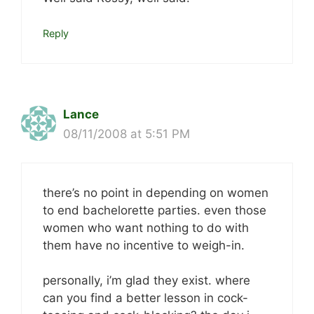
Reply
Lance
08/11/2008 at 5:51 PM
there’s no point in depending on women
to end bachelorette parties. even those
women who want nothing to do with
them have no incentive to weigh-in.
personally, i’m glad they exist. where
can you find a better lesson in cock-