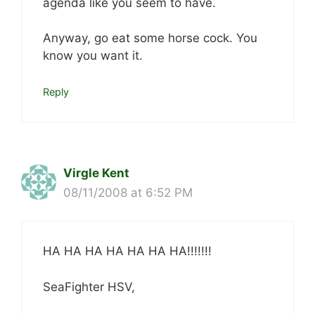
agenda like you seem to have.
Anyway, go eat some horse cock. You
know you want it.
Reply
Virgle Kent
08/11/2008 at 6:52 PM
HA HA HA HA HA HA HA!!!!!!!
SeaFighter HSV,