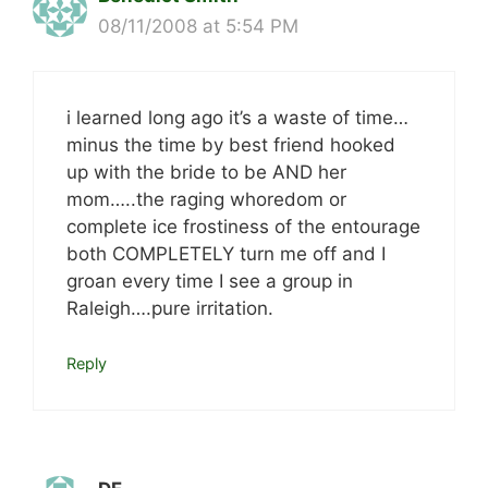
08/11/2008 at 5:54 PM
i learned long ago it’s a waste of time…
minus the time by best friend hooked
up with the bride to be AND her
mom…..the raging whoredom or
complete ice frostiness of the entourage
both COMPLETELY turn me off and I
groan every time I see a group in
Raleigh….pure irritation.
Reply