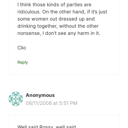
I think those kinds of parties are
ridiculous. On the other hand, if it’s just
some women out dressed up and
drinking together, without the other
nonsense, I don’t see any harm in it.
Clio
Reply
Anonymous
08/11/2008 at 5:51 PM
Well said Rossy, well said.