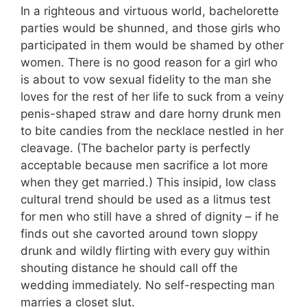
In a righteous and virtuous world, bachelorette
parties would be shunned, and those girls who
participated in them would be shamed by other
women. There is no good reason for a girl who
is about to vow sexual fidelity to the man she
loves for the rest of her life to suck from a veiny
penis-shaped straw and dare horny drunk men
to bite candies from the necklace nestled in her
cleavage. (The bachelor party is perfectly
acceptable because men sacrifice a lot more
when they get married.) This insipid, low class
cultural trend should be used as a litmus test
for men who still have a shred of dignity – if he
finds out she cavorted around town sloppy
drunk and wildly flirting with every guy within
shouting distance he should call off the
wedding immediately. No self-respecting man
marries a closet slut.