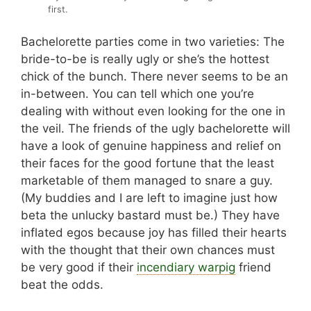
first.
Bachelorette parties come in two varieties: The
bride-to-be is really ugly or she’s the hottest
chick of the bunch. There never seems to be an
in-between. You can tell which one you’re
dealing with without even looking for the one in
the veil. The friends of the ugly bachelorette will
have a look of genuine happiness and relief on
their faces for the good fortune that the least
marketable of them managed to snare a guy.
(My buddies and I are left to imagine just how
beta the unlucky bastard must be.) They have
inflated egos because joy has filled their hearts
with the thought that their own chances must
be very good if their
incendiary warpig
friend
beat the odds.