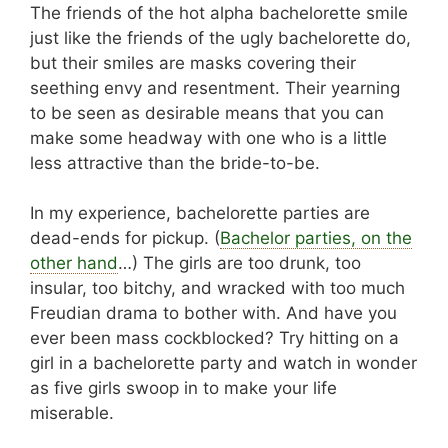
The friends of the hot alpha bachelorette smile
just like the friends of the ugly bachelorette do,
but their smiles are masks covering their
seething envy and resentment. Their yearning
to be seen as desirable means that you can
make some headway with one who is a little
less attractive than the bride-to-be.
In my experience, bachelorette parties are
dead-ends for pickup. (
Bachelor parties, on the
other hand
…) The girls are too drunk, too
insular, too bitchy, and wracked with too much
Freudian drama to bother with. And have you
ever been mass cockblocked? Try hitting on a
girl in a bachelorette party and watch in wonder
as five girls swoop in to make your life
miserable.