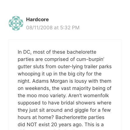
Hardcore
08/11/2008 at 5:32 PM
In DC, most of these bachelorette
parties are comprised of cum-burpin’
gutter sluts from outer-lying trailer parks
whooping it up in the big city for the
night. Adams Morgan is lousy with them
on weekends, the vast majority being of
the moo moo variety. Aren’t womenfolk
supposed to have bridal showers where
they just sit around and giggle for a few
hours at home? Bacherlorette parties
did NOT exist 20 years ago. This is a