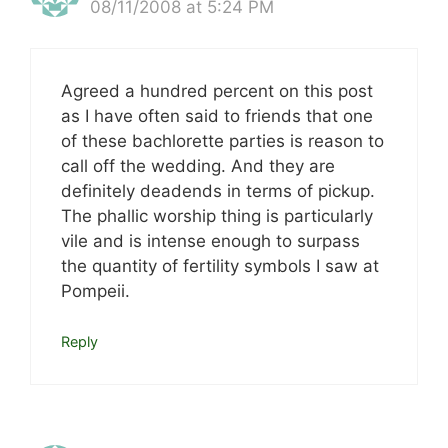
08/11/2008 at 5:24 PM
Agreed a hundred percent on this post
as I have often said to friends that one
of these bachlorette parties is reason to
call off the wedding. And they are
definitely deadends in terms of pickup.
The phallic worship thing is particularly
vile and is intense enough to surpass
the quantity of fertility symbols I saw at
Pompeii.
Reply