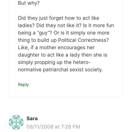
But why?
Did they just forget how to act like
ladies? Did they not like it? Is it more fun
being a “guy”? Or is it simply one more
thing to build up Political Correctness?
Like, if a mother encourages her
daughter to act like a lady then she is
simply propping up the hetero-
normative patriarchal sexist society.
Reply
Sara
08/11/2008 at 7:28 PM