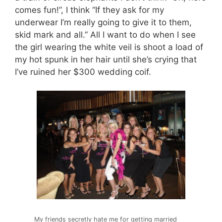
comes fun!”, I think “If they ask for my
underwear I’m really going to give it to them,
skid mark and all.” All I want to do when I see
the girl wearing the white veil is shoot a load of
my hot spunk in her hair until she’s crying that
I’ve ruined her $300 wedding coif.
My friends secretly hate me for getting married