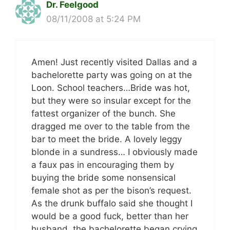
Dr. Feelgood
08/11/2008 at 5:24 PM
Amen! Just recently visited Dallas and a
bachelorette party was going on at the
Loon. School teachers…Bride was hot,
but they were so insular except for the
fattest organizer of the bunch. She
dragged me over to the table from the
bar to meet the bride. A lovely leggy
blonde in a sundress… I obviously made
a faux pas in encouraging them by
buying the bride some nonsensical
female shot as per the bison’s request.
As the drunk buffalo said she thought I
would be a good fuck, better than her
husband, the bachelorette began crying