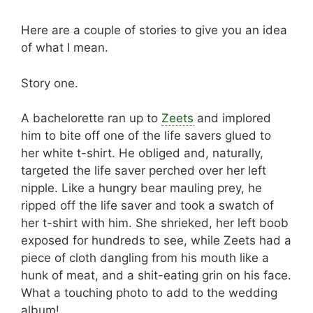
Here are a couple of stories to give you an idea
of what I mean.
Story one.
A bachelorette ran up to
Zeets
and implored
him to bite off one of the life savers glued to
her white t-shirt. He obliged and, naturally,
targeted the life saver perched over her left
nipple. Like a hungry bear mauling prey, he
ripped off the life saver and took a swatch of
her t-shirt with him. She shrieked, her left boob
exposed for hundreds to see, while Zeets had a
piece of cloth dangling from his mouth like a
hunk of meat, and a shit-eating grin on his face.
What a touching photo to add to the wedding
album!