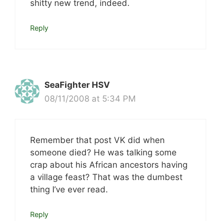
shitty new trend, indeed.
Reply
SeaFighter HSV
08/11/2008 at 5:34 PM
Remember that post VK did when
someone died? He was talking some
crap about his African ancestors having
a village feast? That was the dumbest
thing I’ve ever read.
Reply