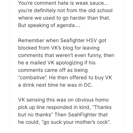
You’re comment hate is weak sauce…
you’re definitely not from the old school
where we used to go harder than that.
But speaking of agenda….
Remember when Seafighter HSV got
blocked from VK’s blog for leaving
comments that weren’t even funny, then
he e mailed VK apologizing if his
comments came off as being
“combative”. He then offered to buy VK
a drink next time he was in DC.
VK sensing this was on obvious homo
pick up line responded in kind, “Thanks
but no thanks” Then SeahFighter that
he could, “go suck your mother’s cock”.