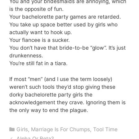
You and your bridesmaids are annoying, which
is the opposite of fun.
Your bachelorette party games are retarded.
You take up space better used by girls who
actually want to hook up.
Your fiancee is a sucker.
You don’t have that bride-to-be “glow”. It’s just
drunkenness.
You’re still fat in a tiara.
If most “men” (and I use the term loosely)
weren’t such tools they’d stop giving these
dorky bachelorette party girls the
acknowledgement they crave. Ignoring them is
the only way to end the plague.
Categories
Girls
,
Marriage Is For Chumps
,
Tool Time
Alpha Or Beta?