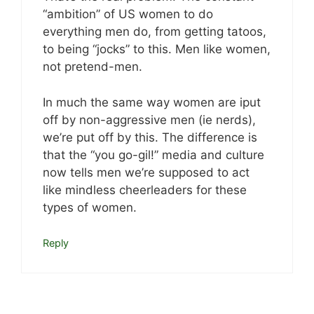
“ambition” of US women to do
everything men do, from getting tatoos,
to being “jocks” to this. Men like women,
not pretend-men.
In much the same way women are iput
off by non-aggressive men (ie nerds),
we’re put off by this. The difference is
that the “you go-gil!” media and culture
now tells men we’re supposed to act
like mindless cheerleaders for these
types of women.
Reply