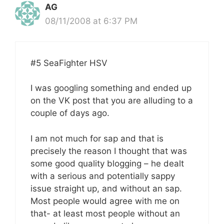
AG
08/11/2008 at 6:37 PM
#5 SeaFighter HSV
I was googling something and ended up
on the VK post that you are alluding to a
couple of days ago.
I am not much for sap and that is
precisely the reason I thought that was
some good quality blogging – he dealt
with a serious and potentially sappy
issue straight up, and without an sap.
Most people would agree with me on
that- at least most people without an