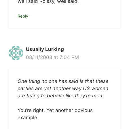
well said Roissy, well said.
Reply
Usually Lurking
08/11/2008 at 7:04 PM
One thing no one has said is that these
parties are yet another way US women
are trying to behave like they’re men.
You’re right. Yet another obvious
example.