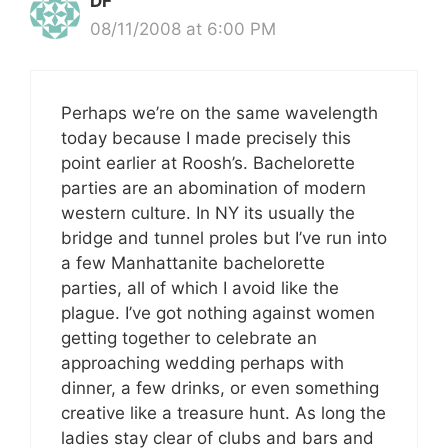
DF
08/11/2008 at 6:00 PM
Perhaps we’re on the same wavelength
today because I made precisely this
point earlier at Roosh’s. Bachelorette
parties are an abomination of modern
western culture. In NY its usually the
bridge and tunnel proles but I’ve run into
a few Manhattanite bachelorette
parties, all of which I avoid like the
plague. I’ve got nothing against women
getting together to celebrate an
approaching wedding perhaps with
dinner, a few drinks, or even something
creative like a treasure hunt. As long the
ladies stay clear of clubs and bars and