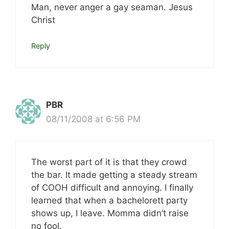
Man, never anger a gay seaman. Jesus
Christ
Reply
PBR
08/11/2008 at 6:56 PM
The worst part of it is that they crowd
the bar. It made getting a steady stream
of COOH difficult and annoying. I finally
learned that when a bachelorett party
shows up, I leave. Momma didn’t raise
no fool.