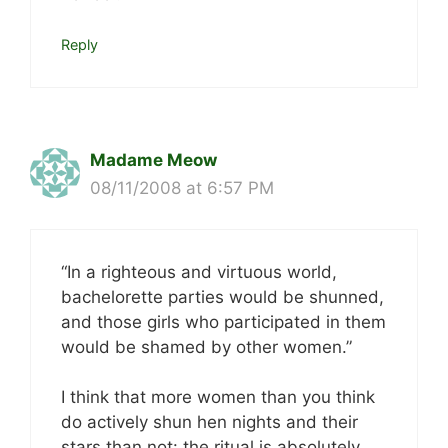
Reply
Madame Meow
08/11/2008 at 6:57 PM
“In a righteous and virtuous world,
bachelorette parties would be shunned,
and those girls who participated in them
would be shamed by other women.”
I think that more women than you think
do actively shun hen nights and their
stars than not: the ritual is absolutely