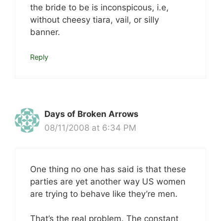
the bride to be is inconspicous, i.e,
without cheesy tiara, vail, or silly
banner.
Reply
Days of Broken Arrows
08/11/2008 at 6:34 PM
One thing no one has said is that these
parties are yet another way US women
are trying to behave like they’re men.
That’s the real problem. The constant