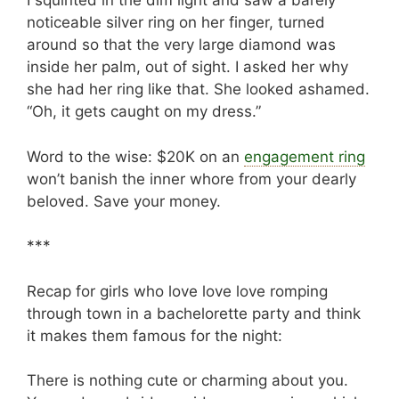
I squinted in the dim light and saw a barely
noticeable silver ring on her finger, turned
around so that the very large diamond was
inside her palm, out of sight. I asked her why
she had her ring like that. She looked ashamed.
“Oh, it gets caught on my dress.”
Word to the wise: $20K on an
engagement ring
won’t banish the inner whore from your dearly
beloved. Save your money.
***
Recap for girls who love love love romping
through town in a bachelorette party and think
it makes them famous for the night:
There is nothing cute or charming about you.