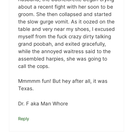
about a recent fight with her soon to be
groom. She then collapsed and started
the slow gurge vomit. As it oozed on the
table and very near my shoes, I excused
myself from the fuck crazy dirty talking
grand poobah, and exited gracefully,
while the annoyed waitress said to the
assembled harpies, she was going to
call the cops.
Mmmmm fun! But hey after all, it was
Texas.
Dr. F aka Man Whore
Reply