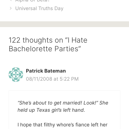
Universal Truths Day
122 thoughts on “I Hate
Bachelorette Parties”
Patrick Bateman
08/11/2008 at 5:22 PM
“She’s about to get married! Look!” She
held up Texas girl’s left hand.
I hope that filthy whore’s fiance left her