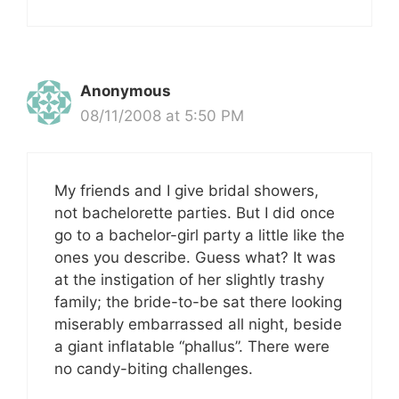
Anonymous
08/11/2008 at 5:50 PM
My friends and I give bridal showers,
not bachelorette parties. But I did once
go to a bachelor-girl party a little like the
ones you describe. Guess what? It was
at the instigation of her slightly trashy
family; the bride-to-be sat there looking
miserably embarrassed all night, beside
a giant inflatable “phallus”. There were
no candy-biting challenges.