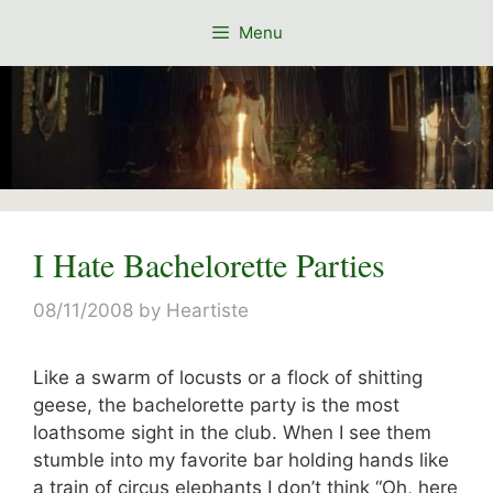
Skip
Menu
to
content
I Hate Bachelorette Parties
08/11/2008
by
Heartiste
Like a swarm of locusts or a flock of shitting
geese, the bachelorette party is the most
loathsome sight in the club. When I see them
stumble into my favorite bar holding hands like
a train of circus elephants I don’t think “Oh, here