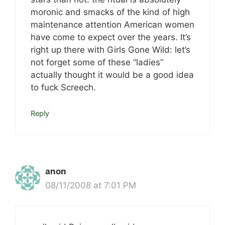
moronic and smacks of the kind of high
maintenance attention American women
have come to expect over the years. It’s
right up there with Girls Gone Wild: let’s
not forget some of these “ladies”
actually thought it would be a good idea
to fuck Screech.
Reply
anon
08/11/2008 at 7:01 PM