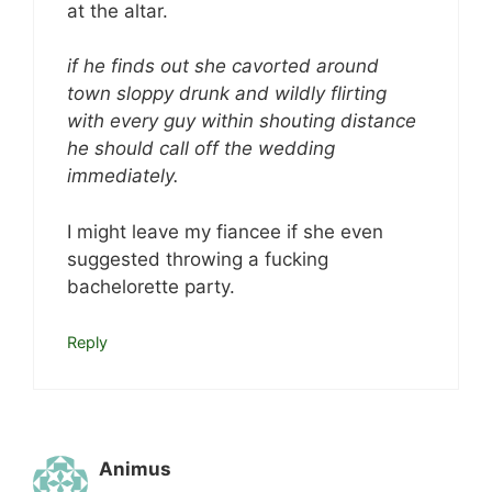
at the altar.
if he finds out she cavorted around
town sloppy drunk and wildly flirting
with every guy within shouting distance
he should call off the wedding
immediately.
I might leave my fiancee if she even
suggested throwing a fucking
bachelorette party.
Reply
Animus