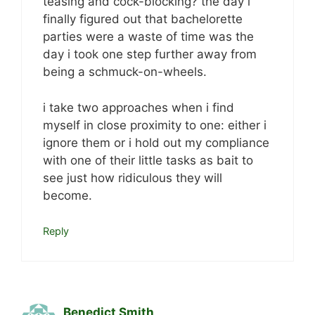
teasing and cock-blocking? the day i
finally figured out that bachelorette
parties were a waste of time was the
day i took one step further away from
being a schmuck-on-wheels.
i take two approaches when i find
myself in close proximity to one: either i
ignore them or i hold out my compliance
with one of their little tasks as bait to
see just how ridiculous they will
become.
Reply
Benedict Smith