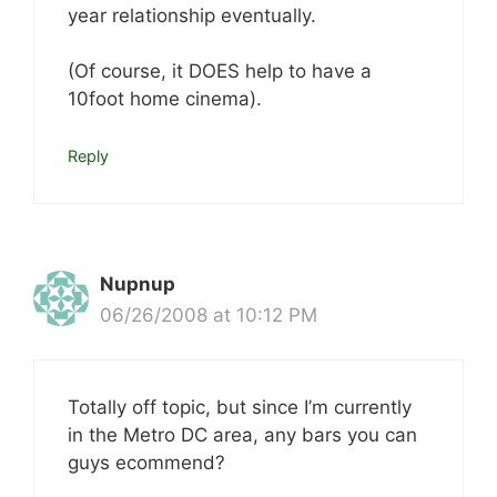
year relationship eventually.
(Of course, it DOES help to have a
10foot home cinema).
Reply
Nupnup
06/26/2008 at 10:12 PM
Totally off topic, but since I’m currently
in the Metro DC area, any bars you can
guys ecommend?