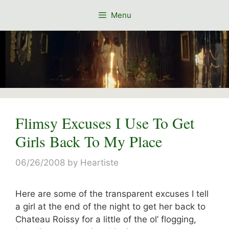
Skip
Menu
to
content
Flimsy Excuses I Use To Get
Girls Back To My Place
06/26/2008
by
Heartiste
Here are some of the transparent excuses I tell
a girl at the end of the night to get her back to
Chateau Roissy for a little of the ol’ flogging,