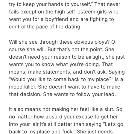
try to keep your hands to yourself.” That never
fails except on the high self-esteem girls who
want you for a boyfriend and are fighting to
control the pace of the dating.
Will she see through these obvious ploys? Of
course she will. But that’s not the point. She
doesn’t need your reason to be airtight, she just
wants you to know what you’re doing. That
means, make statements, and don’t ask. Saying
“Would you like to come back to my place?” is a
mood killer. She doesn’t want to have to make
that decision. She wants to follow your lead.
It also means not making her feel like a slut. So
no matter how absurd your excuse to get her
into your lair it’s still better than saying “Let’s go
back to my place and fuck.” She just needs