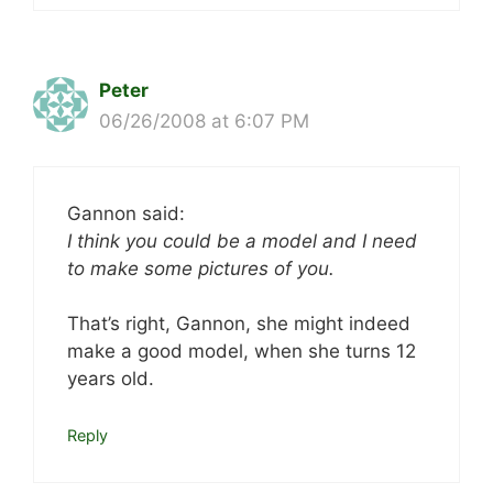
Peter
06/26/2008 at 6:07 PM
Gannon said:
I think you could be a model and I need
to make some pictures of you.
That’s right, Gannon, she might indeed
make a good model, when she turns 12
years old.
Reply