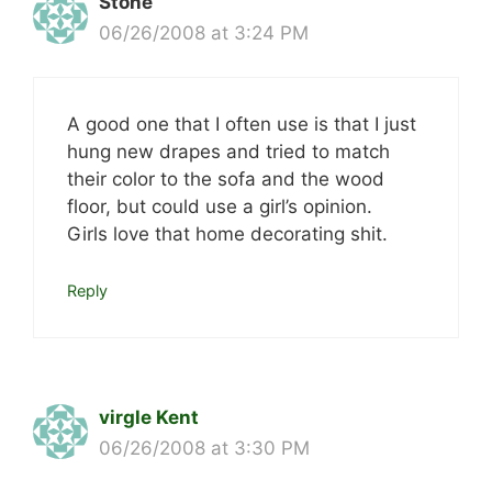
Stone
06/26/2008 at 3:24 PM
A good one that I often use is that I just
hung new drapes and tried to match
their color to the sofa and the wood
floor, but could use a girl’s opinion.
Girls love that home decorating shit.
Reply
virgle Kent
06/26/2008 at 3:30 PM