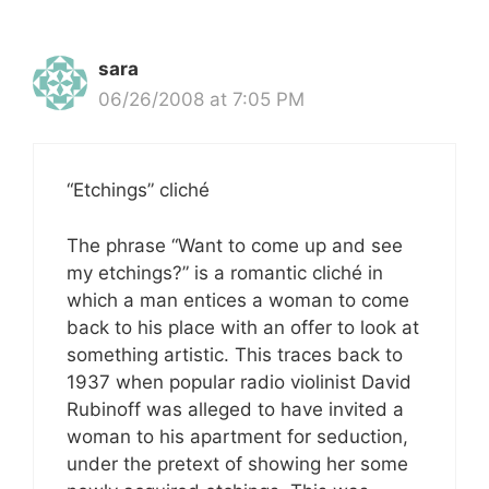
sara
06/26/2008 at 7:05 PM
“Etchings” cliché
The phrase “Want to come up and see
my etchings?” is a romantic cliché in
which a man entices a woman to come
back to his place with an offer to look at
something artistic. This traces back to
1937 when popular radio violinist David
Rubinoff was alleged to have invited a
woman to his apartment for seduction,
under the pretext of showing her some