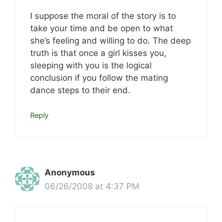
I suppose the moral of the story is to
take your time and be open to what
she’s feeling and willing to do. The deep
truth is that once a girl kisses you,
sleeping with you is the logical
conclusion if you follow the mating
dance steps to their end.
Reply
Anonymous
06/26/2008 at 4:37 PM