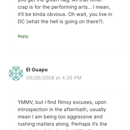
crap is for the performing arts… I mean,
it’ll be kinda obvious. Oh wait, you live in
DC (what the hell is going on there?).
Reply
El Guapo
06/26/2008 at 4:26 PM
YMMV, but I find flimsy excuses, upon
introspection in the aftermath, usually
mean I am being too aggressive and
rushing matters along. Perhaps it’s the