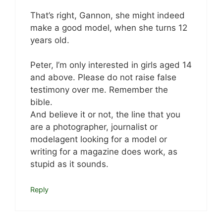
That’s right, Gannon, she might indeed
make a good model, when she turns 12
years old.
Peter, I’m only interested in girls aged 14
and above. Please do not raise false
testimony over me. Remember the
bible.
And believe it or not, the line that you
are a photographer, journalist or
modelagent looking for a model or
writing for a magazine does work, as
stupid as it sounds.
Reply