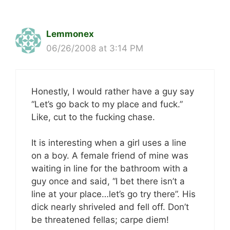
Lemmonex
06/26/2008 at 3:14 PM
Honestly, I would rather have a guy say
“Let’s go back to my place and fuck.”
Like, cut to the fucking chase.
It is interesting when a girl uses a line
on a boy. A female friend of mine was
waiting in line for the bathroom with a
guy once and said, “I bet there isn’t a
line at your place…let’s go try there”. His
dick nearly shriveled and fell off. Don’t
be threatened fellas; carpe diem!