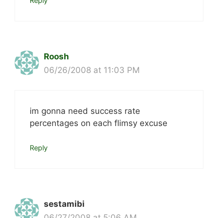
Reply
Roosh
06/26/2008 at 11:03 PM
im gonna need success rate
percentages on each flimsy excuse
Reply
sestamibi
06/27/2008 at 5:06 AM