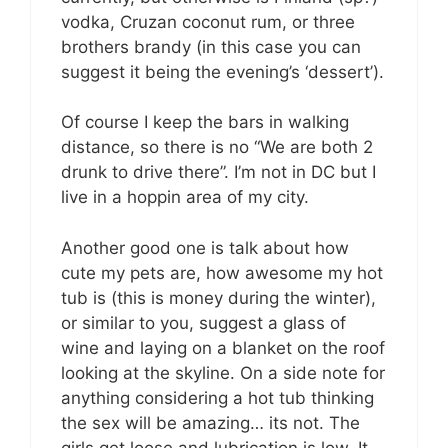
vodka, Cruzan coconut rum, or three
brothers brandy (in this case you can
suggest it being the evening’s ‘dessert’).
Of course I keep the bars in walking
distance, so there is no “We are both 2
drunk to drive there”. I’m not in DC but I
live in a hoppin area of my city.
Another good one is talk about how
cute my pets are, how awesome my hot
tub is (this is money during the winter),
or similar to you, suggest a glass of
wine and laying on a blanket on the roof
looking at the skyline. On a side note for
anything considering a hot tub thinking
the sex will be amazing… its not. The
girls get loose and lubrication is low. It