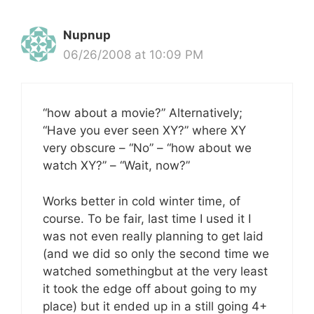
Nupnup
06/26/2008 at 10:09 PM
“how about a movie?” Alternatively;
“Have you ever seen XY?” where XY
very obscure – “No” – “how about we
watch XY?” – “Wait, now?”
Works better in cold winter time, of
course. To be fair, last time I used it I
was not even really planning to get laid
(and we did so only the second time we
watched somethingbut at the very least
it took the edge off about going to my
place) but it ended up in a still going 4+