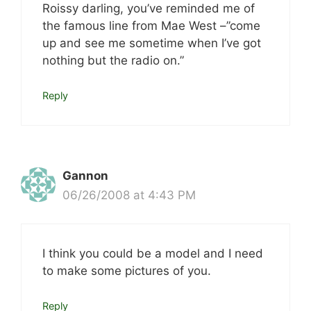
Roissy darling, you’ve reminded me of
the famous line from Mae West –”come
up and see me sometime when I’ve got
nothing but the radio on.”
Reply
Gannon
06/26/2008 at 4:43 PM
I think you could be a model and I need
to make some pictures of you.
Reply