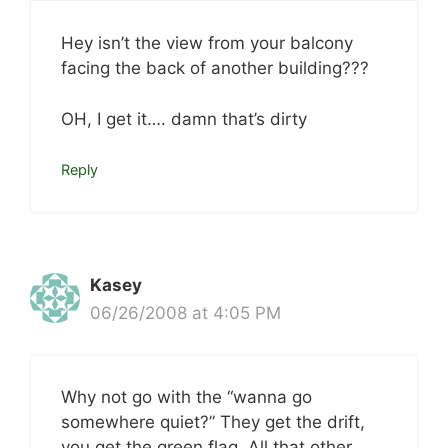
Hey isn’t the view from your balcony
facing the back of another building???
OH, I get it…. damn that’s dirty
Reply
Kasey
06/26/2008 at 4:05 PM
Why not go with the “wanna go
somewhere quiet?” They get the drift,
you get the green flag. All that other