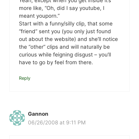
Yeah, except when you get inside it’s
more like, “Oh, did I say youtube, I
meant youporn.”
Start with a funny/silly clip, that some
“friend” sent you (you only just found
out about the website) and she’ll notice
the “other” clips and will naturally be
curious while feigning disgust – you’ll
have to go by feel from there.
Reply
Gannon
06/26/2008 at 9:11 PM