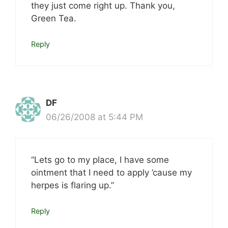
they just come right up. Thank you,
Green Tea.
Reply
DF
06/26/2008 at 5:44 PM
“Lets go to my place, I have some
ointment that I need to apply ’cause my
herpes is flaring up.”
Reply