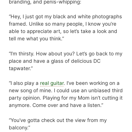
branding, and penis-whipping:
“Hey, I just got my black and white photographs
framed. Unlike so many people, I know you’re
able to appreciate art, so let’s take a look and
tell me what you think.”
“I’m thirsty. How about you? Let’s go back to my
place and have a glass of delicious DC
tapwater.”
“I also play a
real guitar
. I’ve been working on a
new song of mine. I could use an unbiased third
party opinion. Playing for my Mom isn’t cutting it
anymore. Come over and have a listen.”
“You’ve gotta check out the view from my
balcony.”