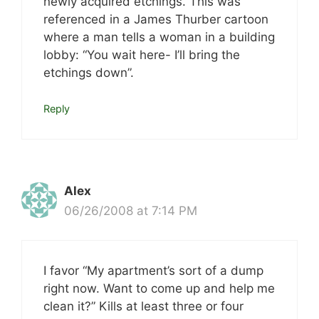
newly acquired etchings. This was
referenced in a James Thurber cartoon
where a man tells a woman in a building
lobby: “You wait here- I’ll bring the
etchings down”.
Reply
Alex
06/26/2008 at 7:14 PM
I favor “My apartment’s sort of a dump
right now. Want to come up and help me
clean it?” Kills at least three or four