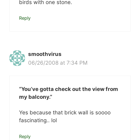
birds with one stone.
Reply
smoothvirus
06/26/2008 at 7:34 PM
“You’ve gotta check out the view from
my balcony.”
Yes because that brick wall is soooo
fascinating.. lol
Reply