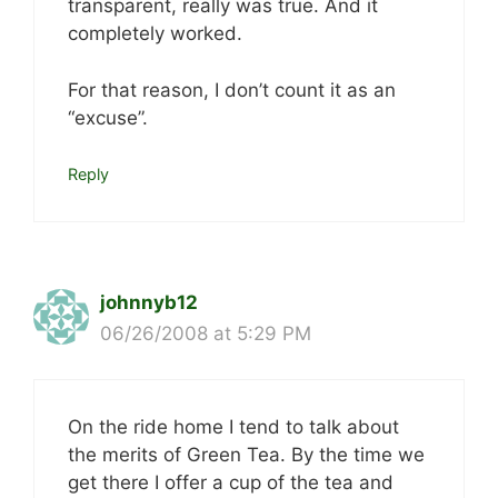
transparent, really was true. And it
completely worked.
For that reason, I don’t count it as an
“excuse”.
Reply
johnnyb12
06/26/2008 at 5:29 PM
On the ride home I tend to talk about
the merits of Green Tea. By the time we
get there I offer a cup of the tea and