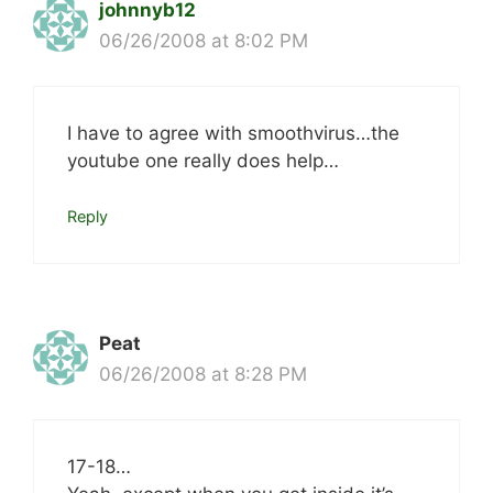
johnnyb12
06/26/2008 at 8:02 PM
I have to agree with smoothvirus…the
youtube one really does help…
Reply
Peat
06/26/2008 at 8:28 PM
17-18…