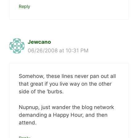
Reply
Jewcano
06/26/2008 at 10:31 PM
Somehow, these lines never pan out all
that great if you live way on the other
side of the ‘burbs.
Nupnup, just wander the blog network
demanding a Happy Hour, and then
attend.