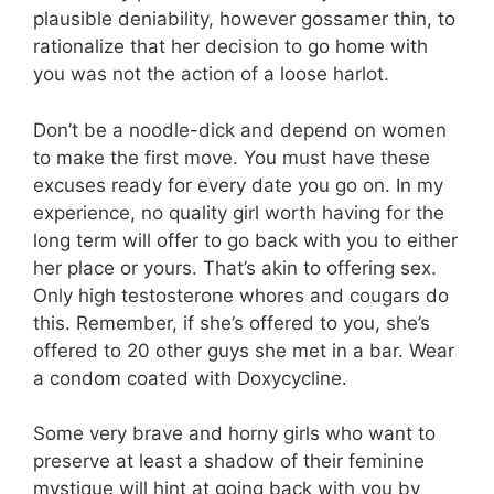
plausible deniability, however gossamer thin, to
rationalize that her decision to go home with
you was not the action of a loose harlot.
Don’t be a noodle-dick and depend on women
to make the first move. You must have these
excuses ready for every date you go on. In my
experience, no quality girl worth having for the
long term will offer to go back with you to either
her place or yours. That’s akin to offering sex.
Only high testosterone whores and cougars do
this. Remember, if she’s offered to you, she’s
offered to 20 other guys she met in a bar. Wear
a condom coated with Doxycycline.
Some very brave and horny girls who want to
preserve at least a shadow of their feminine
mystique will hint at going back with you by