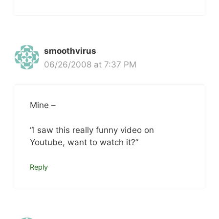
smoothvirus
06/26/2008 at 7:37 PM
Mine –
“I saw this really funny video on
Youtube, want to watch it?”
Reply