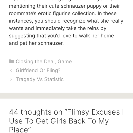
mentioning their cute schnauzer puppy or their
roommate’s erotic figurine collection. In these
instances, you should recognize what she really
wants and immediately take the reins by
suggesting that you’d love to walk her home
and pet her schnauzer.
Categories
Closing the Deal
,
Game
Girlfriend Or Fling?
Tragedy Vs Statistic
44 thoughts on “Flimsy Excuses I
Use To Get Girls Back To My
Place”