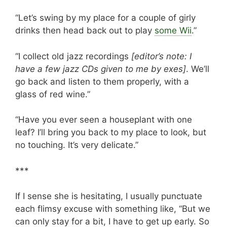
“Let’s swing by my place for a couple of girly
drinks then head back out to play
some Wii
.”
“I collect old jazz recordings
[editor’s note: I
have a few jazz CDs given to me by exes]
. We’ll
go back and listen to them properly, with a
glass of red wine.”
“Have you ever seen a houseplant with one
leaf? I’ll bring you back to my place to look, but
no touching. It’s very delicate.”
***
If I sense she is hesitating, I usually punctuate
each flimsy excuse with something like, “But we
can only stay for a bit, I have to get up early. So