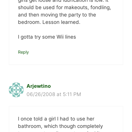
should be used for makeouts, fondling,
and then moving the party to the
bedroom. Lesson learned.
I gotta try some Wii lines
Reply
Arjewtino
06/26/2008 at 5:11 PM
I once told a girl I had to use her
bathroom, which though completely