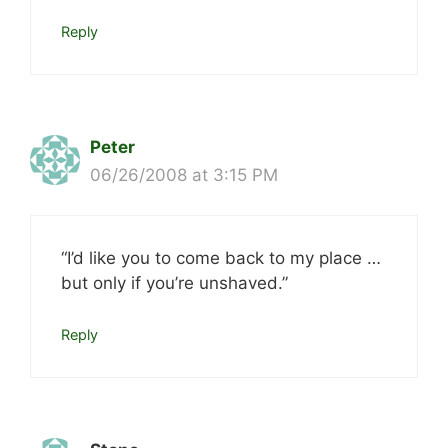
Reply
Peter
06/26/2008 at 3:15 PM
“I’d like you to come back to my place …
but only if you’re unshaved.”
Reply