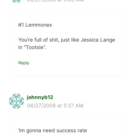
#1 Lemmonex
You’re full of shit, just like Jessica Lange
in “Tootsie”.
Reply
johnnyb12
06/27/2008 at 5:27 AM
‘im gonna need success rate