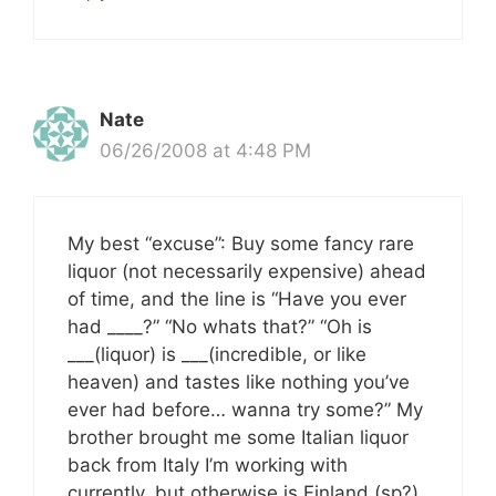
Nate
06/26/2008 at 4:48 PM
My best “excuse”: Buy some fancy rare
liquor (not necessarily expensive) ahead
of time, and the line is “Have you ever
had ____?” “No whats that?” “Oh is
___(liquor) is ___(incredible, or like
heaven) and tastes like nothing you’ve
ever had before… wanna try some?” My
brother brought me some Italian liquor
back from Italy I’m working with
currently, but otherwise is Finland (sp?)