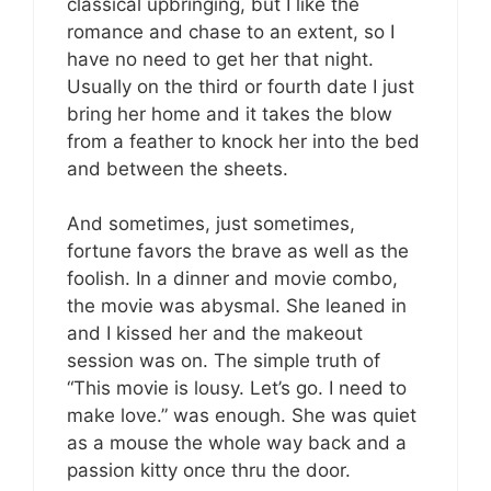
classical upbringing, but I like the
romance and chase to an extent, so I
have no need to get her that night.
Usually on the third or fourth date I just
bring her home and it takes the blow
from a feather to knock her into the bed
and between the sheets.
And sometimes, just sometimes,
fortune favors the brave as well as the
foolish. In a dinner and movie combo,
the movie was abysmal. She leaned in
and I kissed her and the makeout
session was on. The simple truth of
“This movie is lousy. Let’s go. I need to
make love.” was enough. She was quiet
as a mouse the whole way back and a
passion kitty once thru the door.