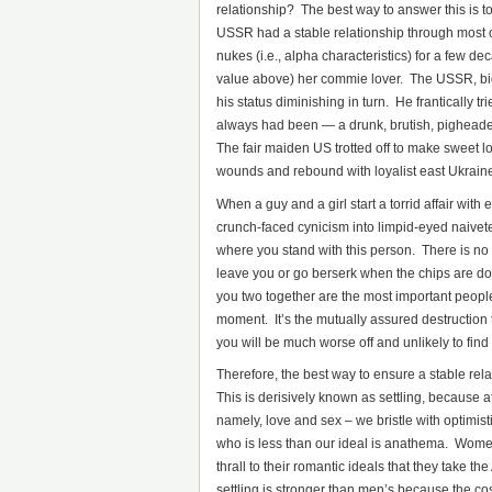
relationship? The best way to answer this is t
USSR had a stable relationship through most 
nukes (i.e., alpha characteristics) for a few d
value above) her commie lover. The USSR, big
his status diminishing in turn. He frantically tr
always had been — a drunk, brutish, pigheaded
The fair maiden US trotted off to make sweet lo
wounds and rebound with loyalist east Ukraine
When a guy and a girl start a torrid affair with 
crunch-faced cynicism into limpid-eyed naivet
where you stand with this person. There is no f
leave you or go berserk when the chips are d
you two together are the most important peopl
moment. It’s the mutually assured destruction
you will be much worse off and unlikely to find
Therefore, the best way to ensure a stable rel
This is derisively known as settling, because at 
namely, love and sex – we bristle with optimis
who is less than our ideal is anathema. Women
thrall to their romantic ideals that they take th
settling is stronger than men’s because the cos