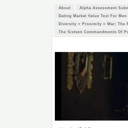
About
Alpha Assessment Sub
Dating Market Value Test For Men
Diversity + Proximity = War: The 
The Sixteen Commandments Of P