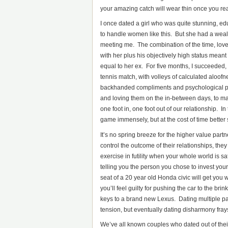
your amazing catch will wear thin once you real
I once dated a girl who was quite stunning, e
to handle women like this. But she had a weal
meeting me. The combination of the time, love
with her plus his objectively high status meant
equal to her ex. For five months, I succeeded
tennis match, with volleys of calculated aloof
backhanded compliments and psychological powe
and loving them on the in-between days, to ma
one foot in, one foot out of our relationship. 
game immensely, but at the cost of time better sp
It’s no spring breeze for the higher value part
control the outcome of their relationships, they
exercise in futility when your whole world is s
telling you the person you chose to invest your 
seat of a 20 year old Honda civic will get you 
you’ll feel guilty for pushing the car to the b
keys to a brand new Lexus. Dating multiple pa
tension, but eventually dating disharmony frays
We’ve all known couples who dated out of thei