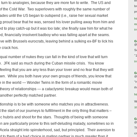
t
o turn to analogies, because they are more fun to write. The US and
br
of the Cold War. Two superlovers with roughly the same number of
p
ecades until the US began to outspend (i.e., raise her sexual market
ht
 proud bear that he was, sensed his lover pulling away from him and
r
ied to play catch-up but it was too late; she finally saw him for what he
9 
, financially insolvent badboy who was falling apart at the seams.
ve with Brussels eurocrats, leaving behind a sulking ex-BF to lick his
G
@
 crack hos.
S
"
equal number of nukes they can fall in the kind of love that will turn
9 
e. JFK said as much during the Cuban missile crisis. You know
eeling that you are any less than your lover and no fear that they will
G
own. While you both have your own groups of friends, you know that
@
"
e in the world — Wonder Twins in the form of a romantic movie
t
 theory of relationships — a cataclysmic breakup would mean both of
h
 another perfectly matched partner.
We
ationship is to be with someone who matches you in attractiveness.
10
the start of our journeys to fulfillment in the only thing that matters –
tic hubris and shoot for the stars. Thoughts of being with someone
G
@
 are particularly prone to this self-deluding malady, sometimes so in
T
e Acela straight into spinsterhood, sad, but principled. Their aversion to
c
t to them of a bad choice in mating partner is much greater than it