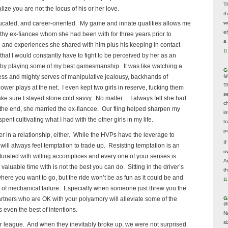
T
ize you are not the locus of his or her love.
t
w
ducated, and career-oriented. My game and innate qualities allows me
e
thy ex-fiancee whom she had been with for three years prior to
a 
 and experiences she shared with him plus his keeping in contact
11
 that I would constantly have to fight to be perceived by her as an
, by playing some of my best gamesmanship. It was like watching a
G
@
ness and mighty serves of manipulative jealousy, backhands of
T
r plays at the net. I even kept two girls in reserve, fucking them
s
ke sure I stayed stone cold savvy. No matter… I always felt she had
c
In the end, she married the ex-fiancee. Our fling helped sharpen my
i
ent cultivating what I had with the other girls in my life.
t
p
ner in a relationship, either. While the HVPs have the leverage to
If
 will always feel temptation to trade up. Resisting temptation is an
ow
aturated with willing accomplices and every one of your senses is
A
valuable time with is not the best you can do. Sitting in the driver’s
t
where you want to go, but the ride won’t be as fun as it could be and
11
rink of mechanical failure. Especially when someone just threw you the
rtners who are OK with your polyamory will alleviate some of the
G
@
 even the best of intentions.
N
s
r league. And when they inevitably broke up, we were not surprised.