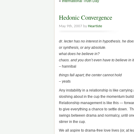
«
International Truth Day
Hedonic Convergence
May 9th, 2007 by
Heartiste
dr. lecter has no interest in hypothesis. he doe
or synthesis, or any absolute.
what does he believe in?
chaos. and you don’t even have to believe in it. 
– hannibal
things fall apart; the center cannot hold
– yeats
Any instability in a relationship is like carryin
sloshing about in the cup the momentum builds un
Relationship management is like this — forwar
to give everything a chance to settle down. The
swings between drama and normalcy, until one da
stirrer in the cup.
We all aspire to drama-free love lives (or, at 