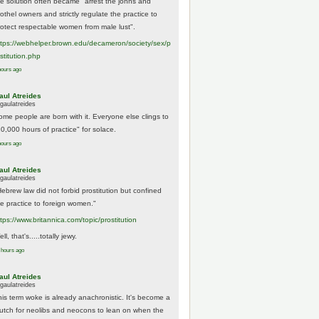
he solution often became "arrest the johns and
othel owners and strictly regulate the practice to
rotect respectable women from male lust".
tps://
webhelper.brown.edu/decameron/society/sex/p
o
stitution.php
hours ago
aul Atreides
gaulatreides
ome people are born with it. Everyone else clings to
10,000 hours of practice" for solace.
hours ago
aul Atreides
gaulatreides
Hebrew law did not forbid prostitution but confined
he practice to foreign women."
ttps://www.
britannica.com/topic/prostitution
ll, that's.....totally jewy.
 hours ago
aul Atreides
gaulatreides
his term woke is already anachronistic. It's become a
rutch for neolibs and neocons to lean on when the