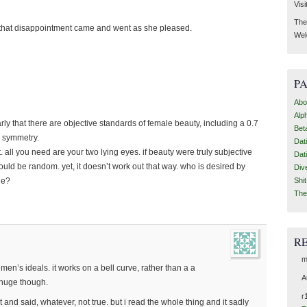
Visi
Then
e that disappointment came and went as she pleased.
Wel
P
Abo
Alp
early that there are objective standards of female beauty, including a 0.7
Bet
al symmetry.
Dat
t. all you need are your two lying eyes. if beauty were truly subjective
Dat
ould be random. yet, it doesn’t work out that way. who is desired by
Div
Shi
ie?
The
R
m
 men’s ideals. it works on a bell curve, rather than a a
A
 huge though.
r
and said, whatever, not true. but i read the whole thing and it sadly