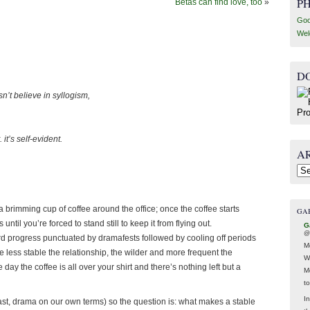
P
Betas can find love, too
»
Goo
Wel
D
sn’t believe in syllogism,
it’s self-evident.
A
Arc
g a brimming cup of coffee around the office; once the coffee starts
GA
til you’re forced to stand still to keep it from flying out.
G
@
d progress punctuated by dramafests followed by cooling off periods
M
 less stable the relationship, the wilder and more frequent the
W
y the coffee is all over your shirt and there’s nothing left but a
M
t
In
least, drama on our own terms) so the question is: what makes a stable