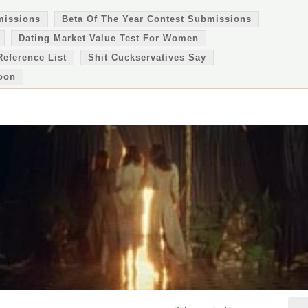
missions
Beta Of The Year Contest Submissions
Dating Market Value Test For Women
Reference List
Shit Cuckservatives Say
oon