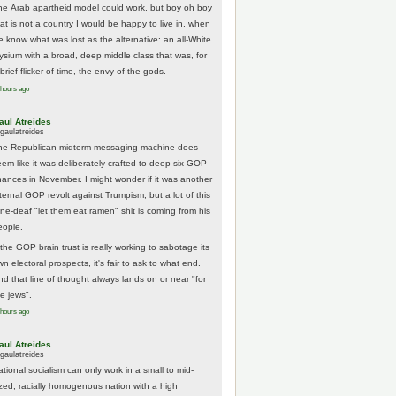
he Arab apartheid model could work, but boy oh boy
hat is not a country I would be happy to live in, when
e know what was lost as the alternative: an all-White
lysium with a broad, deep middle class that was, for
brief flicker of time, the envy of the gods.
 hours ago
aul Atreides
gaulatreides
he Republican midterm messaging machine does
eem like it was deliberately crafted to deep-six GOP
hances in November. I might wonder if it was another
nternal GOP revolt against Trumpism, but a lot of this
one-deaf "let them eat ramen" shit is coming from his
eople.
 the GOP brain trust is really working to sabotage its
n electoral prospects, it's fair to ask to what end.
nd that line of thought always lands on or near "for
he jews".
 hours ago
aul Atreides
gaulatreides
ational socialism can only work in a small to mid-
ized, racially homogenous nation with a high