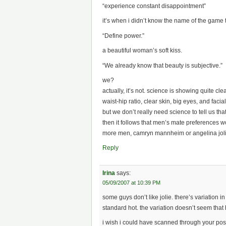
“experience constant disappointment”
it’s when i didn’t know the name of the gam
“Define power.”
a beautiful woman’s soft kiss.
“We already know that beauty is subjective.”
we?
actually, it’s not. science is showing quite cl
waist-hip ratio, clear skin, big eyes, and faci
but we don’t really need science to tell us tha
then it follows that men’s mate preferences w
more men, camryn mannheim or angelina jol
Reply
Irina
says:
05/09/2007 at 10:39 PM
some guys don’t like jolie. there’s variation in
standard hot. the variation doesn’t seem that
i wish i could have scanned through your post 