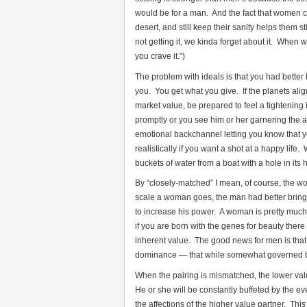
would be for a man. And the fact that women ca
desert, and still keep their sanity helps them 
not getting it, we kinda forget about it. When w
you crave it.”)
The problem with ideals is that you had better 
you. You get what you give. If the planets al
market value, be prepared to feel a tightening
promptly or you see him or her garnering the at
emotional backchannel letting you know that y
realistically if you want a shot at a happy li
buckets of water from a boat with a hole in its h
By “closely-matched” I mean, of course, the w
scale a woman goes, the man had better bring
to increase his power. A woman is pretty muc
if you are born with the genes for beauty there 
inherent value. The good news for men is that
dominance — that while somewhat governed by
When the pairing is mismatched, the lower value
He or she will be constantly buffeted by the ev
the affections of the higher value partner. This