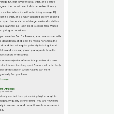
erage IQ, high level of social trust, and a large
egree of economic and individual self-sufficiency.
 a multiracial empire with a declining average IQ,
eclining trust, and a GDP centered on rent-seeking
nd open borders labor arbitrage, national socialism
ould manifest as Robin Heeb stealing from Whites
nd giving to nonwhites.
f you want NatSoc for America, you have to start with
he deportation of at least 50 million nons from the
nd, and that will require politically isolating liberal
hites and removing jewish propaganda from the
ublic sphere of discourse.
f the mass ejection of nons is impossible, the next
st solution is breaking apart America into effectively
acial ethnostates in which NatSoc can more
rganically find purchase.
 hours ago
aul Atreides
gaulatreides
ot only are fast food prices rising high enough to
udgetarily qualify as fine dining, you are now more
kely to contract a food borne illness from restaurant
ood.