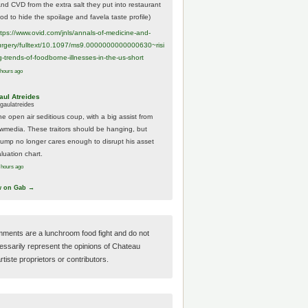
And CVD from the extra salt they put into restaurant
ood to hide the spoilage and favela taste profile)
ttps://www.
ovid.com/jnls/annals-of-medicine-and-
urgery/
fulltext/10.1097/ms9.0000000000000630~risi
g-trends-of-foodborne-illnesses-in-the-us-short
 hours ago
aul Atreides
gaulatreides
he open air seditious coup, with a big assist from
ewmedia. These traitors should be hanging, but
rump no longer cares enough to disrupt his asset
luation chart.
 hours ago
w on Gab →
ments are a lunchroom food fight and do not
essarily represent the opinions of Chateau
tiste proprietors or contributors.