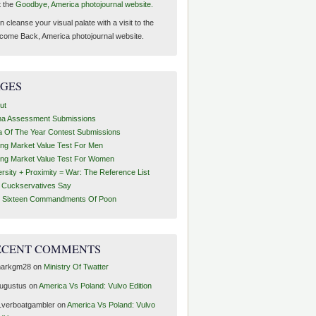
t the
Goodbye, America photojournal website.
 cleanse your visual palate with a visit to the
come Back, America photojournal website.
AGES
ut
ha Assessment Submissions
a Of The Year Contest Submissions
ing Market Value Test For Men
ing Market Value Test For Women
ersity + Proximity = War: The Reference List
t Cuckservatives Say
 Sixteen Commandments Of Poon
ECENT COMMENTS
arkgm28
on
Ministry Of Twatter
ugustus
on
America Vs Poland: Vulvo Edition
1verboatgambler
on
America Vs Poland: Vulvo