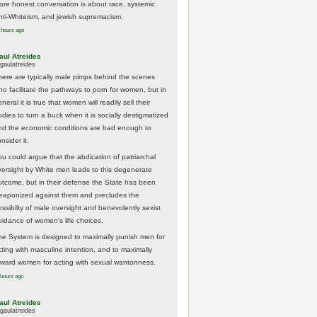
ore honest conversation is about race, systemic
nti-Whiteism, and jewish supremacism.
 hours ago
aul Atreides
gaulatreides
here are typically male pimps behind the scenes
ho facilitate the pathways to porn for women, but in
neral it is true that women will readily sell their
odies to turn a buck when it is socially destigmatized
nd the economic conditions are bad enough to
nsider it.
ou could argue that the abdication of patriarchal
versight by White men leads to this degenerate
utcome, but in their defense the State has been
eaponized against them and precludes the
ossibilty of male oversight and benevolently sexist
uidance of women's life choices.
he System is designed to maximally punish men for
cting with masculine intention, and to maximally
eward women for acting with sexual wantonness.
 hours ago
aul Atreides
gaulatreides