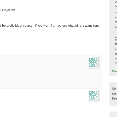
(
f
 subjective.
h
s
n
r be pretty ideal yourself if you want from others what others want from
11
G
@
T
j
T
va
12
Vie
Com
nec
Hear