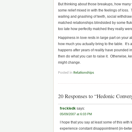
But thinking about those breakups, how many 
some relief mixed in with the feelings of loss
wailing and gnashing of teeth, social withdrawal
matched relationships blindsided by some fluke 
too late how perfectly matched they really wer
Happiness in love rests in large part on your a
how much you actually bring to the table. It’s
happens after years of reality have pounded into
then do what you can to raise it. Otherwise, 
might change.
Posted in
Relationships
20 Responses to “Hedonic Conver
freckledk
says:
05/09/2007 at 6:03 PM
I hope that you say at least some of this with 
experience constant disappointment (in-betw