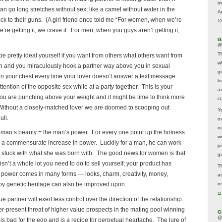
m
n go long stretches without sex, like a camel without water in the
A
stick to their guns. (A girl friend once told me “For women, when we’re
10
e’re getting it, we crave it. For men, when you guys aren’t getting it,
G
@
T
be pretty ideal yourself if you want from others what others want from
w
ign and you miraculously hook a partner way above you in sexual
ge
 in your chest every time your lover doesn’t answer a text message
b
tention of the opposite sex while at a party together. This is your
a
ou are punching above your weight and it might be time to think more
co
fe. Without a closely-matched lover we are doomed to scooping out
Y
ull.
o
o
oman’s beauty = the man’s power. For every one point up the hotness
w
 a commensurate increase in power. Luckily for a man, he can work
p
h stuck with what she was born with. The good news for women is that
g
isn’t a whole lot you need to do to sell yourself; your product has
T
 power comes in many forms — looks, charm, creativity, money,
a
 genetic heritage can also be improved upon.
r
11
 partner will exert less control over the direction of the relationship.
er-present threat of higher value prospects in the mating pool winning
G
@
 is bad for the ego and is a recipe for perpetual heartache. The lure of