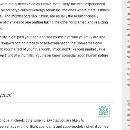
av
were really devastated by them? More likely, the exes experienced
d
. The archetypical high-energy breakups, the ones where there is much
In
, and months of rehabilitation, are usually the result of closely
d
of the fates or one partner taking the other for granted and realizing
a
e.
w
a
bility to get past your ego and see yourself for who you truly are and
I
 a soul-wrenching process of self-examination that sometimes only
t
 you the fact of your true worth. If you don’t like your market value,
la
keep tilting at windmills. You never know, someday soon human nature
W
p
I
be
r
o
11
gence”
G
@
N
b
li
tongue in cheek, otherwise I’d say that you are likely to
f
een shags with hot flight attendants and supermodels) when it comes