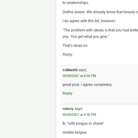
to relationships.
Define power. We already know that beauty is
I do agree with this bit, however:
“The problem with ideals is that you had bette
you. You get what you give.”
That’s dead on.
Reply
cobiashi
says:
05/09/2007 at 6:04 PM
great post. i agree completely.
Reply
roissy
says:
05/09/2007 at 9:35 PM
fk: “with tongue in cheek”
nimble tongue.