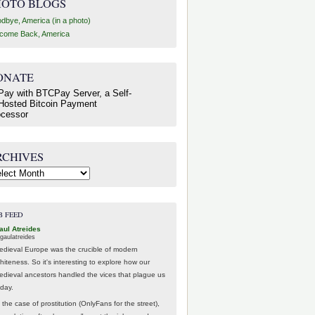
HOTO BLOGS
dbye, America (in a photo)
come Back, America
ONATE
RCHIVES
hives
B FEED
aul Atreides
gaulatreides
edieval Europe was the crucible of modern
hiteness. So it's interesting to explore how our
edieval ancestors handled the vices that plague us
oday.
 the case of prostitution (OnlyFans for the street),