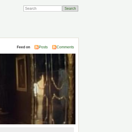
Feed on
Posts
Comments