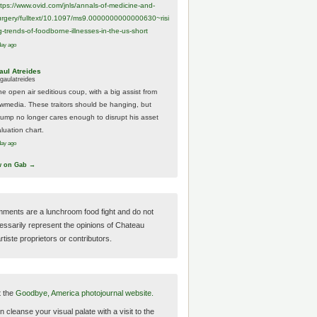
ttps://www.
ovid.com/jnls/annals-of-medicine-and-
urgery/
fulltext/10.1097/ms9.0000000000000630~risi
g-trends-of-foodborne-illnesses-in-the-us-short
day ago
aul Atreides
gaulatreides
he open air seditious coup, with a big assist from
ewmedia. These traitors should be hanging, but
rump no longer cares enough to disrupt his asset
luation chart.
day ago
w on Gab →
ments are a lunchroom food fight and do not
essarily represent the opinions of Chateau
tiste proprietors or contributors.
t the
Goodbye, America photojournal website.
 cleanse your visual palate with a visit to the