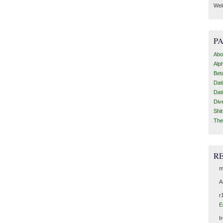
Wel
P
Abo
Alp
Bet
Dat
Dat
Div
Shi
The
R
m
A
r
E
I