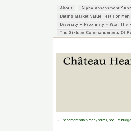
About
Alpha Assessment Sub
Dating Market Value Test For Men
Diversity + Proximity = War: The 
The Sixteen Commandments Of P
«
Entitlement takes many forms, not just budge