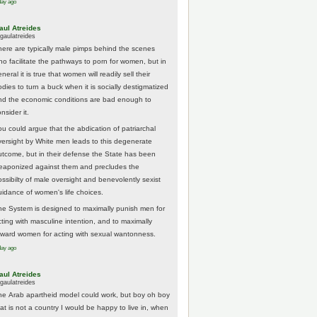
day ago
aul Atreides
gaulatreides
here are typically male pimps behind the scenes
ho facilitate the pathways to porn for women, but in
neral it is true that women will readily sell their
odies to turn a buck when it is socially destigmatized
nd the economic conditions are bad enough to
nsider it.
ou could argue that the abdication of patriarchal
versight by White men leads to this degenerate
utcome, but in their defense the State has been
eaponized against them and precludes the
ossibilty of male oversight and benevolently sexist
uidance of women's life choices.
he System is designed to maximally punish men for
cting with masculine intention, and to maximally
eward women for acting with sexual wantonness.
day ago
aul Atreides
gaulatreides
he Arab apartheid model could work, but boy oh boy
hat is not a country I would be happy to live in, when