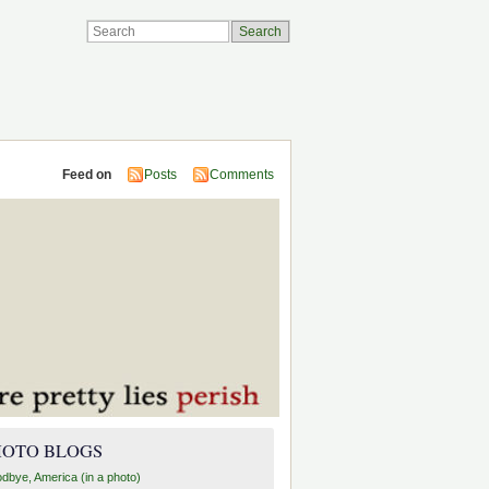
Feed on
Posts
Comments
HOTO BLOGS
dbye, America (in a photo)