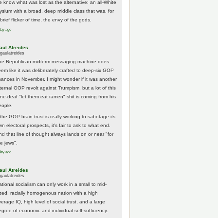
e know what was lost as the alternative: an all-White
lysium with a broad, deep middle class that was, for
brief flicker of time, the envy of the gods.
day ago
aul Atreides
gaulatreides
he Republican midterm messaging machine does
eem like it was deliberately crafted to deep-six GOP
hances in November. I might wonder if it was another
nternal GOP revolt against Trumpism, but a lot of this
one-deaf "let them eat ramen" shit is coming from his
eople.
 the GOP brain trust is really working to sabotage its
n electoral prospects, it's fair to ask to what end.
nd that line of thought always lands on or near "for
he jews".
day ago
aul Atreides
gaulatreides
ational socialism can only work in a small to mid-
ized, racially homogenous nation with a high
erage IQ, high level of social trust, and a large
egree of economic and individual self-sufficiency.