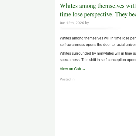
Whites among themselves will
time lose perspective. They b
Jun 12th, 2026 by
Whites among themselves will in time lose persp
self-awareness opens the door to racial univer
Whites surrounded by nonwhites will in time ga
specialness. This shift in self-conception opens
View on Gab →
Posted in