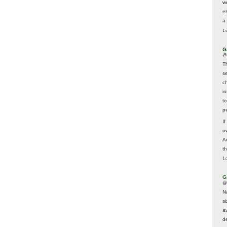
w
e
a 
1 
G
@
T
s
c
i
t
p
If
ow
A
t
1 
G
@
N
s
av
d