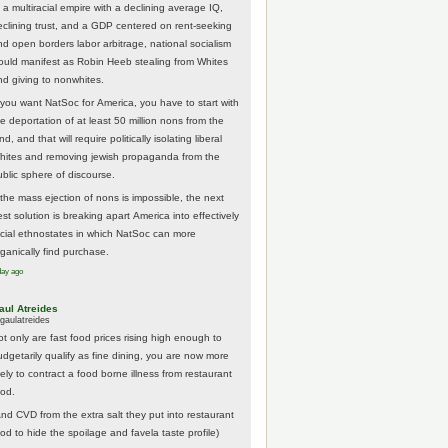
 a multiracial empire with a declining average IQ,
eclining trust, and a GDP centered on rent-seeking
nd open borders labor arbitrage, national socialism
ould manifest as Robin Heeb stealing from Whites
nd giving to nonwhites.
f you want NatSoc for America, you have to start with
he deportation of at least 50 million nons from the
nd, and that will require politically isolating liberal
hites and removing jewish propaganda from the
ublic sphere of discourse.
f the mass ejection of nons is impossible, the next
st solution is breaking apart America into effectively
acial ethnostates in which NatSoc can more
rganically find purchase.
day ago
aul Atreides
gaulatreides
ot only are fast food prices rising high enough to
udgetarily qualify as fine dining, you are now more
kely to contract a food borne illness from restaurant
ood.
And CVD from the extra salt they put into restaurant
ood to hide the spoilage and favela taste profile)