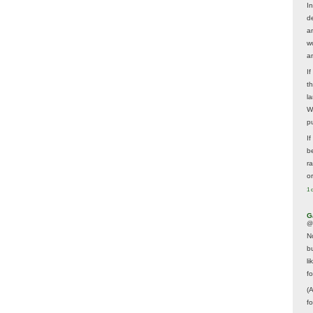
In
d
a
w
a
I
t
la
W
p
I
be
r
o
1 
G
@
N
b
li
f
(
f