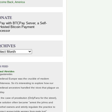
come Back, America
ONATE
RCHIVES
hives
B FEED
aul Atreides
gaulatreides
edieval Europe was the crucible of modern
hiteness. So it's interesting to explore how our
edieval ancestors handled the vices that plague us
oday.
 the case of prostitution (OnlyFans for the street),
he solution often became "arrest the johns and
othel owners and strictly regulate the practice to
rotect respectable women from male lust".