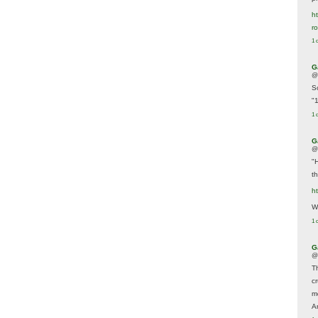
ht
r
1 
G
@
S
"
1 
G
@
"
t
h
We
1 
G
@
T
c
m
A