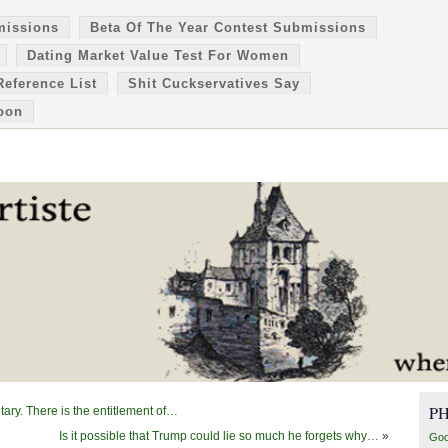
missions
Beta Of The Year Contest Submissions
Dating Market Value Test For Women
Reference List
Shit Cuckservatives Say
oon
P
tary. There is the entitlement of…
Is it possible that Trump could lie so much he forgets why…
»
Goo