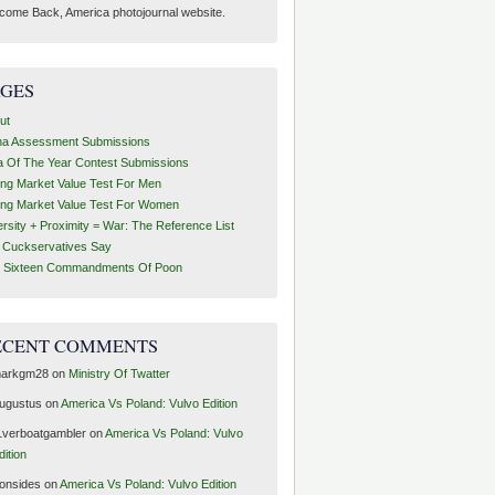
come Back, America photojournal website.
AGES
ut
ha Assessment Submissions
a Of The Year Contest Submissions
ing Market Value Test For Men
ing Market Value Test For Women
ersity + Proximity = War: The Reference List
t Cuckservatives Say
 Sixteen Commandments Of Poon
ECENT COMMENTS
arkgm28
on
Ministry Of Twatter
ugustus
on
America Vs Poland: Vulvo Edition
1verboatgambler
on
America Vs Poland: Vulvo
dition
ronsides
on
America Vs Poland: Vulvo Edition