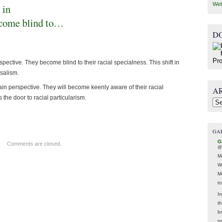
Wel
 in
ecome blind to…
D
ective. They become blind to their racial specialness. This shift in
salism.
in perspective. They will become keenly aware of their racial
A
 the door to racial particularism.
Arc
GA
G
Comments are closed.
@
M
W
M
t
In
t
br
p