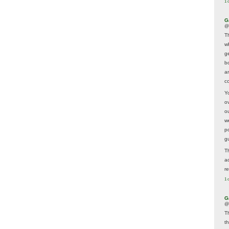
1 
G
@
T
w
ge
b
a
co
Y
o
o
w
p
g
T
a
r
1 
G
@
T
t