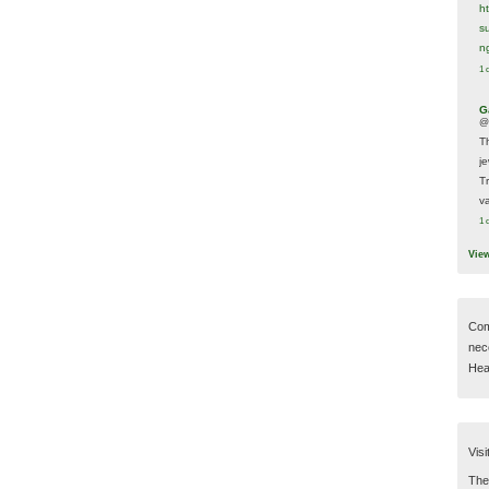
h
s
n
1 
G
@
T
j
T
va
1 
Vie
Com
nec
Hear
Visi
Then