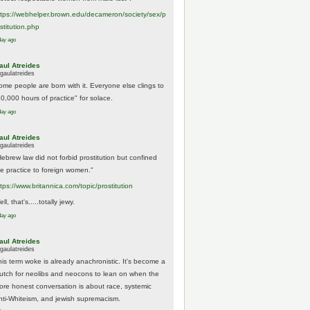
tps://
webhelper.brown.edu/decameron/society/sex/p
o
stitution.php
day ago
aul Atreides
gaulatreides
ome people are born with it. Everyone else clings to
10,000 hours of practice" for solace.
day ago
aul Atreides
gaulatreides
Hebrew law did not forbid prostitution but confined
he practice to foreign women."
ttps://www.
britannica.com/topic/prostitution
ll, that's.....totally jewy.
day ago
aul Atreides
gaulatreides
his term woke is already anachronistic. It's become a
rutch for neolibs and neocons to lean on when the
ore honest conversation is about race, systemic
nti-Whiteism, and jewish supremacism.