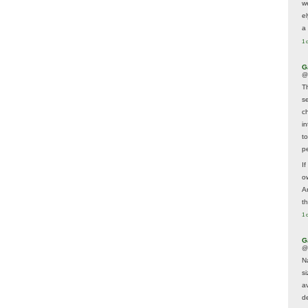
w
e
a 
1 
G
@
T
s
c
i
t
p
If
ow
A
t
1 
G
@
N
s
av
d