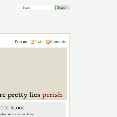
Feed on
Posts
Comments
HOTO BLOGS
dbye, America (in a photo)