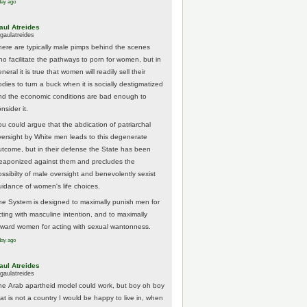
day ago
aul Atreides
gaulatreides
here are typically male pimps behind the scenes
ho facilitate the pathways to porn for women, but in
neral it is true that women will readily sell their
odies to turn a buck when it is socially destigmatized
nd the economic conditions are bad enough to
nsider it.
ou could argue that the abdication of patriarchal
versight by White men leads to this degenerate
utcome, but in their defense the State has been
eaponized against them and precludes the
ossibilty of male oversight and benevolently sexist
uidance of women's life choices.
he System is designed to maximally punish men for
cting with masculine intention, and to maximally
eward women for acting with sexual wantonness.
day ago
aul Atreides
gaulatreides
he Arab apartheid model could work, but boy oh boy
hat is not a country I would be happy to live in, when