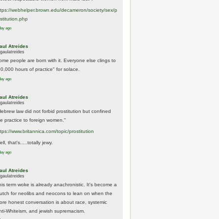
tps://
webhelper.brown.edu/decameron/society/sex/p
o
stitution.php
day ago
aul Atreides
gaulatreides
ome people are born with it. Everyone else clings to
10,000 hours of practice" for solace.
day ago
aul Atreides
gaulatreides
Hebrew law did not forbid prostitution but confined
he practice to foreign women."
ttps://www.
britannica.com/topic/prostitution
ll, that's.....totally jewy.
day ago
aul Atreides
gaulatreides
his term woke is already anachronistic. It's become a
rutch for neolibs and neocons to lean on when the
ore honest conversation is about race, systemic
nti-Whiteism, and jewish supremacism.