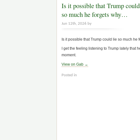
Is it possible that Trump could
so much he forgets why…
Jun 12th, 2026 by
Is it possible that Trump could lie so much he 
I get the feeling listening to Trump lately that
moment.
View on Gab →
Posted in