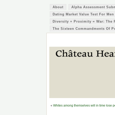
About
Alpha Assessment Sub
Dating Market Value Test For Men
Diversity + Proximity = War: The 
The Sixteen Commandments Of P
«
Whites among themselves will in time lose 