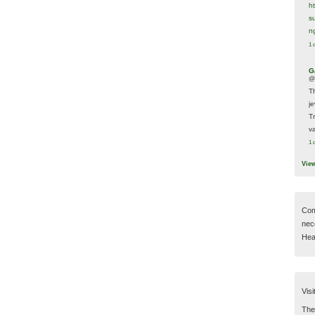
h
s
n
1 
G
@
T
j
T
va
1 
Vie
Com
nec
Hear
Visi
Then