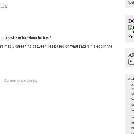
Wel
 lie
D
forgets why or for whom he lies?
 he's madly careening between lies based on what flatters his ego in the
A
Arc
GA
Comments are closed.
G
@
M
W
M
t
In
t
br
p