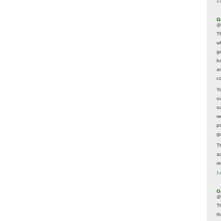
1 
G
@
T
w
ge
b
a
co
Y
o
o
w
p
g
T
a
r
1 
G
@
T
t