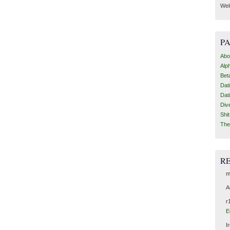
Wel
P
Abo
Alp
Bet
Dat
Dat
Div
Shi
The
R
m
A
r
E
I