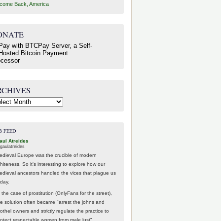
come Back, America
ONATE
RCHIVES
hives
B FEED
aul Atreides
gaulatreides
edieval Europe was the crucible of modern
hiteness. So it's interesting to explore how our
edieval ancestors handled the vices that plague us
oday.
 the case of prostitution (OnlyFans for the street),
he solution often became "arrest the johns and
othel owners and strictly regulate the practice to
rotect respectable women from male lust".