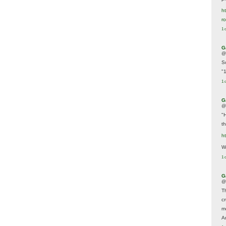
ht
r
1 
G
@
S
"
1 
G
@
"
t
h
We
1 
G
@
T
c
m
A