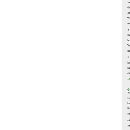
In
d
a
w
a
I
t
la
W
p
I
be
r
o
1 
G
@
N
b
li
f
(
f