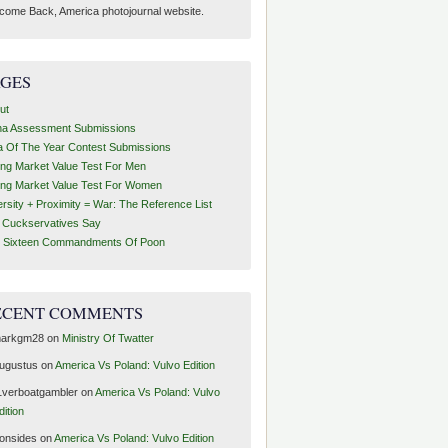
come Back, America photojournal website.
AGES
ut
ha Assessment Submissions
a Of The Year Contest Submissions
ing Market Value Test For Men
ing Market Value Test For Women
ersity + Proximity = War: The Reference List
t Cuckservatives Say
 Sixteen Commandments Of Poon
ECENT COMMENTS
arkgm28
on
Ministry Of Twatter
ugustus
on
America Vs Poland: Vulvo Edition
1verboatgambler
on
America Vs Poland: Vulvo
dition
ronsides
on
America Vs Poland: Vulvo Edition