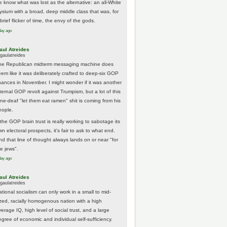
e know what was lost as the alternative: an all-White
lysium with a broad, deep middle class that was, for
brief flicker of time, the envy of the gods.
day ago
aul Atreides
gaulatreides
he Republican midterm messaging machine does
eem like it was deliberately crafted to deep-six GOP
hances in November. I might wonder if it was another
nternal GOP revolt against Trumpism, but a lot of this
one-deaf "let them eat ramen" shit is coming from his
eople.
 the GOP brain trust is really working to sabotage its
n electoral prospects, it's fair to ask to what end.
nd that line of thought always lands on or near "for
he jews".
day ago
aul Atreides
gaulatreides
ational socialism can only work in a small to mid-
ized, racially homogenous nation with a high
erage IQ, high level of social trust, and a large
egree of economic and individual self-sufficiency.