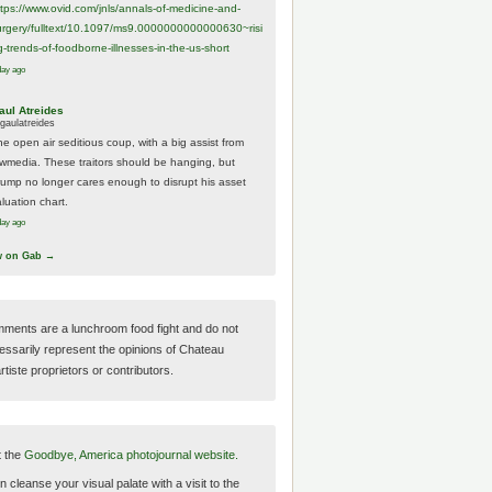
ttps://www.
ovid.com/jnls/annals-of-medicine-and-
urgery/
fulltext/10.1097/ms9.0000000000000630~risi
g-trends-of-foodborne-illnesses-in-the-us-short
day ago
aul Atreides
gaulatreides
he open air seditious coup, with a big assist from
ewmedia. These traitors should be hanging, but
rump no longer cares enough to disrupt his asset
luation chart.
day ago
w on Gab →
ments are a lunchroom food fight and do not
essarily represent the opinions of Chateau
tiste proprietors or contributors.
t the
Goodbye, America photojournal website.
 cleanse your visual palate with a visit to the