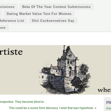
missions
Beta Of The Year Contest Submissions
Dating Market Value Test For Women
Reference List
Shit Cuckservatives Say
oon
P
perspective. They become blind to…
This could be a scene from Idiocracy. I wish that was hyperbole.
»
Goo