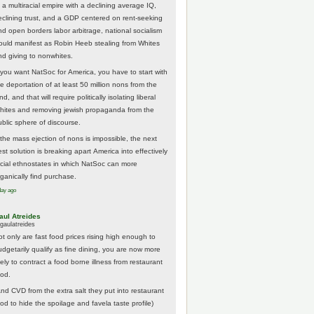
 a multiracial empire with a declining average IQ,
eclining trust, and a GDP centered on rent-seeking
nd open borders labor arbitrage, national socialism
ould manifest as Robin Heeb stealing from Whites
nd giving to nonwhites.
f you want NatSoc for America, you have to start with
he deportation of at least 50 million nons from the
nd, and that will require politically isolating liberal
hites and removing jewish propaganda from the
ublic sphere of discourse.
f the mass ejection of nons is impossible, the next
st solution is breaking apart America into effectively
acial ethnostates in which NatSoc can more
rganically find purchase.
day ago
aul Atreides
gaulatreides
ot only are fast food prices rising high enough to
udgetarily qualify as fine dining, you are now more
kely to contract a food borne illness from restaurant
ood.
And CVD from the extra salt they put into restaurant
ood to hide the spoilage and favela taste profile)