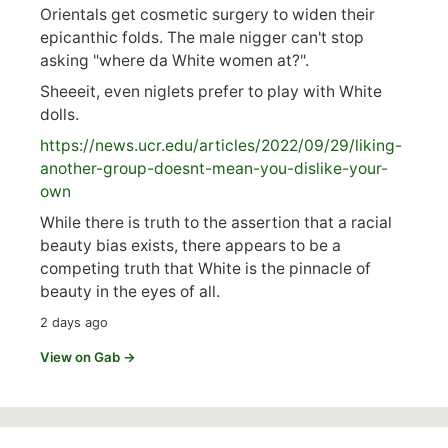
Orientals get cosmetic surgery to widen their
epicanthic folds. The male nigger can't stop
asking "where da White women at?".
Sheeeit, even niglets prefer to play with White
dolls.
https://
news.ucr.edu/articles/2022/09/29/liking-
anoth
er-group-doesnt-mean-you-dislike-your-
own
While there is truth to the assertion that a racial
beauty bias exists, there appears to be a
competing truth that White is the pinnacle of
beauty in the eyes of all.
2 days ago
View on Gab →