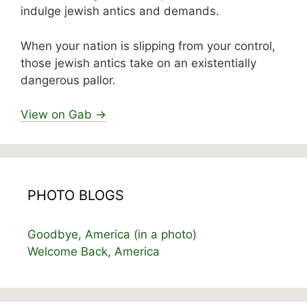
indulge jewish antics and demands.
When your nation is slipping from your control,
those jewish antics take on an existentially
dangerous pallor.
View on Gab →
PHOTO BLOGS
Goodbye, America (in a photo)
Welcome Back, America