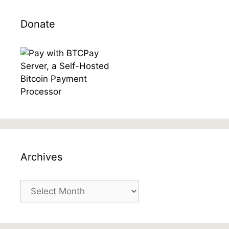
Donate
Archives
Archives