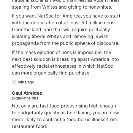
national socialism would manifest as Robin Heeb
stealing from Whites and giving to nonwhites.
If you want NatSoc for America, you have to start
with the deportation of at least 50 million nons
from the land, and that will require politically
isolating liberal Whites and removing jewish
propaganda from the public sphere of discourse.
If the mass ejection of nons is impossible, the
next best solution is breaking apart America into
effectively racial ethnostates in which NatSoc
can more organically find purchase.
35 mins ago
Gaul Atreides
@gaulatreides
Not only are fast food prices rising high enough
to budgetarily qualify as fine dining, you are now
more likely to contract a food borne illness from
restaurant food.