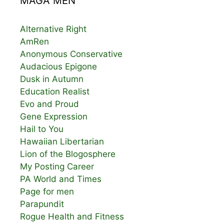
MAGA MEN
Alternative Right
AmRen
Anonymous Conservative
Audacious Epigone
Dusk in Autumn
Education Realist
Evo and Proud
Gene Expression
Hail to You
Hawaiian Libertarian
Lion of the Blogosphere
My Posting Career
PA World and Times
Page for men
Parapundit
Rogue Health and Fitness