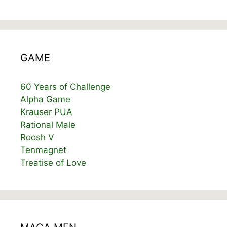
GAME
60 Years of Challenge
Alpha Game
Krauser PUA
Rational Male
Roosh V
Tenmagnet
Treatise of Love