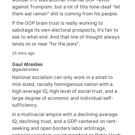
against Trumpism, but a lot of this tone-deaf "let
them eat ramen" shit is coming from his people.
If the GOP brain trust is really working to
sabotage its own electoral prospects, it's fair to
ask to what end. And that line of thought always
lands on or near "for the jews".
25 mins ago
Gaul Atreides
@gaulatreides
National socialism can only work in a small to
mid-sized, racially homogenous nation with a
high average IQ, high level of social trust, and a
large degree of economic and individual self-
sufficiency.
In a multiracial empire with a declining average
IQ, declining trust, and a GDP centered on rent-
seeking and open borders labor arbitrage,