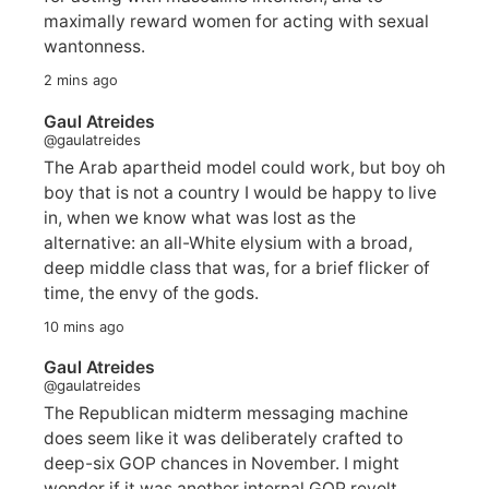
maximally reward women for acting with sexual
wantonness.
2 mins ago
Gaul Atreides
@gaulatreides
The Arab apartheid model could work, but boy oh
boy that is not a country I would be happy to live
in, when we know what was lost as the
alternative: an all-White elysium with a broad,
deep middle class that was, for a brief flicker of
time, the envy of the gods.
10 mins ago
Gaul Atreides
@gaulatreides
The Republican midterm messaging machine
does seem like it was deliberately crafted to
deep-six GOP chances in November. I might
wonder if it was another internal GOP revolt