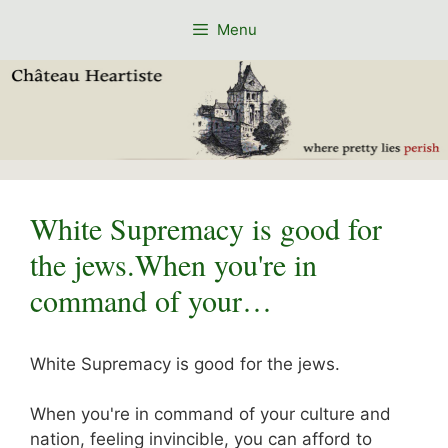
Skip
Menu
to
content
White Supremacy is good for
the jews.When you're in
command of your…
White Supremacy is good for the jews.
When you're in command of your culture and
nation, feeling invincible, you can afford to