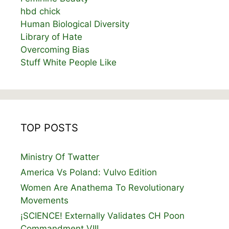
hbd chick
Human Biological Diversity
Library of Hate
Overcoming Bias
Stuff White People Like
TOP POSTS
Ministry Of Twatter
America Vs Poland: Vulvo Edition
Women Are Anathema To Revolutionary
Movements
¡SCIENCE! Externally Validates CH Poon
Commandment VIII