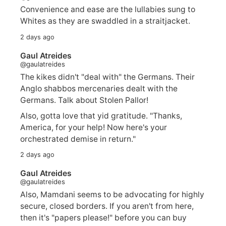
Convenience and ease are the lullabies sung to
Whites as they are swaddled in a straitjacket.
2 days ago
Gaul Atreides
@gaulatreides
The kikes didn't "deal with" the Germans. Their
Anglo shabbos mercenaries dealt with the
Germans. Talk about Stolen Pallor!
Also, gotta love that yid gratitude. "Thanks,
America, for your help! Now here's your
orchestrated demise in return."
2 days ago
Gaul Atreides
@gaulatreides
Also, Mamdani seems to be advocating for highly
secure, closed borders. If you aren't from here,
then it's "papers please!" before you can buy