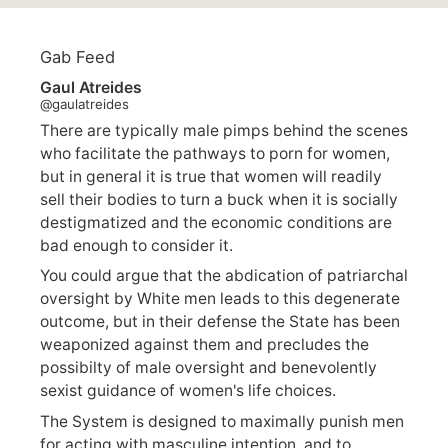
Gab Feed
Gaul Atreides
@gaulatreides
There are typically male pimps behind the scenes
who facilitate the pathways to porn for women,
but in general it is true that women will readily
sell their bodies to turn a buck when it is socially
destigmatized and the economic conditions are
bad enough to consider it.
You could argue that the abdication of patriarchal
oversight by White men leads to this degenerate
outcome, but in their defense the State has been
weaponized against them and precludes the
possibilty of male oversight and benevolently
sexist guidance of women's life choices.
The System is designed to maximally punish men
for acting with masculine intention, and to