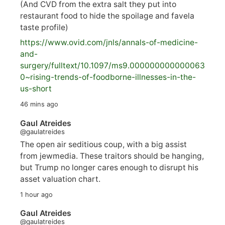
(And CVD from the extra salt they put into
restaurant food to hide the spoilage and favela
taste profile)
https://www.
ovid.com/jnls/annals-of-medicine-
and-
surgery/
fulltext/10.1097/ms9.000000000000063
0~rising-trends-of-foodborne-illnesses-in-the-
us-short
46 mins ago
Gaul Atreides
@gaulatreides
The open air seditious coup, with a big assist
from jewmedia. These traitors should be hanging,
but Trump no longer cares enough to disrupt his
asset valuation chart.
1 hour ago
Gaul Atreides
@gaulatreides