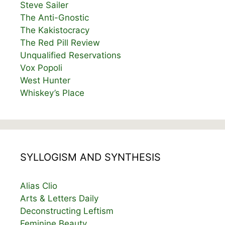
Steve Sailer
The Anti-Gnostic
The Kakistocracy
The Red Pill Review
Unqualified Reservations
Vox Popoli
West Hunter
Whiskey’s Place
SYLLOGISM AND SYNTHESIS
Alias Clio
Arts & Letters Daily
Deconstructing Leftism
Feminine Beauty