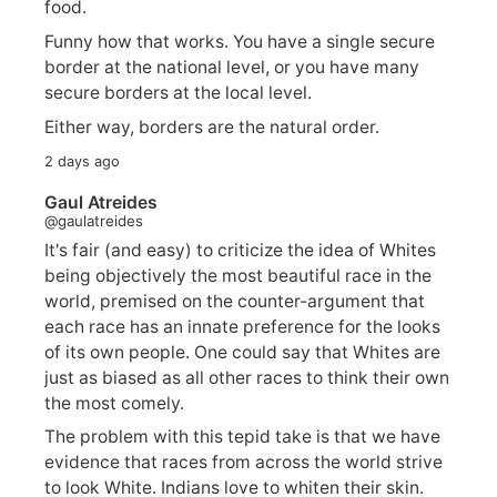
food.
Funny how that works. You have a single secure
border at the national level, or you have many
secure borders at the local level.
Either way, borders are the natural order.
2 days ago
Gaul Atreides
@gaulatreides
It's fair (and easy) to criticize the idea of Whites
being objectively the most beautiful race in the
world, premised on the counter-argument that
each race has an innate preference for the looks
of its own people. One could say that Whites are
just as biased as all other races to think their own
the most comely.
The problem with this tepid take is that we have
evidence that races from across the world strive
to look White. Indians love to whiten their skin.