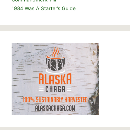
1984 Was A Starter’s Guide