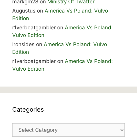
markgm28
on
Ministry Of Twatter
Augustus
on
America Vs Poland: Vulvo
Edition
r1verboatgambler
on
America Vs Poland:
Vulvo Edition
Ironsides
on
America Vs Poland: Vulvo
Edition
r1verboatgambler
on
America Vs Poland:
Vulvo Edition
Categories
Categories