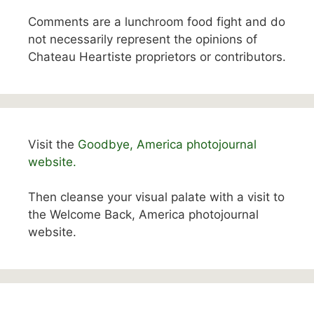
Comments are a lunchroom food fight and do
not necessarily represent the opinions of
Chateau Heartiste proprietors or contributors.
Visit the
Goodbye, America photojournal
website.
Then cleanse your visual palate with a visit to
the Welcome Back, America photojournal
website.