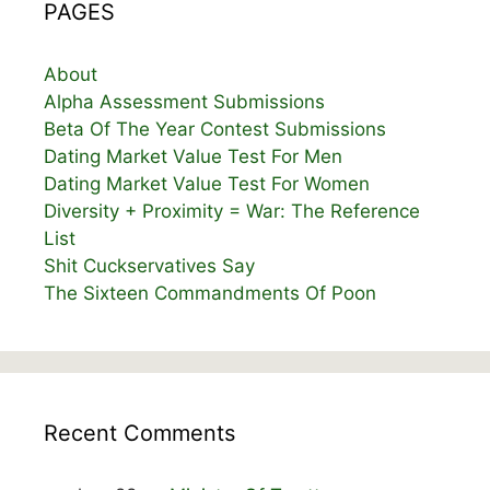
PAGES
About
Alpha Assessment Submissions
Beta Of The Year Contest Submissions
Dating Market Value Test For Men
Dating Market Value Test For Women
Diversity + Proximity = War: The Reference
List
Shit Cuckservatives Say
The Sixteen Commandments Of Poon
Recent Comments