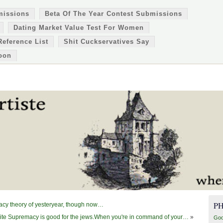
missions
Beta Of The Year Contest Submissions
Dating Market Value Test For Women
Reference List
Shit Cuckservatives Say
oon
P
racy theory of yesteryear, though now…
te Supremacy is good for the jews.When you're in command of your…
»
Goo