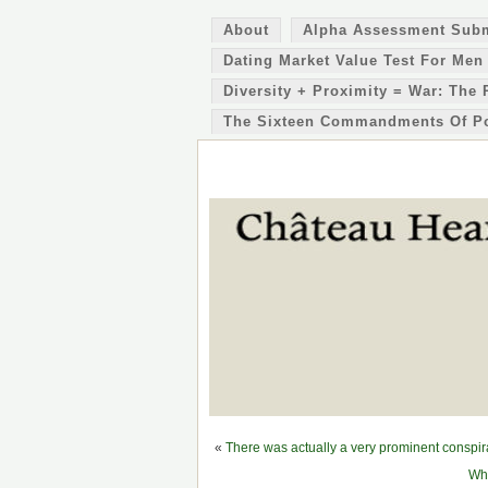
About
Alpha Assessment Sub
Dating Market Value Test For Men
Diversity + Proximity = War: The 
The Sixteen Commandments Of P
«
There was actually a very prominent conspi
Whi