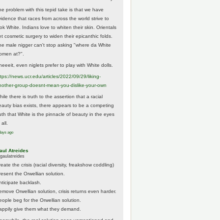
he problem with this tepid take is that we have
vidence that races from across the world strive to
ok White. Indians love to whiten their skin. Orientals
et cosmetic surgery to widen their epicanthic folds.
he male nigger can't stop asking "where da White
omen at?".
eeeit, even niglets prefer to play with White dolls.
tps://
news.ucr.edu/articles/2022/09/29/liking-
noth
er-group-doesnt-mean-you-dislike-your-own
ile there is truth to the assertion that a racial
eauty bias exists, there appears to be a competing
ruth that White is the pinnacle of beauty in the eyes
 all.
days ago
aul Atreides
gaulatreides
eate the crisis (racial diversity, freakshow coddling)
resent the Orwellian solution.
nticipate backlash.
emove Orwellian solution, crisis returns even harder.
eople beg for the Orwellian solution.
appily give them what they demand.