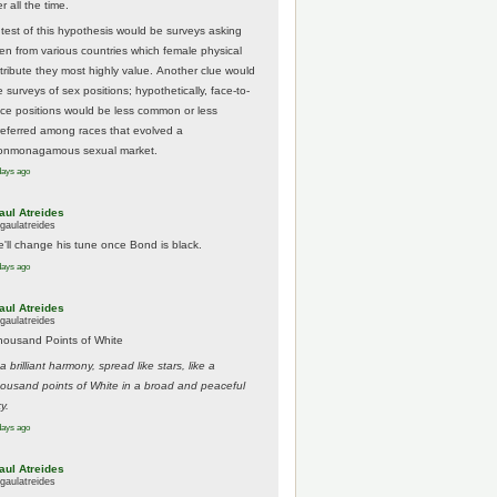
r all the time.
 test of this hypothesis would be surveys asking
en from various countries which female physical
ttribute they most highly value. Another clue would
 surveys of sex positions; hypothetically, face-to-
ace positions would be less common or less
referred among races that evolved a
onmonagamous sexual market.
days ago
aul Atreides
gaulatreides
e'll change his tune once Bond is black.
days ago
aul Atreides
gaulatreides
housand Points of White
.a brilliant harmony, spread like stars, like a
housand points of White in a broad and peaceful
y.
days ago
aul Atreides
gaulatreides