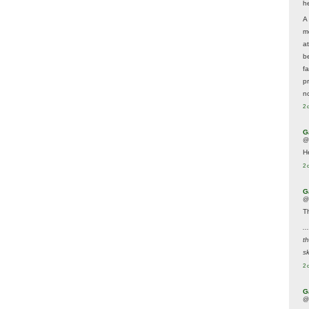
he
A
m
a
be
f
p
n
2 
G
@
H
2 
G
@
T
..
t
sk
2 
G
@