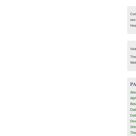
Com
nec
Hear
Visi
Then
Wel
P
Abo
Alp
Bet
Dat
Dat
Div
Shi
The