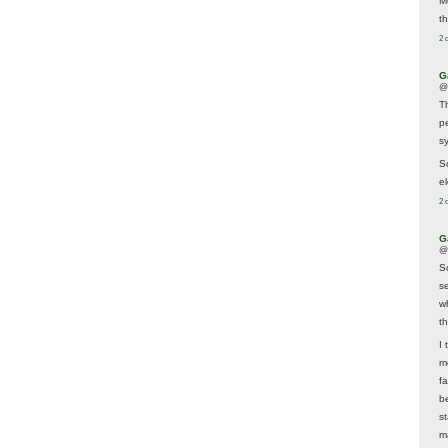
M
t
2 
G
@
T
p
sy
So
el
2 
G
@
S
s
w
t
I 
m
f
b
s
m