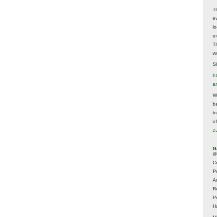
T
e
lo
g
T
w
Sh
ht
a
Wh
b
t
of
2 
G
@
Cr
P
A
R
P
H