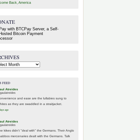
come Back, America
ONATE
RCHIVES
hives
B FEED
aul Atreides
gaulatreides
onvenience and ease are the lullabies sung to
hites as they are swaddled in a straitjacket.
days ago
aul Atreides
gaulatreides
he kikes didn't "deal with" the Germans. Their Anglo
habbos mercenaries dealt with the Germans. Talk