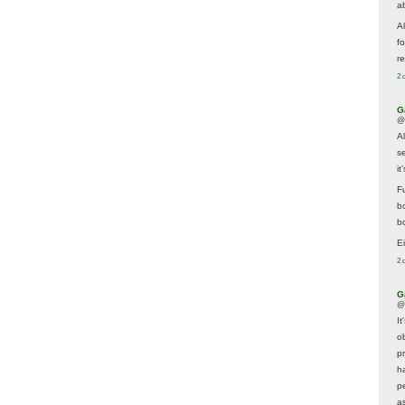
a
A
f
re
2 
G
@
A
s
i
F
b
bo
E
2 
G
@
It
ob
p
h
p
as