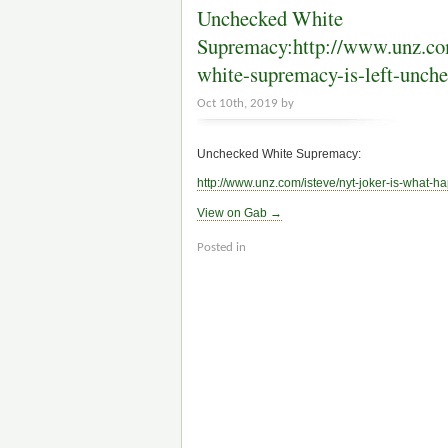
Unchecked White
Supremacy:http://www.unz.com
white-supremacy-is-left-unc
Oct 10th, 2019 by
Unchecked White Supremacy:
http://www.
unz.com/isteve/nyt-joker-is-wh
at-h
View on Gab →
Posted in