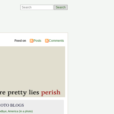
Feed on
Posts
Comments
HOTO BLOGS
dbye, America (in a photo)