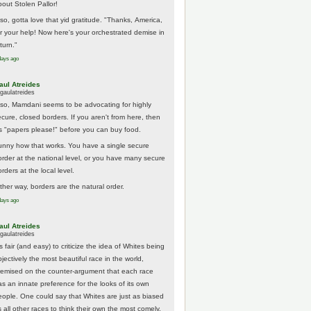
bout Stolen Pallor!
lso, gotta love that yid gratitude. "Thanks, America,
or your help! Now here's your orchestrated demise in
turn."
days ago
aul Atreides
gaulatreides
lso, Mamdani seems to be advocating for highly
ecure, closed borders. If you aren't from here, then
t's "papers please!" before you can buy food.
unny how that works. You have a single secure
order at the national level, or you have many secure
rders at the local level.
ither way, borders are the natural order.
days ago
aul Atreides
gaulatreides
's fair (and easy) to criticize the idea of Whites being
jectively the most beautiful race in the world,
remised on the counter-argument that each race
as an innate preference for the looks of its own
eople. One could say that Whites are just as biased
 all other races to think their own the most comely.