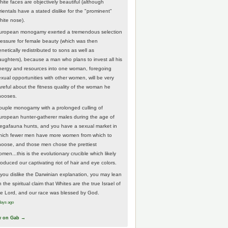
hite faces are objectively beautiful (although
rientals have a stated dislike for the "prominent"
hite nose).
uropean monogamy exerted a tremendous selection
ressure for female beauty (which was then
netically redistributed to sons as well as
aughters), because a man who plans to invest all his
nergy and resources into one woman, foregoing
exual opportunities with other women, will be very
areful about the fitness quality of the woman he
hooses.
ouple monogamy with a prolonged culling of
uropean hunter-gatherer males during the age of
egafauna hunts, and you have a sexual market in
hich fewer men have more women from which to
hoose, and those men chose the prettiest
men...this is the evolutionary crucible which likely
roduced our captivating riot of hair and eye colors.
f you dislike the Darwinian explanation, you may lean
 the spiritual claim that Whites are the true Israel of
he Lord, and our race was blessed by God.
days ago
w on Gab →