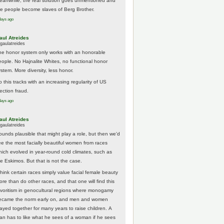
eanwhile, the real solution goes unmentioned and
he people become slaves of Berg Brother.
days ago
aul Atreides
gaulatreides
he honor system only works with an honorable
eople. No Hajnalite Whites, no functional honor
stem. More diversity, less honor.
 this tracks with an increasing regularity of US
ection fraud.
days ago
aul Atreides
gaulatreides
ounds plausible that might play a role, but then we'd
ee the most facially beautiful women from races
hich evolved in year-round cold climates, such as
he Eskimos. But that is not the case.
think certain races simply value facial female beauty
ore than do other races, and that one will find this
avoritism in genocultural regions where monogamy
ecame the norm early on, and men and women
tayed together for many years to raise children. A
an has to like what he sees of a woman if he sees