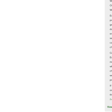
W
O
W
E
p
ge
d
e
s
c
c
C
E
m
w
c
wo
p
I
on
t
2 
Vie