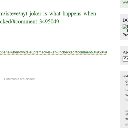
Wel
/isteve/nyt-joker-is-what-happens-when-
D
hecked/#comment-3495049
A
appens-when-white-supremacy-is-left-unchecked/#comment-3495049
Arc
GA
Comments are closed.
G
@
C
W
2 
G
@
T
s