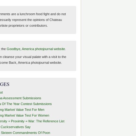
ments are a lunchroom food fight and do not
essarily represent the opinions of Chateau
tiste proprietors or contributors.
t the
Goodbye, America photojournal website.
 cleanse your visual palate with a visit to the
come Back, America photojournal website.
AGES
ut
ha Assessment Submissions
a Of The Year Contest Submissions
ing Market Value Test For Men
ing Market Value Test For Women
ersity + Proximity = War: The Reference List
t Cuckservatives Say
 Sixteen Commandments Of Poon