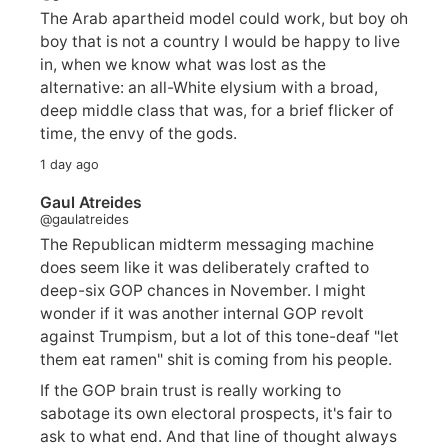
The Arab apartheid model could work, but boy oh
boy that is not a country I would be happy to live
in, when we know what was lost as the
alternative: an all-White elysium with a broad,
deep middle class that was, for a brief flicker of
time, the envy of the gods.
1 day ago
Gaul Atreides
@gaulatreides
The Republican midterm messaging machine
does seem like it was deliberately crafted to
deep-six GOP chances in November. I might
wonder if it was another internal GOP revolt
against Trumpism, but a lot of this tone-deaf "let
them eat ramen" shit is coming from his people.
If the GOP brain trust is really working to
sabotage its own electoral prospects, it's fair to
ask to what end. And that line of thought always