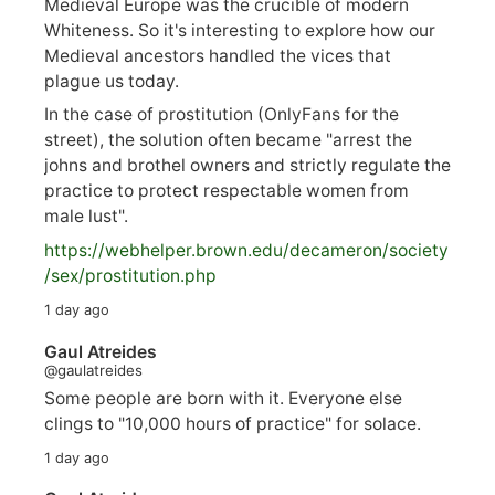
Medieval Europe was the crucible of modern
Whiteness. So it's interesting to explore how our
Medieval ancestors handled the vices that
plague us today.
In the case of prostitution (OnlyFans for the
street), the solution often became "arrest the
johns and brothel owners and strictly regulate the
practice to protect respectable women from
male lust".
https://
webhelper.brown.edu/decameron/society
/sex/pro
stitution.php
1 day ago
Gaul Atreides
@gaulatreides
Some people are born with it. Everyone else
clings to "10,000 hours of practice" for solace.
1 day ago