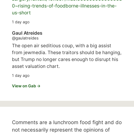
0~rising-trends-of-foodborne-illnesses-in-the-
us-short
1 day ago
Gaul Atreides
@gaulatreides
The open air seditious coup, with a big assist
from jewmedia. These traitors should be hanging,
but Trump no longer cares enough to disrupt his
asset valuation chart.
1 day ago
View on Gab →
Comments are a lunchroom food fight and do
not necessarily represent the opinions of