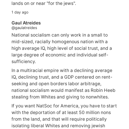
lands on or near "for the jews".
1 day ago
Gaul Atreides
@gaulatreides
National socialism can only work in a small to
mid-sized, racially homogenous nation with a
high average IQ, high level of social trust, and a
large degree of economic and individual self-
sufficiency.
In a multiracial empire with a declining average
IQ, declining trust, and a GDP centered on rent-
seeking and open borders labor arbitrage,
national socialism would manifest as Robin Heeb
stealing from Whites and giving to nonwhites.
If you want NatSoc for America, you have to start
with the deportation of at least 50 million nons
from the land, and that will require politically
isolating liberal Whites and removing jewish