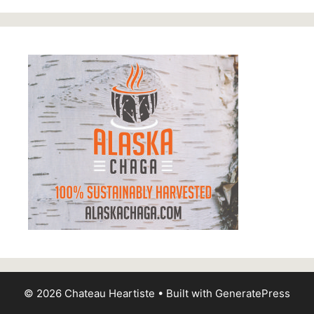
© 2026 Chateau Heartiste
• Built with
GeneratePress