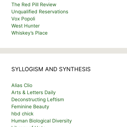
The Red Pill Review
Unqualified Reservations
Vox Popoli
West Hunter
Whiskey’s Place
SYLLOGISM AND SYNTHESIS
Alias Clio
Arts & Letters Daily
Deconstructing Leftism
Feminine Beauty
hbd chick
Human Biological Diversity