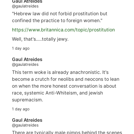
Gaul Atreides
@gaulatreides
"Hebrew law did not forbid prostitution but
confined the practice to foreign women."
https://www.
britannica.com/topic/prostitution
Well, that's.....totally jewy.
1 day ago
Gaul Atreides
@gaulatreides
This term woke is already anachronistic. It's
become a crutch for neolibs and neocons to lean
on when the more honest conversation is about
race, systemic Anti-Whiteism, and jewish
supremacism.
1 day ago
Gaul Atreides
@gaulatreides
There are typically male pimps behind the scenes