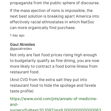
propaganda from the public sphere of discourse.
If the mass ejection of nons is impossible, the
next best solution is breaking apart America into
effectively racial ethnostates in which NatSoc
can more organically find purchase.
1 day ago
Gaul Atreides
@gaulatreides
Not only are fast food prices rising high enough
to budgetarily qualify as fine dining, you are now
more likely to contract a food borne illness from
restaurant food.
(And CVD from the extra salt they put into
restaurant food to hide the spoilage and favela
taste profile)
https://www.
ovid.com/jnls/annals-of-medicine-
and-
surgery/
fulltext/10.1097/ms9.000000000000063