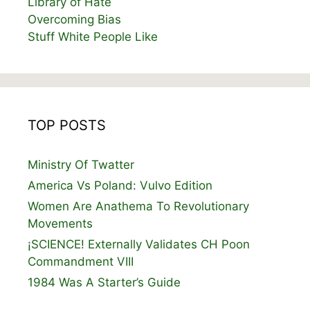
Library of Hate
Overcoming Bias
Stuff White People Like
TOP POSTS
Ministry Of Twatter
America Vs Poland: Vulvo Edition
Women Are Anathema To Revolutionary
Movements
¡SCIENCE! Externally Validates CH Poon
Commandment VIII
1984 Was A Starter’s Guide