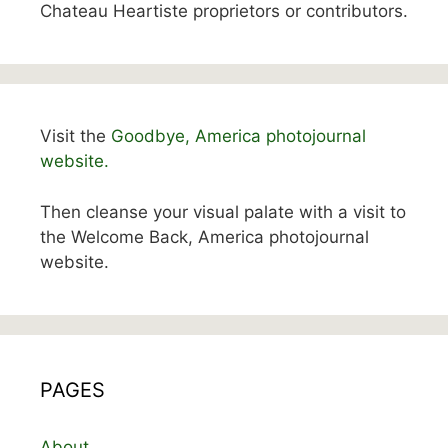
Chateau Heartiste proprietors or contributors.
Visit the
Goodbye, America photojournal
website.
Then cleanse your visual palate with a visit to
the Welcome Back, America photojournal
website.
PAGES
About