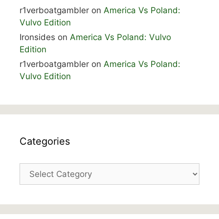
r1verboatgambler
on
America Vs Poland:
Vulvo Edition
Ironsides
on
America Vs Poland: Vulvo
Edition
r1verboatgambler
on
America Vs Poland:
Vulvo Edition
Categories
Categories