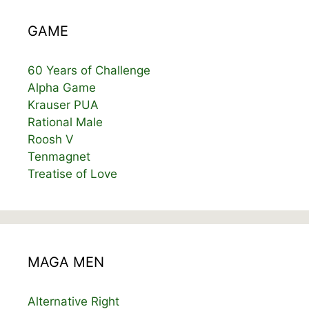
GAME
60 Years of Challenge
Alpha Game
Krauser PUA
Rational Male
Roosh V
Tenmagnet
Treatise of Love
MAGA MEN
Alternative Right