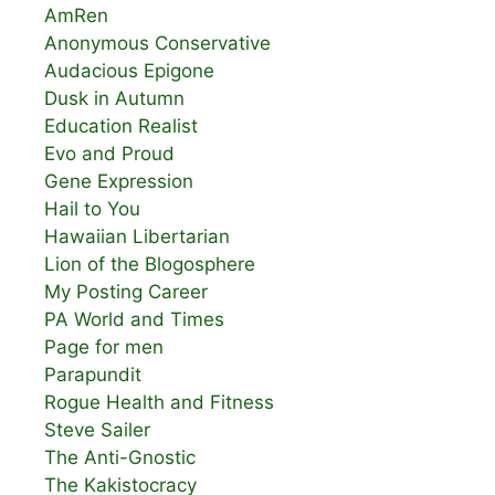
AmRen
Anonymous Conservative
Audacious Epigone
Dusk in Autumn
Education Realist
Evo and Proud
Gene Expression
Hail to You
Hawaiian Libertarian
Lion of the Blogosphere
My Posting Career
PA World and Times
Page for men
Parapundit
Rogue Health and Fitness
Steve Sailer
The Anti-Gnostic
The Kakistocracy