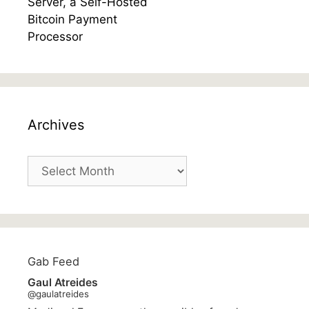
Archives
Archives
Gab Feed
Gaul Atreides
@gaulatreides