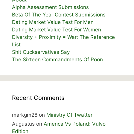
Alpha Assessment Submissions
Beta Of The Year Contest Submissions
Dating Market Value Test For Men
Dating Market Value Test For Women
Diversity + Proximity = War: The Reference
List
Shit Cuckservatives Say
The Sixteen Commandments Of Poon
Recent Comments
markgm28
on
Ministry Of Twatter
Augustus
on
America Vs Poland: Vulvo
Edition