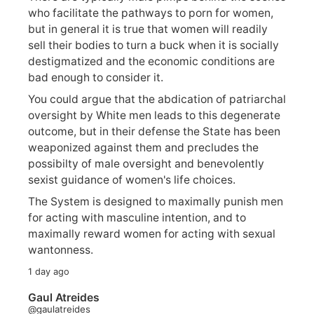
who facilitate the pathways to porn for women,
but in general it is true that women will readily
sell their bodies to turn a buck when it is socially
destigmatized and the economic conditions are
bad enough to consider it.
You could argue that the abdication of patriarchal
oversight by White men leads to this degenerate
outcome, but in their defense the State has been
weaponized against them and precludes the
possibilty of male oversight and benevolently
sexist guidance of women's life choices.
The System is designed to maximally punish men
for acting with masculine intention, and to
maximally reward women for acting with sexual
wantonness.
1 day ago
Gaul Atreides
@gaulatreides