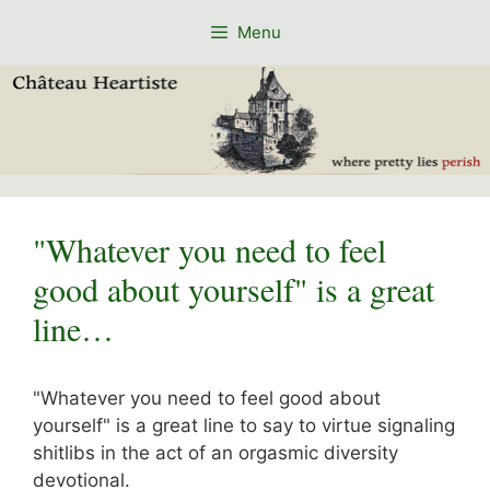
Skip
Menu
to
content
"Whatever you need to feel
good about yourself" is a great
line…
"Whatever you need to feel good about
yourself" is a great line to say to virtue signaling
shitlibs in the act of an orgasmic diversity
devotional.