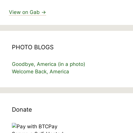
View on Gab →
PHOTO BLOGS
Goodbye, America (in a photo)
Welcome Back, America
Donate