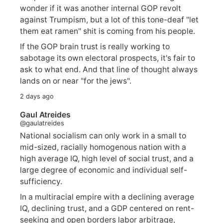
wonder if it was another internal GOP revolt
against Trumpism, but a lot of this tone-deaf "let
them eat ramen" shit is coming from his people.
If the GOP brain trust is really working to
sabotage its own electoral prospects, it's fair to
ask to what end. And that line of thought always
lands on or near "for the jews".
2 days ago
Gaul Atreides
@gaulatreides
National socialism can only work in a small to
mid-sized, racially homogenous nation with a
high average IQ, high level of social trust, and a
large degree of economic and individual self-
sufficiency.
In a multiracial empire with a declining average
IQ, declining trust, and a GDP centered on rent-
seeking and open borders labor arbitrage,