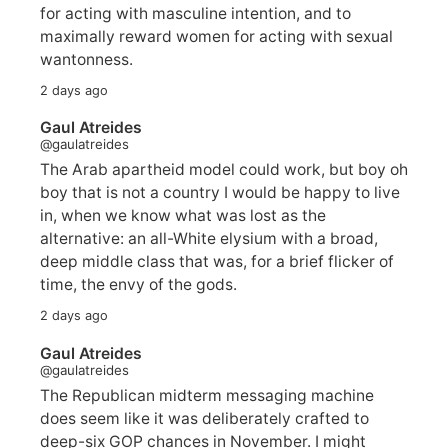
for acting with masculine intention, and to
maximally reward women for acting with sexual
wantonness.
2 days ago
Gaul Atreides
@gaulatreides
The Arab apartheid model could work, but boy oh
boy that is not a country I would be happy to live
in, when we know what was lost as the
alternative: an all-White elysium with a broad,
deep middle class that was, for a brief flicker of
time, the envy of the gods.
2 days ago
Gaul Atreides
@gaulatreides
The Republican midterm messaging machine
does seem like it was deliberately crafted to
deep-six GOP chances in November. I might