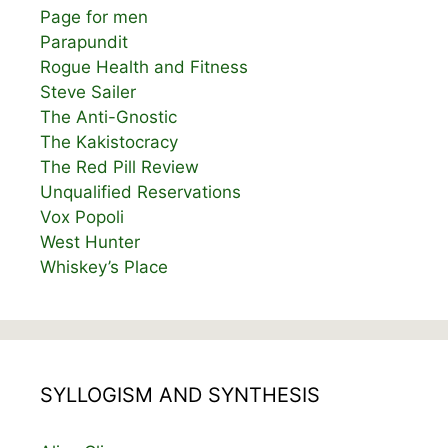
Page for men
Parapundit
Rogue Health and Fitness
Steve Sailer
The Anti-Gnostic
The Kakistocracy
The Red Pill Review
Unqualified Reservations
Vox Popoli
West Hunter
Whiskey’s Place
SYLLOGISM AND SYNTHESIS