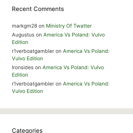
Recent Comments
markgm28
on
Ministry Of Twatter
Augustus
on
America Vs Poland: Vulvo
Edition
r1verboatgambler
on
America Vs Poland:
Vulvo Edition
Ironsides
on
America Vs Poland: Vulvo
Edition
r1verboatgambler
on
America Vs Poland:
Vulvo Edition
Categories