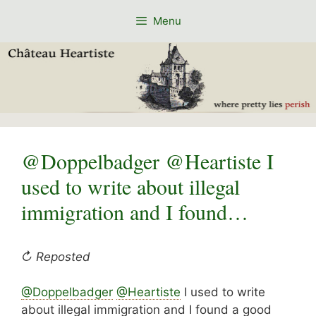
Skip
Menu
to
content
@Doppelbadger @Heartiste I
used to write about illegal
immigration and I found…
↻ Reposted
@
Doppelbadger
@
Heartiste
I used to write
about illegal immigration and I found a good