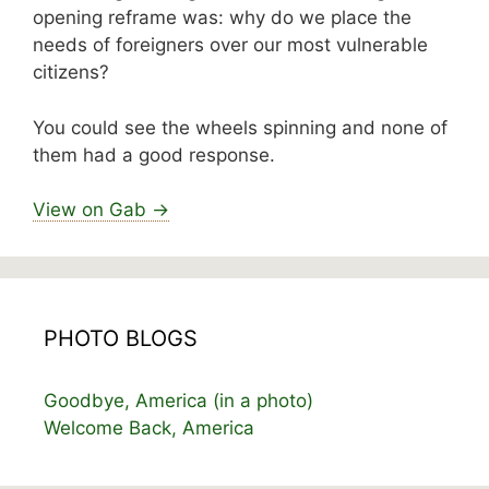
opening reframe was: why do we place the
needs of foreigners over our most vulnerable
citizens?
You could see the wheels spinning and none of
them had a good response.
View on Gab →
PHOTO BLOGS
Goodbye, America (in a photo)
Welcome Back, America