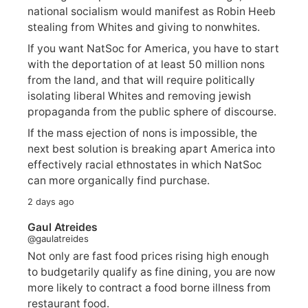
national socialism would manifest as Robin Heeb
stealing from Whites and giving to nonwhites.
If you want NatSoc for America, you have to start
with the deportation of at least 50 million nons
from the land, and that will require politically
isolating liberal Whites and removing jewish
propaganda from the public sphere of discourse.
If the mass ejection of nons is impossible, the
next best solution is breaking apart America into
effectively racial ethnostates in which NatSoc
can more organically find purchase.
2 days ago
Gaul Atreides
@gaulatreides
Not only are fast food prices rising high enough
to budgetarily qualify as fine dining, you are now
more likely to contract a food borne illness from
restaurant food.