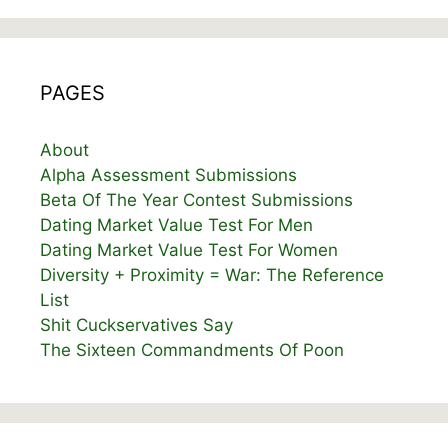
PAGES
About
Alpha Assessment Submissions
Beta Of The Year Contest Submissions
Dating Market Value Test For Men
Dating Market Value Test For Women
Diversity + Proximity = War: The Reference
List
Shit Cuckservatives Say
The Sixteen Commandments Of Poon