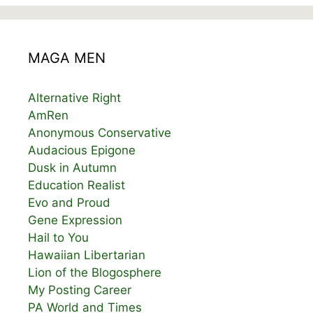
MAGA MEN
Alternative Right
AmRen
Anonymous Conservative
Audacious Epigone
Dusk in Autumn
Education Realist
Evo and Proud
Gene Expression
Hail to You
Hawaiian Libertarian
Lion of the Blogosphere
My Posting Career
PA World and Times