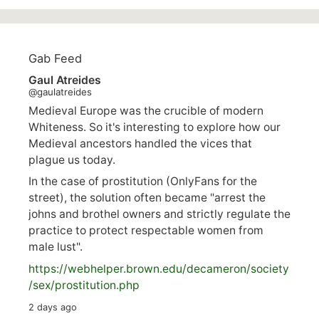
Gab Feed
Gaul Atreides
@gaulatreides
Medieval Europe was the crucible of modern
Whiteness. So it's interesting to explore how our
Medieval ancestors handled the vices that
plague us today.
In the case of prostitution (OnlyFans for the
street), the solution often became "arrest the
johns and brothel owners and strictly regulate the
practice to protect respectable women from
male lust".
https://
webhelper.brown.edu/decameron/society
/sex/pro
stitution.php
2 days ago