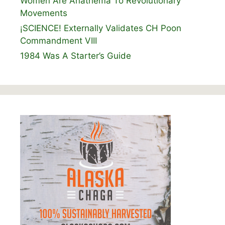
Women Are Anathema To Revolutionary
Movements
¡SCIENCE! Externally Validates CH Poon
Commandment VIII
1984 Was A Starter’s Guide