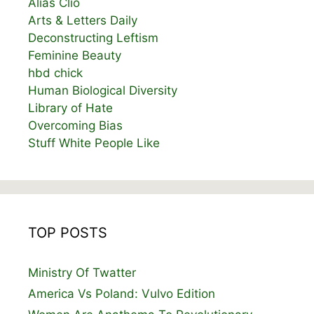
Alias Clio
Arts & Letters Daily
Deconstructing Leftism
Feminine Beauty
hbd chick
Human Biological Diversity
Library of Hate
Overcoming Bias
Stuff White People Like
TOP POSTS
Ministry Of Twatter
America Vs Poland: Vulvo Edition