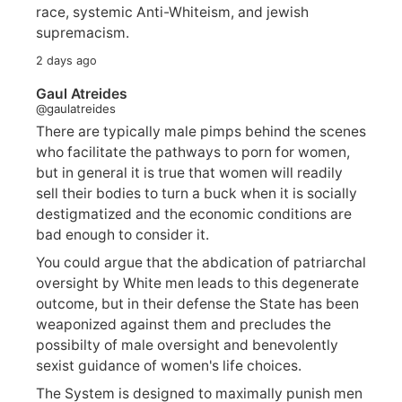
race, systemic Anti-Whiteism, and jewish
supremacism.
2 days ago
Gaul Atreides
@gaulatreides
There are typically male pimps behind the scenes
who facilitate the pathways to porn for women,
but in general it is true that women will readily
sell their bodies to turn a buck when it is socially
destigmatized and the economic conditions are
bad enough to consider it.
You could argue that the abdication of patriarchal
oversight by White men leads to this degenerate
outcome, but in their defense the State has been
weaponized against them and precludes the
possibilty of male oversight and benevolently
sexist guidance of women's life choices.
The System is designed to maximally punish men