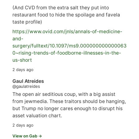
(And CVD from the extra salt they put into
restaurant food to hide the spoilage and favela
taste profile)
https://www.
ovid.com/jnls/annals-of-medicine-
and-
surgery/
fulltext/10.1097/ms9.000000000000063
0~rising-trends-of-foodborne-illnesses-in-the-
us-short
2 days ago
Gaul Atreides
@gaulatreides
The open air seditious coup, with a big assist
from jewmedia. These traitors should be hanging,
but Trump no longer cares enough to disrupt his
asset valuation chart.
2 days ago
View on Gab →