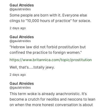
Gaul Atreides
@gaulatreides
Some people are born with it. Everyone else
clings to "10,000 hours of practice" for solace.
2 days ago
Gaul Atreides
@gaulatreides
"Hebrew law did not forbid prostitution but
confined the practice to foreign women."
https://www.
britannica.com/topic/prostitution
Well, that's.....totally jewy.
2 days ago
Gaul Atreides
@gaulatreides
This term woke is already anachronistic. It's
become a crutch for neolibs and neocons to lean
on when the more honest conversation is about