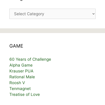
Categories
GAME
60 Years of Challenge
Alpha Game
Krauser PUA
Rational Male
Roosh V
Tenmagnet
Treatise of Love