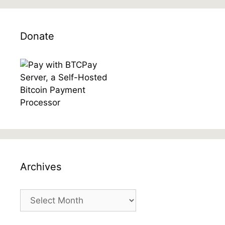
Donate
Archives
Archives