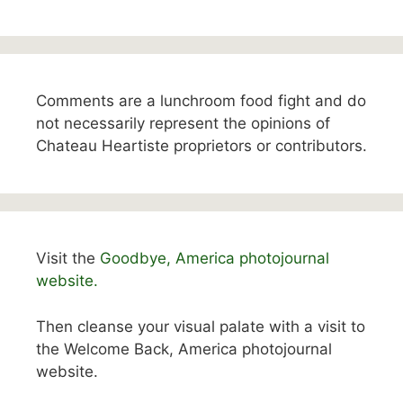
Comments are a lunchroom food fight and do
not necessarily represent the opinions of
Chateau Heartiste proprietors or contributors.
Visit the
Goodbye, America photojournal
website.
Then cleanse your visual palate with a visit to
the Welcome Back, America photojournal
website.