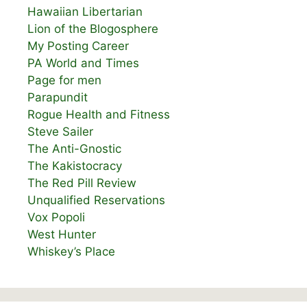
Hawaiian Libertarian
Lion of the Blogosphere
My Posting Career
PA World and Times
Page for men
Parapundit
Rogue Health and Fitness
Steve Sailer
The Anti-Gnostic
The Kakistocracy
The Red Pill Review
Unqualified Reservations
Vox Popoli
West Hunter
Whiskey’s Place