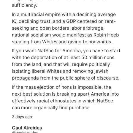
sufficiency.
In a multiracial empire with a declining average
IQ, declining trust, and a GDP centered on rent-
seeking and open borders labor arbitrage,
national socialism would manifest as Robin Heeb
stealing from Whites and giving to nonwhites.
If you want NatSoc for America, you have to start
with the deportation of at least 50 million nons
from the land, and that will require politically
isolating liberal Whites and removing jewish
propaganda from the public sphere of discourse.
If the mass ejection of nons is impossible, the
next best solution is breaking apart America into
effectively racial ethnostates in which NatSoc
can more organically find purchase.
2 days ago
Gaul Atreides
@gaulatreides