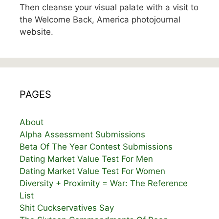
Then cleanse your visual palate with a visit to
the Welcome Back, America photojournal
website.
PAGES
About
Alpha Assessment Submissions
Beta Of The Year Contest Submissions
Dating Market Value Test For Men
Dating Market Value Test For Women
Diversity + Proximity = War: The Reference
List
Shit Cuckservatives Say