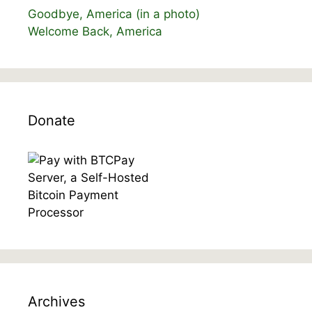
Goodbye, America (in a photo)
Welcome Back, America
Donate
Archives