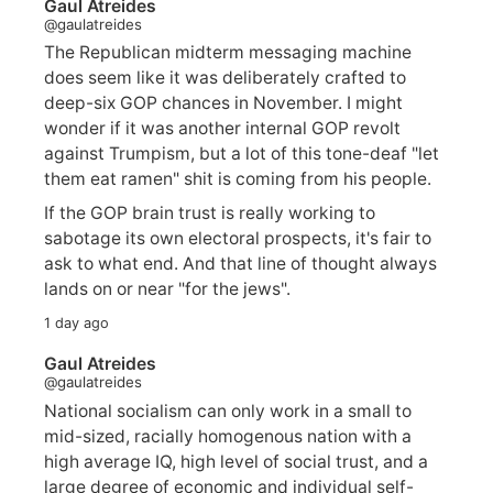
Gaul Atreides
@gaulatreides
The Republican midterm messaging machine
does seem like it was deliberately crafted to
deep-six GOP chances in November. I might
wonder if it was another internal GOP revolt
against Trumpism, but a lot of this tone-deaf "let
them eat ramen" shit is coming from his people.
If the GOP brain trust is really working to
sabotage its own electoral prospects, it's fair to
ask to what end. And that line of thought always
lands on or near "for the jews".
1 day ago
Gaul Atreides
@gaulatreides
National socialism can only work in a small to
mid-sized, racially homogenous nation with a
high average IQ, high level of social trust, and a
large degree of economic and individual self-