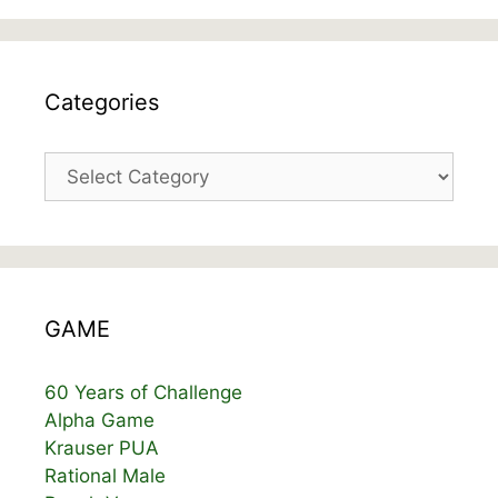
Categories
Categories
GAME
60 Years of Challenge
Alpha Game
Krauser PUA
Rational Male