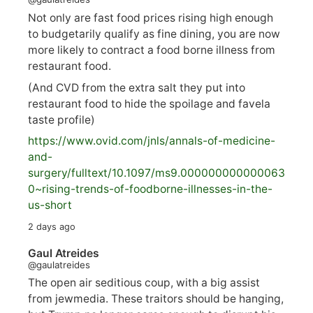
Not only are fast food prices rising high enough
to budgetarily qualify as fine dining, you are now
more likely to contract a food borne illness from
restaurant food.
(And CVD from the extra salt they put into
restaurant food to hide the spoilage and favela
taste profile)
https://www.
ovid.com/jnls/annals-of-medicine-
and-
surgery/
fulltext/10.1097/ms9.000000000000063
0~rising-trends-of-foodborne-illnesses-in-the-
us-short
2 days ago
Gaul Atreides
@gaulatreides
The open air seditious coup, with a big assist
from jewmedia. These traitors should be hanging,