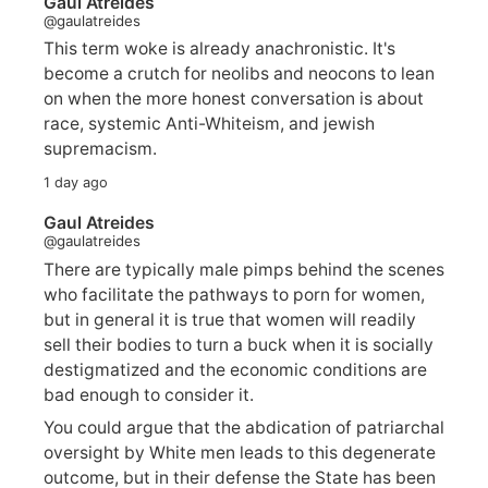
Gaul Atreides
@gaulatreides
This term woke is already anachronistic. It's
become a crutch for neolibs and neocons to lean
on when the more honest conversation is about
race, systemic Anti-Whiteism, and jewish
supremacism.
1 day ago
Gaul Atreides
@gaulatreides
There are typically male pimps behind the scenes
who facilitate the pathways to porn for women,
but in general it is true that women will readily
sell their bodies to turn a buck when it is socially
destigmatized and the economic conditions are
bad enough to consider it.
You could argue that the abdication of patriarchal
oversight by White men leads to this degenerate
outcome, but in their defense the State has been