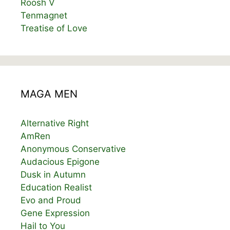
Roosh V
Tenmagnet
Treatise of Love
MAGA MEN
Alternative Right
AmRen
Anonymous Conservative
Audacious Epigone
Dusk in Autumn
Education Realist
Evo and Proud
Gene Expression
Hail to You