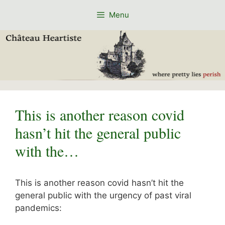
Skip
Menu
to
content
This is another reason covid
hasn’t hit the general public
with the…
This is another reason covid hasn’t hit the
general public with the urgency of past viral
pandemics: