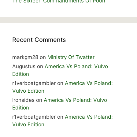
The Sixteen Commandments Of Poon
Recent Comments
markgm28
on
Ministry Of Twatter
Augustus
on
America Vs Poland: Vulvo
Edition
r1verboatgambler
on
America Vs Poland:
Vulvo Edition
Ironsides
on
America Vs Poland: Vulvo
Edition
r1verboatgambler
on
America Vs Poland:
Vulvo Edition