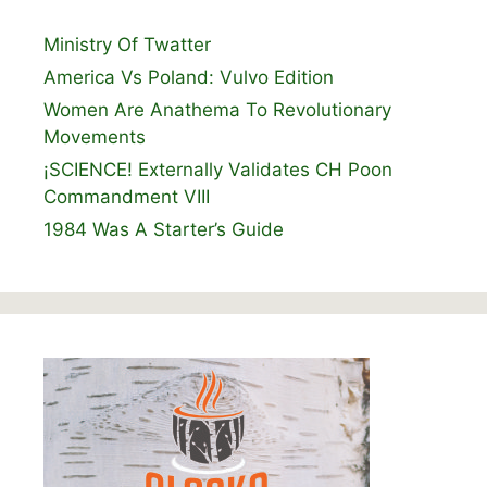
Ministry Of Twatter
America Vs Poland: Vulvo Edition
Women Are Anathema To Revolutionary
Movements
¡SCIENCE! Externally Validates CH Poon
Commandment VIII
1984 Was A Starter’s Guide