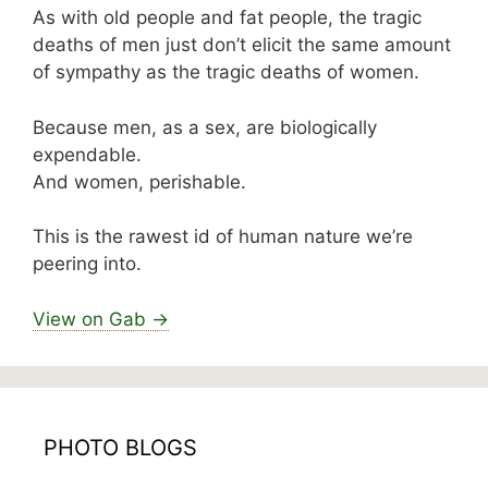
As with old people and fat people, the tragic
deaths of men just don’t elicit the same amount
of sympathy as the tragic deaths of women.
Because men, as a sex, are biologically
expendable.
And women, perishable.
This is the rawest id of human nature we’re
peering into.
View on Gab →
PHOTO BLOGS