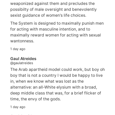
weaponized against them and precludes the
possibilty of male oversight and benevolently
sexist guidance of women's life choices.
The System is designed to maximally punish men
for acting with masculine intention, and to
maximally reward women for acting with sexual
wantonness.
1 day ago
Gaul Atreides
@gaulatreides
The Arab apartheid model could work, but boy oh
boy that is not a country I would be happy to live
in, when we know what was lost as the
alternative: an all-White elysium with a broad,
deep middle class that was, for a brief flicker of
time, the envy of the gods.
1 day ago