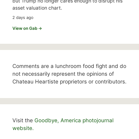
but Trump no longer cares enough to disrupt his
asset valuation chart.
2 days ago
View on Gab →
Comments are a lunchroom food fight and do
not necessarily represent the opinions of
Chateau Heartiste proprietors or contributors.
Visit the
Goodbye, America photojournal
website.