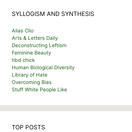
SYLLOGISM AND SYNTHESIS
Alias Clio
Arts & Letters Daily
Deconstructing Leftism
Feminine Beauty
hbd chick
Human Biological Diversity
Library of Hate
Overcoming Bias
Stuff White People Like
TOP POSTS