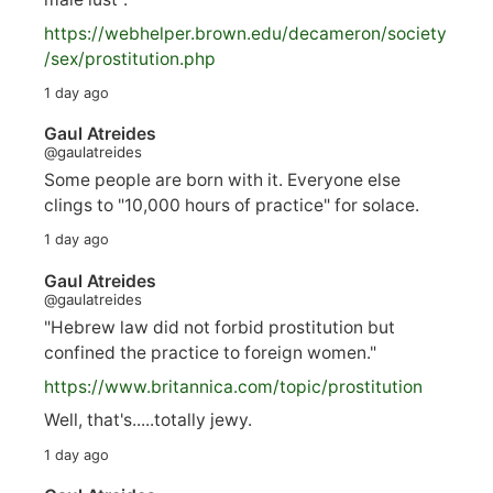
https://
webhelper.brown.edu/decameron/society
/sex/pro
stitution.php
1 day ago
Gaul Atreides
@gaulatreides
Some people are born with it. Everyone else
clings to "10,000 hours of practice" for solace.
1 day ago
Gaul Atreides
@gaulatreides
"Hebrew law did not forbid prostitution but
confined the practice to foreign women."
https://www.
britannica.com/topic/prostitution
Well, that's.....totally jewy.
1 day ago