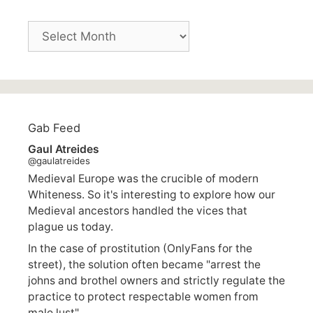
Archives
Gab Feed
Gaul Atreides
@gaulatreides
Medieval Europe was the crucible of modern
Whiteness. So it's interesting to explore how our
Medieval ancestors handled the vices that
plague us today.
In the case of prostitution (OnlyFans for the
street), the solution often became "arrest the
johns and brothel owners and strictly regulate the
practice to protect respectable women from
male lust".