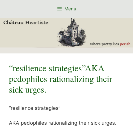
Skip
Menu
to
content
“resilience strategies”AKA
pedophiles rationalizing their
sick urges.
“resilience strategies”
AKA pedophiles rationalizing their sick urges.