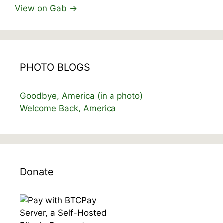
View on Gab →
PHOTO BLOGS
Goodbye, America (in a photo)
Welcome Back, America
Donate