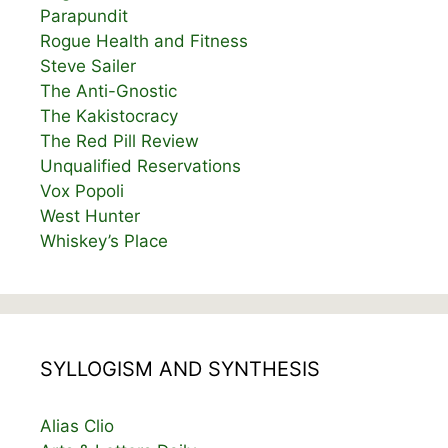
Parapundit
Rogue Health and Fitness
Steve Sailer
The Anti-Gnostic
The Kakistocracy
The Red Pill Review
Unqualified Reservations
Vox Popoli
West Hunter
Whiskey’s Place
SYLLOGISM AND SYNTHESIS
Alias Clio