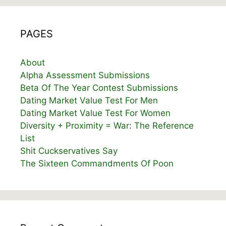
PAGES
About
Alpha Assessment Submissions
Beta Of The Year Contest Submissions
Dating Market Value Test For Men
Dating Market Value Test For Women
Diversity + Proximity = War: The Reference
List
Shit Cuckservatives Say
The Sixteen Commandments Of Poon