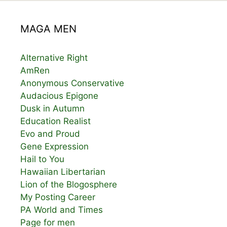
MAGA MEN
Alternative Right
AmRen
Anonymous Conservative
Audacious Epigone
Dusk in Autumn
Education Realist
Evo and Proud
Gene Expression
Hail to You
Hawaiian Libertarian
Lion of the Blogosphere
My Posting Career
PA World and Times
Page for men