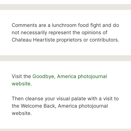
Comments are a lunchroom food fight and do
not necessarily represent the opinions of
Chateau Heartiste proprietors or contributors.
Visit the
Goodbye, America photojournal
website.
Then cleanse your visual palate with a visit to
the Welcome Back, America photojournal
website.