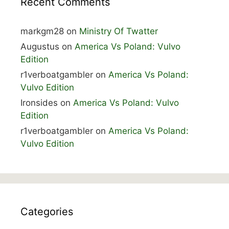
Recent Comments
markgm28
on
Ministry Of Twatter
Augustus
on
America Vs Poland: Vulvo
Edition
r1verboatgambler
on
America Vs Poland:
Vulvo Edition
Ironsides
on
America Vs Poland: Vulvo
Edition
r1verboatgambler
on
America Vs Poland:
Vulvo Edition
Categories