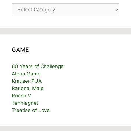
Categories
GAME
60 Years of Challenge
Alpha Game
Krauser PUA
Rational Male
Roosh V
Tenmagnet
Treatise of Love