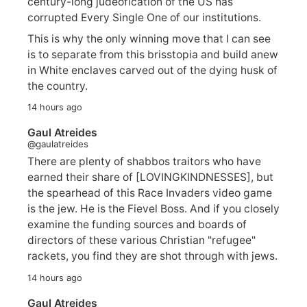
century-long judeofication of the US has
corrupted Every Single One of our institutions.
This is why the only winning move that I can see
is to separate from this brisstopia and build anew
in White enclaves carved out of the dying husk of
the country.
14 hours ago
Gaul Atreides
@gaulatreides
There are plenty of shabbos traitors who have
earned their share of [LOVINGKINDNESSES], but
the spearhead of this Race Invaders video game
is the jew. He is the Fievel Boss. And if you closely
examine the funding sources and boards of
directors of these various Christian "refugee"
rackets, you find they are shot through with jews.
14 hours ago
Gaul Atreides