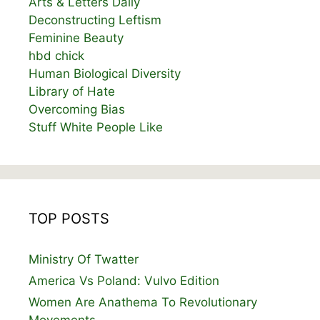
Arts & Letters Daily
Deconstructing Leftism
Feminine Beauty
hbd chick
Human Biological Diversity
Library of Hate
Overcoming Bias
Stuff White People Like
TOP POSTS
Ministry Of Twatter
America Vs Poland: Vulvo Edition
Women Are Anathema To Revolutionary
Movements