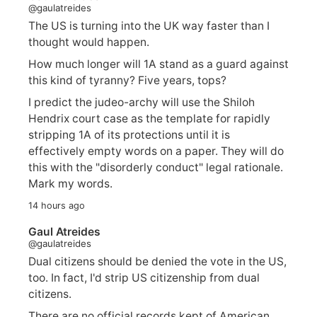
@gaulatreides
The US is turning into the UK way faster than I
thought would happen.
How much longer will 1A stand as a guard against
this kind of tyranny? Five years, tops?
I predict the judeo-archy will use the Shiloh
Hendrix court case as the template for rapidly
stripping 1A of its protections until it is
effectively empty words on a paper. They will do
this with the "disorderly conduct" legal rationale.
Mark my words.
14 hours ago
Gaul Atreides
@gaulatreides
Dual citizens should be denied the vote in the US,
too. In fact, I'd strip US citizenship from dual
citizens.
There are no official records kept of American