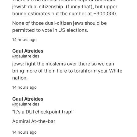
jewish dual citizenship. (funny that), but upper
bound estimates put the number at ~300,000.
None of those dual-citizen jews should be
permitted to vote in US elections.
14 hours ago
Gaul Atreides
@gaulatreides
jews: fight the moslems over there so we can
bring more of them here to torahform your White
nation.
14 hours ago
Gaul Atreides
@gaulatreides
"It's a DUI checkpoint trap!"
Admiral At-the-bar
14 hours ago