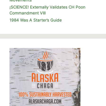
¡SCIENCE! Externally Validates CH Poon
Commandment VIII
1984 Was A Starter’s Guide