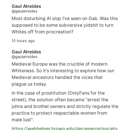
Gaul Atreides
@gaulatreides
Most disturbing AI slop I've seen on Gab. Was this
supposed to be some subversive yidshit to turn
Whites off from procreation?
15 hours ago
Gaul Atreides
@gaulatreides
Medieval Europe was the crucible of modern
Whiteness. So it's interesting to explore how our
Medieval ancestors handled the vices that
plague us today.
In the case of prostitution (OnlyFans for the
street), the solution often became "arrest the
johns and brothel owners and strictly regulate the
practice to protect respectable women from
male lust".
https://
webhelper.brown.edu/decameron/society