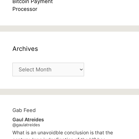
Archives
Archives
Gab Feed
Gaul Atreides
@gaulatreides
What is an unavoidble conclusion is that the