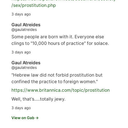
/sex/pro
stitution.php
3 days ago
Gaul Atreides
@gaulatreides
Some people are born with it. Everyone else
clings to "10,000 hours of practice" for solace.
3 days ago
Gaul Atreides
@gaulatreides
"Hebrew law did not forbid prostitution but
confined the practice to foreign women."
https://www.
britannica.com/topic/prostitution
Well, that's.....totally jewy.
3 days ago
View on Gab →