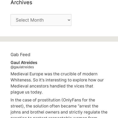
Archives
Archives
Gab Feed
Gaul Atreides
@gaulatreides
Medieval Europe was the crucible of modern
Whiteness. So it's interesting to explore how our
Medieval ancestors handled the vices that
plague us today.
In the case of prostitution (OnlyFans for the
street), the solution often became "arrest the
johns and brothel owners and strictly regulate the