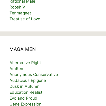
Rational Male
Roosh V
Tenmagnet
Treatise of Love
MAGA MEN
Alternative Right
AmRen
Anonymous Conservative
Audacious Epigone
Dusk in Autumn
Education Realist
Evo and Proud
Gene Expression