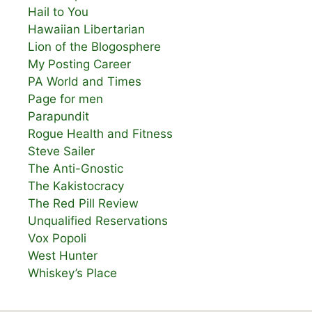
Hail to You
Hawaiian Libertarian
Lion of the Blogosphere
My Posting Career
PA World and Times
Page for men
Parapundit
Rogue Health and Fitness
Steve Sailer
The Anti-Gnostic
The Kakistocracy
The Red Pill Review
Unqualified Reservations
Vox Popoli
West Hunter
Whiskey’s Place