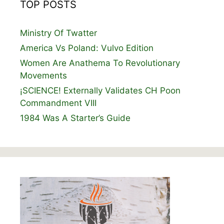
TOP POSTS
Ministry Of Twatter
America Vs Poland: Vulvo Edition
Women Are Anathema To Revolutionary
Movements
¡SCIENCE! Externally Validates CH Poon
Commandment VIII
1984 Was A Starter’s Guide