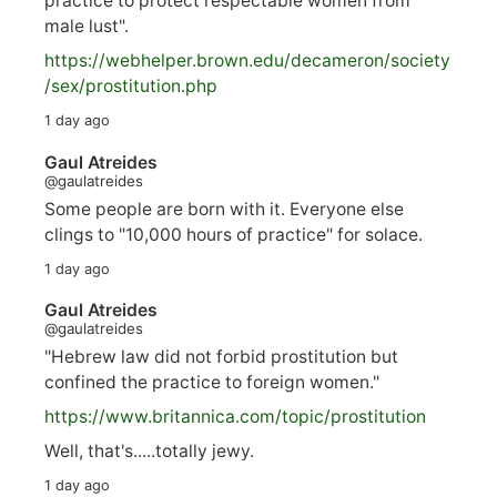
practice to protect respectable women from
male lust".
https://
webhelper.brown.edu/decameron/society
/sex/pro
stitution.php
1 day ago
Gaul Atreides
@gaulatreides
Some people are born with it. Everyone else
clings to "10,000 hours of practice" for solace.
1 day ago
Gaul Atreides
@gaulatreides
"Hebrew law did not forbid prostitution but
confined the practice to foreign women."
https://www.
britannica.com/topic/prostitution
Well, that's.....totally jewy.
1 day ago