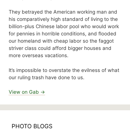
They betrayed the American working man and
his comparatively high standard of living to the
billion-plus Chinese labor pool who would work
for pennies in horrible conditions, and flooded
our homeland with cheap labor so the faggot
striver class could afford bigger houses and
more overseas vacations.
It’s impossible to overstate the evilness of what
our ruling trash have done to us.
View on Gab →
PHOTO BLOGS