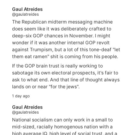
Gaul Atreides
@gaulatreides
The Republican midterm messaging machine
does seem like it was deliberately crafted to
deep-six GOP chances in November. I might
wonder if it was another internal GOP revolt
against Trumpism, but a lot of this tone-deaf "let
them eat ramen" shit is coming from his people.
If the GOP brain trust is really working to
sabotage its own electoral prospects, it's fair to
ask to what end. And that line of thought always
lands on or near "for the jews".
1 day ago
Gaul Atreides
@gaulatreides
National socialism can only work in a small to
mid-sized, racially homogenous nation with a
high average IQ, high level of social trust, and a