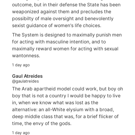
outcome, but in their defense the State has been
weaponized against them and precludes the
possibilty of male oversight and benevolently
sexist guidance of women's life choices.
The System is designed to maximally punish men
for acting with masculine intention, and to
maximally reward women for acting with sexual
wantonness.
1 day ago
Gaul Atreides
@gaulatreides
The Arab apartheid model could work, but boy oh
boy that is not a country I would be happy to live
in, when we know what was lost as the
alternative: an all-White elysium with a broad,
deep middle class that was, for a brief flicker of
time, the envy of the gods.
1 day ago