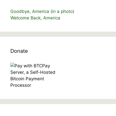
Goodbye, America (in a photo)
Welcome Back, America
Donate