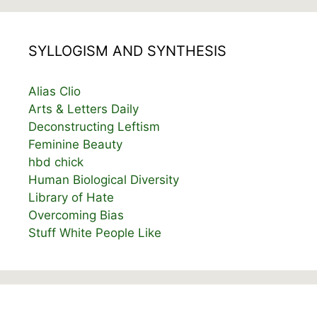
SYLLOGISM AND SYNTHESIS
Alias Clio
Arts & Letters Daily
Deconstructing Leftism
Feminine Beauty
hbd chick
Human Biological Diversity
Library of Hate
Overcoming Bias
Stuff White People Like