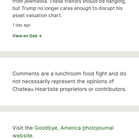
from jewmedia. These traitors should be hanging,
but Trump no longer cares enough to disrupt his
asset valuation chart.
1 day ago
View on Gab →
Comments are a lunchroom food fight and do
not necessarily represent the opinions of
Chateau Heartiste proprietors or contributors.
Visit the
Goodbye, America photojournal
website.