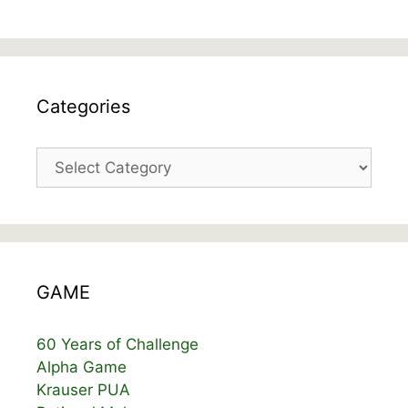
Categories
Categories
GAME
60 Years of Challenge
Alpha Game
Krauser PUA