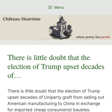
Skip
Menu
to
content
There is little doubt that the
election of Trump upset decades
of…
There is little doubt that the election of Trump
upset decades of Uniparty graft from selling out
American manufacturing to China in exchange
for imported cheap consumerist baubles.