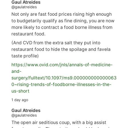
Gaul Atreides
@gaulatreides
Not only are fast food prices rising high enough
to budgetarily qualify as fine dining, you are now
more likely to contract a food borne illness from
restaurant food.
(And CVD from the extra salt they put into
restaurant food to hide the spoilage and favela
taste profile)
https://www.
ovid.com/jnls/annals-of-medicine-
and-
surgery/
fulltext/10.1097/ms9.000000000000063
0~rising-trends-of-foodborne-illnesses-in-the-
us-short
1 day ago
Gaul Atreides
@gaulatreides
The open air seditious coup, with a big assist