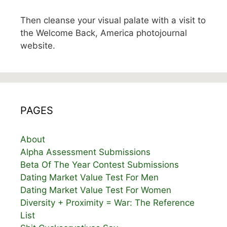
Then cleanse your visual palate with a visit to
the Welcome Back, America photojournal
website.
PAGES
About
Alpha Assessment Submissions
Beta Of The Year Contest Submissions
Dating Market Value Test For Men
Dating Market Value Test For Women
Diversity + Proximity = War: The Reference
List