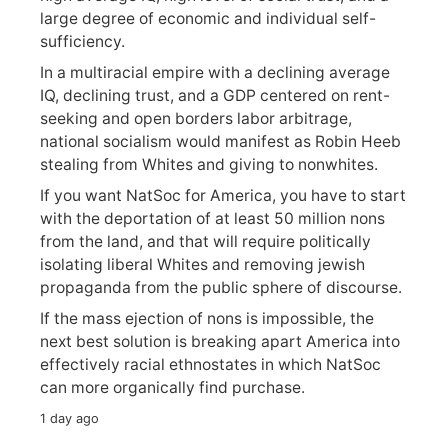
large degree of economic and individual self-
sufficiency.
In a multiracial empire with a declining average
IQ, declining trust, and a GDP centered on rent-
seeking and open borders labor arbitrage,
national socialism would manifest as Robin Heeb
stealing from Whites and giving to nonwhites.
If you want NatSoc for America, you have to start
with the deportation of at least 50 million nons
from the land, and that will require politically
isolating liberal Whites and removing jewish
propaganda from the public sphere of discourse.
If the mass ejection of nons is impossible, the
next best solution is breaking apart America into
effectively racial ethnostates in which NatSoc
can more organically find purchase.
1 day ago