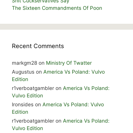
Shit Cuckservatives Say
The Sixteen Commandments Of Poon
Recent Comments
markgm28
on
Ministry Of Twatter
Augustus
on
America Vs Poland: Vulvo
Edition
r1verboatgambler
on
America Vs Poland:
Vulvo Edition
Ironsides
on
America Vs Poland: Vulvo
Edition
r1verboatgambler
on
America Vs Poland:
Vulvo Edition