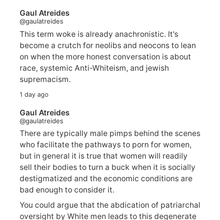
Gaul Atreides
@gaulatreides
This term woke is already anachronistic. It's
become a crutch for neolibs and neocons to lean
on when the more honest conversation is about
race, systemic Anti-Whiteism, and jewish
supremacism.
1 day ago
Gaul Atreides
@gaulatreides
There are typically male pimps behind the scenes
who facilitate the pathways to porn for women,
but in general it is true that women will readily
sell their bodies to turn a buck when it is socially
destigmatized and the economic conditions are
bad enough to consider it.
You could argue that the abdication of patriarchal
oversight by White men leads to this degenerate