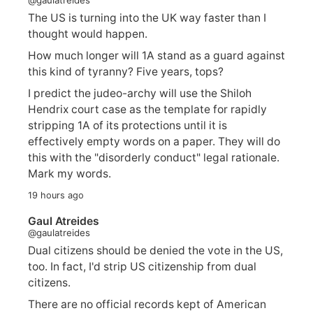
The US is turning into the UK way faster than I
thought would happen.
How much longer will 1A stand as a guard against
this kind of tyranny? Five years, tops?
I predict the judeo-archy will use the Shiloh
Hendrix court case as the template for rapidly
stripping 1A of its protections until it is
effectively empty words on a paper. They will do
this with the "disorderly conduct" legal rationale.
Mark my words.
19 hours ago
Gaul Atreides
@gaulatreides
Dual citizens should be denied the vote in the US,
too. In fact, I'd strip US citizenship from dual
citizens.
There are no official records kept of American