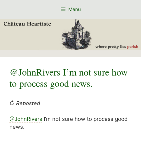
Skip
Menu
to
content
@JohnRivers I’m not sure how
to process good news.
↻ Reposted
@JohnRivers
I’m not sure how to process good
news.