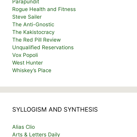
Parapundit
Rogue Health and Fitness
Steve Sailer
The Anti-Gnostic
The Kakistocracy
The Red Pill Review
Unqualified Reservations
Vox Popoli
West Hunter
Whiskey’s Place
SYLLOGISM AND SYNTHESIS
Alias Clio
Arts & Letters Daily