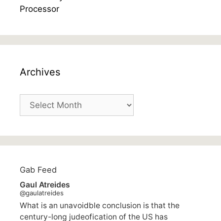
Archives
Archives
Gab Feed
Gaul Atreides
@gaulatreides
What is an unavoidble conclusion is that the
century-long judeofication of the US has