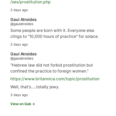
/sex/pro
stitution.php
3 days ago
Gaul Atreides
@gaulatreides
Some people are born with it. Everyone else
clings to "10,000 hours of practice" for solace.
3 days ago
Gaul Atreides
@gaulatreides
"Hebrew law did not forbid prostitution but
confined the practice to foreign women."
https://www.
britannica.com/topic/prostitution
Well, that's.....totally jewy.
3 days ago
View on Gab →