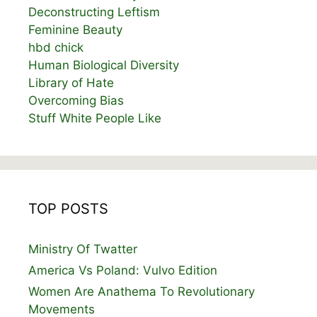
Deconstructing Leftism
Feminine Beauty
hbd chick
Human Biological Diversity
Library of Hate
Overcoming Bias
Stuff White People Like
TOP POSTS
Ministry Of Twatter
America Vs Poland: Vulvo Edition
Women Are Anathema To Revolutionary
Movements