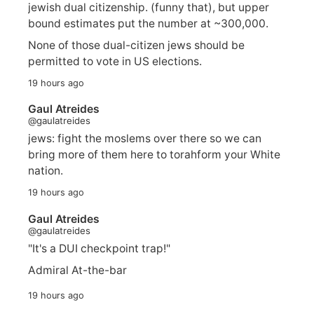
jewish dual citizenship. (funny that), but upper
bound estimates put the number at ~300,000.
None of those dual-citizen jews should be
permitted to vote in US elections.
19 hours ago
Gaul Atreides
@gaulatreides
jews: fight the moslems over there so we can
bring more of them here to torahform your White
nation.
19 hours ago
Gaul Atreides
@gaulatreides
"It's a DUI checkpoint trap!"
Admiral At-the-bar
19 hours ago