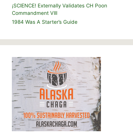
¡SCIENCE! Externally Validates CH Poon
Commandment VIII
1984 Was A Starter’s Guide