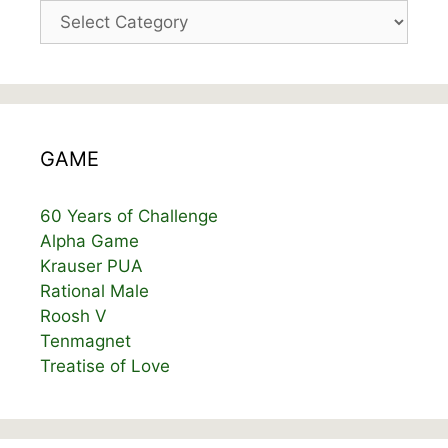
Categories
GAME
60 Years of Challenge
Alpha Game
Krauser PUA
Rational Male
Roosh V
Tenmagnet
Treatise of Love