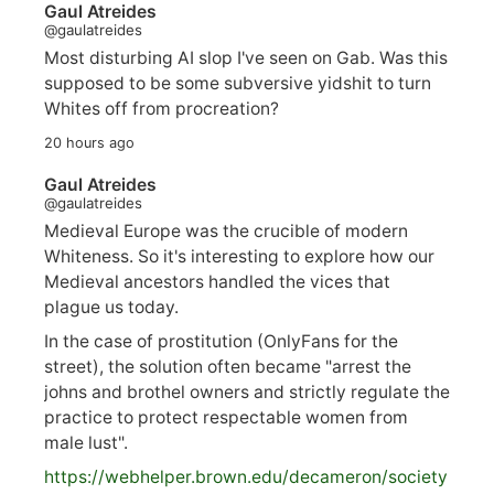
Gaul Atreides
@gaulatreides
Most disturbing AI slop I've seen on Gab. Was this
supposed to be some subversive yidshit to turn
Whites off from procreation?
20 hours ago
Gaul Atreides
@gaulatreides
Medieval Europe was the crucible of modern
Whiteness. So it's interesting to explore how our
Medieval ancestors handled the vices that
plague us today.
In the case of prostitution (OnlyFans for the
street), the solution often became "arrest the
johns and brothel owners and strictly regulate the
practice to protect respectable women from
male lust".
https://
webhelper.brown.edu/decameron/society