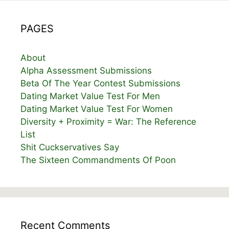
PAGES
About
Alpha Assessment Submissions
Beta Of The Year Contest Submissions
Dating Market Value Test For Men
Dating Market Value Test For Women
Diversity + Proximity = War: The Reference
List
Shit Cuckservatives Say
The Sixteen Commandments Of Poon
Recent Comments