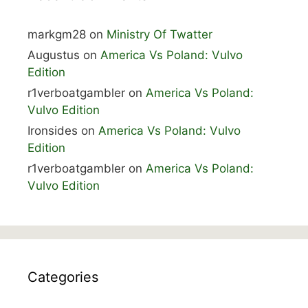
markgm28
on
Ministry Of Twatter
Augustus
on
America Vs Poland: Vulvo
Edition
r1verboatgambler
on
America Vs Poland:
Vulvo Edition
Ironsides
on
America Vs Poland: Vulvo
Edition
r1verboatgambler
on
America Vs Poland:
Vulvo Edition
Categories