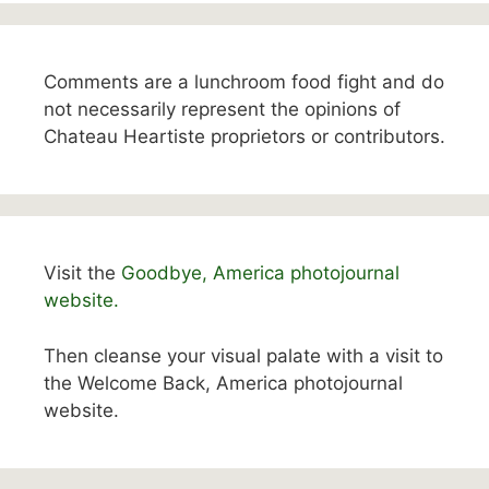
Comments are a lunchroom food fight and do
not necessarily represent the opinions of
Chateau Heartiste proprietors or contributors.
Visit the
Goodbye, America photojournal
website.
Then cleanse your visual palate with a visit to
the Welcome Back, America photojournal
website.