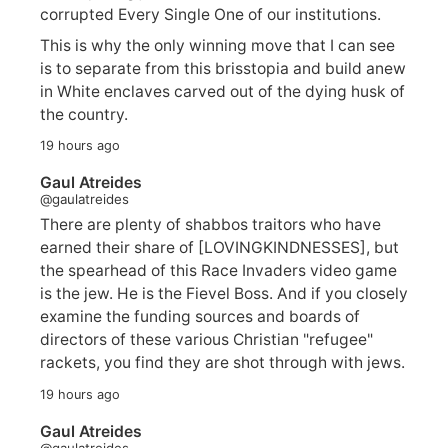
corrupted Every Single One of our institutions.
This is why the only winning move that I can see
is to separate from this brisstopia and build anew
in White enclaves carved out of the dying husk of
the country.
19 hours ago
Gaul Atreides
@gaulatreides
There are plenty of shabbos traitors who have
earned their share of [LOVINGKINDNESSES], but
the spearhead of this Race Invaders video game
is the jew. He is the Fievel Boss. And if you closely
examine the funding sources and boards of
directors of these various Christian "refugee"
rackets, you find they are shot through with jews.
19 hours ago
Gaul Atreides
@gaulatreides