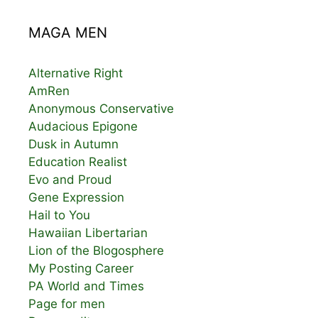
MAGA MEN
Alternative Right
AmRen
Anonymous Conservative
Audacious Epigone
Dusk in Autumn
Education Realist
Evo and Proud
Gene Expression
Hail to You
Hawaiian Libertarian
Lion of the Blogosphere
My Posting Career
PA World and Times
Page for men