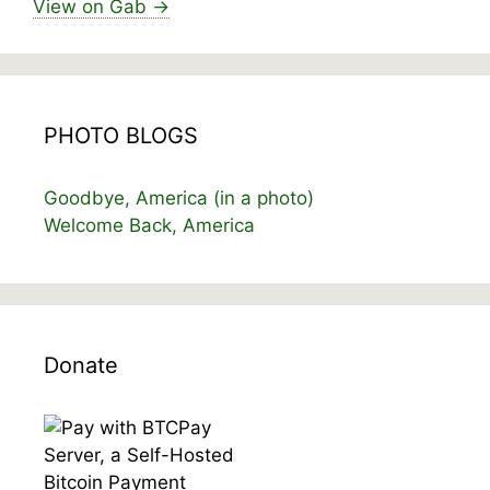
View on Gab →
PHOTO BLOGS
Goodbye, America (in a photo)
Welcome Back, America
Donate