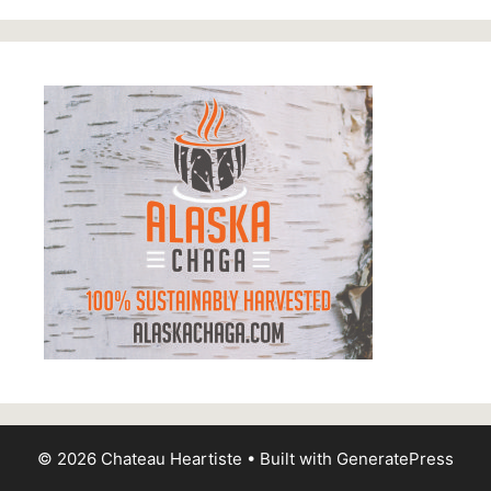
© 2026 Chateau Heartiste
• Built with
GeneratePress