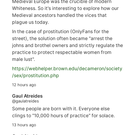
Medieval Europe was the crucible of modern
Whiteness. So it's interesting to explore how our
Medieval ancestors handled the vices that
plague us today.
In the case of prostitution (OnlyFans for the
street), the solution often became "arrest the
johns and brothel owners and strictly regulate the
practice to protect respectable women from
male lust".
https://
webhelper.brown.edu/decameron/society
/sex/pro
stitution.php
12 hours ago
Gaul Atreides
@gaulatreides
Some people are born with it. Everyone else
clings to "10,000 hours of practice" for solace.
13 hours ago