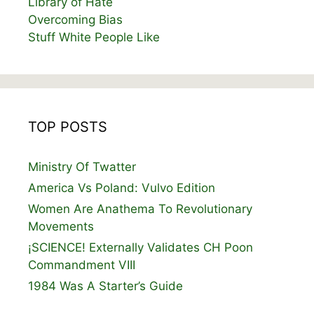
Library of Hate
Overcoming Bias
Stuff White People Like
TOP POSTS
Ministry Of Twatter
America Vs Poland: Vulvo Edition
Women Are Anathema To Revolutionary
Movements
¡SCIENCE! Externally Validates CH Poon
Commandment VIII
1984 Was A Starter’s Guide