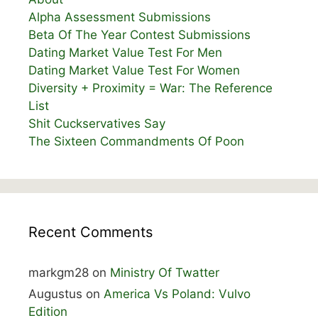
Alpha Assessment Submissions
Beta Of The Year Contest Submissions
Dating Market Value Test For Men
Dating Market Value Test For Women
Diversity + Proximity = War: The Reference
List
Shit Cuckservatives Say
The Sixteen Commandments Of Poon
Recent Comments
markgm28
on
Ministry Of Twatter
Augustus
on
America Vs Poland: Vulvo
Edition