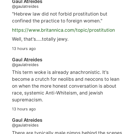
Gaul Atreides
@gaulatreides
"Hebrew law did not forbid prostitution but
confined the practice to foreign women."
https://www.
britannica.com/topic/prostitution
Well, that's.....totally jewy.
13 hours ago
Gaul Atreides
@gaulatreides
This term woke is already anachronistic. It's
become a crutch for neolibs and neocons to lean
on when the more honest conversation is about
race, systemic Anti-Whiteism, and jewish
supremacism.
13 hours ago
Gaul Atreides
@gaulatreides
There are typically male pimps behind the scenes