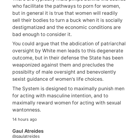
who facilitate the pathways to porn for women,
but in general it is true that women will readily
sell their bodies to turn a buck when it is socially
destigmatized and the economic conditions are
bad enough to consider it.
You could argue that the abdication of patriarchal
oversight by White men leads to this degenerate
outcome, but in their defense the State has been
weaponized against them and precludes the
possibilty of male oversight and benevolently
sexist guidance of women's life choices.
The System is designed to maximally punish men
for acting with masculine intention, and to
maximally reward women for acting with sexual
wantonness.
14 hours ago
Gaul Atreides
@gaulatreides