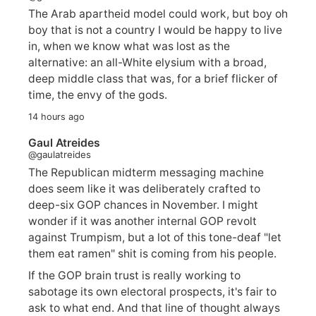
The Arab apartheid model could work, but boy oh
boy that is not a country I would be happy to live
in, when we know what was lost as the
alternative: an all-White elysium with a broad,
deep middle class that was, for a brief flicker of
time, the envy of the gods.
14 hours ago
Gaul Atreides
@gaulatreides
The Republican midterm messaging machine
does seem like it was deliberately crafted to
deep-six GOP chances in November. I might
wonder if it was another internal GOP revolt
against Trumpism, but a lot of this tone-deaf "let
them eat ramen" shit is coming from his people.
If the GOP brain trust is really working to
sabotage its own electoral prospects, it's fair to
ask to what end. And that line of thought always