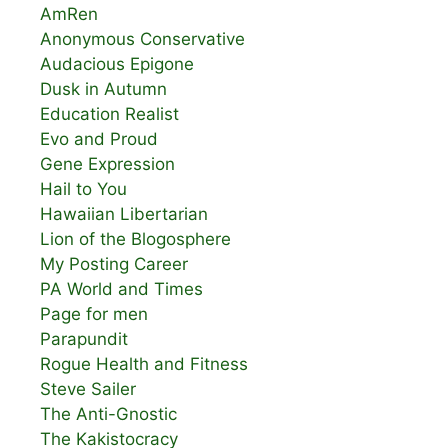
AmRen
Anonymous Conservative
Audacious Epigone
Dusk in Autumn
Education Realist
Evo and Proud
Gene Expression
Hail to You
Hawaiian Libertarian
Lion of the Blogosphere
My Posting Career
PA World and Times
Page for men
Parapundit
Rogue Health and Fitness
Steve Sailer
The Anti-Gnostic
The Kakistocracy