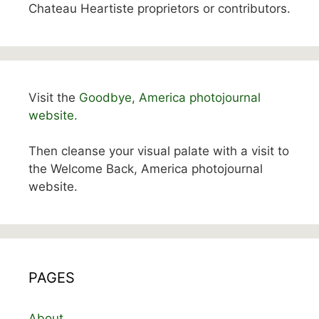
Chateau Heartiste proprietors or contributors.
Visit the
Goodbye, America photojournal
website.
Then cleanse your visual palate with a visit to
the Welcome Back, America photojournal
website.
PAGES
About