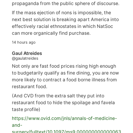
propaganda from the public sphere of discourse.
If the mass ejection of nons is impossible, the
next best solution is breaking apart America into
effectively racial ethnostates in which NatSoc
can more organically find purchase.
14 hours ago
Gaul Atreides
@gaulatreides
Not only are fast food prices rising high enough
to budgetarily qualify as fine dining, you are now
more likely to contract a food borne illness from
restaurant food.
(And CVD from the extra salt they put into
restaurant food to hide the spoilage and favela
taste profile)
https://www.
ovid.com/jnls/annals-of-medicine-
and-
surgery/
fulltext/10.1097/ms9.000000000000063