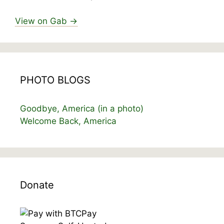
View on Gab →
PHOTO BLOGS
Goodbye, America (in a photo)
Welcome Back, America
Donate