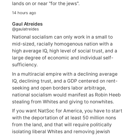
lands on or near "for the jews".
14 hours ago
Gaul Atreides
@gaulatreides
National socialism can only work in a small to
mid-sized, racially homogenous nation with a
high average IQ, high level of social trust, and a
large degree of economic and individual self-
sufficiency.
In a multiracial empire with a declining average
IQ, declining trust, and a GDP centered on rent-
seeking and open borders labor arbitrage,
national socialism would manifest as Robin Heeb
stealing from Whites and giving to nonwhites.
If you want NatSoc for America, you have to start
with the deportation of at least 50 million nons
from the land, and that will require politically
isolating liberal Whites and removing jewish