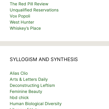
The Red Pill Review
Unqualified Reservations
Vox Popoli
West Hunter
Whiskey’s Place
SYLLOGISM AND SYNTHESIS
Alias Clio
Arts & Letters Daily
Deconstructing Leftism
Feminine Beauty
hbd chick
Human Biological Diversity