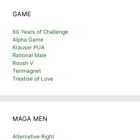
GAME
60 Years of Challenge
Alpha Game
Krauser PUA
Rational Male
Roosh V
Tenmagnet
Treatise of Love
MAGA MEN
Alternative Right