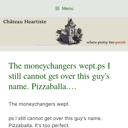
Skip
Menu
to
content
The moneychangers wept.ps I
still cannot get over this guy's
name. Pizzaballa.…
The moneychangers wept.
ps I still cannot get over this guy's name.
Pizzaballa. It's too perfect.