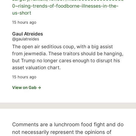
0~rising-trends-of-foodborne-illnesses-in-the-
us-short
15 hours ago
Gaul Atreides
@gaulatreides
The open air seditious coup, with a big assist
from jewmedia. These traitors should be hanging,
but Trump no longer cares enough to disrupt his
asset valuation chart.
15 hours ago
View on Gab →
Comments are a lunchroom food fight and do
not necessarily represent the opinions of