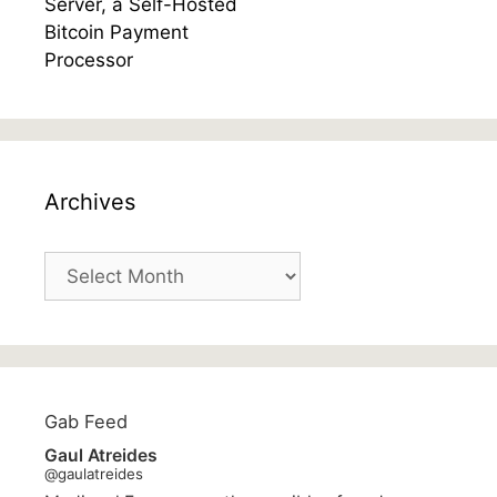
Archives
Archives
Gab Feed
Gaul Atreides
@gaulatreides