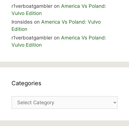
r1verboatgambler
on
America Vs Poland:
Vulvo Edition
Ironsides
on
America Vs Poland: Vulvo
Edition
r1verboatgambler
on
America Vs Poland:
Vulvo Edition
Categories
Categories