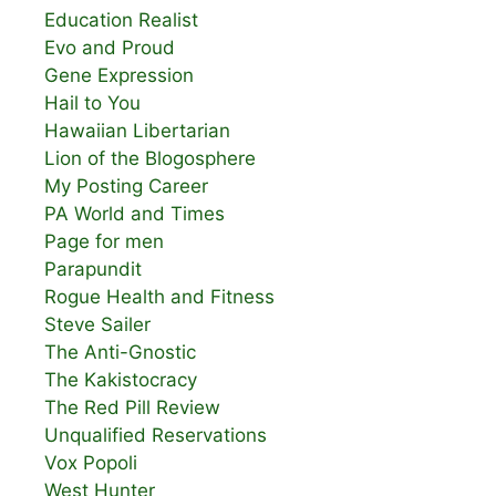
Education Realist
Evo and Proud
Gene Expression
Hail to You
Hawaiian Libertarian
Lion of the Blogosphere
My Posting Career
PA World and Times
Page for men
Parapundit
Rogue Health and Fitness
Steve Sailer
The Anti-Gnostic
The Kakistocracy
The Red Pill Review
Unqualified Reservations
Vox Popoli
West Hunter