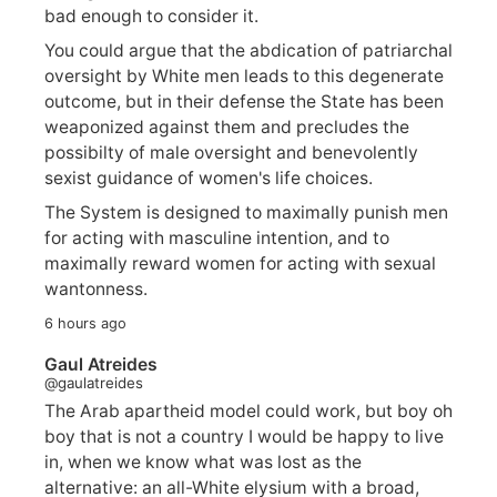
bad enough to consider it.
You could argue that the abdication of patriarchal
oversight by White men leads to this degenerate
outcome, but in their defense the State has been
weaponized against them and precludes the
possibilty of male oversight and benevolently
sexist guidance of women's life choices.
The System is designed to maximally punish men
for acting with masculine intention, and to
maximally reward women for acting with sexual
wantonness.
6 hours ago
Gaul Atreides
@gaulatreides
The Arab apartheid model could work, but boy oh
boy that is not a country I would be happy to live
in, when we know what was lost as the
alternative: an all-White elysium with a broad,