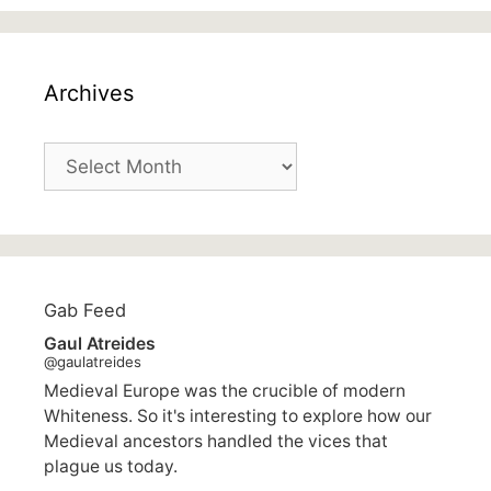
Archives
Archives
Gab Feed
Gaul Atreides
@gaulatreides
Medieval Europe was the crucible of modern
Whiteness. So it's interesting to explore how our
Medieval ancestors handled the vices that
plague us today.