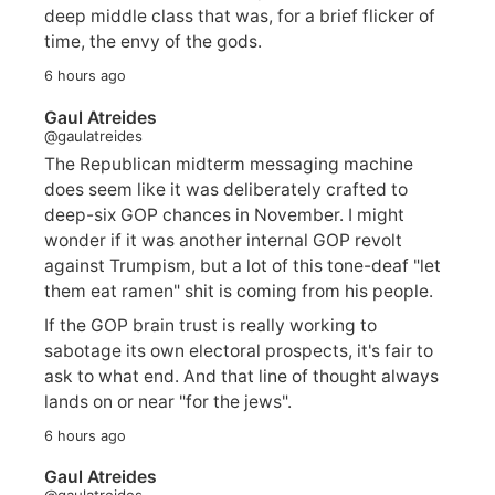
deep middle class that was, for a brief flicker of
time, the envy of the gods.
6 hours ago
Gaul Atreides
@gaulatreides
The Republican midterm messaging machine
does seem like it was deliberately crafted to
deep-six GOP chances in November. I might
wonder if it was another internal GOP revolt
against Trumpism, but a lot of this tone-deaf "let
them eat ramen" shit is coming from his people.
If the GOP brain trust is really working to
sabotage its own electoral prospects, it's fair to
ask to what end. And that line of thought always
lands on or near "for the jews".
6 hours ago
Gaul Atreides
@gaulatreides