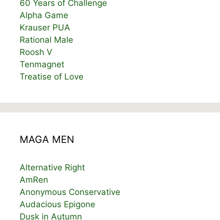
60 Years of Challenge
Alpha Game
Krauser PUA
Rational Male
Roosh V
Tenmagnet
Treatise of Love
MAGA MEN
Alternative Right
AmRen
Anonymous Conservative
Audacious Epigone
Dusk in Autumn