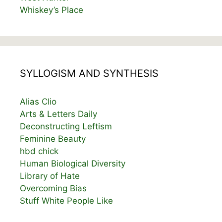
Whiskey’s Place
SYLLOGISM AND SYNTHESIS
Alias Clio
Arts & Letters Daily
Deconstructing Leftism
Feminine Beauty
hbd chick
Human Biological Diversity
Library of Hate
Overcoming Bias
Stuff White People Like