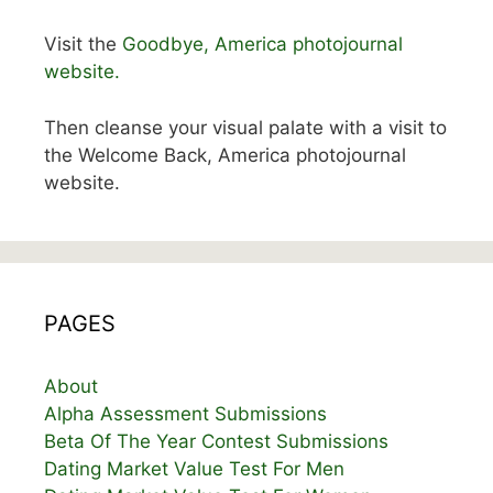
Visit the
Goodbye, America photojournal
website.
Then cleanse your visual palate with a visit to
the Welcome Back, America photojournal
website.
PAGES
About
Alpha Assessment Submissions
Beta Of The Year Contest Submissions
Dating Market Value Test For Men