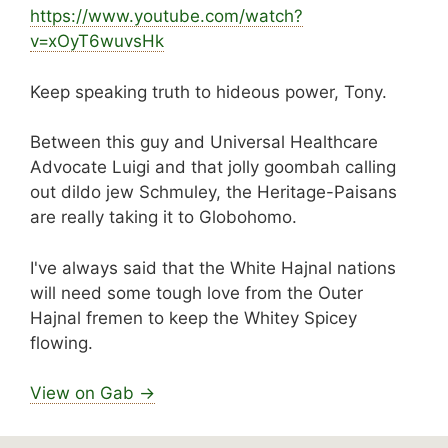
https://www.
youtube.com/watch?
v=xOyT6wuvsHk
Keep speaking truth to hideous power, Tony.
Between this guy and Universal Healthcare
Advocate Luigi and that jolly goombah calling
out dildo jew Schmuley, the Heritage-Paisans
are really taking it to Globohomo.
I've always said that the White Hajnal nations
will need some tough love from the Outer
Hajnal fremen to keep the Whitey Spicey
flowing.
View on Gab →