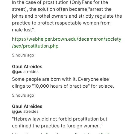
In the case of prostitution (OnlyFans for the
street), the solution often became "arrest the
johns and brothel owners and strictly regulate the
practice to protect respectable women from
male lust".
https://
webhelper.brown.edu/decameron/society
/sex/pro
stitution.php
5 hours ago
Gaul Atreides
@gaulatreides
Some people are born with it. Everyone else
clings to "10,000 hours of practice" for solace.
5 hours ago
Gaul Atreides
@gaulatreides
"Hebrew law did not forbid prostitution but
confined the practice to foreign women."