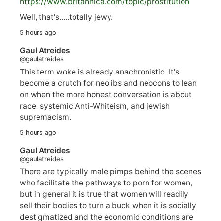
https://www.
britannica.com/topic/prostitution
Well, that's.....totally jewy.
5 hours ago
Gaul Atreides
@gaulatreides
This term woke is already anachronistic. It's
become a crutch for neolibs and neocons to lean
on when the more honest conversation is about
race, systemic Anti-Whiteism, and jewish
supremacism.
5 hours ago
Gaul Atreides
@gaulatreides
There are typically male pimps behind the scenes
who facilitate the pathways to porn for women,
but in general it is true that women will readily
sell their bodies to turn a buck when it is socially
destigmatized and the economic conditions are