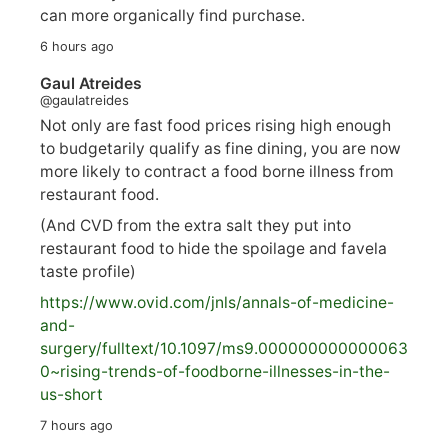
can more organically find purchase.
6 hours ago
Gaul Atreides
@gaulatreides
Not only are fast food prices rising high enough
to budgetarily qualify as fine dining, you are now
more likely to contract a food borne illness from
restaurant food.
(And CVD from the extra salt they put into
restaurant food to hide the spoilage and favela
taste profile)
https://www.
ovid.com/jnls/annals-of-medicine-
and-
surgery/
fulltext/10.1097/ms9.000000000000063
0~rising-trends-of-foodborne-illnesses-in-the-
us-short
7 hours ago