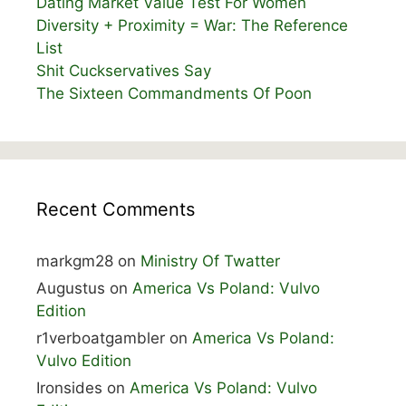
Dating Market Value Test For Women
Diversity + Proximity = War: The Reference
List
Shit Cuckservatives Say
The Sixteen Commandments Of Poon
Recent Comments
markgm28
on
Ministry Of Twatter
Augustus
on
America Vs Poland: Vulvo
Edition
r1verboatgambler
on
America Vs Poland:
Vulvo Edition
Ironsides
on
America Vs Poland: Vulvo