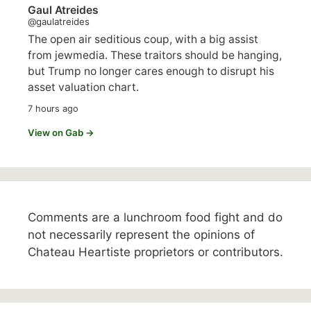
Gaul Atreides
@gaulatreides
The open air seditious coup, with a big assist
from jewmedia. These traitors should be hanging,
but Trump no longer cares enough to disrupt his
asset valuation chart.
7 hours ago
View on Gab →
Comments are a lunchroom food fight and do
not necessarily represent the opinions of
Chateau Heartiste proprietors or contributors.