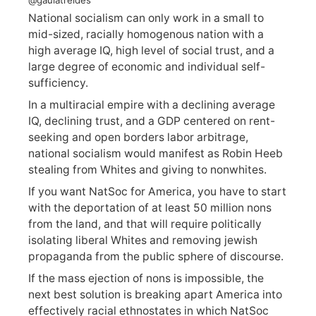
National socialism can only work in a small to
mid-sized, racially homogenous nation with a
high average IQ, high level of social trust, and a
large degree of economic and individual self-
sufficiency.
In a multiracial empire with a declining average
IQ, declining trust, and a GDP centered on rent-
seeking and open borders labor arbitrage,
national socialism would manifest as Robin Heeb
stealing from Whites and giving to nonwhites.
If you want NatSoc for America, you have to start
with the deportation of at least 50 million nons
from the land, and that will require politically
isolating liberal Whites and removing jewish
propaganda from the public sphere of discourse.
If the mass ejection of nons is impossible, the
next best solution is breaking apart America into
effectively racial ethnostates in which NatSoc