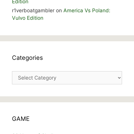
Edition
r1verboatgambler
on
America Vs Poland:
Vulvo Edition
Categories
Categories
GAME