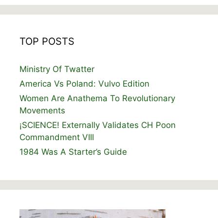
TOP POSTS
Ministry Of Twatter
America Vs Poland: Vulvo Edition
Women Are Anathema To Revolutionary
Movements
¡SCIENCE! Externally Validates CH Poon
Commandment VIII
1984 Was A Starter’s Guide