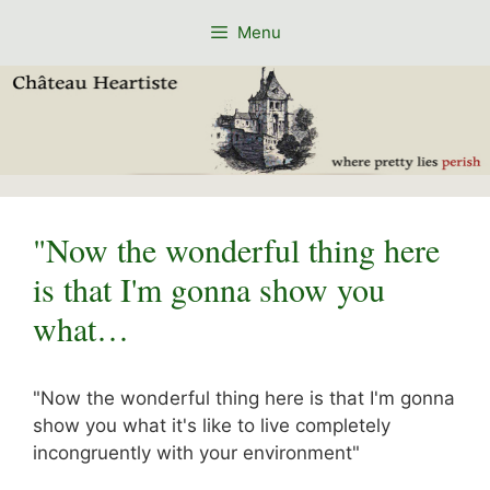
Skip
Menu
to
content
"Now the wonderful thing here
is that I'm gonna show you
what…
"Now the wonderful thing here is that I'm gonna
show you what it's like to live completely
incongruently with your environment"