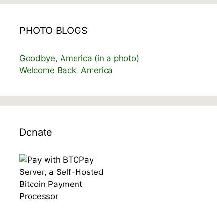
PHOTO BLOGS
Goodbye, America (in a photo)
Welcome Back, America
Donate