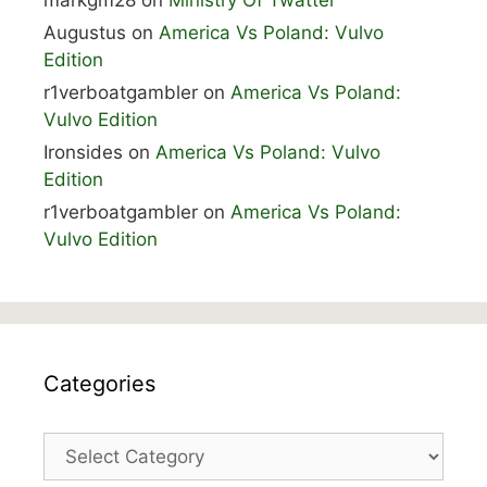
markgm28
on
Ministry Of Twatter
Augustus
on
America Vs Poland: Vulvo
Edition
r1verboatgambler
on
America Vs Poland:
Vulvo Edition
Ironsides
on
America Vs Poland: Vulvo
Edition
r1verboatgambler
on
America Vs Poland:
Vulvo Edition
Categories
Categories