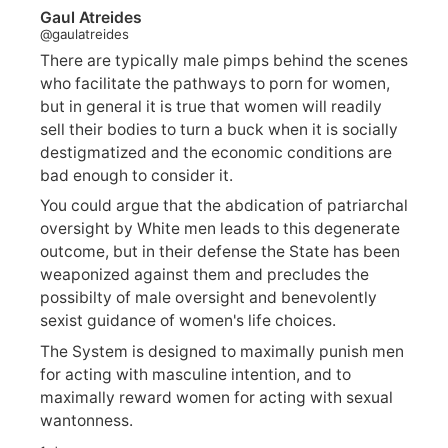
Gaul Atreides
@gaulatreides
There are typically male pimps behind the scenes
who facilitate the pathways to porn for women,
but in general it is true that women will readily
sell their bodies to turn a buck when it is socially
destigmatized and the economic conditions are
bad enough to consider it.
You could argue that the abdication of patriarchal
oversight by White men leads to this degenerate
outcome, but in their defense the State has been
weaponized against them and precludes the
possibilty of male oversight and benevolently
sexist guidance of women's life choices.
The System is designed to maximally punish men
for acting with masculine intention, and to
maximally reward women for acting with sexual
wantonness.