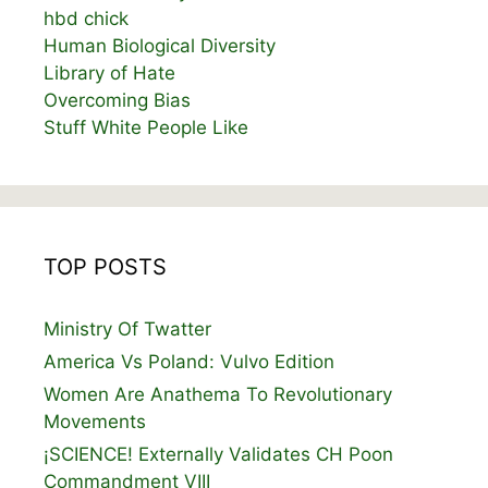
hbd chick
Human Biological Diversity
Library of Hate
Overcoming Bias
Stuff White People Like
TOP POSTS
Ministry Of Twatter
America Vs Poland: Vulvo Edition
Women Are Anathema To Revolutionary
Movements
¡SCIENCE! Externally Validates CH Poon
Commandment VIII