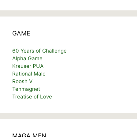
GAME
60 Years of Challenge
Alpha Game
Krauser PUA
Rational Male
Roosh V
Tenmagnet
Treatise of Love
MAGA MEN