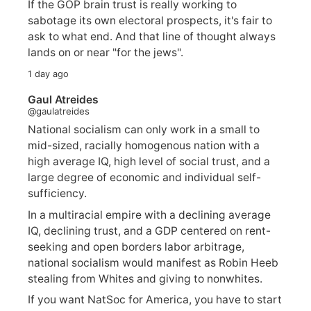
If the GOP brain trust is really working to
sabotage its own electoral prospects, it's fair to
ask to what end. And that line of thought always
lands on or near "for the jews".
1 day ago
Gaul Atreides
@gaulatreides
National socialism can only work in a small to
mid-sized, racially homogenous nation with a
high average IQ, high level of social trust, and a
large degree of economic and individual self-
sufficiency.
In a multiracial empire with a declining average
IQ, declining trust, and a GDP centered on rent-
seeking and open borders labor arbitrage,
national socialism would manifest as Robin Heeb
stealing from Whites and giving to nonwhites.
If you want NatSoc for America, you have to start