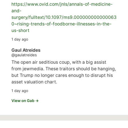
https://www.
ovid.com/jnls/annals-of-medicine-
and-
surgery/
fulltext/10.1097/ms9.000000000000063
0~rising-trends-of-foodborne-illnesses-in-the-
us-short
1 day ago
Gaul Atreides
@gaulatreides
The open air seditious coup, with a big assist
from jewmedia. These traitors should be hanging,
but Trump no longer cares enough to disrupt his
asset valuation chart.
1 day ago
View on Gab →