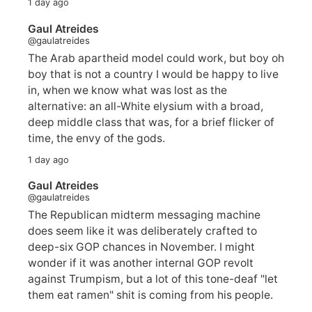
1 day ago
Gaul Atreides
@gaulatreides
The Arab apartheid model could work, but boy oh
boy that is not a country I would be happy to live
in, when we know what was lost as the
alternative: an all-White elysium with a broad,
deep middle class that was, for a brief flicker of
time, the envy of the gods.
1 day ago
Gaul Atreides
@gaulatreides
The Republican midterm messaging machine
does seem like it was deliberately crafted to
deep-six GOP chances in November. I might
wonder if it was another internal GOP revolt
against Trumpism, but a lot of this tone-deaf "let
them eat ramen" shit is coming from his people.