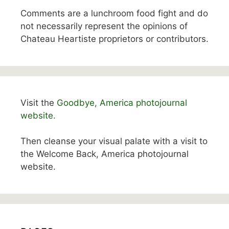
Comments are a lunchroom food fight and do
not necessarily represent the opinions of
Chateau Heartiste proprietors or contributors.
Visit the
Goodbye, America photojournal
website.
Then cleanse your visual palate with a visit to
the Welcome Back, America photojournal
website.