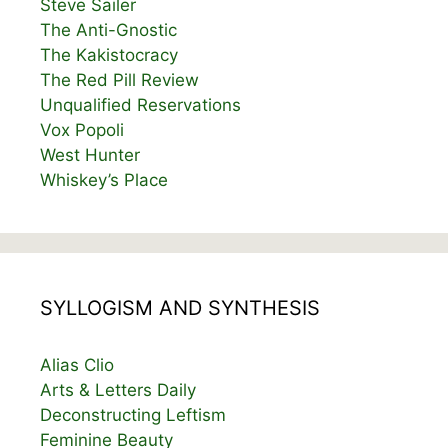
Steve Sailer
The Anti-Gnostic
The Kakistocracy
The Red Pill Review
Unqualified Reservations
Vox Popoli
West Hunter
Whiskey’s Place
SYLLOGISM AND SYNTHESIS
Alias Clio
Arts & Letters Daily
Deconstructing Leftism
Feminine Beauty