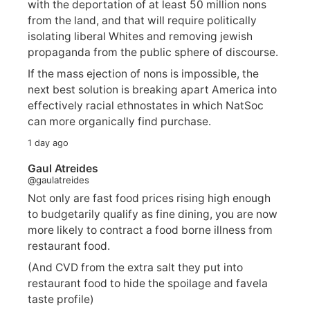
with the deportation of at least 50 million nons
from the land, and that will require politically
isolating liberal Whites and removing jewish
propaganda from the public sphere of discourse.
If the mass ejection of nons is impossible, the
next best solution is breaking apart America into
effectively racial ethnostates in which NatSoc
can more organically find purchase.
1 day ago
Gaul Atreides
@gaulatreides
Not only are fast food prices rising high enough
to budgetarily qualify as fine dining, you are now
more likely to contract a food borne illness from
restaurant food.
(And CVD from the extra salt they put into
restaurant food to hide the spoilage and favela
taste profile)