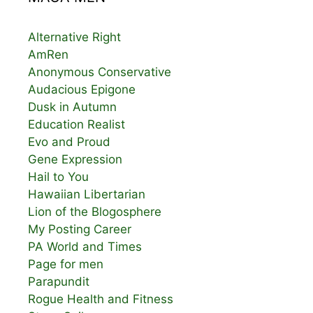
Alternative Right
AmRen
Anonymous Conservative
Audacious Epigone
Dusk in Autumn
Education Realist
Evo and Proud
Gene Expression
Hail to You
Hawaiian Libertarian
Lion of the Blogosphere
My Posting Career
PA World and Times
Page for men
Parapundit
Rogue Health and Fitness