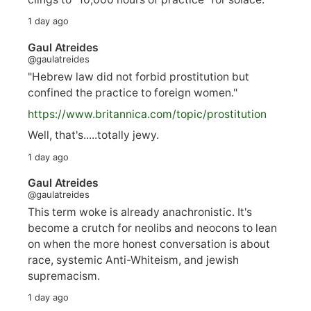
1 day ago
Gaul Atreides
@gaulatreides
"Hebrew law did not forbid prostitution but
confined the practice to foreign women."
https://www.
britannica.com/topic/prostitution
Well, that's.....totally jewy.
1 day ago
Gaul Atreides
@gaulatreides
This term woke is already anachronistic. It's
become a crutch for neolibs and neocons to lean
on when the more honest conversation is about
race, systemic Anti-Whiteism, and jewish
supremacism.
1 day ago