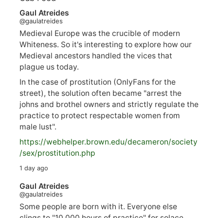
Gaul Atreides
@gaulatreides
Medieval Europe was the crucible of modern
Whiteness. So it's interesting to explore how our
Medieval ancestors handled the vices that
plague us today.
In the case of prostitution (OnlyFans for the
street), the solution often became "arrest the
johns and brothel owners and strictly regulate the
practice to protect respectable women from
male lust".
https://
webhelper.brown.edu/decameron/society
/sex/pro
stitution.php
1 day ago
Gaul Atreides
@gaulatreides
Some people are born with it. Everyone else
clings to "10,000 hours of practice" for solace.