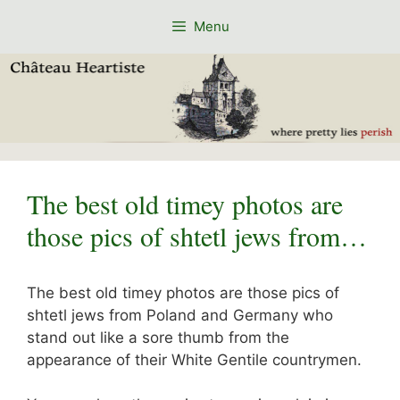
Skip
Menu
to
content
The best old timey photos are
those pics of shtetl jews from…
The best old timey photos are those pics of
shtetl jews from Poland and Germany who
stand out like a sore thumb from the
appearance of their White Gentile countrymen.