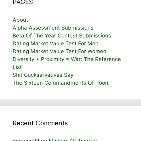
PAGES
About
Alpha Assessment Submissions
Beta Of The Year Contest Submissions
Dating Market Value Test For Men
Dating Market Value Test For Women
Diversity + Proximity = War: The Reference
List
Shit Cuckservatives Say
The Sixteen Commandments Of Poon
Recent Comments