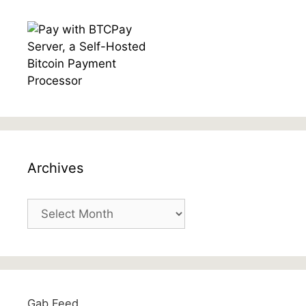
Archives
Archives
Gab Feed