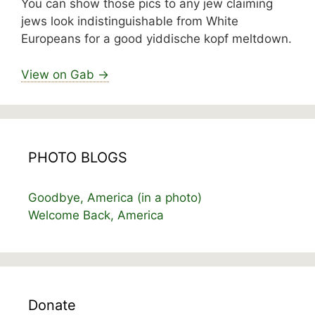
You can show those pics to any jew claiming
jews look indistinguishable from White
Europeans for a good yiddische kopf meltdown.
View on Gab →
PHOTO BLOGS
Goodbye, America (in a photo)
Welcome Back, America
Donate