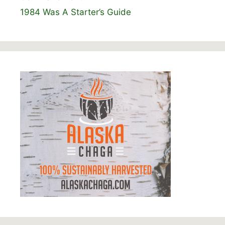
1984 Was A Starter’s Guide