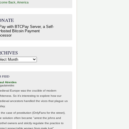
come Back, America
ONATE
RCHIVES
hives
B FEED
aul Atreides
gaulatreides
edieval Europe was the crucible of modern
hiteness. So it's interesting to explore how our
edieval ancestors handled the vices that plague us
oday.
 the case of prostitution (OnlyFans for the street),
he solution often became "arrest the johns and
othel owners and strictly regulate the practice to
rotect respectable women from male lust".