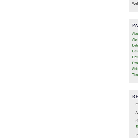
Wel
P
Abo
Alp
Bet
Dat
Dat
Div
Shi
The
R
m
A
r
E
I