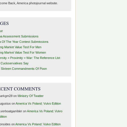
come Back, America photojournal website.
AGES
ut
ha Assessment Submissions
a Of The Year Contest Submissions
ing Market Value Test For Men
ing Market Value Test For Women
ersity + Proximity = War: The Reference List
t Cuckservatives Say
 Sixteen Commandments Of Poon
ECENT COMMENTS
arkgm28
on
Ministry Of Twatter
ugustus
on
America Vs Poland: Vulvo Edition
1verboatgambler
on
America Vs Poland: Vulvo
dition
ronsides
on
America Vs Poland: Vulvo Edition