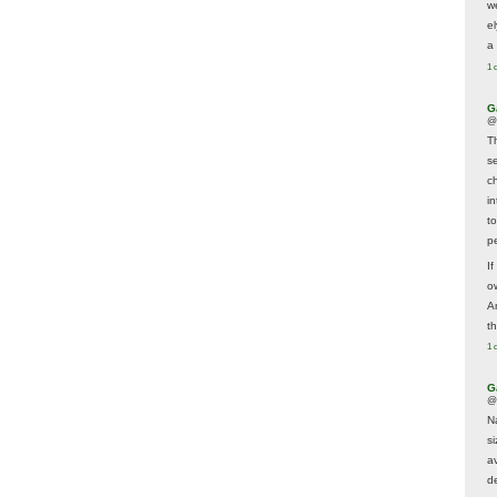
w
e
a 
1 
G
@
T
s
c
i
t
p
If
ow
A
t
1 
G
@
N
s
av
d