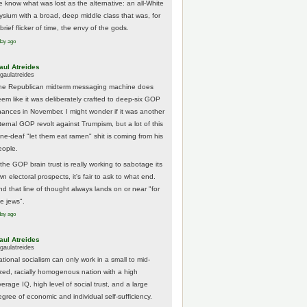
e know what was lost as the alternative: an all-White
lysium with a broad, deep middle class that was, for
brief flicker of time, the envy of the gods.
day ago
aul Atreides
gaulatreides
he Republican midterm messaging machine does
eem like it was deliberately crafted to deep-six GOP
hances in November. I might wonder if it was another
nternal GOP revolt against Trumpism, but a lot of this
one-deaf "let them eat ramen" shit is coming from his
eople.
 the GOP brain trust is really working to sabotage its
n electoral prospects, it's fair to ask to what end.
nd that line of thought always lands on or near "for
he jews".
day ago
aul Atreides
gaulatreides
ational socialism can only work in a small to mid-
ized, racially homogenous nation with a high
erage IQ, high level of social trust, and a large
egree of economic and individual self-sufficiency.