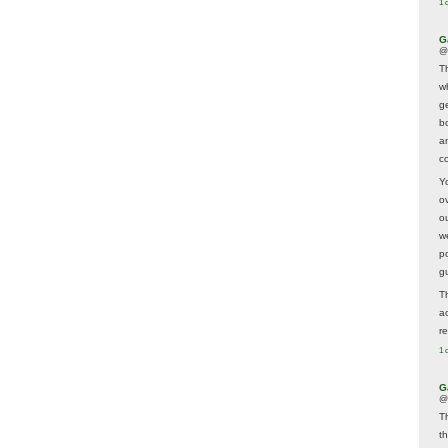
1 
G
@
T
w
ge
b
a
co
Y
o
o
w
p
g
T
a
r
1 
G
@
T
t