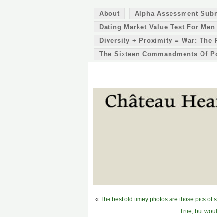
About
Alpha Assessment Sub
Dating Market Value Test For Men
Diversity + Proximity = War: The 
The Sixteen Commandments Of P
«
The best old timey photos are those pics of 
True, but wou