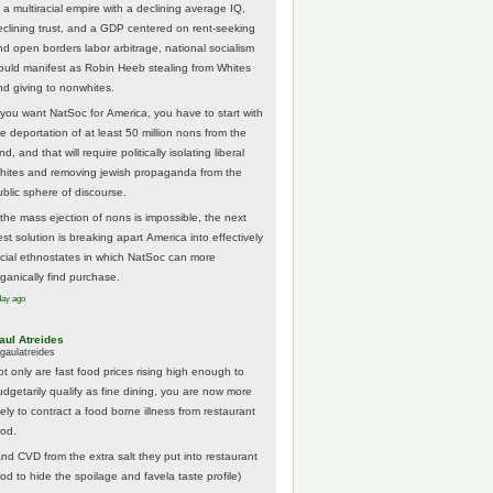
 a multiracial empire with a declining average IQ,
eclining trust, and a GDP centered on rent-seeking
nd open borders labor arbitrage, national socialism
ould manifest as Robin Heeb stealing from Whites
nd giving to nonwhites.
f you want NatSoc for America, you have to start with
he deportation of at least 50 million nons from the
nd, and that will require politically isolating liberal
hites and removing jewish propaganda from the
ublic sphere of discourse.
f the mass ejection of nons is impossible, the next
st solution is breaking apart America into effectively
acial ethnostates in which NatSoc can more
rganically find purchase.
day ago
aul Atreides
gaulatreides
ot only are fast food prices rising high enough to
udgetarily qualify as fine dining, you are now more
kely to contract a food borne illness from restaurant
ood.
And CVD from the extra salt they put into restaurant
ood to hide the spoilage and favela taste profile)