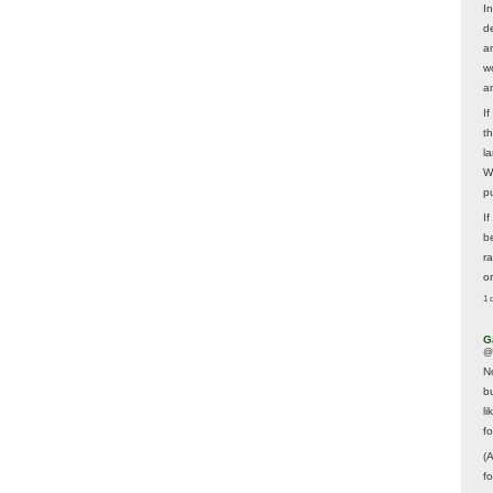
In
d
a
w
a
I
t
la
W
p
I
be
r
o
1 
G
@
N
b
li
f
(
f