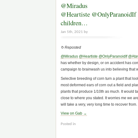
@Miradus
@Heartiste @OnlyParanoidIf @A
children…
Jan 5th, 2021 by
↻ Reposted
@Miradus
@Heartiste
@OnlyParanoidIf
@Atav
has whether by design, or on accident has contr
campaign to brainwash us into believing that we
Selective breeding of corn turn a plant that lo
most deformed ears of corn out a field and plan
plants that produce 1/10th as much. It would ta
close to where you stated. It worries me we are
will take a very, very long time to recover from.
View on Gab →
Posted in