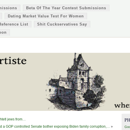
missions
Beta Of The Year Contest Submissions
Dating Market Value Test For Women
Reference List
Shit Cuckservatives Say
oon
P
shtetl jews from…
ld a GOP controlled Senate bother exposing Biden family corruption,…
»
Goo