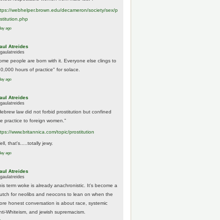
tps://
webhelper.brown.edu/decameron/society/sex/p
o
stitution.php
day ago
aul Atreides
gaulatreides
ome people are born with it. Everyone else clings to
10,000 hours of practice" for solace.
day ago
aul Atreides
gaulatreides
Hebrew law did not forbid prostitution but confined
he practice to foreign women."
ttps://www.
britannica.com/topic/prostitution
ll, that's.....totally jewy.
day ago
aul Atreides
gaulatreides
his term woke is already anachronistic. It's become a
rutch for neolibs and neocons to lean on when the
ore honest conversation is about race, systemic
nti-Whiteism, and jewish supremacism.