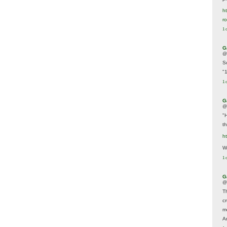
ht
r
1 
G
@
S
"
1 
G
@
"
t
h
We
1 
G
@
T
c
m
A