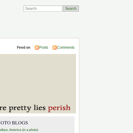
Feed on
Posts
Comments
HOTO BLOGS
dbye, America (in a photo)