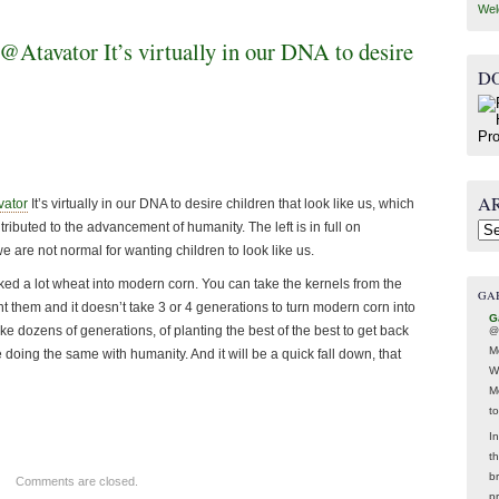
Wel
tavator It’s virtually in our DNA to desire
D
A
ator
It’s virtually in our DNA to desire children that look like us, which
ibuted to the advancement of humanity. The left is in full on
Arc
 are not normal for wanting children to look like us.
oked a lot wheat into modern corn. You can take the kernels from the
GA
t them and it doesn’t take 3 or 4 generations to turn modern corn into
G
ke dozens of generations, of planting the best of the best to get back
@
M
 doing the same with humanity. And it will be a quick fall down, that
W
M
t
In
t
br
Comments are closed.
p