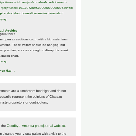
ttps://www.
ovid.com/jnls/annals-of-medicine-and-
urgery/
fulltext/10.1097/ms9.0000000000000630~risi
g-trends-of-foodborne-illnesses-in-the-us-short
day ago
aul Atreides
gaulatreides
he open air seditious coup, with a big assist from
ewmedia. These traitors should be hanging, but
rump no longer cares enough to disrupt his asset
luation chart.
day ago
w on Gab →
ments are a lunchroom food fight and do not
essarily represent the opinions of Chateau
tiste proprietors or contributors.
t the
Goodbye, America photojournal website.
 cleanse your visual palate with a visit to the