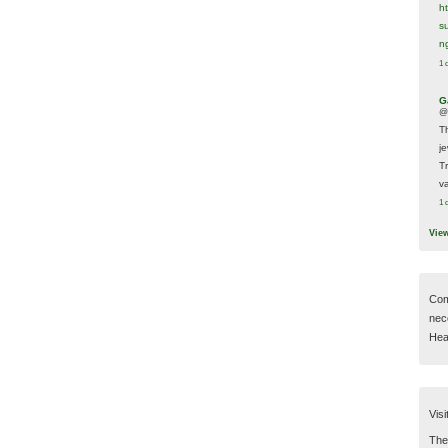
h
s
n
1 
G
@
T
j
T
va
1 
Vie
Com
nec
Hear
Visi
Then