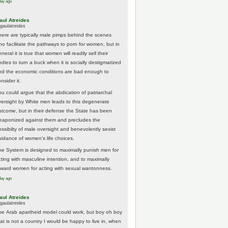
day ago
aul Atreides
gaulatreides
here are typically male pimps behind the scenes
ho facilitate the pathways to porn for women, but in
neral it is true that women will readily sell their
odies to turn a buck when it is socially destigmatized
nd the economic conditions are bad enough to
nsider it.
ou could argue that the abdication of patriarchal
versight by White men leads to this degenerate
utcome, but in their defense the State has been
eaponized against them and precludes the
ossibilty of male oversight and benevolently sexist
uidance of women's life choices.
he System is designed to maximally punish men for
cting with masculine intention, and to maximally
eward women for acting with sexual wantonness.
day ago
aul Atreides
gaulatreides
he Arab apartheid model could work, but boy oh boy
hat is not a country I would be happy to live in, when