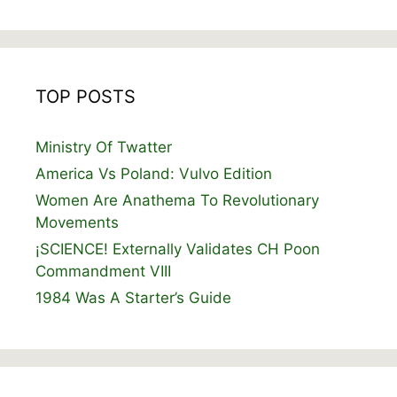
TOP POSTS
Ministry Of Twatter
America Vs Poland: Vulvo Edition
Women Are Anathema To Revolutionary
Movements
¡SCIENCE! Externally Validates CH Poon
Commandment VIII
1984 Was A Starter’s Guide