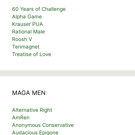
60 Years of Challenge
Alpha Game
Krauser PUA
Rational Male
Roosh V
Tenmagnet
Treatise of Love
MAGA MEN
Alternative Right
AmRen
Anonymous Conservative
Audacious Epigone