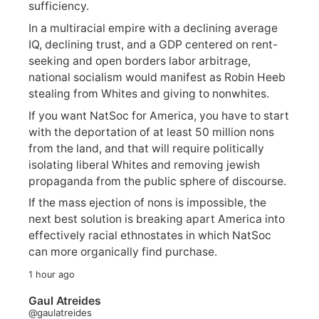
sufficiency.
In a multiracial empire with a declining average
IQ, declining trust, and a GDP centered on rent-
seeking and open borders labor arbitrage,
national socialism would manifest as Robin Heeb
stealing from Whites and giving to nonwhites.
If you want NatSoc for America, you have to start
with the deportation of at least 50 million nons
from the land, and that will require politically
isolating liberal Whites and removing jewish
propaganda from the public sphere of discourse.
If the mass ejection of nons is impossible, the
next best solution is breaking apart America into
effectively racial ethnostates in which NatSoc
can more organically find purchase.
1 hour ago
Gaul Atreides
@gaulatreides