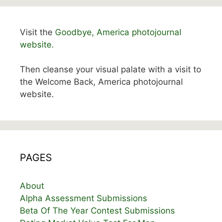
Visit the
Goodbye, America photojournal
website.
Then cleanse your visual palate with a visit to
the Welcome Back, America photojournal
website.
PAGES
About
Alpha Assessment Submissions
Beta Of The Year Contest Submissions