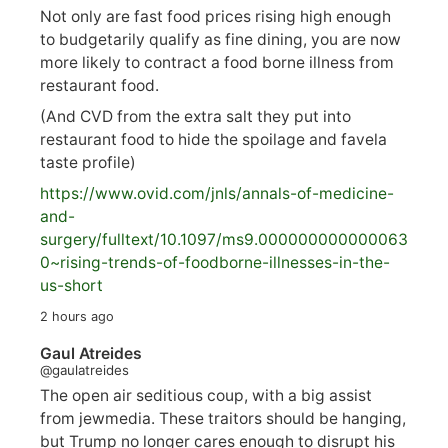
Not only are fast food prices rising high enough
to budgetarily qualify as fine dining, you are now
more likely to contract a food borne illness from
restaurant food.
(And CVD from the extra salt they put into
restaurant food to hide the spoilage and favela
taste profile)
https://www.
ovid.com/jnls/annals-of-medicine-
and-
surgery/
fulltext/10.1097/ms9.000000000000063
0~rising-trends-of-foodborne-illnesses-in-the-
us-short
2 hours ago
Gaul Atreides
@gaulatreides
The open air seditious coup, with a big assist
from jewmedia. These traitors should be hanging,
but Trump no longer cares enough to disrupt his