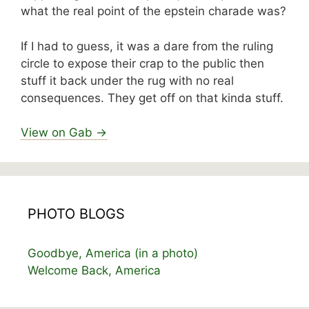
what the real point of the epstein charade was?
If I had to guess, it was a dare from the ruling
circle to expose their crap to the public then
stuff it back under the rug with no real
consequences. They get off on that kinda stuff.
View on Gab →
PHOTO BLOGS
Goodbye, America (in a photo)
Welcome Back, America