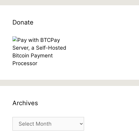
Donate
Archives
Archives