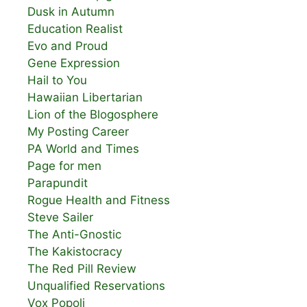
Dusk in Autumn
Education Realist
Evo and Proud
Gene Expression
Hail to You
Hawaiian Libertarian
Lion of the Blogosphere
My Posting Career
PA World and Times
Page for men
Parapundit
Rogue Health and Fitness
Steve Sailer
The Anti-Gnostic
The Kakistocracy
The Red Pill Review
Unqualified Reservations
Vox Popoli