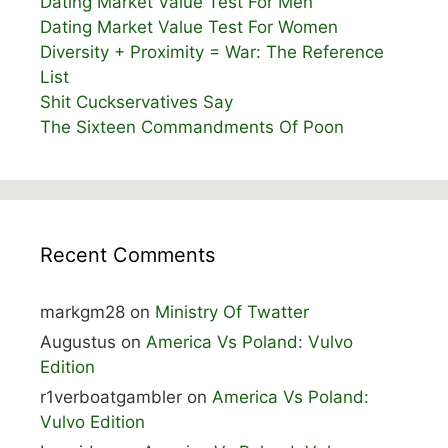
Dating Market Value Test For Men
Dating Market Value Test For Women
Diversity + Proximity = War: The Reference
List
Shit Cuckservatives Say
The Sixteen Commandments Of Poon
Recent Comments
markgm28
on
Ministry Of Twatter
Augustus
on
America Vs Poland: Vulvo
Edition
r1verboatgambler
on
America Vs Poland:
Vulvo Edition