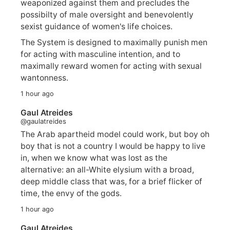
weaponized against them and precludes the
possibilty of male oversight and benevolently
sexist guidance of women's life choices.
The System is designed to maximally punish men
for acting with masculine intention, and to
maximally reward women for acting with sexual
wantonness.
1 hour ago
Gaul Atreides
@gaulatreides
The Arab apartheid model could work, but boy oh
boy that is not a country I would be happy to live
in, when we know what was lost as the
alternative: an all-White elysium with a broad,
deep middle class that was, for a brief flicker of
time, the envy of the gods.
1 hour ago
Gaul Atreides