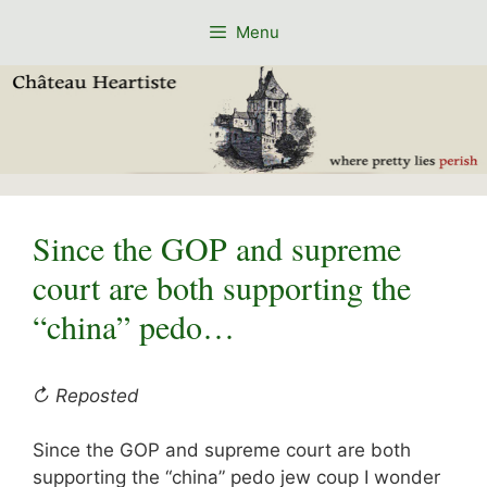
Skip
Menu
to
content
Since the GOP and supreme
court are both supporting the
“china” pedo…
↻ Reposted
Since the GOP and supreme court are both
supporting the “china” pedo jew coup I wonder