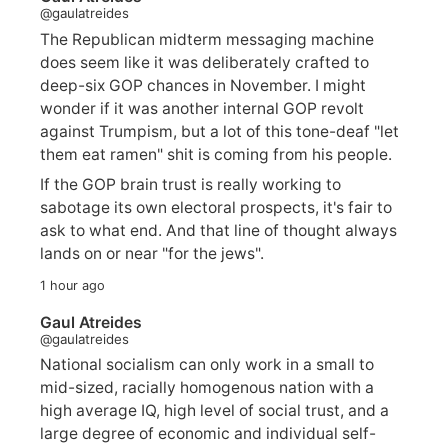
@gaulatreides
The Republican midterm messaging machine
does seem like it was deliberately crafted to
deep-six GOP chances in November. I might
wonder if it was another internal GOP revolt
against Trumpism, but a lot of this tone-deaf "let
them eat ramen" shit is coming from his people.
If the GOP brain trust is really working to
sabotage its own electoral prospects, it's fair to
ask to what end. And that line of thought always
lands on or near "for the jews".
1 hour ago
Gaul Atreides
@gaulatreides
National socialism can only work in a small to
mid-sized, racially homogenous nation with a
high average IQ, high level of social trust, and a
large degree of economic and individual self-