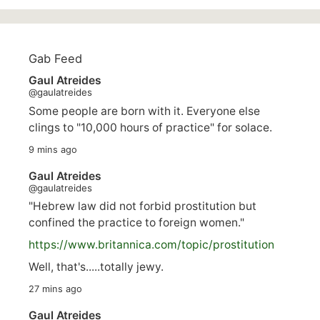
Gab Feed
Gaul Atreides
@gaulatreides
Some people are born with it. Everyone else
clings to "10,000 hours of practice" for solace.
9 mins ago
Gaul Atreides
@gaulatreides
"Hebrew law did not forbid prostitution but
confined the practice to foreign women."
https://www.
britannica.com/topic/prostitution
Well, that's.....totally jewy.
27 mins ago
Gaul Atreides