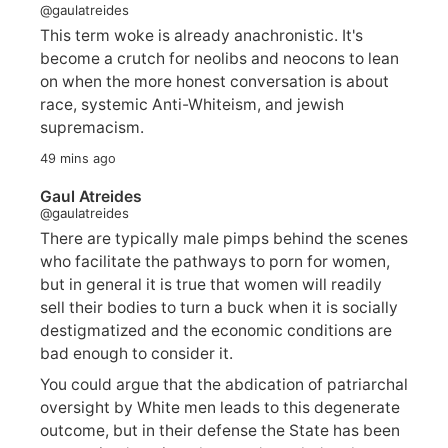
@gaulatreides
This term woke is already anachronistic. It's
become a crutch for neolibs and neocons to lean
on when the more honest conversation is about
race, systemic Anti-Whiteism, and jewish
supremacism.
49 mins ago
Gaul Atreides
@gaulatreides
There are typically male pimps behind the scenes
who facilitate the pathways to porn for women,
but in general it is true that women will readily
sell their bodies to turn a buck when it is socially
destigmatized and the economic conditions are
bad enough to consider it.
You could argue that the abdication of patriarchal
oversight by White men leads to this degenerate
outcome, but in their defense the State has been