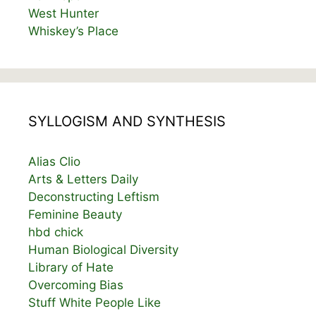
West Hunter
Whiskey’s Place
SYLLOGISM AND SYNTHESIS
Alias Clio
Arts & Letters Daily
Deconstructing Leftism
Feminine Beauty
hbd chick
Human Biological Diversity
Library of Hate
Overcoming Bias
Stuff White People Like