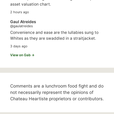
asset valuation chart.
2 hours ago
Gaul Atreides
@gaulatreides
Convenience and ease are the lullabies sung to
Whites as they are swaddled in a straitjacket.
3 days ago
View on Gab →
Comments are a lunchroom food fight and do
not necessarily represent the opinions of
Chateau Heartiste proprietors or contributors.