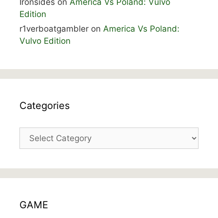
Ironsides
on
America Vs Poland: Vulvo
Edition
r1verboatgambler
on
America Vs Poland:
Vulvo Edition
Categories
Categories
GAME