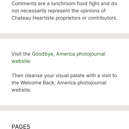
Comments are a lunchroom food fight and do
not necessarily represent the opinions of
Chateau Heartiste proprietors or contributors.
Visit the
Goodbye, America photojournal
website.
Then cleanse your visual palate with a visit to
the Welcome Back, America photojournal
website.
PAGES