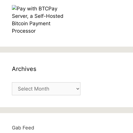
Archives
Archives
Gab Feed