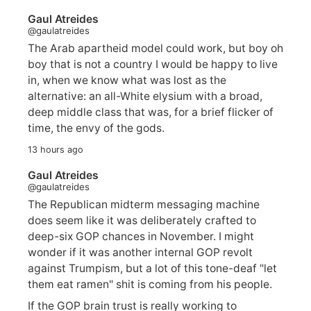
Gaul Atreides
@gaulatreides
The Arab apartheid model could work, but boy oh
boy that is not a country I would be happy to live
in, when we know what was lost as the
alternative: an all-White elysium with a broad,
deep middle class that was, for a brief flicker of
time, the envy of the gods.
13 hours ago
Gaul Atreides
@gaulatreides
The Republican midterm messaging machine
does seem like it was deliberately crafted to
deep-six GOP chances in November. I might
wonder if it was another internal GOP revolt
against Trumpism, but a lot of this tone-deaf "let
them eat ramen" shit is coming from his people.
If the GOP brain trust is really working to