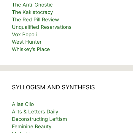
The Anti-Gnostic
The Kakistocracy
The Red Pill Review
Unqualified Reservations
Vox Popoli
West Hunter
Whiskey’s Place
SYLLOGISM AND SYNTHESIS
Alias Clio
Arts & Letters Daily
Deconstructing Leftism
Feminine Beauty