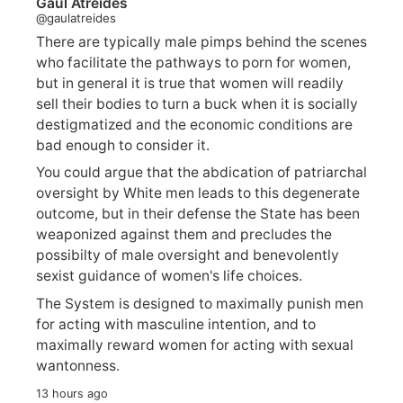
Gaul Atreides
@gaulatreides
There are typically male pimps behind the scenes
who facilitate the pathways to porn for women,
but in general it is true that women will readily
sell their bodies to turn a buck when it is socially
destigmatized and the economic conditions are
bad enough to consider it.
You could argue that the abdication of patriarchal
oversight by White men leads to this degenerate
outcome, but in their defense the State has been
weaponized against them and precludes the
possibilty of male oversight and benevolently
sexist guidance of women's life choices.
The System is designed to maximally punish men
for acting with masculine intention, and to
maximally reward women for acting with sexual
wantonness.
13 hours ago