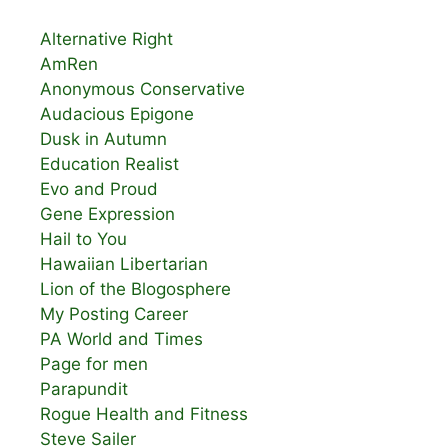
Alternative Right
AmRen
Anonymous Conservative
Audacious Epigone
Dusk in Autumn
Education Realist
Evo and Proud
Gene Expression
Hail to You
Hawaiian Libertarian
Lion of the Blogosphere
My Posting Career
PA World and Times
Page for men
Parapundit
Rogue Health and Fitness
Steve Sailer