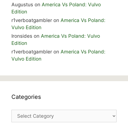
Augustus
on
America Vs Poland: Vulvo
Edition
r1verboatgambler
on
America Vs Poland:
Vulvo Edition
Ironsides
on
America Vs Poland: Vulvo
Edition
r1verboatgambler
on
America Vs Poland:
Vulvo Edition
Categories
Categories