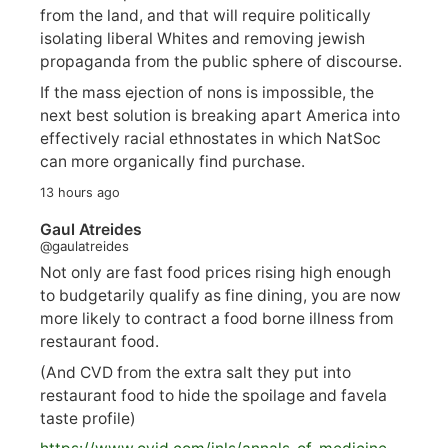
from the land, and that will require politically
isolating liberal Whites and removing jewish
propaganda from the public sphere of discourse.
If the mass ejection of nons is impossible, the
next best solution is breaking apart America into
effectively racial ethnostates in which NatSoc
can more organically find purchase.
13 hours ago
Gaul Atreides
@gaulatreides
Not only are fast food prices rising high enough
to budgetarily qualify as fine dining, you are now
more likely to contract a food borne illness from
restaurant food.
(And CVD from the extra salt they put into
restaurant food to hide the spoilage and favela
taste profile)