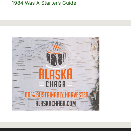
1984 Was A Starter’s Guide