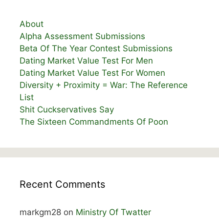
About
Alpha Assessment Submissions
Beta Of The Year Contest Submissions
Dating Market Value Test For Men
Dating Market Value Test For Women
Diversity + Proximity = War: The Reference
List
Shit Cuckservatives Say
The Sixteen Commandments Of Poon
Recent Comments
markgm28
on
Ministry Of Twatter