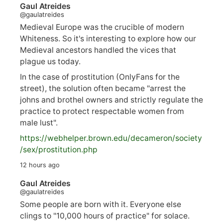
Gaul Atreides
@gaulatreides
Medieval Europe was the crucible of modern
Whiteness. So it's interesting to explore how our
Medieval ancestors handled the vices that
plague us today.
In the case of prostitution (OnlyFans for the
street), the solution often became "arrest the
johns and brothel owners and strictly regulate the
practice to protect respectable women from
male lust".
https://
webhelper.brown.edu/decameron/society
/sex/pro
stitution.php
12 hours ago
Gaul Atreides
@gaulatreides
Some people are born with it. Everyone else
clings to "10,000 hours of practice" for solace.