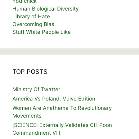
hbd chick
Human Biological Diversity
Library of Hate
Overcoming Bias
Stuff White People Like
TOP POSTS
Ministry Of Twatter
America Vs Poland: Vulvo Edition
Women Are Anathema To Revolutionary
Movements
¡SCIENCE! Externally Validates CH Poon
Commandment VIII