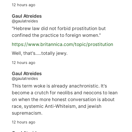
12 hours ago
Gaul Atreides
@gaulatreides
"Hebrew law did not forbid prostitution but
confined the practice to foreign women."
https://www.
britannica.com/topic/prostitution
Well, that's.....totally jewy.
12 hours ago
Gaul Atreides
@gaulatreides
This term woke is already anachronistic. It's
become a crutch for neolibs and neocons to lean
on when the more honest conversation is about
race, systemic Anti-Whiteism, and jewish
supremacism.
12 hours ago