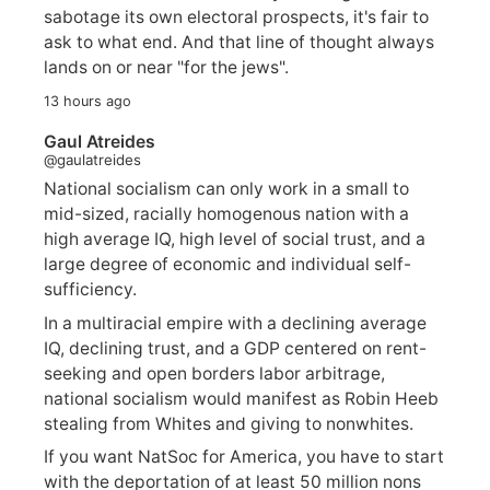
sabotage its own electoral prospects, it's fair to
ask to what end. And that line of thought always
lands on or near "for the jews".
13 hours ago
Gaul Atreides
@gaulatreides
National socialism can only work in a small to
mid-sized, racially homogenous nation with a
high average IQ, high level of social trust, and a
large degree of economic and individual self-
sufficiency.
In a multiracial empire with a declining average
IQ, declining trust, and a GDP centered on rent-
seeking and open borders labor arbitrage,
national socialism would manifest as Robin Heeb
stealing from Whites and giving to nonwhites.
If you want NatSoc for America, you have to start
with the deportation of at least 50 million nons