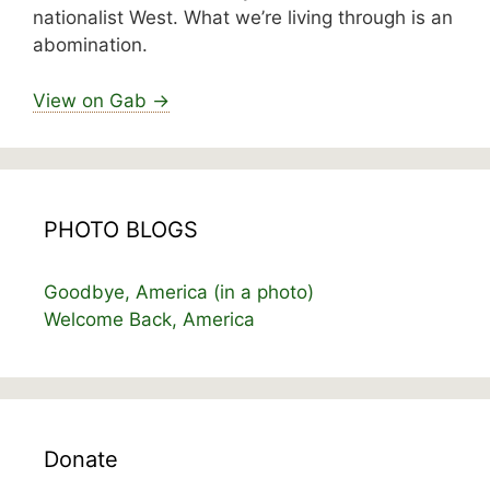
nationalist West. What we’re living through is an
abomination.
View on Gab →
PHOTO BLOGS
Goodbye, America (in a photo)
Welcome Back, America
Donate