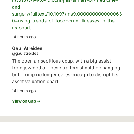
https://www.
ovid.com/jnls/annals-of-medicine-
and-
surgery/
fulltext/10.1097/ms9.000000000000063
0~rising-trends-of-foodborne-illnesses-in-the-
us-short
14 hours ago
Gaul Atreides
@gaulatreides
The open air seditious coup, with a big assist
from jewmedia. These traitors should be hanging,
but Trump no longer cares enough to disrupt his
asset valuation chart.
14 hours ago
View on Gab →