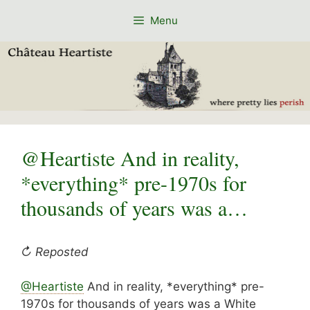
Skip
Menu
to
content
@Heartiste And in reality,
*everything* pre-1970s for
thousands of years was a…
↻ Reposted
@Heartiste
And in reality, *everything* pre-
1970s for thousands of years was a White