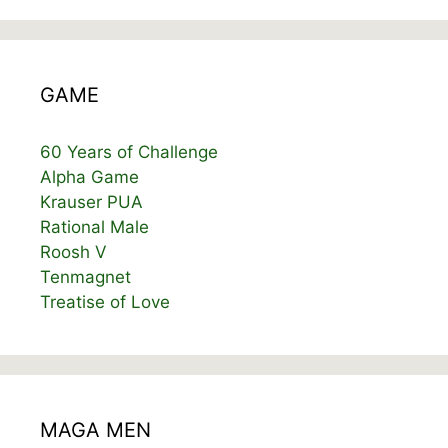
GAME
60 Years of Challenge
Alpha Game
Krauser PUA
Rational Male
Roosh V
Tenmagnet
Treatise of Love
MAGA MEN