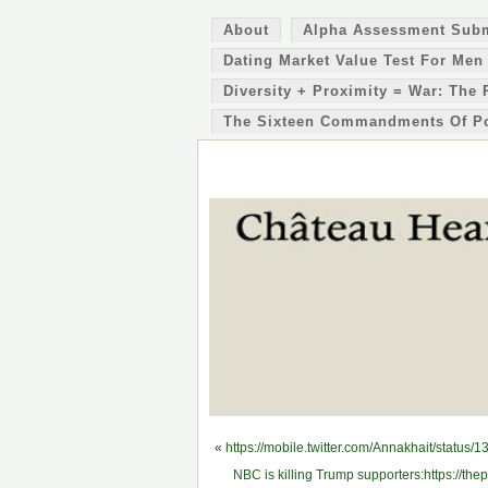
About
Alpha Assessment Sub
Dating Market Value Test For Men
Diversity + Proximity = War: The 
The Sixteen Commandments Of P
«
https://mobile.twitter.com/Annakhait/statu
NBC is killing Trump supporters:https://thep