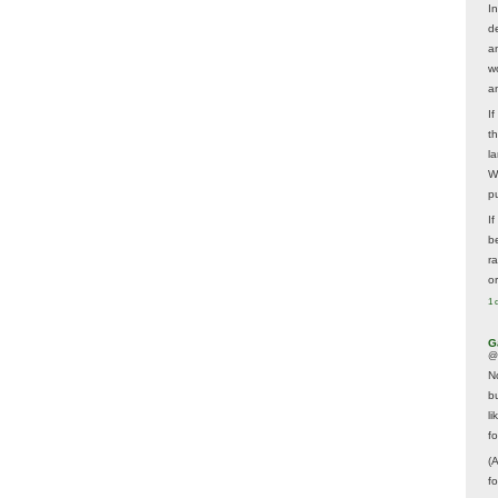
In
d
a
w
a
I
t
la
W
p
I
be
r
o
1 
G
@
N
b
li
f
(
f