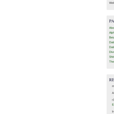
Wel
P
Abo
Alp
Bet
Dat
Dat
Div
Shi
The
R
m
A
r
E
I