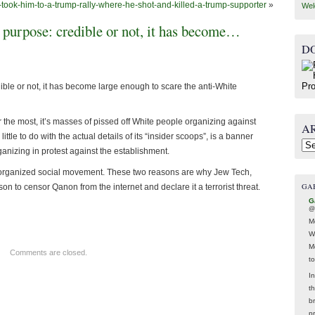
took-him-to-a-trump-rally-where-he-shot-and-killed-a-trump-supporter
»
Wel
 purpose: credible or not, it has become…
D
le or not, it has become large enough to scare the anti-White
ar the most, it’s masses of pissed off White people organizing against
A
ttle to do with the actual details of its “insider scoops”, is a banner
Arc
nizing in protest against the establishment.
 an organized social movement. These two reasons are why Jew Tech,
GA
n to censor Qanon from the internet and declare it a terrorist threat.
G
@
M
W
M
Comments are closed.
t
In
t
br
p