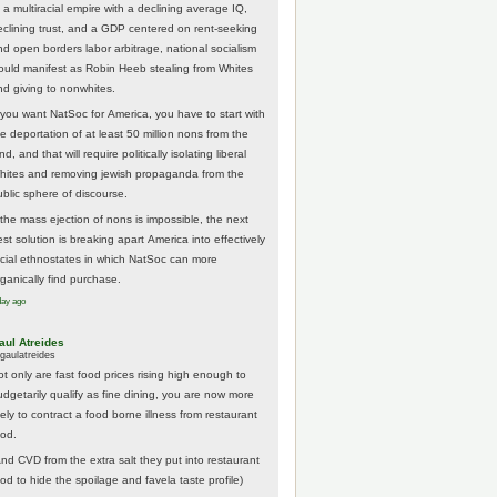
 a multiracial empire with a declining average IQ,
eclining trust, and a GDP centered on rent-seeking
nd open borders labor arbitrage, national socialism
ould manifest as Robin Heeb stealing from Whites
nd giving to nonwhites.
f you want NatSoc for America, you have to start with
he deportation of at least 50 million nons from the
nd, and that will require politically isolating liberal
hites and removing jewish propaganda from the
ublic sphere of discourse.
f the mass ejection of nons is impossible, the next
st solution is breaking apart America into effectively
acial ethnostates in which NatSoc can more
rganically find purchase.
day ago
aul Atreides
gaulatreides
ot only are fast food prices rising high enough to
udgetarily qualify as fine dining, you are now more
kely to contract a food borne illness from restaurant
ood.
And CVD from the extra salt they put into restaurant
ood to hide the spoilage and favela taste profile)