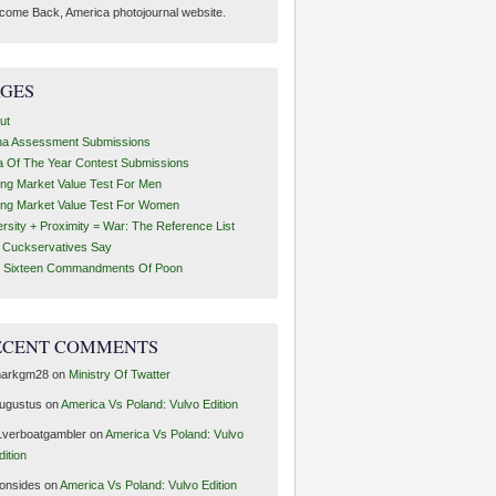
come Back, America photojournal website.
AGES
ut
ha Assessment Submissions
a Of The Year Contest Submissions
ing Market Value Test For Men
ing Market Value Test For Women
ersity + Proximity = War: The Reference List
t Cuckservatives Say
 Sixteen Commandments Of Poon
ECENT COMMENTS
arkgm28
on
Ministry Of Twatter
ugustus
on
America Vs Poland: Vulvo Edition
1verboatgambler
on
America Vs Poland: Vulvo
dition
ronsides
on
America Vs Poland: Vulvo Edition