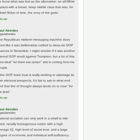
e know what was lost as the alternative: an all-White
lysium with a broad, deep middle class that was, for
brief flicker of time, the envy of the gods.
day ago
aul Atreides
gaulatreides
he Republican midterm messaging machine does
eem like it was deliberately crafted to deep-six GOP
hances in November. I might wonder if it was another
nternal GOP revolt against Trumpism, but a lot of this
one-deaf "let them eat ramen" shit is coming from his
eople.
 the GOP brain trust is really working to sabotage its
n electoral prospects, it's fair to ask to what end.
nd that line of thought always lands on or near "for
he jews".
day ago
aul Atreides
gaulatreides
ational socialism can only work in a small to mid-
ized, racially homogenous nation with a high
erage IQ, high level of social trust, and a large
egree of economic and individual self-sufficiency.