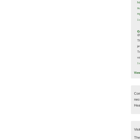
h
s
n
1 
G
@
T
j
T
va
1 
Vie
Com
nec
Hear
Visi
Then