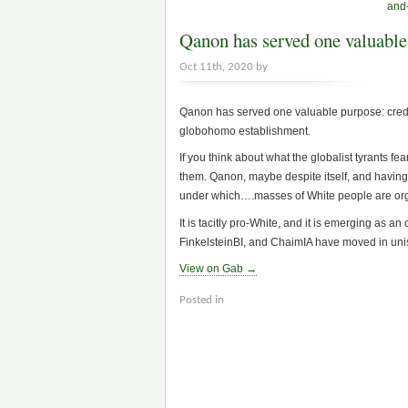
and-
Qanon has served one valuable
Oct 11th, 2020 by
Qanon has served one valuable purpose: credib
globohomo establishment.
If you think about what the globalist tyrants fe
them. Qanon, maybe despite itself, and having li
under which….masses of White people are orga
It is tacitly pro-White, and it is emerging as
FinkelsteinBI, and ChaimIA have moved in uniso
View on Gab →
Posted in