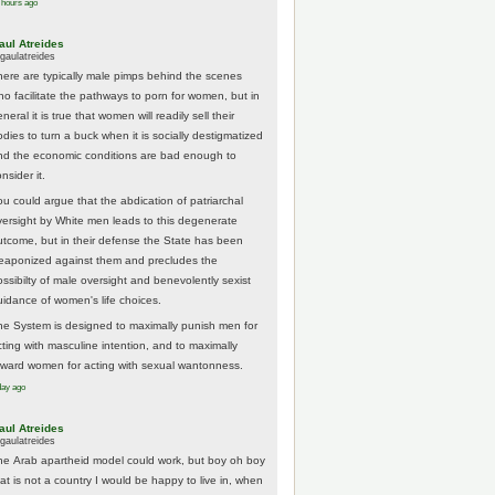
 hours ago
aul Atreides
gaulatreides
here are typically male pimps behind the scenes
ho facilitate the pathways to porn for women, but in
neral it is true that women will readily sell their
odies to turn a buck when it is socially destigmatized
nd the economic conditions are bad enough to
nsider it.
ou could argue that the abdication of patriarchal
versight by White men leads to this degenerate
utcome, but in their defense the State has been
eaponized against them and precludes the
ossibilty of male oversight and benevolently sexist
uidance of women's life choices.
he System is designed to maximally punish men for
cting with masculine intention, and to maximally
eward women for acting with sexual wantonness.
day ago
aul Atreides
gaulatreides
he Arab apartheid model could work, but boy oh boy
hat is not a country I would be happy to live in, when