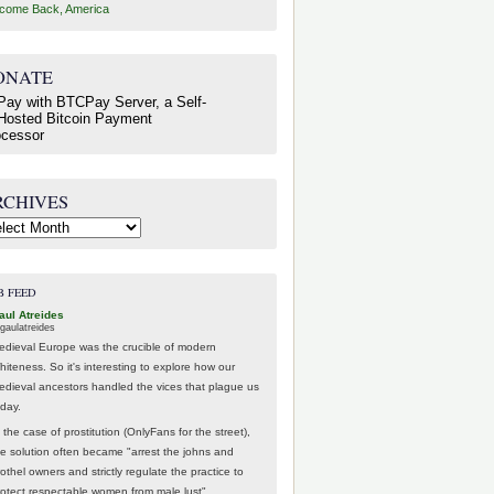
come Back, America
ONATE
RCHIVES
hives
B FEED
aul Atreides
gaulatreides
edieval Europe was the crucible of modern
hiteness. So it's interesting to explore how our
edieval ancestors handled the vices that plague us
oday.
 the case of prostitution (OnlyFans for the street),
he solution often became "arrest the johns and
othel owners and strictly regulate the practice to
rotect respectable women from male lust".