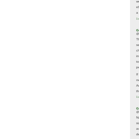
w
e
a 
1 
G
@
T
s
c
i
t
p
If
ow
A
t
1 
G
@
N
s
av
d