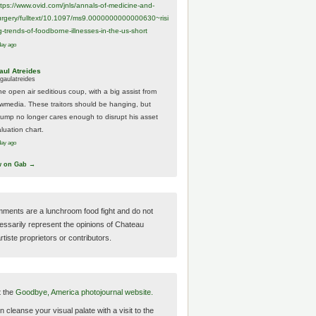
ttps://www.
ovid.com/jnls/annals-of-medicine-and-
urgery/
fulltext/10.1097/ms9.0000000000000630~risi
g-trends-of-foodborne-illnesses-in-the-us-short
day ago
aul Atreides
gaulatreides
he open air seditious coup, with a big assist from
ewmedia. These traitors should be hanging, but
rump no longer cares enough to disrupt his asset
luation chart.
day ago
w on Gab →
ments are a lunchroom food fight and do not
essarily represent the opinions of Chateau
tiste proprietors or contributors.
t the
Goodbye, America photojournal website.
 cleanse your visual palate with a visit to the