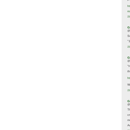
ht
r
23
G
@
S
"
23
G
@
"
t
h
We
23
G
@
T
c
m
A