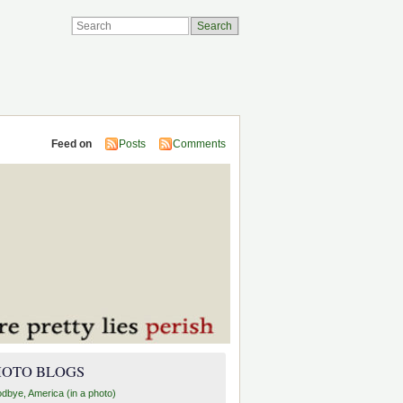
Feed on
Posts
Comments
HOTO BLOGS
dbye, America (in a photo)