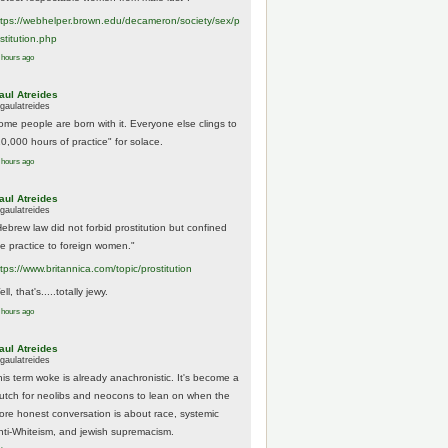
tps://
webhelper.brown.edu/decameron/society/sex/p
o
stitution.php
 hours ago
aul Atreides
gaulatreides
ome people are born with it. Everyone else clings to
10,000 hours of practice" for solace.
 hours ago
aul Atreides
gaulatreides
Hebrew law did not forbid prostitution but confined
he practice to foreign women."
ttps://www.
britannica.com/topic/prostitution
ll, that's.....totally jewy.
 hours ago
aul Atreides
gaulatreides
his term woke is already anachronistic. It's become a
rutch for neolibs and neocons to lean on when the
ore honest conversation is about race, systemic
nti-Whiteism, and jewish supremacism.