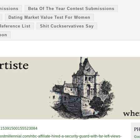
missions
Beta Of The Year Contest Submissions
Dating Market Value Test For Women
Reference List
Shit Cuckservatives Say
oon
P
s/1315391500155523084
ostmillennial.com/nbc-affiliate-hired-a-security-guard-with-far-left-views-
Goo