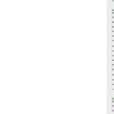
23
G
@
T
w
ge
b
a
co
Y
o
o
w
p
g
T
a
r
1 
G
@
T
t