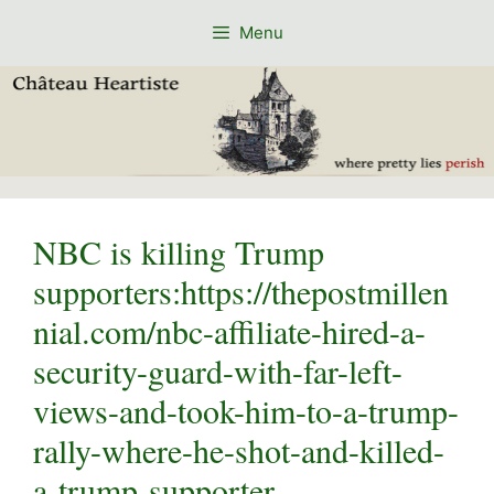
Skip
Menu
to
content
NBC is killing Trump
supporters:https://thepostmillen
nial.com/nbc-affiliate-hired-a-
security-guard-with-far-left-
views-and-took-him-to-a-trump-
rally-where-he-shot-and-killed-
a-trump-supporter