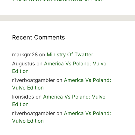
Recent Comments
markgm28
on
Ministry Of Twatter
Augustus
on
America Vs Poland: Vulvo
Edition
r1verboatgambler
on
America Vs Poland:
Vulvo Edition
Ironsides
on
America Vs Poland: Vulvo
Edition
r1verboatgambler
on
America Vs Poland:
Vulvo Edition