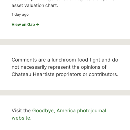
asset valuation chart.
1 day ago
View on Gab →
Comments are a lunchroom food fight and do
not necessarily represent the opinions of
Chateau Heartiste proprietors or contributors.
Visit the
Goodbye, America photojournal
website.