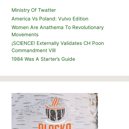
Ministry Of Twatter
America Vs Poland: Vulvo Edition
Women Are Anathema To Revolutionary
Movements
¡SCIENCE! Externally Validates CH Poon
Commandment VIII
1984 Was A Starter’s Guide