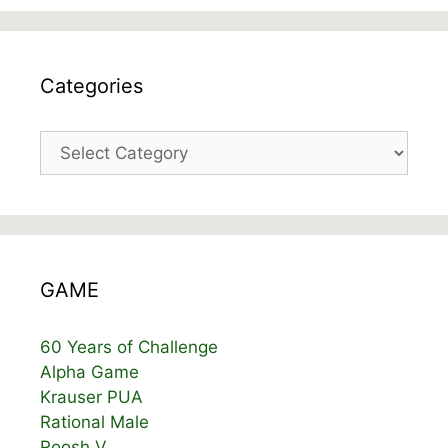
Categories
Categories
GAME
60 Years of Challenge
Alpha Game
Krauser PUA
Rational Male
Roosh V