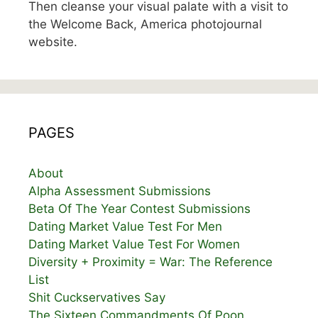
Then cleanse your visual palate with a visit to
the Welcome Back, America photojournal
website.
PAGES
About
Alpha Assessment Submissions
Beta Of The Year Contest Submissions
Dating Market Value Test For Men
Dating Market Value Test For Women
Diversity + Proximity = War: The Reference
List
Shit Cuckservatives Say
The Sixteen Commandments Of Poon