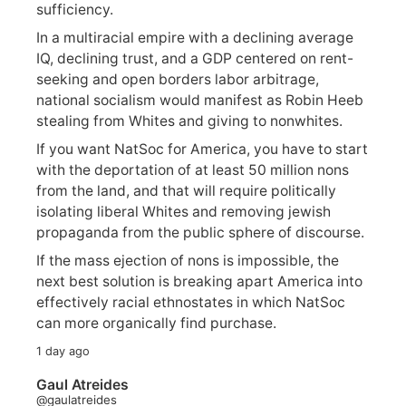
sufficiency.
In a multiracial empire with a declining average
IQ, declining trust, and a GDP centered on rent-
seeking and open borders labor arbitrage,
national socialism would manifest as Robin Heeb
stealing from Whites and giving to nonwhites.
If you want NatSoc for America, you have to start
with the deportation of at least 50 million nons
from the land, and that will require politically
isolating liberal Whites and removing jewish
propaganda from the public sphere of discourse.
If the mass ejection of nons is impossible, the
next best solution is breaking apart America into
effectively racial ethnostates in which NatSoc
can more organically find purchase.
1 day ago
Gaul Atreides
@gaulatreides