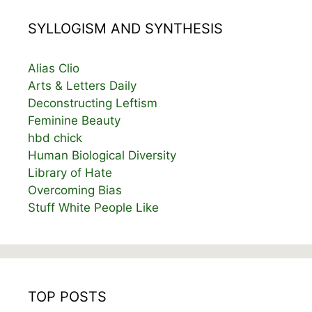
SYLLOGISM AND SYNTHESIS
Alias Clio
Arts & Letters Daily
Deconstructing Leftism
Feminine Beauty
hbd chick
Human Biological Diversity
Library of Hate
Overcoming Bias
Stuff White People Like
TOP POSTS