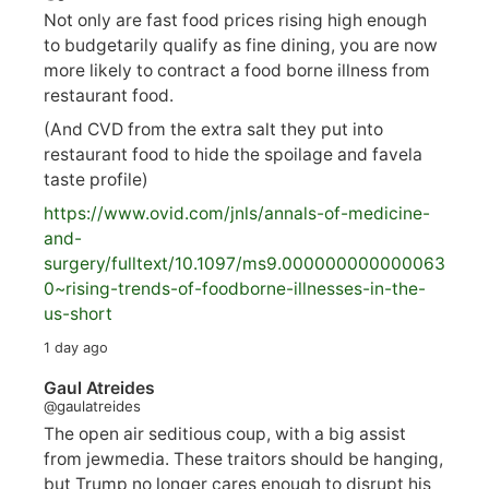
Not only are fast food prices rising high enough
to budgetarily qualify as fine dining, you are now
more likely to contract a food borne illness from
restaurant food.
(And CVD from the extra salt they put into
restaurant food to hide the spoilage and favela
taste profile)
https://www.
ovid.com/jnls/annals-of-medicine-
and-
surgery/
fulltext/10.1097/ms9.000000000000063
0~rising-trends-of-foodborne-illnesses-in-the-
us-short
1 day ago
Gaul Atreides
@gaulatreides
The open air seditious coup, with a big assist
from jewmedia. These traitors should be hanging,
but Trump no longer cares enough to disrupt his