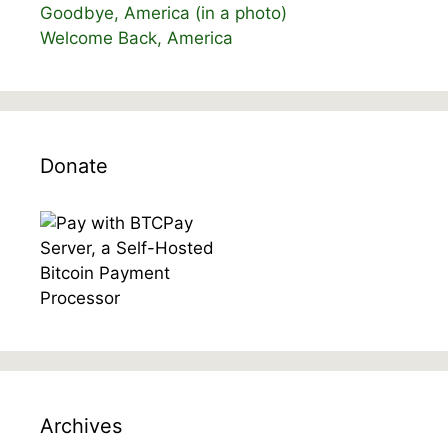
Goodbye, America (in a photo)
Welcome Back, America
Donate
Archives