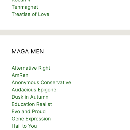
Tenmagnet
Treatise of Love
MAGA MEN
Alternative Right
AmRen
Anonymous Conservative
Audacious Epigone
Dusk in Autumn
Education Realist
Evo and Proud
Gene Expression
Hail to You