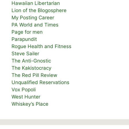
Hawaiian Libertarian
Lion of the Blogosphere
My Posting Career
PA World and Times
Page for men
Parapundit
Rogue Health and Fitness
Steve Sailer
The Anti-Gnostic
The Kakistocracy
The Red Pill Review
Unqualified Reservations
Vox Popoli
West Hunter
Whiskey’s Place