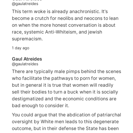
@gaulatreides
This term woke is already anachronistic. It's
become a crutch for neolibs and neocons to lean
on when the more honest conversation is about
race, systemic Anti-Whiteism, and jewish
supremacism.
1 day ago
Gaul Atreides
@gaulatreides
There are typically male pimps behind the scenes
who facilitate the pathways to porn for women,
but in general it is true that women will readily
sell their bodies to turn a buck when it is socially
destigmatized and the economic conditions are
bad enough to consider it.
You could argue that the abdication of patriarchal
oversight by White men leads to this degenerate
outcome, but in their defense the State has been