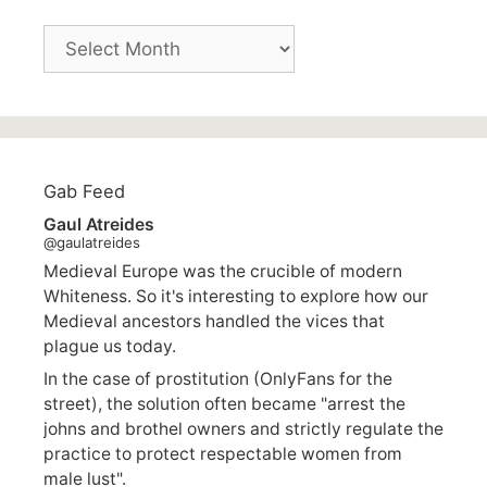
Archives
Gab Feed
Gaul Atreides
@gaulatreides
Medieval Europe was the crucible of modern
Whiteness. So it's interesting to explore how our
Medieval ancestors handled the vices that
plague us today.
In the case of prostitution (OnlyFans for the
street), the solution often became "arrest the
johns and brothel owners and strictly regulate the
practice to protect respectable women from
male lust".