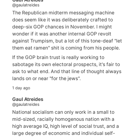
@gaulatreides
The Republican midterm messaging machine
does seem like it was deliberately crafted to
deep-six GOP chances in November. I might
wonder if it was another internal GOP revolt
against Trumpism, but a lot of this tone-deaf "let
them eat ramen" shit is coming from his people.
If the GOP brain trust is really working to
sabotage its own electoral prospects, it's fair to
ask to what end. And that line of thought always
lands on or near "for the jews".
1 day ago
Gaul Atreides
@gaulatreides
National socialism can only work in a small to
mid-sized, racially homogenous nation with a
high average IQ, high level of social trust, and a
large degree of economic and individual self-