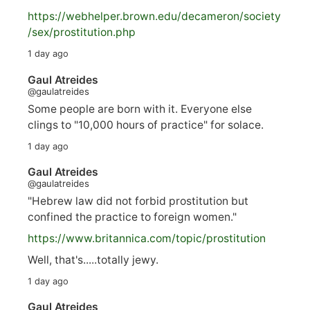
https://
webhelper.brown.edu/decameron/society
/sex/pro
stitution.php
1 day ago
Gaul Atreides
@gaulatreides
Some people are born with it. Everyone else
clings to "10,000 hours of practice" for solace.
1 day ago
Gaul Atreides
@gaulatreides
"Hebrew law did not forbid prostitution but
confined the practice to foreign women."
https://www.
britannica.com/topic/prostitution
Well, that's.....totally jewy.
1 day ago
Gaul Atreides