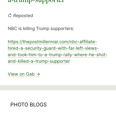
↻ Reposted
NBC is killing Trump supporters:
https://
thepostmillennial.com/nbc-affiliate-
hired-a-s
ecurity-guard-with-far-left-views-
and-took-him-to-a-trump-rally-where-he-shot-
and-killed-a-trump-supporter
View on Gab →
PHOTO BLOGS