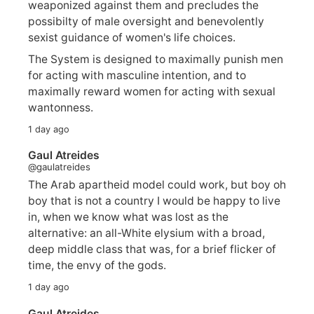
weaponized against them and precludes the
possibilty of male oversight and benevolently
sexist guidance of women's life choices.
The System is designed to maximally punish men
for acting with masculine intention, and to
maximally reward women for acting with sexual
wantonness.
1 day ago
Gaul Atreides
@gaulatreides
The Arab apartheid model could work, but boy oh
boy that is not a country I would be happy to live
in, when we know what was lost as the
alternative: an all-White elysium with a broad,
deep middle class that was, for a brief flicker of
time, the envy of the gods.
1 day ago
Gaul Atreides